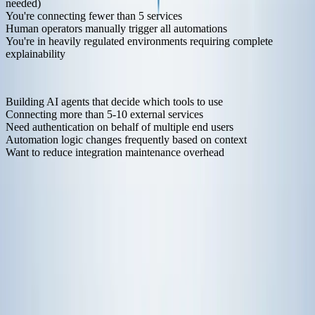
needed)
You're connecting fewer than 5 services
Human operators manually trigger all automations
You're in heavily regulated environments requiring complete
explainability
Move to MCP-Based Automation When
:
Building AI agents that decide which tools to use
Connecting more than 5-10 external services
Need authentication on behalf of multiple end users
Automation logic changes frequently based on context
Want to reduce integration maintenance overhead
Many teams run both. Traditional automation for infrastructure
provisioning and job scheduling. MCP for AI agent functionality
and dynamic workflows.
It's not either-or. It's picking the right tool for the job.
Getting Started with MCP
Here's a minimal example of connecting an AI agent to multiple
services:
from
 anthropic 
import
from
 klavis 
import