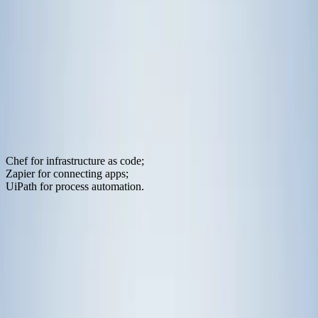
Oct 15, 2025
·
10
min read
Traditional IT automation falls short for
AI agents. Explore how Model Context
Protocol transforms infrastructure
automation for LLM applications.
Something's breaking in the IT automation world. The tools we've
relied on for years:
Chef for infrastructure as code;
Zapier for connecting apps;
UiPath for process automation.
still work great when humans are calling the shots. But throw an AI
agent into the mix? Things fall apart fast.
It's not that these tools are bad. They're excellent at what they were
designed for. The problem is simpler: they were built for people, not
for machines that need to think and make decisions.
Traditional IT automation excels at running predefined workflows.
Click this, then do that. If X happens, trigger Y. But AI agents don't
work that way. They get natural language instructions and figure out
which tools to use on the fly. They need to discover options,