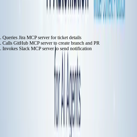
natural language instruction:
The agent handles it:
Queries Jira MCP server for ticket details
Calls GitHub MCP server to create branch and PR
Invokes Slack MCP server to send notification
Authentication, error handling, retry logic—all handled by the MCP
layer. When GitHub's API changes, only the MCP server needs
updating. Not the agent logic.
The Comparison
Dimension
Traditional Automation
MCP-Based Agent
2-10 minutes per
Setup Time
2-4 weeks per integration
service
Manual OAuth
Built-in OAuth
Authentication
implementation
support
Update each workflow when
Update MCP server
Maintenance
APIs change
only
Fixed workflows need
Adapts to natural
Flexibility
reconfiguration
language