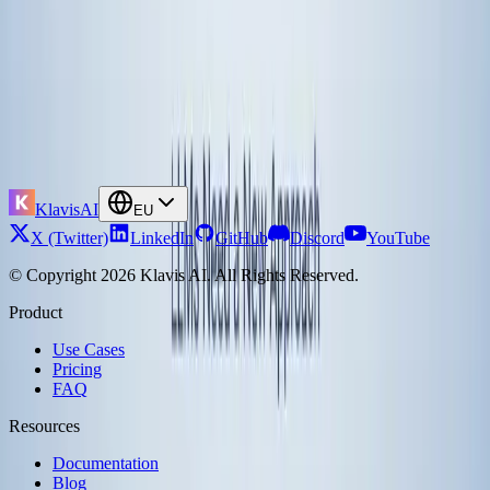
Is this secure enough for enterprises?
MCP supports OAuth 2.0 authentication, user-level permission
enforcement, and audit logging of all tool invocations. You can also
run MCP servers within your own infrastructure for sensitive
operations. The protocol is transport-agnostic, so you can implement
it over encrypted channels.
Block rolled out MCP company-wide
with enterprise-grade security patterns.
Want to experiment with MCP-based automation? Talk to
Klavis AI
founders
.
KlavisAI
EU
X (Twitter)
LinkedIn
GitHub
Discord
YouTube
© Copyright 2026 Klavis AI. All Rights Reserved.
Product
Use Cases
Pricing
FAQ
Resources
Documentation
Blog