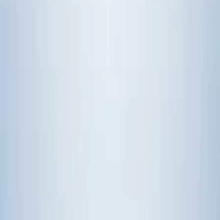
# with proper authentication and error handling
Over 50 production-ready MCP servers
are available as open-source
implementations. GitHub, GitLab, Linear, Jira, Slack, Discord,
Gmail, Notion, Google Drive, and more. Most take under 5 minutes
to integrate.
Common Questions
Can MCP replace traditional IT automation tools completely?
No, and it shouldn't. Ansible and Chef are still the right choice for
infrastructure provisioning where workflows are deterministic. MCP
shines when AI agents need to dynamically choose tools based on
context. Most teams run both—traditional automation for core
infrastructure, MCP for AI agent functionality.
What happens when a service changes its API?
MCP servers abstract the underlying API. When GitHub updates
their REST API, only the MCP server implementation needs
updating. All AI agents using that server automatically get the
update without code changes. Same concept as database drivers
handling database engine updates.
Isn't running AI agents with multiple MCP connections expensive?
Progressive discovery cuts costs significantly. Instead of sending
documentation for 50 tools on every request, agents only get
relevant tool subsets. Teams report
30-50% reductions in token
usage
compared to dumping all tools at once. Hosted MCP services
typically charge per API call executed, not per tool available.