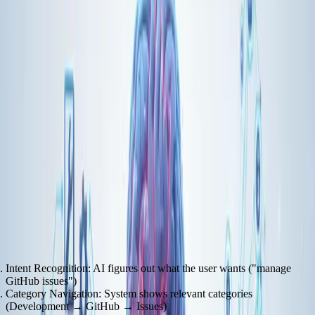
Pretty simple. But the real magic happens in how AI agents discover
and use tools.
Progressive Discovery: The Tool Overload Solution
The MCP market is projected to hit
$10.3 billion by 2025
, growing
at a CAGR of 34.6%. One of the key innovations emerging is
progressive discovery.
Instead of showing the AI every available function upfront, you
reveal tools hierarchically:
Intent Recognition
: AI figures out what the user wants ("manage
GitHub issues")
Category Navigation
: System shows relevant categories
(Development → GitHub → Issues)