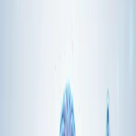
MCP Clients
live inside AI applications—chatbots, IDE extensions,
autonomous agents. They talk to servers through a standard
protocol.
Transport Layer
supports both local connections (STDIO) and
remote ones (HTTP with Server-Sent Events). This flexibility
matters for different deployment scenarios.