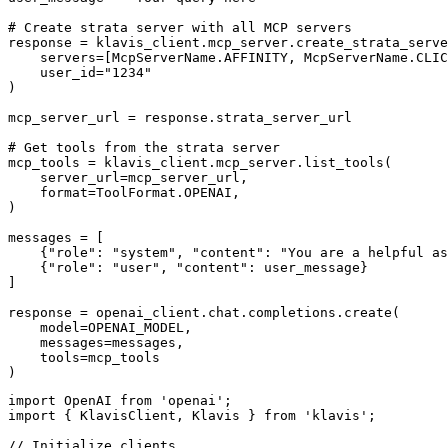
# Create strata server with all MCP servers

response = klavis_client.mcp_server.create_strata_serve
    servers=[McpServerName.AFFINITY, McpServerName.CLIC
    user_id="1234"

)

mcp_server_url = response.strata_server_url

# Get tools from the strata server

mcp_tools = klavis_client.mcp_server.list_tools(

    server_url=mcp_server_url,

    format=ToolFormat.OPENAI,

)

messages = [

    {"role": "system", "content": "You are a helpful as
    {"role": "user", "content": user_message}

]

response = openai_client.chat.completions.create(

    model=OPENAI_MODEL,

    messages=messages,

    tools=mcp_tools

)
import OpenAI from 'openai';

import { KlavisClient, Klavis } from 'klavis';

// Initialize clients
