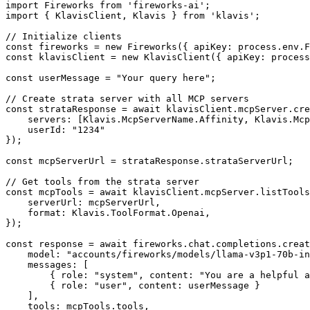
import Fireworks from 'fireworks-ai';

import { KlavisClient, Klavis } from 'klavis';

// Initialize clients

const fireworks = new Fireworks({ apiKey: process.env.F
const klavisClient = new KlavisClient({ apiKey: process
const userMessage = "Your query here";

// Create strata server with all MCP servers

const strataResponse = await klavisClient.mcpServer.cre
    servers: [Klavis.McpServerName.Affinity, Klavis.Mcp
    userId: "1234"

});

const mcpServerUrl = strataResponse.strataServerUrl;

// Get tools from the strata server

const mcpTools = await klavisClient.mcpServer.listTools
    serverUrl: mcpServerUrl,

    format: Klavis.ToolFormat.Openai,

});

const response = await fireworks.chat.completions.creat
    model: "accounts/fireworks/models/llama-v3p1-70b-in
    messages: [

        { role: "system", content: "You are a helpful a
        { role: "user", content: userMessage }

    ],

    tools: mcpTools.tools,
