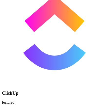
ClickUp
featured