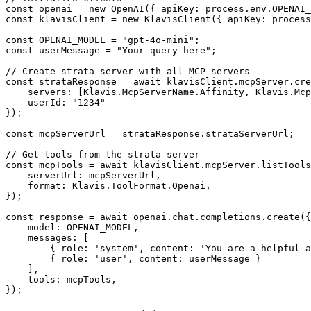
const openai = new OpenAI({ apiKey: process.env.OPENAI_
const klavisClient = new KlavisClient({ apiKey: process
const OPENAI_MODEL = "gpt-4o-mini";

const userMessage = "Your query here";

// Create strata server with all MCP servers

const strataResponse = await klavisClient.mcpServer.cre
    servers: [Klavis.McpServerName.Affinity, Klavis.Mcp
    userId: "1234"

});

const mcpServerUrl = strataResponse.strataServerUrl;

// Get tools from the strata server

const mcpTools = await klavisClient.mcpServer.listTools
    serverUrl: mcpServerUrl,

    format: Klavis.ToolFormat.Openai,

});

const response = await openai.chat.completions.create({

    model: OPENAI_MODEL,

    messages: [

        { role: 'system', content: 'You are a helpful a
        { role: 'user', content: userMessage }

    ],

    tools: mcpTools,

});