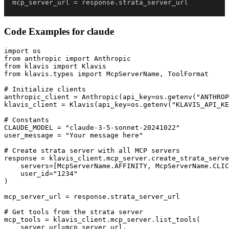
mcp_server_url 
=
 response
.
strata_server_url
Code Examples for
claude
import os

from anthropic import Anthropic

from klavis import Klavis

from klavis.types import McpServerName, ToolFormat

# Initialize clients

anthropic_client = Anthropic(api_key=os.getenv("ANTHROP
klavis_client = Klavis(api_key=os.getenv("KLAVIS_API_KE
# Constants

CLAUDE_MODEL = "claude-3-5-sonnet-20241022"

user_message = "Your message here"

# Create strata server with all MCP servers

response = klavis_client.mcp_server.create_strata_serve
    servers=[McpServerName.AFFINITY, McpServerName.CLIC
    user_id="1234"

)

mcp_server_url = response.strata_server_url

# Get tools from the strata server

mcp_tools = klavis_client.mcp_server.list_tools(

    server_url=mcp_server_url,
