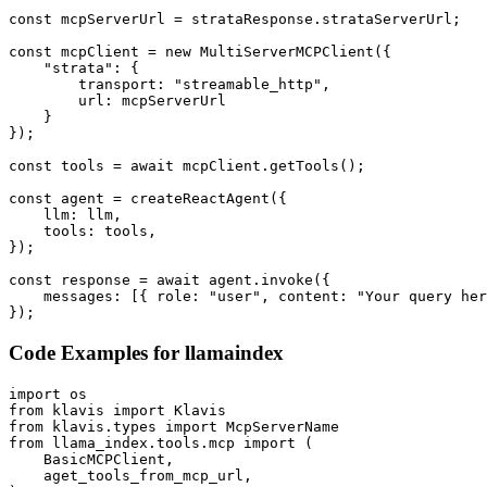
const mcpServerUrl = strataResponse.strataServerUrl;

const mcpClient = new MultiServerMCPClient({

    "strata": {

        transport: "streamable_http",

        url: mcpServerUrl

    }

});

const tools = await mcpClient.getTools();

const agent = createReactAgent({

    llm: llm,

    tools: tools,

});

const response = await agent.invoke({

    messages: [{ role: "user", content: "Your query her
});
Code Examples for
llamaindex
import os

from klavis import Klavis

from klavis.types import McpServerName

from llama_index.tools.mcp import (

    BasicMCPClient,

    aget_tools_from_mcp_url,
