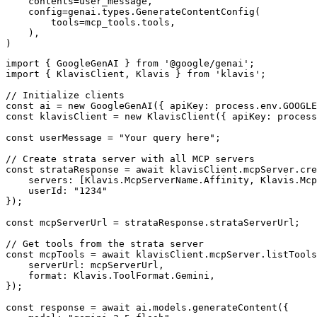
    contents=user_message,

    config=genai.types.GenerateContentConfig(

        tools=mcp_tools.tools,

    ),

)
import { GoogleGenAI } from '@google/genai';

import { KlavisClient, Klavis } from 'klavis';

// Initialize clients

const ai = new GoogleGenAI({ apiKey: process.env.GOOGLE
const klavisClient = new KlavisClient({ apiKey: process
const userMessage = "Your query here";

// Create strata server with all MCP servers

const strataResponse = await klavisClient.mcpServer.cre
    servers: [Klavis.McpServerName.Affinity, Klavis.Mcp
    userId: "1234"

});

const mcpServerUrl = strataResponse.strataServerUrl;

// Get tools from the strata server

const mcpTools = await klavisClient.mcpServer.listTools
    serverUrl: mcpServerUrl,

    format: Klavis.ToolFormat.Gemini,

});

const response = await ai.models.generateContent({
