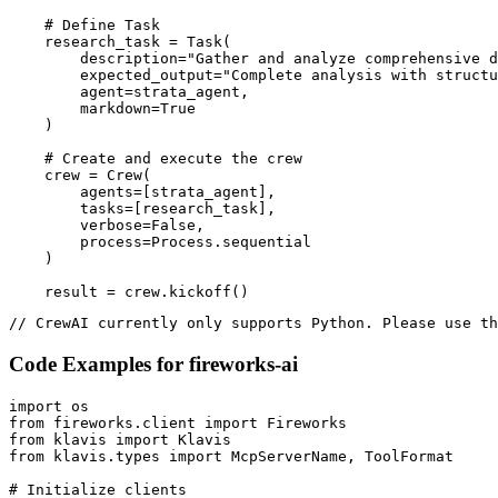
    # Define Task

    research_task = Task(

        description="Gather and analyze comprehensive d
        expected_output="Complete analysis with structu
        agent=strata_agent,

        markdown=True

    )

    # Create and execute the crew

    crew = Crew(

        agents=[strata_agent],

        tasks=[research_task],

        verbose=False,

        process=Process.sequential

    )

    result = crew.kickoff()
// CrewAI currently only supports Python. Please use th
Code Examples for
fireworks-ai
import os

from fireworks.client import Fireworks

from klavis import Klavis

from klavis.types import McpServerName, ToolFormat

# Initialize clients
