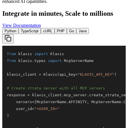
enhanced AI capabilities.
Integrate in minutes,
Scale to millions
View Documentation
Python
TypeScript
cURL
PHP
Go
Java
from
 klavis 
import
from
 klavis
.
types 
import
klavis_client 
=
 Klavis
(
api_key
=
"KLAVIS_API_KEY"
)
# Create strata server with all MCP servers
response 
=
 klavis_client
.
mcp_server
.
create_strata_ser
    servers
=
[
McpServerName
.
AFFINITY
,
 McpServerName
.
CL
    user_id
=
"<USER_ID>"
)