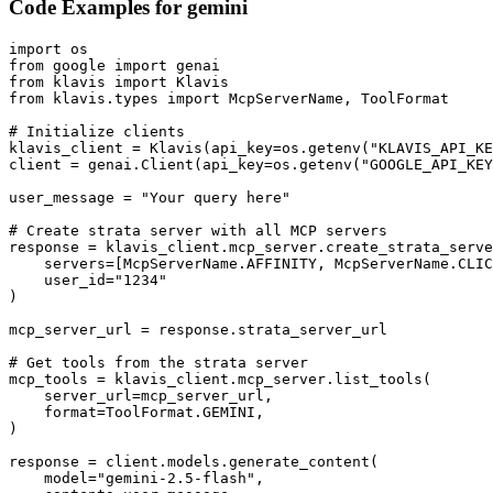
Code Examples for
gemini
import os

from google import genai

from klavis import Klavis

from klavis.types import McpServerName, ToolFormat

# Initialize clients

klavis_client = Klavis(api_key=os.getenv("KLAVIS_API_KE
client = genai.Client(api_key=os.getenv("GOOGLE_API_KEY
user_message = "Your query here"

# Create strata server with all MCP servers

response = klavis_client.mcp_server.create_strata_serve
    servers=[McpServerName.AFFINITY, McpServerName.CLIC
    user_id="1234"

)

mcp_server_url = response.strata_server_url

# Get tools from the strata server

mcp_tools = klavis_client.mcp_server.list_tools(

    server_url=mcp_server_url,

    format=ToolFormat.GEMINI,

)

response = client.models.generate_content(

    model="gemini-2.5-flash",
