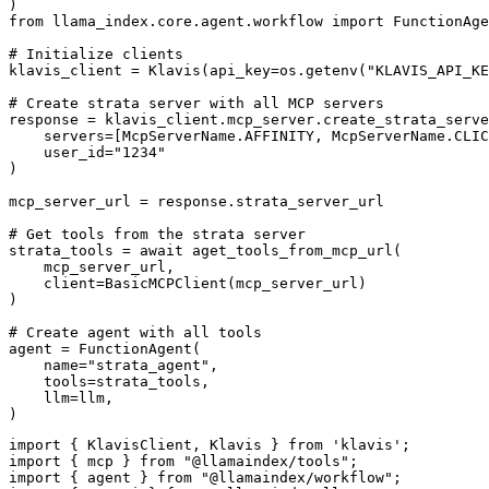
)

from llama_index.core.agent.workflow import FunctionAge
# Initialize clients

klavis_client = Klavis(api_key=os.getenv("KLAVIS_API_KE
# Create strata server with all MCP servers

response = klavis_client.mcp_server.create_strata_serve
    servers=[McpServerName.AFFINITY, McpServerName.CLIC
    user_id="1234"

)

mcp_server_url = response.strata_server_url

# Get tools from the strata server

strata_tools = await aget_tools_from_mcp_url(

    mcp_server_url, 

    client=BasicMCPClient(mcp_server_url)

)

# Create agent with all tools

agent = FunctionAgent(

    name="strata_agent",

    tools=strata_tools,

    llm=llm,

)
import { KlavisClient, Klavis } from 'klavis';

import { mcp } from "@llamaindex/tools";

import { agent } from "@llamaindex/workflow";
