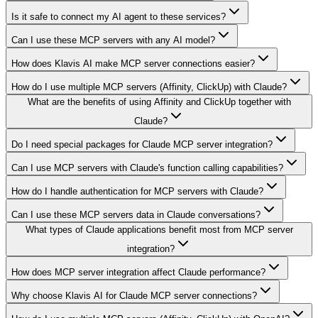
Is it safe to connect my AI agent to these services?
Can I use these MCP servers with any AI model?
How does Klavis AI make MCP server connections easier?
How do I use multiple MCP servers (Affinity, ClickUp) with Claude?
What are the benefits of using Affinity and ClickUp together with
Claude?
Do I need special packages for Claude MCP server integration?
Can I use MCP servers with Claude's function calling capabilities?
How do I handle authentication for MCP servers with Claude?
Can I use these MCP servers data in Claude conversations?
What types of Claude applications benefit most from MCP server
integration?
How does MCP server integration affect Claude performance?
Why choose Klavis AI for Claude MCP server connections?