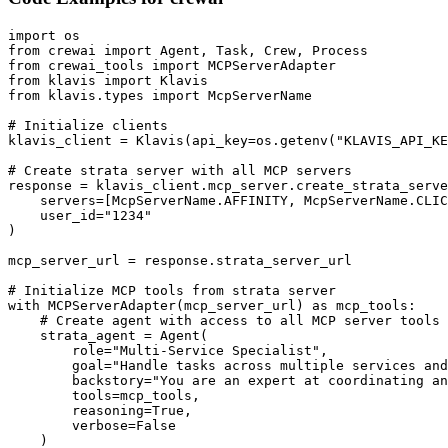
import os

from crewai import Agent, Task, Crew, Process

from crewai_tools import MCPServerAdapter

from klavis import Klavis

from klavis.types import McpServerName

# Initialize clients

klavis_client = Klavis(api_key=os.getenv("KLAVIS_API_KE
# Create strata server with all MCP servers

response = klavis_client.mcp_server.create_strata_serve
    servers=[McpServerName.AFFINITY, McpServerName.CLIC
    user_id="1234"

)

mcp_server_url = response.strata_server_url

# Initialize MCP tools from strata server

with MCPServerAdapter(mcp_server_url) as mcp_tools:

    # Create agent with access to all MCP server tools

    strata_agent = Agent(

        role="Multi-Service Specialist",

        goal="Handle tasks across multiple services and
        backstory="You are an expert at coordinating an
        tools=mcp_tools,

        reasoning=True,

        verbose=False

    )
