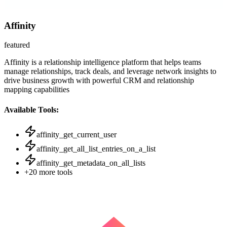
Affinity
featured
Affinity is a relationship intelligence platform that helps teams
manage relationships, track deals, and leverage network insights to
drive business growth with powerful CRM and relationship
mapping capabilities
Available Tools:
affinity_get_current_user
affinity_get_all_list_entries_on_a_list
affinity_get_metadata_on_all_lists
+
20
more tools