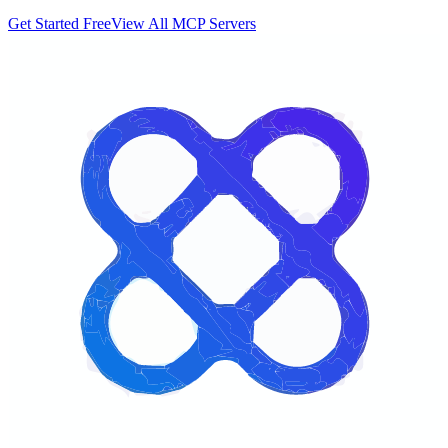
Get Started Free
View All MCP Servers