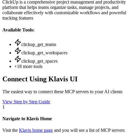
ClickUp is a comprehensive project management and productivity
platform that helps teams organize tasks, manage projects, and
collaborate effectively with customizable workflows and powerful
tracking features
Available Tools:
clickup_get_teams
clickup_get_workspaces
clickup_get_spaces
+
18
more tools
Connect Using Klavis UI
The easiest way to connect
these MCP servers
to your AI clients
View Step by Step Guide
1
Navigate to Klavis Home
Visit the
Klavis home page
and you will see a list of MCP servers