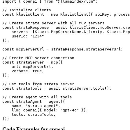
import { openai } from "@llamaindex/llm";

// Initialize clients

const klavisClient = new KlavisClient({ apiKey: process
// Create strata server with all MCP servers

const strataResponse = await klavisClient.mcpServer.cre
    servers: [Klavis.McpServerName.Affinity, Klavis.Mcp
    userId: "1234"

});

const mcpServerUrl = strataResponse.strataServerUrl;

// Create MCP server connection

const strataServer = mcp({

    url: mcpServerUrl,

    verbose: true,

});

// Get tools from strata server

const strataTools = await strataServer.tools();

// Create agent with all tools

const strataAgent = agent({

    name: "strata_agent",

    llm: openai({ model: "gpt-4o" }),

    tools: strataTools,

});
Code Examples for
crewai