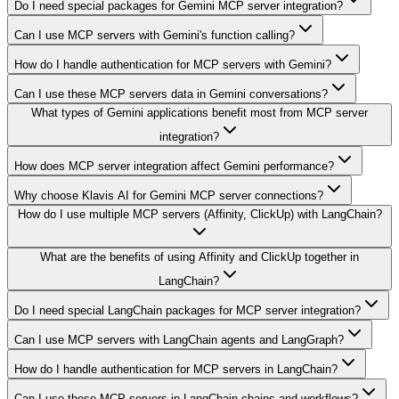
Do I need special packages for Gemini MCP server integration?
Can I use MCP servers with Gemini's function calling?
How do I handle authentication for MCP servers with Gemini?
Can I use these MCP servers data in Gemini conversations?
What types of Gemini applications benefit most from MCP server
integration?
How does MCP server integration affect Gemini performance?
Why choose Klavis AI for Gemini MCP server connections?
How do I use multiple MCP servers (Affinity, ClickUp) with LangChain?
What are the benefits of using Affinity and ClickUp together in
LangChain?
Do I need special LangChain packages for MCP server integration?
Can I use MCP servers with LangChain agents and LangGraph?
How do I handle authentication for MCP servers in LangChain?
Can I use these MCP servers in LangChain chains and workflows?