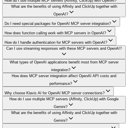
How do I use multiple MCP servers (Affinity, ClickUp) with OpenAI?
What are the benefits of using Affinity and ClickUp together with
OpenAI?
Do I need special packages for OpenAI MCP server integration?
How does function calling work with MCP servers in OpenAI?
How do I handle authentication for MCP servers with OpenAI?
Can I use streaming responses with these MCP servers and OpenAI?
What types of OpenAI applications benefit most from MCP server
integration?
How does MCP server integration affect OpenAI API costs and
performance?
Why choose Klavis AI for OpenAI MCP server connections?
How do I use multiple MCP servers (Affinity, ClickUp) with Google
Gemini?
What are the benefits of using Affinity and ClickUp together with
Gemini?