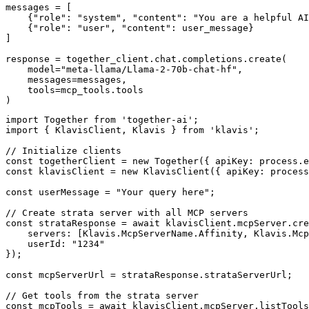
messages = [

    {"role": "system", "content": "You are a helpful AI
    {"role": "user", "content": user_message}

]

response = together_client.chat.completions.create(

    model="meta-llama/Llama-2-70b-chat-hf",

    messages=messages,

    tools=mcp_tools.tools

)
import Together from 'together-ai';

import { KlavisClient, Klavis } from 'klavis';

// Initialize clients

const togetherClient = new Together({ apiKey: process.e
const klavisClient = new KlavisClient({ apiKey: process
const userMessage = "Your query here";

// Create strata server with all MCP servers

const strataResponse = await klavisClient.mcpServer.cre
    servers: [Klavis.McpServerName.Affinity, Klavis.Mcp
    userId: "1234"

});

const mcpServerUrl = strataResponse.strataServerUrl;

// Get tools from the strata server

const mcpTools = await klavisClient.mcpServer.listTools