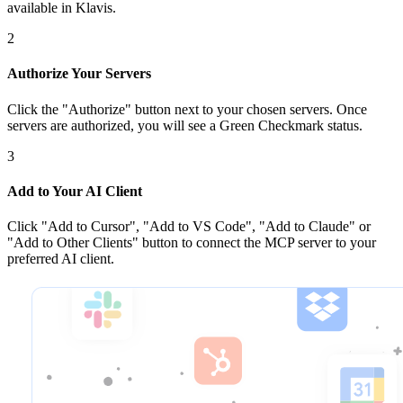
available in Klavis.
2
Authorize Your Servers
Click the
"Authorize"
button next to your chosen server
s
. Once
servers are
authorized, you will see a
Green Checkmark
status.
3
Add to Your AI Client
Click
"Add to Cursor", "Add to VS Code", "Add to Claude" or
"Add to Other Clients"
button to connect the MCP server to your
preferred AI client.