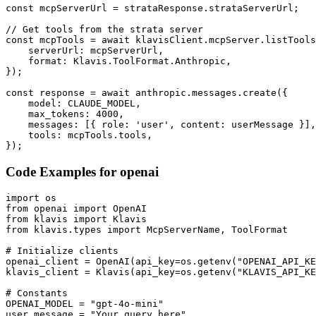
const mcpServerUrl = strataResponse.strataServerUrl;

// Get tools from the strata server

const mcpTools = await klavisClient.mcpServer.listTools
    serverUrl: mcpServerUrl,

    format: Klavis.ToolFormat.Anthropic,

});

const response = await anthropic.messages.create({

    model: CLAUDE_MODEL,

    max_tokens: 4000,

    messages: [{ role: 'user', content: userMessage }],

    tools: mcpTools.tools,

});
Code Examples for
openai
import os

from openai import OpenAI

from klavis import Klavis

from klavis.types import McpServerName, ToolFormat

# Initialize clients

openai_client = OpenAI(api_key=os.getenv("OPENAI_API_KE
klavis_client = Klavis(api_key=os.getenv("KLAVIS_API_KE
# Constants

OPENAI_MODEL = "gpt-4o-mini"

user_message = "Your query here"
