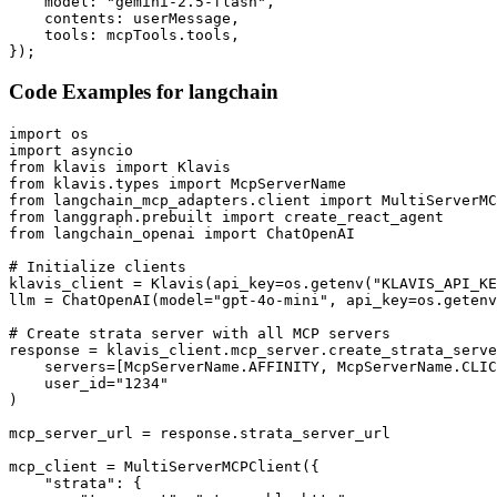
    model: "gemini-2.5-flash",

    contents: userMessage,

    tools: mcpTools.tools,

});
Code Examples for
langchain
import os

import asyncio

from klavis import Klavis

from klavis.types import McpServerName

from langchain_mcp_adapters.client import MultiServerMC
from langgraph.prebuilt import create_react_agent

from langchain_openai import ChatOpenAI

# Initialize clients

klavis_client = Klavis(api_key=os.getenv("KLAVIS_API_KE
llm = ChatOpenAI(model="gpt-4o-mini", api_key=os.getenv
# Create strata server with all MCP servers

response = klavis_client.mcp_server.create_strata_serve
    servers=[McpServerName.AFFINITY, McpServerName.CLIC
    user_id="1234"

)

mcp_server_url = response.strata_server_url

mcp_client = MultiServerMCPClient({

    "strata": {
