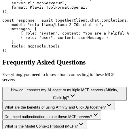
    serverUrl: mcpServerUrl,

    format: Klavis.ToolFormat.Openai,

});

const response = await togetherClient.chat.completions.
    model: "meta-llama/Llama-2-70b-chat-hf",

    messages: [

        { role: "system", content: "You are a helpful A
        { role: "user", content: userMessage }

    ],

    tools: mcpTools.tools,

});
Frequently Asked Questions
Everything you need to know about connecting to
these MCP
servers
How do I connect my AI agent to multiple MCP servers (Affinity,
ClickUp)?
What are the benefits of using Affinity and ClickUp together?
Do I need authentication to use these MCP servers?
What is the Model Context Protocol (MCP)?