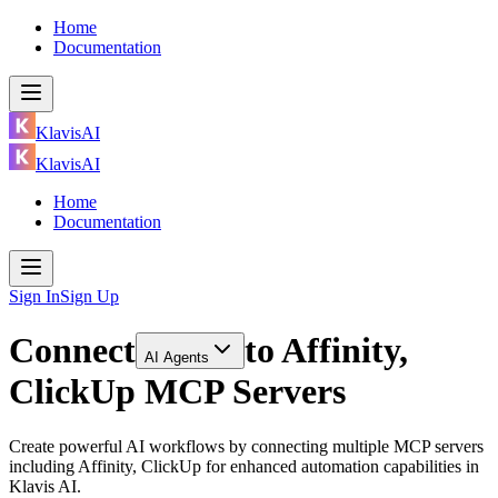
Home
Documentation
KlavisAI
KlavisAI
Home
Documentation
Sign In
Sign Up
Connect
to
Affinity,
AI Agents
ClickUp MCP Servers
Create powerful AI workflows by connecting multiple MCP servers
including Affinity, ClickUp for enhanced automation capabilities in
Klavis AI.