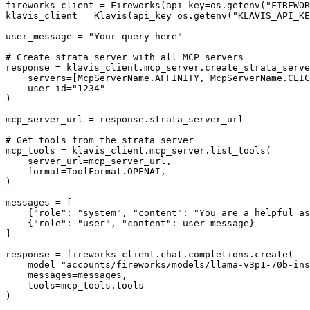
fireworks_client = Fireworks(api_key=os.getenv("FIREWOR
klavis_client = Klavis(api_key=os.getenv("KLAVIS_API_KE
user_message = "Your query here"

# Create strata server with all MCP servers

response = klavis_client.mcp_server.create_strata_serve
    servers=[McpServerName.AFFINITY, McpServerName.CLIC
    user_id="1234"

)

mcp_server_url = response.strata_server_url

# Get tools from the strata server

mcp_tools = klavis_client.mcp_server.list_tools(

    server_url=mcp_server_url,

    format=ToolFormat.OPENAI,

)

messages = [

    {"role": "system", "content": "You are a helpful as
    {"role": "user", "content": user_message}

]

response = fireworks_client.chat.completions.create(

    model="accounts/fireworks/models/llama-v3p1-70b-ins
    messages=messages,

    tools=mcp_tools.tools

)