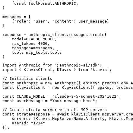
    format=ToolFormat.ANTHROPIC,

)

messages = [

    {"role": "user", "content": user_message}

]

response = anthropic_client.messages.create(

    model=CLAUDE_MODEL,

    max_tokens=4000,

    messages=messages,

    tools=mcp_tools.tools

)
import Anthropic from '@anthropic-ai/sdk';

import { KlavisClient, Klavis } from 'klavis';

// Initialize clients

const anthropic = new Anthropic({ apiKey: process.env.A
const klavisClient = new KlavisClient({ apiKey: process
const CLAUDE_MODEL = "claude-3-5-sonnet-20241022";

const userMessage = "Your message here";

// Create strata server with all MCP servers

const strataResponse = await klavisClient.mcpServer.cre
    servers: [Klavis.McpServerName.Affinity, Klavis.Mcp
    userId: "1234"

});
