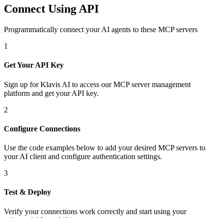
Connect Using API
Programmatically connect your AI agents to
these MCP servers
1
Get Your API Key
Sign up for Klavis AI to access our MCP server management
platform and get your API key.
2
Configure Connections
Use the code examples below to add
your desired
MCP server
s
to
your AI client and configure authentication settings.
3
Test & Deploy
Verify your connections work correctly and start using your