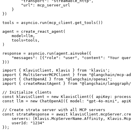
        "transport": "streamable_http",

        "url": mcp_server_url

    }

})

tools = asyncio.run(mcp_client.get_tools())

agent = create_react_agent(

    model=llm,

    tools=tools,

)

response = asyncio.run(agent.ainvoke({

    "messages": [{"role": "user", "content": "Your quer
}))
import { KlavisClient, Klavis } from 'klavis';

import { MultiServerMCPClient } from "@langchain/mcp-ad
import { ChatOpenAI } from "@langchain/openai";

import { createReactAgent } from "@langchain/langgraph/
// Initialize clients

const klavisClient = new KlavisClient({ apiKey: process
const llm = new ChatOpenAI({ model: "gpt-4o-mini", apiK
// Create strata server with all MCP servers

const strataResponse = await klavisClient.mcpServer.cre
    servers: [Klavis.McpServerName.Affinity, Klavis.Mcp
    userId: "1234"

});
