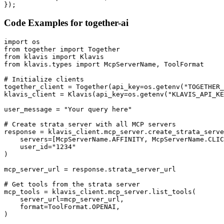
});
Code Examples for
together-ai
import os

from together import Together

from klavis import Klavis

from klavis.types import McpServerName, ToolFormat

# Initialize clients

together_client = Together(api_key=os.getenv("TOGETHER_
klavis_client = Klavis(api_key=os.getenv("KLAVIS_API_KE
user_message = "Your query here"

# Create strata server with all MCP servers

response = klavis_client.mcp_server.create_strata_serve
    servers=[McpServerName.AFFINITY, McpServerName.CLIC
    user_id="1234"

)

mcp_server_url = response.strata_server_url

# Get tools from the strata server

mcp_tools = klavis_client.mcp_server.list_tools(

    server_url=mcp_server_url,

    format=ToolFormat.OPENAI,

)
