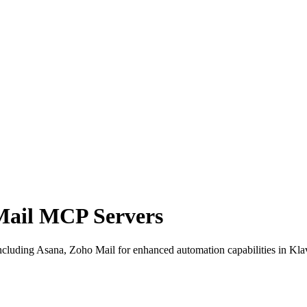
Mail MCP Servers
cluding Asana, Zoho Mail for enhanced automation capabilities in Klav