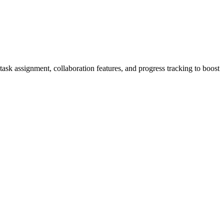
ask assignment, collaboration features, and progress tracking to boost