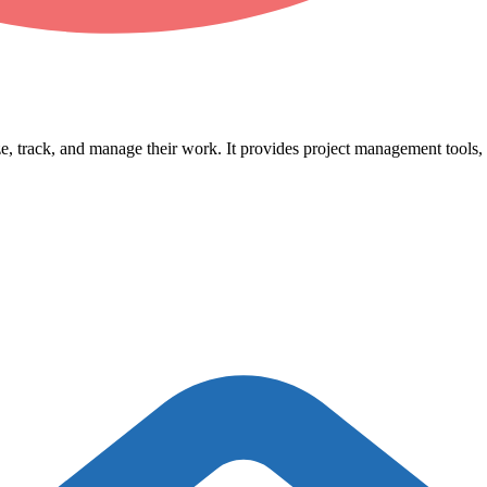
, track, and manage their work. It provides project management tools, t