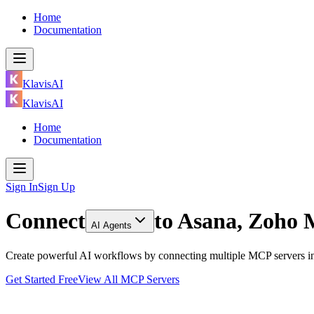
Home
Documentation
KlavisAI
KlavisAI
Home
Documentation
Sign In
Sign Up
Connect
to
Asana, Zoho 
AI Agents
Create powerful AI workflows by connecting multiple MCP servers in
Get Started Free
View All MCP Servers