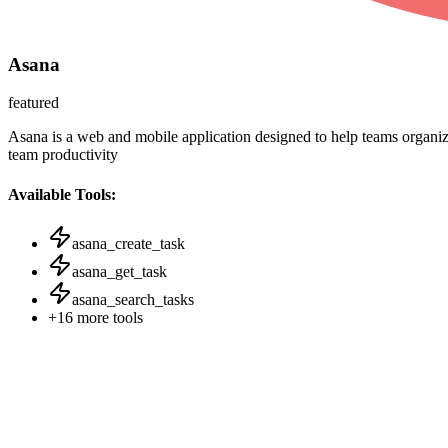
Asana
featured
Asana is a web and mobile application designed to help teams organize
team productivity
Available Tools:
asana_create_task
asana_get_task
asana_search_tasks
+
16
more tools