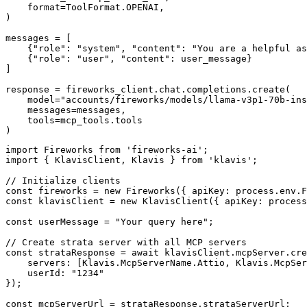
    format=ToolFormat.OPENAI,

)

messages = [

    {"role": "system", "content": "You are a helpful as
    {"role": "user", "content": user_message}

]

response = fireworks_client.chat.completions.create(

    model="accounts/fireworks/models/llama-v3p1-70b-ins
    messages=messages,

    tools=mcp_tools.tools

)
import Fireworks from 'fireworks-ai';

import { KlavisClient, Klavis } from 'klavis';

// Initialize clients

const fireworks = new Fireworks({ apiKey: process.env.F
const klavisClient = new KlavisClient({ apiKey: process
const userMessage = "Your query here";

// Create strata server with all MCP servers

const strataResponse = await klavisClient.mcpServer.cre
    servers: [Klavis.McpServerName.Attio, Klavis.McpSer
    userId: "1234"

});

const mcpServerUrl = strataResponse.strataServerUrl;
