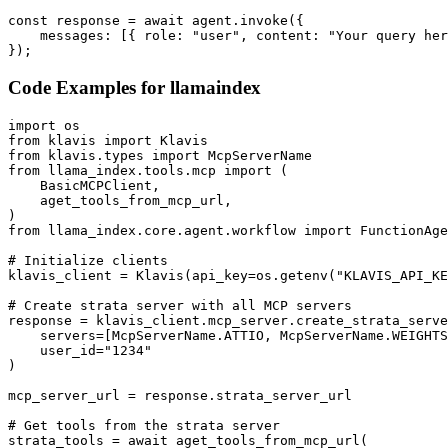
const response = await agent.invoke({

    messages: [{ role: "user", content: "Your query her
});
Code Examples for
llamaindex
import os

from klavis import Klavis

from klavis.types import McpServerName

from llama_index.tools.mcp import (

    BasicMCPClient,

    aget_tools_from_mcp_url,

)

from llama_index.core.agent.workflow import FunctionAge
# Initialize clients

klavis_client = Klavis(api_key=os.getenv("KLAVIS_API_KE
# Create strata server with all MCP servers

response = klavis_client.mcp_server.create_strata_serve
    servers=[McpServerName.ATTIO, McpServerName.WEIGHTS
    user_id="1234"

)

mcp_server_url = response.strata_server_url

# Get tools from the strata server

strata_tools = await aget_tools_from_mcp_url(
