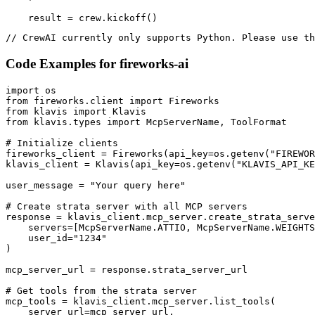
    result = crew.kickoff()
// CrewAI currently only supports Python. Please use th
Code Examples for
fireworks-ai
import os

from fireworks.client import Fireworks

from klavis import Klavis

from klavis.types import McpServerName, ToolFormat

# Initialize clients

fireworks_client = Fireworks(api_key=os.getenv("FIREWOR
klavis_client = Klavis(api_key=os.getenv("KLAVIS_API_KE
user_message = "Your query here"

# Create strata server with all MCP servers

response = klavis_client.mcp_server.create_strata_serve
    servers=[McpServerName.ATTIO, McpServerName.WEIGHTS
    user_id="1234"

)

mcp_server_url = response.strata_server_url

# Get tools from the strata server

mcp_tools = klavis_client.mcp_server.list_tools(

    server_url=mcp_server_url,
