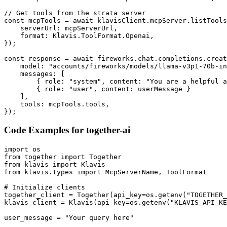
// Get tools from the strata server

const mcpTools = await klavisClient.mcpServer.listTools
    serverUrl: mcpServerUrl,

    format: Klavis.ToolFormat.Openai,

});

const response = await fireworks.chat.completions.creat
    model: "accounts/fireworks/models/llama-v3p1-70b-in
    messages: [

        { role: "system", content: "You are a helpful a
        { role: "user", content: userMessage }

    ],

    tools: mcpTools.tools,

});
Code Examples for
together-ai
import os

from together import Together

from klavis import Klavis

from klavis.types import McpServerName, ToolFormat

# Initialize clients

together_client = Together(api_key=os.getenv("TOGETHER_
klavis_client = Klavis(api_key=os.getenv("KLAVIS_API_KE
user_message = "Your query here"
