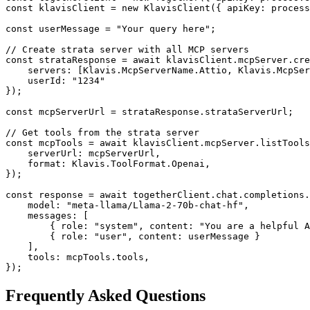
const klavisClient = new KlavisClient({ apiKey: process
const userMessage = "Your query here";

// Create strata server with all MCP servers

const strataResponse = await klavisClient.mcpServer.cre
    servers: [Klavis.McpServerName.Attio, Klavis.McpSer
    userId: "1234"

});

const mcpServerUrl = strataResponse.strataServerUrl;

// Get tools from the strata server

const mcpTools = await klavisClient.mcpServer.listTools
    serverUrl: mcpServerUrl,

    format: Klavis.ToolFormat.Openai,

});

const response = await togetherClient.chat.completions.
    model: "meta-llama/Llama-2-70b-chat-hf",

    messages: [

        { role: "system", content: "You are a helpful A
        { role: "user", content: userMessage }

    ],

    tools: mcpTools.tools,

});
Frequently Asked Questions