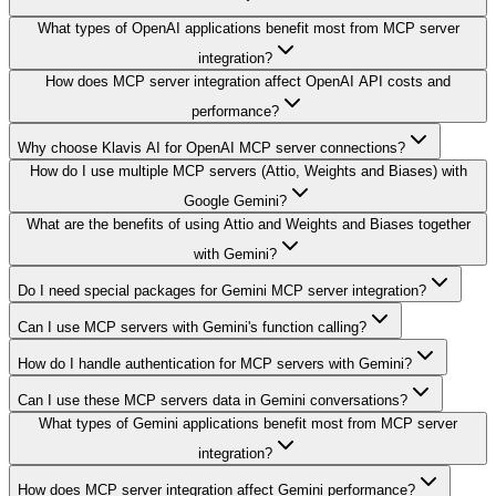
What types of OpenAI applications benefit most from MCP server
integration?
How does MCP server integration affect OpenAI API costs and
performance?
Why choose Klavis AI for OpenAI MCP server connections?
How do I use multiple MCP servers (Attio, Weights and Biases) with
Google Gemini?
What are the benefits of using Attio and Weights and Biases together
with Gemini?
Do I need special packages for Gemini MCP server integration?
Can I use MCP servers with Gemini's function calling?
How do I handle authentication for MCP servers with Gemini?
Can I use these MCP servers data in Gemini conversations?
What types of Gemini applications benefit most from MCP server
integration?
How does MCP server integration affect Gemini performance?