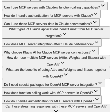
Can I use MCP servers with Claude's function calling capabilities?
How do I handle authentication for MCP servers with Claude?
Can I use these MCP servers data in Claude conversations?
What types of Claude applications benefit most from MCP server
integration?
How does MCP server integration affect Claude performance?
Why choose Klavis AI for Claude MCP server connections?
How do I use multiple MCP servers (Attio, Weights and Biases) with
OpenAI?
What are the benefits of using Attio and Weights and Biases together
with OpenAI?
Do I need special packages for OpenAI MCP server integration?
How does function calling work with MCP servers in OpenAI?
How do I handle authentication for MCP servers with OpenAI?
Can I use streaming responses with these MCP servers and OpenAI?