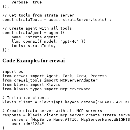
    verbose: true,

});

// Get tools from strata server

const strataTools = await strataServer.tools();

// Create agent with all tools

const strataAgent = agent({

    name: "strata_agent",

    llm: openai({ model: "gpt-4o" }),

    tools: strataTools,

});
Code Examples for
crewai
import os

from crewai import Agent, Task, Crew, Process

from crewai_tools import MCPServerAdapter

from klavis import Klavis

from klavis.types import McpServerName

# Initialize clients

klavis_client = Klavis(api_key=os.getenv("KLAVIS_API_KE
# Create strata server with all MCP servers

response = klavis_client.mcp_server.create_strata_serve
    servers=[McpServerName.ATTIO, McpServerName.WEIGHTS
    user_id="1234"

)
