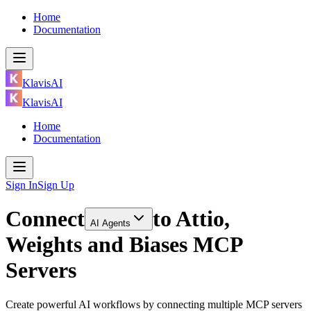
Home
Documentation
KlavisAI
KlavisAI
Home
Documentation
Sign In
Sign Up
Connect
to
Attio,
AI Agents
Weights and Biases MCP
Servers
Create powerful AI workflows by connecting multiple MCP servers