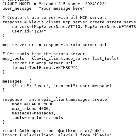
CLAUDE_MODEL = "claude-3-5-sonnet-20241022"

user_message = "Your message here"

# Create strata server with all MCP servers

response = klavis_client.mcp_server.create_strata_serve
    servers=[McpServerName.ATTIO, McpServerName.WEIGHTS
    user_id="1234"

)

mcp_server_url = response.strata_server_url

# Get tools from the strata server

mcp_tools = klavis_client.mcp_server.list_tools(

    server_url=mcp_server_url,

    format=ToolFormat.ANTHROPIC,

)

messages = [

    {"role": "user", "content": user_message}

]

response = anthropic_client.messages.create(

    model=CLAUDE_MODEL,

    max_tokens=4000,

    messages=messages,

    tools=mcp_tools.tools

)
import Anthropic from '@anthropic-ai/sdk';

import { KlavisClient, Klavis } from 'klavis';
