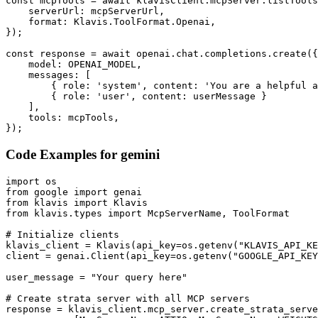
const mcpTools = await klavisClient.mcpServer.listTools
    serverUrl: mcpServerUrl,

    format: Klavis.ToolFormat.Openai,

});

const response = await openai.chat.completions.create({

    model: OPENAI_MODEL,

    messages: [

        { role: 'system', content: 'You are a helpful a
        { role: 'user', content: userMessage }

    ],

    tools: mcpTools,

});
Code Examples for
gemini
import os

from google import genai

from klavis import Klavis

from klavis.types import McpServerName, ToolFormat

# Initialize clients

klavis_client = Klavis(api_key=os.getenv("KLAVIS_API_KE
client = genai.Client(api_key=os.getenv("GOOGLE_API_KEY
user_message = "Your query here"

# Create strata server with all MCP servers

response = klavis_client.mcp_server.create_strata_serve