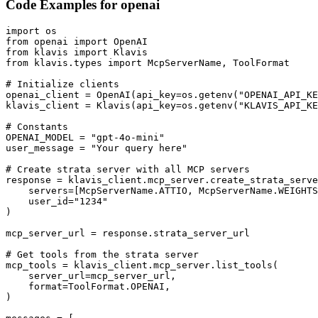
Code Examples for
openai
import os

from openai import OpenAI

from klavis import Klavis

from klavis.types import McpServerName, ToolFormat

# Initialize clients

openai_client = OpenAI(api_key=os.getenv("OPENAI_API_KE
klavis_client = Klavis(api_key=os.getenv("KLAVIS_API_KE
# Constants

OPENAI_MODEL = "gpt-4o-mini"

user_message = "Your query here"

# Create strata server with all MCP servers

response = klavis_client.mcp_server.create_strata_serve
    servers=[McpServerName.ATTIO, McpServerName.WEIGHTS
    user_id="1234"

)

mcp_server_url = response.strata_server_url

# Get tools from the strata server

mcp_tools = klavis_client.mcp_server.list_tools(

    server_url=mcp_server_url,

    format=ToolFormat.OPENAI,

)
