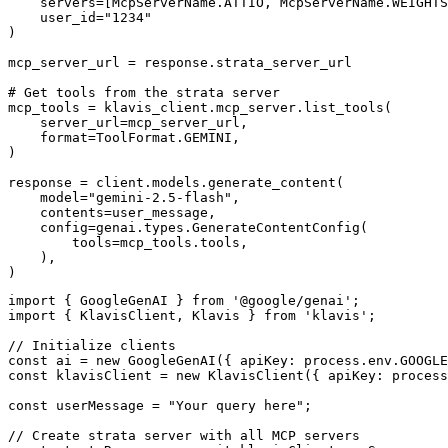
    servers=[McpServerName.ATTIO, McpServerName.WEIGHTS
    user_id="1234"

)

mcp_server_url = response.strata_server_url

# Get tools from the strata server

mcp_tools = klavis_client.mcp_server.list_tools(

    server_url=mcp_server_url,

    format=ToolFormat.GEMINI,

)

response = client.models.generate_content(

    model="gemini-2.5-flash",

    contents=user_message,

    config=genai.types.GenerateContentConfig(

        tools=mcp_tools.tools,

    ),

)
import { GoogleGenAI } from '@google/genai';

import { KlavisClient, Klavis } from 'klavis';

// Initialize clients

const ai = new GoogleGenAI({ apiKey: process.env.GOOGLE
const klavisClient = new KlavisClient({ apiKey: process
const userMessage = "Your query here";

// Create strata server with all MCP servers
