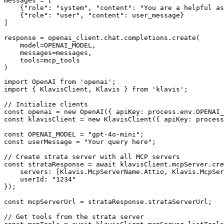
messages = [

    {"role": "system", "content": "You are a helpful as
    {"role": "user", "content": user_message}

]

response = openai_client.chat.completions.create(

    model=OPENAI_MODEL,

    messages=messages,

    tools=mcp_tools

)
import OpenAI from 'openai';

import { KlavisClient, Klavis } from 'klavis';

// Initialize clients

const openai = new OpenAI({ apiKey: process.env.OPENAI_
const klavisClient = new KlavisClient({ apiKey: process
const OPENAI_MODEL = "gpt-4o-mini";

const userMessage = "Your query here";

// Create strata server with all MCP servers

const strataResponse = await klavisClient.mcpServer.cre
    servers: [Klavis.McpServerName.Attio, Klavis.McpSer
    userId: "1234"

});

const mcpServerUrl = strataResponse.strataServerUrl;

// Get tools from the strata server
