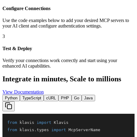
Configure Connections
Use the code examples below to add
your desired
MCP server
s
to
your AI client and configure authentication settings.
3
Test & Deploy
Verify your connections work correctly and start using your
enhanced AI capabilities.
Integrate in minutes,
Scale to millions
View Documentation
Python
TypeScript
cURL
PHP
Go
Java
from
 klavis 
import
from
 klavis
.
types 
import