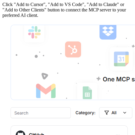
Click
"Add to Cursor", "Add to VS Code", "Add to Claude" or
"Add to Other Clients"
button to connect the MCP server to your
preferred AI client.