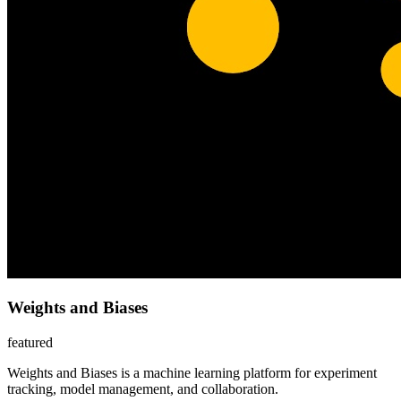
Weights and Biases
featured
Weights and Biases is a machine learning platform for experiment
tracking, model management, and collaboration.