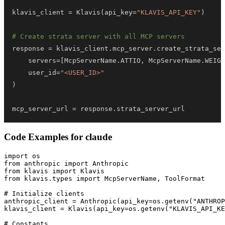
klavis_client 
=
 Klavis
(
api_key
=
"KLAVIS_API_KEY"
)
# Create strata server with all MCP servers
response 
=
 klavis_client
.
mcp_server
.
create_strata_ser
    servers
=
[
McpServerName
.
ATTIO
,
 McpServerName
.
WEIGH
    user_id
=
"<USER_ID>"
)
mcp_server_url 
=
 response
.
strata_server_url
Code Examples for
claude
import os

from anthropic import Anthropic

from klavis import Klavis

from klavis.types import McpServerName, ToolFormat

# Initialize clients

anthropic_client = Anthropic(api_key=os.getenv("ANTHROP
klavis_client = Klavis(api_key=os.getenv("KLAVIS_API_KE
# Constants
