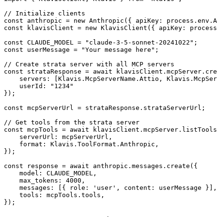
// Initialize clients

const anthropic = new Anthropic({ apiKey: process.env.A
const klavisClient = new KlavisClient({ apiKey: process
const CLAUDE_MODEL = "claude-3-5-sonnet-20241022";

const userMessage = "Your message here";

// Create strata server with all MCP servers

const strataResponse = await klavisClient.mcpServer.cre
    servers: [Klavis.McpServerName.Attio, Klavis.McpSer
    userId: "1234"

});

const mcpServerUrl = strataResponse.strataServerUrl;

// Get tools from the strata server

const mcpTools = await klavisClient.mcpServer.listTools
    serverUrl: mcpServerUrl,

    format: Klavis.ToolFormat.Anthropic,

});

const response = await anthropic.messages.create({

    model: CLAUDE_MODEL,

    max_tokens: 4000,

    messages: [{ role: 'user', content: userMessage }],

    tools: mcpTools.tools,

});