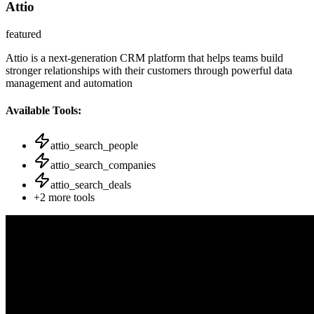
Attio
featured
Attio is a next-generation CRM platform that helps teams build
stronger relationships with their customers through powerful data
management and automation
Available Tools:
attio_search_people
attio_search_companies
attio_search_deals
+
2
more tools