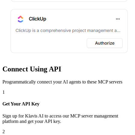
Connect Using API
Programmatically connect your AI agents to
these MCP servers
1
Get Your API Key
Sign up for Klavis AI to access our MCP server management
platform and get your API key.
2