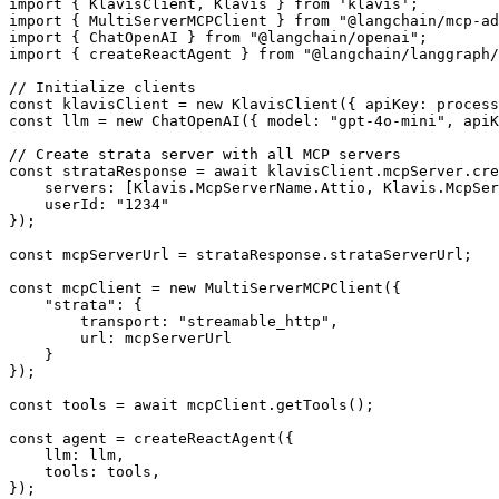
import { KlavisClient, Klavis } from 'klavis';

import { MultiServerMCPClient } from "@langchain/mcp-ad
import { ChatOpenAI } from "@langchain/openai";

import { createReactAgent } from "@langchain/langgraph/
// Initialize clients

const klavisClient = new KlavisClient({ apiKey: process
const llm = new ChatOpenAI({ model: "gpt-4o-mini", apiK
// Create strata server with all MCP servers

const strataResponse = await klavisClient.mcpServer.cre
    servers: [Klavis.McpServerName.Attio, Klavis.McpSer
    userId: "1234"

});

const mcpServerUrl = strataResponse.strataServerUrl;

const mcpClient = new MultiServerMCPClient({

    "strata": {

        transport: "streamable_http",

        url: mcpServerUrl

    }

});

const tools = await mcpClient.getTools();

const agent = createReactAgent({

    llm: llm,

    tools: tools,

});
