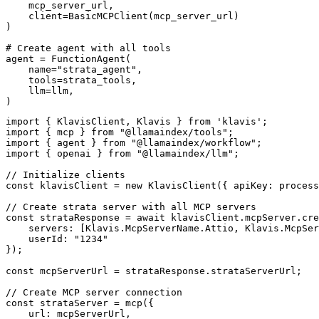
    mcp_server_url, 

    client=BasicMCPClient(mcp_server_url)

)

# Create agent with all tools

agent = FunctionAgent(

    name="strata_agent",

    tools=strata_tools,

    llm=llm,

)
import { KlavisClient, Klavis } from 'klavis';

import { mcp } from "@llamaindex/tools";

import { agent } from "@llamaindex/workflow";

import { openai } from "@llamaindex/llm";

// Initialize clients

const klavisClient = new KlavisClient({ apiKey: process
// Create strata server with all MCP servers

const strataResponse = await klavisClient.mcpServer.cre
    servers: [Klavis.McpServerName.Attio, Klavis.McpSer
    userId: "1234"

});

const mcpServerUrl = strataResponse.strataServerUrl;

// Create MCP server connection

const strataServer = mcp({

    url: mcpServerUrl,
