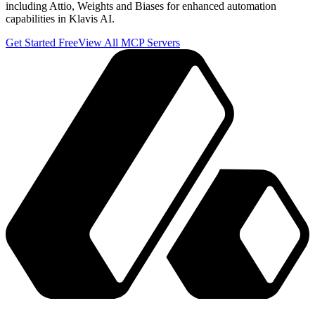
including Attio, Weights and Biases for enhanced automation
capabilities in Klavis AI.
Get Started Free
View All MCP Servers