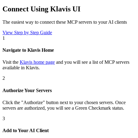
Connect Using Klavis UI
The easiest way to connect
these MCP servers
to your AI clients
View Step by Step Guide
1
Navigate to Klavis Home
Visit the
Klavis home page
and you will see a list of MCP servers
available in Klavis.
2
Authorize Your Servers
Click the
"Authorize"
button next to your chosen server
s
. Once
servers are
authorized, you will see a
Green Checkmark
status.
3
Add to Your AI Client