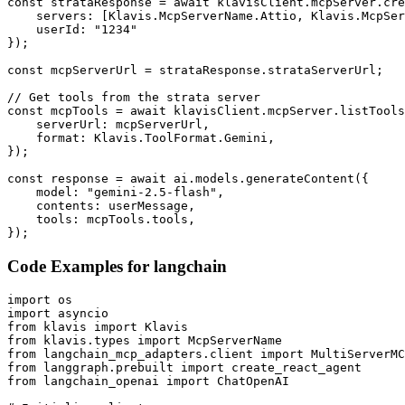
const strataResponse = await klavisClient.mcpServer.cre
    servers: [Klavis.McpServerName.Attio, Klavis.McpSer
    userId: "1234"

});

const mcpServerUrl = strataResponse.strataServerUrl;

// Get tools from the strata server

const mcpTools = await klavisClient.mcpServer.listTools
    serverUrl: mcpServerUrl,

    format: Klavis.ToolFormat.Gemini,

});

const response = await ai.models.generateContent({

    model: "gemini-2.5-flash",

    contents: userMessage,

    tools: mcpTools.tools,

});
Code Examples for
langchain
import os

import asyncio

from klavis import Klavis

from klavis.types import McpServerName

from langchain_mcp_adapters.client import MultiServerMC
from langgraph.prebuilt import create_react_agent

from langchain_openai import ChatOpenAI
