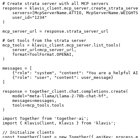
# Create strata server with all MCP servers

response = klavis_client.mcp_server.create_strata_serve
    servers=[McpServerName.ATTIO, McpServerName.WEIGHTS
    user_id="1234"

)

mcp_server_url = response.strata_server_url

# Get tools from the strata server

mcp_tools = klavis_client.mcp_server.list_tools(

    server_url=mcp_server_url,

    format=ToolFormat.OPENAI,

)

messages = [

    {"role": "system", "content": "You are a helpful AI
    {"role": "user", "content": user_message}

]

response = together_client.chat.completions.create(

    model="meta-llama/Llama-2-70b-chat-hf",

    messages=messages,

    tools=mcp_tools.tools

)
import Together from 'together-ai';

import { KlavisClient, Klavis } from 'klavis';

// Initialize clients

const togetherClient = new Together({ apiKey: process.e