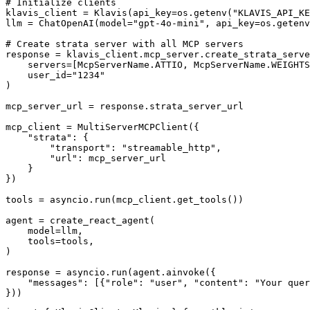
# Initialize clients

klavis_client = Klavis(api_key=os.getenv("KLAVIS_API_KE
llm = ChatOpenAI(model="gpt-4o-mini", api_key=os.getenv
# Create strata server with all MCP servers

response = klavis_client.mcp_server.create_strata_serve
    servers=[McpServerName.ATTIO, McpServerName.WEIGHTS
    user_id="1234"

)

mcp_server_url = response.strata_server_url

mcp_client = MultiServerMCPClient({

    "strata": {

        "transport": "streamable_http",

        "url": mcp_server_url

    }

})

tools = asyncio.run(mcp_client.get_tools())

agent = create_react_agent(

    model=llm,

    tools=tools,

)

response = asyncio.run(agent.ainvoke({

    "messages": [{"role": "user", "content": "Your quer
}))