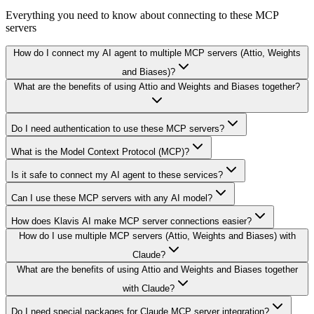
Everything you need to know about connecting to
these MCP
servers
How do I connect my AI agent to multiple MCP servers (Attio, Weights
and Biases)?
What are the benefits of using Attio and Weights and Biases together?
Do I need authentication to use these MCP servers?
What is the Model Context Protocol (MCP)?
Is it safe to connect my AI agent to these services?
Can I use these MCP servers with any AI model?
How does Klavis AI make MCP server connections easier?
How do I use multiple MCP servers (Attio, Weights and Biases) with
Claude?
What are the benefits of using Attio and Weights and Biases together
with Claude?
Do I need special packages for Claude MCP server integration?