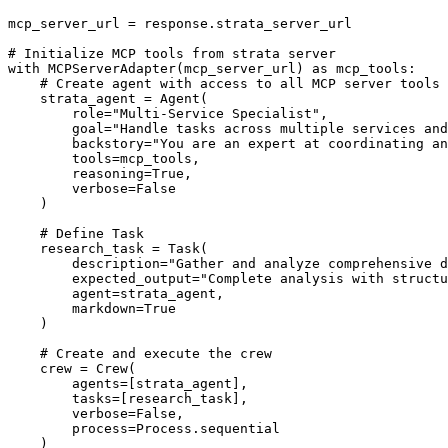
mcp_server_url = response.strata_server_url

# Initialize MCP tools from strata server

with MCPServerAdapter(mcp_server_url) as mcp_tools:

    # Create agent with access to all MCP server tools

    strata_agent = Agent(

        role="Multi-Service Specialist",

        goal="Handle tasks across multiple services and
        backstory="You are an expert at coordinating an
        tools=mcp_tools,

        reasoning=True,

        verbose=False

    )

    # Define Task

    research_task = Task(

        description="Gather and analyze comprehensive d
        expected_output="Complete analysis with structu
        agent=strata_agent,

        markdown=True

    )

    # Create and execute the crew

    crew = Crew(

        agents=[strata_agent],

        tasks=[research_task],

        verbose=False,

        process=Process.sequential

    )
