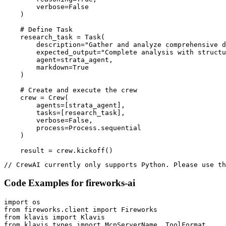
        verbose=False

    )

    # Define Task

    research_task = Task(

        description="Gather and analyze comprehensive d
        expected_output="Complete analysis with structu
        agent=strata_agent,

        markdown=True

    )

    # Create and execute the crew

    crew = Crew(

        agents=[strata_agent],

        tasks=[research_task],

        verbose=False,

        process=Process.sequential

    )

    result = crew.kickoff()
// CrewAI currently only supports Python. Please use th
Code Examples for
fireworks-ai
import os

from fireworks.client import Fireworks

from klavis import Klavis

from klavis.types import McpServerName, ToolFormat
