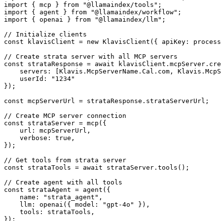
import { mcp } from "@llamaindex/tools";

import { agent } from "@llamaindex/workflow";

import { openai } from "@llamaindex/llm";

// Initialize clients

const klavisClient = new KlavisClient({ apiKey: process
// Create strata server with all MCP servers

const strataResponse = await klavisClient.mcpServer.cre
    servers: [Klavis.McpServerName.Cal.com, Klavis.McpS
    userId: "1234"

});

const mcpServerUrl = strataResponse.strataServerUrl;

// Create MCP server connection

const strataServer = mcp({

    url: mcpServerUrl,

    verbose: true,

});

// Get tools from strata server

const strataTools = await strataServer.tools();

// Create agent with all tools

const strataAgent = agent({

    name: "strata_agent",

    llm: openai({ model: "gpt-4o" }),

    tools: strataTools,

});