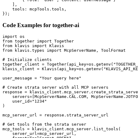
    ],

    tools: mcpTools.tools,

});
Code Examples for
together-ai
import os

from together import Together

from klavis import Klavis

from klavis.types import McpServerName, ToolFormat

# Initialize clients

together_client = Together(api_key=os.getenv("TOGETHER_
klavis_client = Klavis(api_key=os.getenv("KLAVIS_API_KE
user_message = "Your query here"

# Create strata server with all MCP servers

response = klavis_client.mcp_server.create_strata_serve
    servers=[McpServerName.CAL.COM, McpServerName.JOTFO
    user_id="1234"

)

mcp_server_url = response.strata_server_url

# Get tools from the strata server

mcp_tools = klavis_client.mcp_server.list_tools(

    server_url=mcp_server_url,
