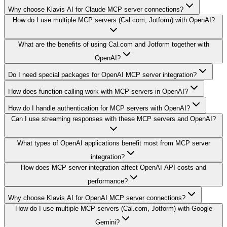
Why choose Klavis AI for Claude MCP server connections?
How do I use multiple MCP servers (Cal.com, Jotform) with OpenAI?
What are the benefits of using Cal.com and Jotform together with
OpenAI?
Do I need special packages for OpenAI MCP server integration?
How does function calling work with MCP servers in OpenAI?
How do I handle authentication for MCP servers with OpenAI?
Can I use streaming responses with these MCP servers and OpenAI?
What types of OpenAI applications benefit most from MCP server
integration?
How does MCP server integration affect OpenAI API costs and
performance?
Why choose Klavis AI for OpenAI MCP server connections?
How do I use multiple MCP servers (Cal.com, Jotform) with Google
Gemini?