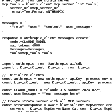
# Get tools from the strata server

mcp_tools = klavis_client.mcp_server.list_tools(

    server_url=mcp_server_url,

    format=ToolFormat.ANTHROPIC,

)

messages = [

    {"role": "user", "content": user_message}

]

response = anthropic_client.messages.create(

    model=CLAUDE_MODEL,

    max_tokens=4000,

    messages=messages,

    tools=mcp_tools.tools

)
import Anthropic from '@anthropic-ai/sdk';

import { KlavisClient, Klavis } from 'klavis';

// Initialize clients

const anthropic = new Anthropic({ apiKey: process.env.A
const klavisClient = new KlavisClient({ apiKey: process
const CLAUDE_MODEL = "claude-3-5-sonnet-20241022";

const userMessage = "Your message here";

// Create strata server with all MCP servers

const strataResponse = await klavisClient.mcpServer.cre
    servers: [Klavis.McpServerName.Cal.com, Klavis.McpS