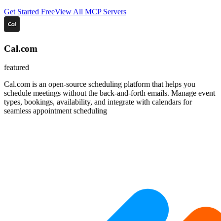
Get Started Free
View All MCP Servers
Cal.com
featured
Cal.com is an open-source scheduling platform that helps you
schedule meetings without the back-and-forth emails. Manage event
types, bookings, availability, and integrate with calendars for
seamless appointment scheduling