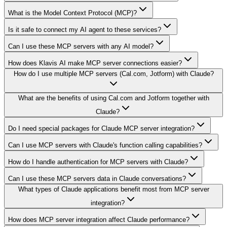
What is the Model Context Protocol (MCP)?
Is it safe to connect my AI agent to these services?
Can I use these MCP servers with any AI model?
How does Klavis AI make MCP server connections easier?
How do I use multiple MCP servers (Cal.com, Jotform) with Claude?
What are the benefits of using Cal.com and Jotform together with
Claude?
Do I need special packages for Claude MCP server integration?
Can I use MCP servers with Claude's function calling capabilities?
How do I handle authentication for MCP servers with Claude?
Can I use these MCP servers data in Claude conversations?
What types of Claude applications benefit most from MCP server
integration?
How does MCP server integration affect Claude performance?