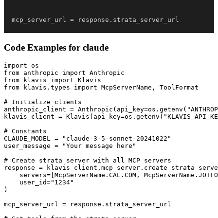
mcp_server_url 
=
 response
.
strata_server_url
Code Examples for
claude
import os

from anthropic import Anthropic

from klavis import Klavis

from klavis.types import McpServerName, ToolFormat

# Initialize clients

anthropic_client = Anthropic(api_key=os.getenv("ANTHROP
klavis_client = Klavis(api_key=os.getenv("KLAVIS_API_KE
# Constants

CLAUDE_MODEL = "claude-3-5-sonnet-20241022"

user_message = "Your message here"

# Create strata server with all MCP servers

response = klavis_client.mcp_server.create_strata_serve
    servers=[McpServerName.CAL.COM, McpServerName.JOTFO
    user_id="1234"

)

mcp_server_url = response.strata_server_url
