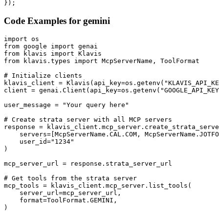
});
Code Examples for
gemini
import os

from google import genai

from klavis import Klavis

from klavis.types import McpServerName, ToolFormat

# Initialize clients

klavis_client = Klavis(api_key=os.getenv("KLAVIS_API_KE
client = genai.Client(api_key=os.getenv("GOOGLE_API_KEY
user_message = "Your query here"

# Create strata server with all MCP servers

response = klavis_client.mcp_server.create_strata_serve
    servers=[McpServerName.CAL.COM, McpServerName.JOTFO
    user_id="1234"

)

mcp_server_url = response.strata_server_url

# Get tools from the strata server

mcp_tools = klavis_client.mcp_server.list_tools(

    server_url=mcp_server_url,

    format=ToolFormat.GEMINI,

)
