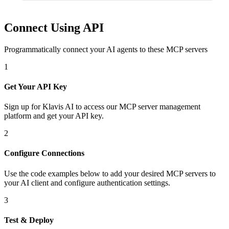
Connect Using API
Programmatically connect your AI agents to
these MCP servers
1
Get Your API Key
Sign up for Klavis AI to access our MCP server management
platform and get your API key.
2
Configure Connections
Use the code examples below to add
your desired
MCP server
s
to
your AI client and configure authentication settings.
3
Test & Deploy