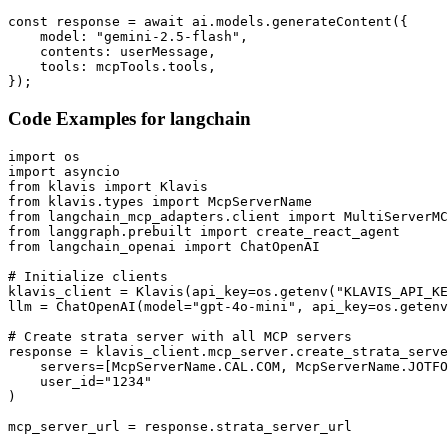
const response = await ai.models.generateContent({

    model: "gemini-2.5-flash",

    contents: userMessage,

    tools: mcpTools.tools,

});
Code Examples for
langchain
import os

import asyncio

from klavis import Klavis

from klavis.types import McpServerName

from langchain_mcp_adapters.client import MultiServerMC
from langgraph.prebuilt import create_react_agent

from langchain_openai import ChatOpenAI

# Initialize clients

klavis_client = Klavis(api_key=os.getenv("KLAVIS_API_KE
llm = ChatOpenAI(model="gpt-4o-mini", api_key=os.getenv
# Create strata server with all MCP servers

response = klavis_client.mcp_server.create_strata_serve
    servers=[McpServerName.CAL.COM, McpServerName.JOTFO
    user_id="1234"

)

mcp_server_url = response.strata_server_url
