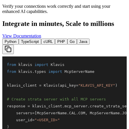
Verify your connections work correctly and start using your
enhanced AI capabilities.
Integrate in minutes,
Scale to millions
View Documentation
Python
TypeScript
cURL
PHP
Go
Java
from
 klavis 
import
from
 klavis
.
types 
import
klavis_client 
=
 Klavis
(
api_key
=
"KLAVIS_API_KEY"
)
# Create strata server with all MCP servers
response 
=
 klavis_client
.
mcp_server
.
create_strata_ser
    servers
=
[
McpServerName
.
CAL
.
COM
,
 McpServerName
.
JOT
    user_id
=
"<USER_ID>"
)