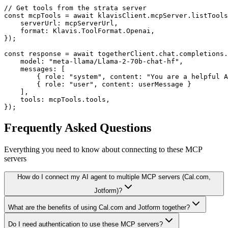
// Get tools from the strata server

const mcpTools = await klavisClient.mcpServer.listTools
    serverUrl: mcpServerUrl,

    format: Klavis.ToolFormat.Openai,

});

const response = await togetherClient.chat.completions.
    model: "meta-llama/Llama-2-70b-chat-hf",

    messages: [

        { role: "system", content: "You are a helpful A
        { role: "user", content: userMessage }

    ],

    tools: mcpTools.tools,

});
Frequently Asked Questions
Everything you need to know about connecting to
these MCP
servers
How do I connect my AI agent to multiple MCP servers (Cal.com,
Jotform)?
What are the benefits of using Cal.com and Jotform together?
Do I need authentication to use these MCP servers?