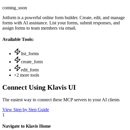
coming_soon
Jotform is a powerful online form builder. Create, edit, and manage
forms with AI assistance. List your forms, submit responses, and
assign forms to team members via email.
Available Tools:
list_forms
create_form
edit_form
+
2
more tools
Connect Using Klavis UI
The easiest way to connect
these MCP servers
to your AI clients
View Step by Step Guide
1
Navigate to Klavis Home