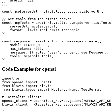
    userId: "1234"

});

const mcpServerUrl = strataResponse.strataServerUrl;

// Get tools from the strata server

const mcpTools = await klavisClient.mcpServer.listTools
    serverUrl: mcpServerUrl,

    format: Klavis.ToolFormat.Anthropic,

});

const response = await anthropic.messages.create({

    model: CLAUDE_MODEL,

    max_tokens: 4000,

    messages: [{ role: 'user', content: userMessage }],

    tools: mcpTools.tools,

});
Code Examples for
openai
import os

from openai import OpenAI

from klavis import Klavis

from klavis.types import McpServerName, ToolFormat

# Initialize clients

openai_client = OpenAI(api_key=os.getenv("OPENAI_API_KE
klavis_client = Klavis(api_key=os.getenv("KLAVIS_API_KE