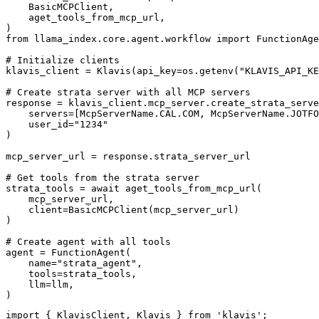
    BasicMCPClient,

    aget_tools_from_mcp_url,

)

from llama_index.core.agent.workflow import FunctionAge
# Initialize clients

klavis_client = Klavis(api_key=os.getenv("KLAVIS_API_KE
# Create strata server with all MCP servers

response = klavis_client.mcp_server.create_strata_serve
    servers=[McpServerName.CAL.COM, McpServerName.JOTFO
    user_id="1234"

)

mcp_server_url = response.strata_server_url

# Get tools from the strata server

strata_tools = await aget_tools_from_mcp_url(

    mcp_server_url, 

    client=BasicMCPClient(mcp_server_url)

)

# Create agent with all tools

agent = FunctionAgent(

    name="strata_agent",

    tools=strata_tools,

    llm=llm,

)
import { KlavisClient, Klavis } from 'klavis';
