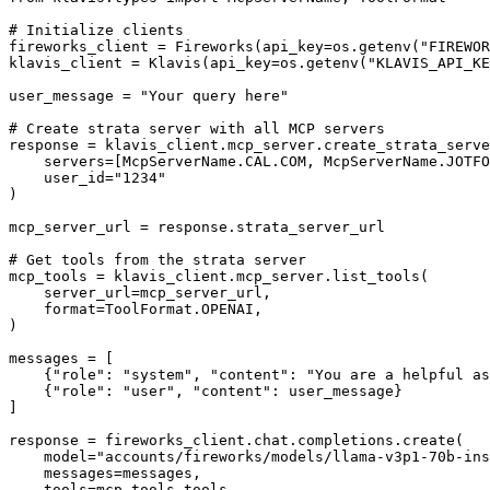
# Initialize clients

fireworks_client = Fireworks(api_key=os.getenv("FIREWOR
klavis_client = Klavis(api_key=os.getenv("KLAVIS_API_KE
user_message = "Your query here"

# Create strata server with all MCP servers

response = klavis_client.mcp_server.create_strata_serve
    servers=[McpServerName.CAL.COM, McpServerName.JOTFO
    user_id="1234"

)

mcp_server_url = response.strata_server_url

# Get tools from the strata server

mcp_tools = klavis_client.mcp_server.list_tools(

    server_url=mcp_server_url,

    format=ToolFormat.OPENAI,

)

messages = [

    {"role": "system", "content": "You are a helpful as
    {"role": "user", "content": user_message}

]

response = fireworks_client.chat.completions.create(

    model="accounts/fireworks/models/llama-v3p1-70b-ins
    messages=messages,

    tools=mcp_tools.tools
