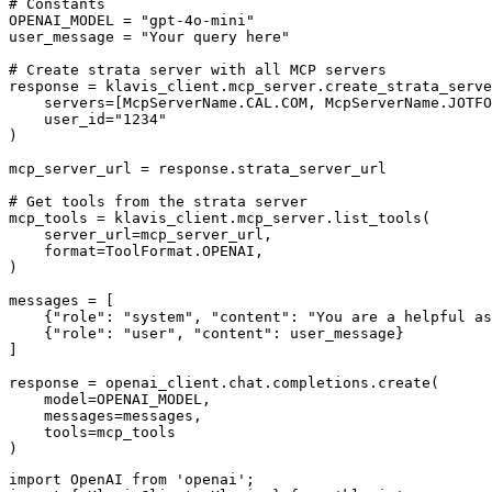
# Constants

OPENAI_MODEL = "gpt-4o-mini"

user_message = "Your query here"

# Create strata server with all MCP servers

response = klavis_client.mcp_server.create_strata_serve
    servers=[McpServerName.CAL.COM, McpServerName.JOTFO
    user_id="1234"

)

mcp_server_url = response.strata_server_url

# Get tools from the strata server

mcp_tools = klavis_client.mcp_server.list_tools(

    server_url=mcp_server_url,

    format=ToolFormat.OPENAI,

)

messages = [

    {"role": "system", "content": "You are a helpful as
    {"role": "user", "content": user_message}

]

response = openai_client.chat.completions.create(

    model=OPENAI_MODEL,

    messages=messages,

    tools=mcp_tools

)
import OpenAI from 'openai';
