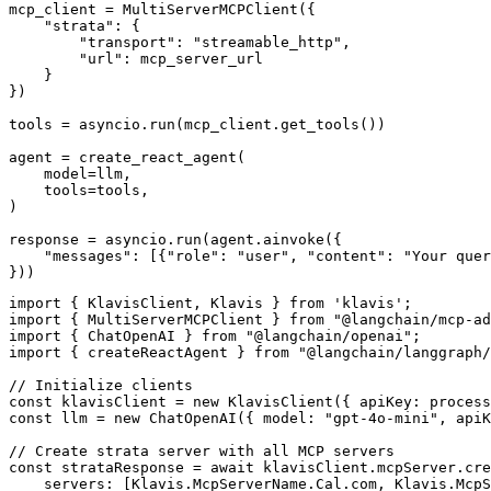
mcp_client = MultiServerMCPClient({

    "strata": {

        "transport": "streamable_http",

        "url": mcp_server_url

    }

})

tools = asyncio.run(mcp_client.get_tools())

agent = create_react_agent(

    model=llm,

    tools=tools,

)

response = asyncio.run(agent.ainvoke({

    "messages": [{"role": "user", "content": "Your quer
}))
import { KlavisClient, Klavis } from 'klavis';

import { MultiServerMCPClient } from "@langchain/mcp-ad
import { ChatOpenAI } from "@langchain/openai";

import { createReactAgent } from "@langchain/langgraph/
// Initialize clients

const klavisClient = new KlavisClient({ apiKey: process
const llm = new ChatOpenAI({ model: "gpt-4o-mini", apiK
// Create strata server with all MCP servers

const strataResponse = await klavisClient.mcpServer.cre
    servers: [Klavis.McpServerName.Cal.com, Klavis.McpS