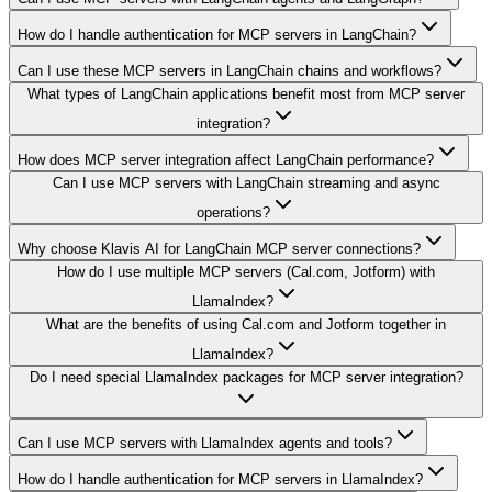
How do I handle authentication for MCP servers in LangChain?
Can I use these MCP servers in LangChain chains and workflows?
What types of LangChain applications benefit most from MCP server
integration?
How does MCP server integration affect LangChain performance?
Can I use MCP servers with LangChain streaming and async
operations?
Why choose Klavis AI for LangChain MCP server connections?
How do I use multiple MCP servers (Cal.com, Jotform) with
LlamaIndex?
What are the benefits of using Cal.com and Jotform together in
LlamaIndex?
Do I need special LlamaIndex packages for MCP server integration?
Can I use MCP servers with LlamaIndex agents and tools?
How do I handle authentication for MCP servers in LlamaIndex?