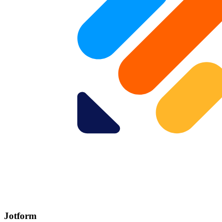
Jotform