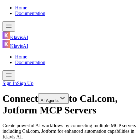
Home
Documentation
KlavisAI
KlavisAI
Home
Documentation
Sign In
Sign Up
Connect
to
Cal.com,
AI Agents
Jotform MCP Servers
Create powerful AI workflows by connecting multiple MCP servers
including Cal.com, Jotform for enhanced automation capabilities in
Klavis AI.