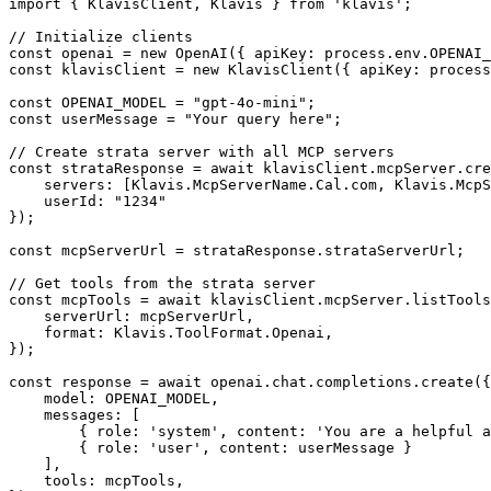
import { KlavisClient, Klavis } from 'klavis';

// Initialize clients

const openai = new OpenAI({ apiKey: process.env.OPENAI_
const klavisClient = new KlavisClient({ apiKey: process
const OPENAI_MODEL = "gpt-4o-mini";

const userMessage = "Your query here";

// Create strata server with all MCP servers

const strataResponse = await klavisClient.mcpServer.cre
    servers: [Klavis.McpServerName.Cal.com, Klavis.McpS
    userId: "1234"

});

const mcpServerUrl = strataResponse.strataServerUrl;

// Get tools from the strata server

const mcpTools = await klavisClient.mcpServer.listTools
    serverUrl: mcpServerUrl,

    format: Klavis.ToolFormat.Openai,

});

const response = await openai.chat.completions.create({

    model: OPENAI_MODEL,

    messages: [

        { role: 'system', content: 'You are a helpful a
        { role: 'user', content: userMessage }

    ],

    tools: mcpTools,
