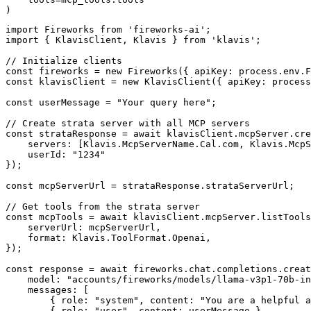
)
import Fireworks from 'fireworks-ai';

import { KlavisClient, Klavis } from 'klavis';

// Initialize clients

const fireworks = new Fireworks({ apiKey: process.env.F
const klavisClient = new KlavisClient({ apiKey: process
const userMessage = "Your query here";

// Create strata server with all MCP servers

const strataResponse = await klavisClient.mcpServer.cre
    servers: [Klavis.McpServerName.Cal.com, Klavis.McpS
    userId: "1234"

});

const mcpServerUrl = strataResponse.strataServerUrl;

// Get tools from the strata server

const mcpTools = await klavisClient.mcpServer.listTools
    serverUrl: mcpServerUrl,

    format: Klavis.ToolFormat.Openai,

});

const response = await fireworks.chat.completions.creat
    model: "accounts/fireworks/models/llama-v3p1-70b-in
    messages: [

        { role: "system", content: "You are a helpful a
        { role: "user", content: userMessage }
