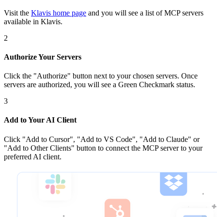
Visit the
Klavis home page
and you will see a list of MCP servers
available in Klavis.
2
Authorize Your Servers
Click the
"Authorize"
button next to your chosen server
s
. Once
servers are
authorized, you will see a
Green Checkmark
status.
3
Add to Your AI Client
Click
"Add to Cursor", "Add to VS Code", "Add to Claude" or
"Add to Other Clients"
button to connect the MCP server to your
preferred AI client.