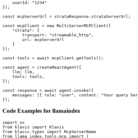
    userId: "1234"

});

const mcpServerUrl = strataResponse.strataServerUrl;

const mcpClient = new MultiServerMCPClient({

    "strata": {

        transport: "streamable_http",

        url: mcpServerUrl

    }

});

const tools = await mcpClient.getTools();

const agent = createReactAgent({

    llm: llm,

    tools: tools,

});

const response = await agent.invoke({

    messages: [{ role: "user", content: "Your query her
});
Code Examples for
llamaindex
import os

from klavis import Klavis

from klavis.types import McpServerName

from llama_index.tools.mcp import (
