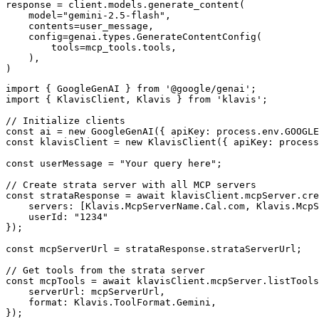
response = client.models.generate_content(

    model="gemini-2.5-flash",

    contents=user_message,

    config=genai.types.GenerateContentConfig(

        tools=mcp_tools.tools,

    ),

)
import { GoogleGenAI } from '@google/genai';

import { KlavisClient, Klavis } from 'klavis';

// Initialize clients

const ai = new GoogleGenAI({ apiKey: process.env.GOOGLE
const klavisClient = new KlavisClient({ apiKey: process
const userMessage = "Your query here";

// Create strata server with all MCP servers

const strataResponse = await klavisClient.mcpServer.cre
    servers: [Klavis.McpServerName.Cal.com, Klavis.McpS
    userId: "1234"

});

const mcpServerUrl = strataResponse.strataServerUrl;

// Get tools from the strata server

const mcpTools = await klavisClient.mcpServer.listTools
    serverUrl: mcpServerUrl,

    format: Klavis.ToolFormat.Gemini,

});
