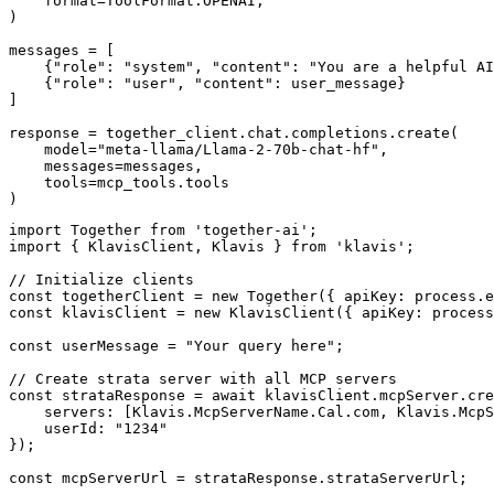
    format=ToolFormat.OPENAI,

)

messages = [

    {"role": "system", "content": "You are a helpful AI
    {"role": "user", "content": user_message}

]

response = together_client.chat.completions.create(

    model="meta-llama/Llama-2-70b-chat-hf",

    messages=messages,

    tools=mcp_tools.tools

)
import Together from 'together-ai';

import { KlavisClient, Klavis } from 'klavis';

// Initialize clients

const togetherClient = new Together({ apiKey: process.e
const klavisClient = new KlavisClient({ apiKey: process
const userMessage = "Your query here";

// Create strata server with all MCP servers

const strataResponse = await klavisClient.mcpServer.cre
    servers: [Klavis.McpServerName.Cal.com, Klavis.McpS
    userId: "1234"

});

const mcpServerUrl = strataResponse.strataServerUrl;
