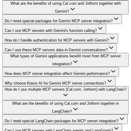
What are the benefits of using Cal.com and Jotform together with
Gemini?
Do I need special packages for Gemini MCP server integration?
Can I use MCP servers with Gemini's function calling?
How do I handle authentication for MCP servers with Gemini?
Can I use these MCP servers data in Gemini conversations?
What types of Gemini applications benefit most from MCP server
integration?
How does MCP server integration affect Gemini performance?
Why choose Klavis AI for Gemini MCP server connections?
How do I use multiple MCP servers (Cal.com, Jotform) with LangChain?
What are the benefits of using Cal.com and Jotform together in
LangChain?
Do I need special LangChain packages for MCP server integration?
Can I use MCP servers with LangChain agents and LangGraph?