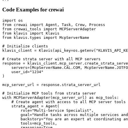
Code Examples for
crewai
import os

from crewai import Agent, Task, Crew, Process

from crewai_tools import MCPServerAdapter

from klavis import Klavis

from klavis.types import McpServerName

# Initialize clients

klavis_client = Klavis(api_key=os.getenv("KLAVIS_API_KE
# Create strata server with all MCP servers

response = klavis_client.mcp_server.create_strata_serve
    servers=[McpServerName.CAL.COM, McpServerName.JOTFO
    user_id="1234"

)

mcp_server_url = response.strata_server_url

# Initialize MCP tools from strata server

with MCPServerAdapter(mcp_server_url) as mcp_tools:

    # Create agent with access to all MCP server tools

    strata_agent = Agent(

        role="Multi-Service Specialist",

        goal="Handle tasks across multiple services and
        backstory="You are an expert at coordinating an
        tools=mcp_tools,

        reasoning=True,
