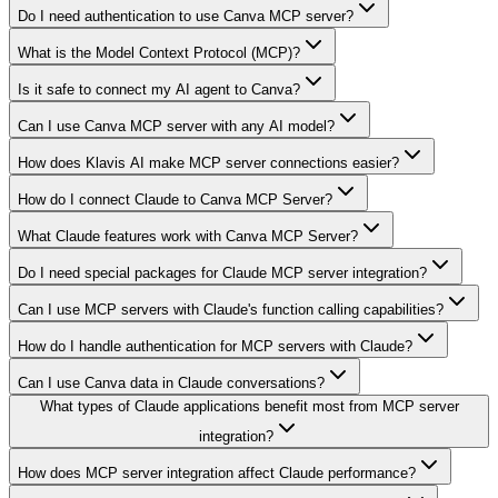
Do I need authentication to use Canva MCP server?
What is the Model Context Protocol (MCP)?
Is it safe to connect my AI agent to Canva?
Can I use Canva MCP server with any AI model?
How does Klavis AI make MCP server connections easier?
How do I connect Claude to Canva MCP Server?
What Claude features work with Canva MCP Server?
Do I need special packages for Claude MCP server integration?
Can I use MCP servers with Claude's function calling capabilities?
How do I handle authentication for MCP servers with Claude?
Can I use Canva data in Claude conversations?
What types of Claude applications benefit most from MCP server
integration?
How does MCP server integration affect Claude performance?