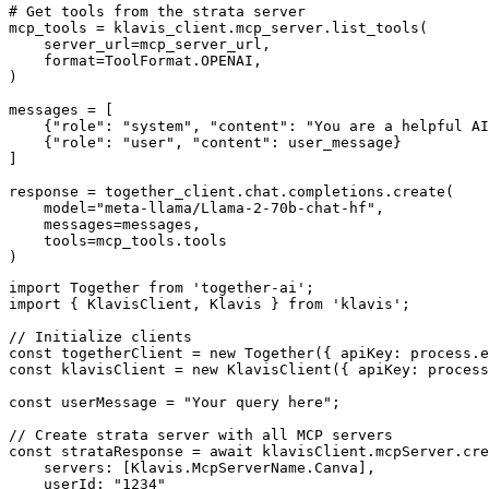
# Get tools from the strata server

mcp_tools = klavis_client.mcp_server.list_tools(

    server_url=mcp_server_url,

    format=ToolFormat.OPENAI,

)

messages = [

    {"role": "system", "content": "You are a helpful AI
    {"role": "user", "content": user_message}

]

response = together_client.chat.completions.create(

    model="meta-llama/Llama-2-70b-chat-hf",

    messages=messages,

    tools=mcp_tools.tools

)
import Together from 'together-ai';

import { KlavisClient, Klavis } from 'klavis';

// Initialize clients

const togetherClient = new Together({ apiKey: process.e
const klavisClient = new KlavisClient({ apiKey: process
const userMessage = "Your query here";

// Create strata server with all MCP servers

const strataResponse = await klavisClient.mcpServer.cre
    servers: [Klavis.McpServerName.Canva],

    userId: "1234"
