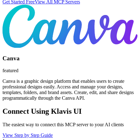
Get Started Free
View All MCP Servers
Canva
featured
Canva is a graphic design platform that enables users to create
professional designs easily. Access and manage your designs,
templates, folders, and brand assets. Create, edit, and share designs
programmatically through the Canva API.
Connect Using Klavis UI
The easiest way to connect
this MCP server
to your AI clients
View Step by Step Guide