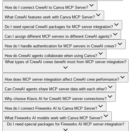
How do I connect CrewAI to Canva MCP Server?
What CrewAI features work with Canva MCP Server?
Do I need special CrewAI packages for MCP server integration?
Can I assign different MCP servers to different CrewAI agents?
How do I handle authentication for MCP servers in CrewAI crews?
How do CrewAI agents collaborate when using Canva?
What types of CrewAI crews benefit most from MCP server integration?
How does MCP server integration affect CrewAI crew performance?
Can CrewAI agents share MCP server data with each other?
Why choose Klavis AI for CrewAI MCP server connections?
How do I connect Fireworks AI to Canva MCP Server?
What Fireworks AI models work with Canva MCP Server?
Do I need special packages for Fireworks AI MCP server integration?