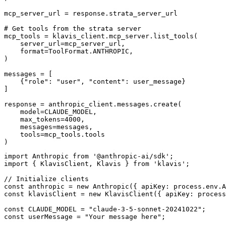
mcp_server_url = response.strata_server_url

# Get tools from the strata server

mcp_tools = klavis_client.mcp_server.list_tools(

    server_url=mcp_server_url,

    format=ToolFormat.ANTHROPIC,

)

messages = [

    {"role": "user", "content": user_message}

]

response = anthropic_client.messages.create(

    model=CLAUDE_MODEL,

    max_tokens=4000,

    messages=messages,

    tools=mcp_tools.tools

)
import Anthropic from '@anthropic-ai/sdk';

import { KlavisClient, Klavis } from 'klavis';

// Initialize clients

const anthropic = new Anthropic({ apiKey: process.env.A
const klavisClient = new KlavisClient({ apiKey: process
const CLAUDE_MODEL = "claude-3-5-sonnet-20241022";

const userMessage = "Your message here";
