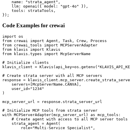
    name: "strata_agent",

    llm: openai({ model: "gpt-4o" }),

    tools: strataTools,

});
Code Examples for
crewai
import os

from crewai import Agent, Task, Crew, Process

from crewai_tools import MCPServerAdapter

from klavis import Klavis

from klavis.types import McpServerName

# Initialize clients

klavis_client = Klavis(api_key=os.getenv("KLAVIS_API_KE
# Create strata server with all MCP servers

response = klavis_client.mcp_server.create_strata_serve
    servers=[McpServerName.CANVA],

    user_id="1234"

)

mcp_server_url = response.strata_server_url

# Initialize MCP tools from strata server

with MCPServerAdapter(mcp_server_url) as mcp_tools:

    # Create agent with access to all MCP server tools

    strata_agent = Agent(

        role="Multi-Service Specialist",
