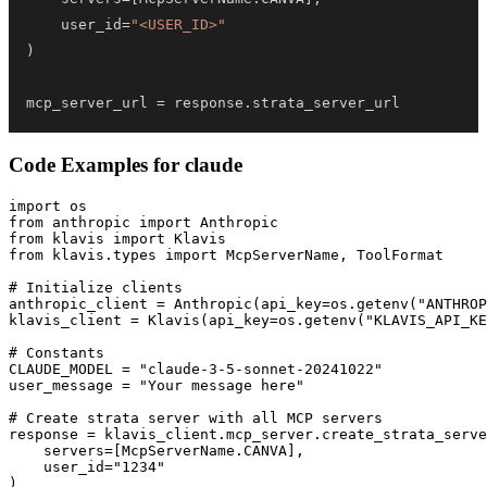
    user_id
=
"<USER_ID>"
)
mcp_server_url 
=
 response
.
strata_server_url
Code Examples for
claude
import os

from anthropic import Anthropic

from klavis import Klavis

from klavis.types import McpServerName, ToolFormat

# Initialize clients

anthropic_client = Anthropic(api_key=os.getenv("ANTHROP
klavis_client = Klavis(api_key=os.getenv("KLAVIS_API_KE
# Constants

CLAUDE_MODEL = "claude-3-5-sonnet-20241022"

user_message = "Your message here"

# Create strata server with all MCP servers

response = klavis_client.mcp_server.create_strata_serve
    servers=[McpServerName.CANVA],

    user_id="1234"

)
