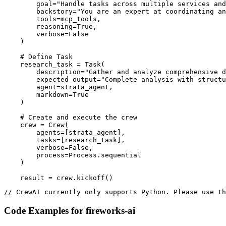
        goal="Handle tasks across multiple services and
        backstory="You are an expert at coordinating an
        tools=mcp_tools,

        reasoning=True,

        verbose=False

    )

    # Define Task

    research_task = Task(

        description="Gather and analyze comprehensive d
        expected_output="Complete analysis with structu
        agent=strata_agent,

        markdown=True

    )

    # Create and execute the crew

    crew = Crew(

        agents=[strata_agent],

        tasks=[research_task],

        verbose=False,

        process=Process.sequential

    )

    result = crew.kickoff()
// CrewAI currently only supports Python. Please use th
Code Examples for
fireworks-ai