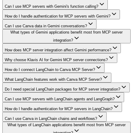
Can I use MCP servers with Gemini's function calling?
How do I handle authentication for MCP servers with Gemini?
Can I use Canva data in Gemini conversations?
What types of Gemini applications benefit most from MCP server
integration?
How does MCP server integration affect Gemini performance?
Why choose Klavis AI for Gemini MCP server connections?
How do I connect LangChain to Canva MCP Server?
What LangChain features work with Canva MCP Server?
Do I need special LangChain packages for MCP server integration?
Can I use MCP servers with LangChain agents and LangGraph?
How do I handle authentication for MCP servers in LangChain?
Can I use Canva in LangChain chains and workflows?
What types of LangChain applications benefit most from MCP server
integration?