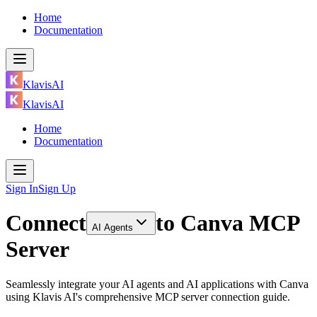
Home
Documentation
KlavisAI
KlavisAI
Home
Documentation
Sign In
Sign Up
Connect
to
Canva MCP
AI Agents
Server
Seamlessly integrate your AI agents and AI applications with Canva
using Klavis AI's comprehensive MCP server connection guide.