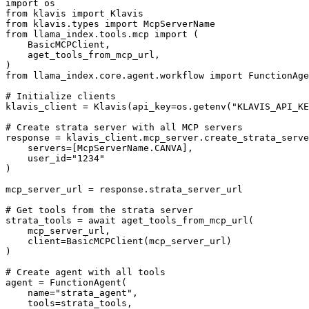
import os

from klavis import Klavis

from klavis.types import McpServerName

from llama_index.tools.mcp import (

    BasicMCPClient,

    aget_tools_from_mcp_url,

)

from llama_index.core.agent.workflow import FunctionAge
# Initialize clients

klavis_client = Klavis(api_key=os.getenv("KLAVIS_API_KE
# Create strata server with all MCP servers

response = klavis_client.mcp_server.create_strata_serve
    servers=[McpServerName.CANVA],

    user_id="1234"

)

mcp_server_url = response.strata_server_url

# Get tools from the strata server

strata_tools = await aget_tools_from_mcp_url(

    mcp_server_url, 

    client=BasicMCPClient(mcp_server_url)

)

# Create agent with all tools

agent = FunctionAgent(

    name="strata_agent",

    tools=strata_tools,
