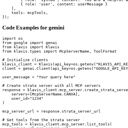
        { role: 'user', content: userMessage }

    ],

    tools: mcpTools,

});
Code Examples for
gemini
import os

from google import genai

from klavis import Klavis

from klavis.types import McpServerName, ToolFormat

# Initialize clients

klavis_client = Klavis(api_key=os.getenv("KLAVIS_API_KE
client = genai.Client(api_key=os.getenv("GOOGLE_API_KEY
user_message = "Your query here"

# Create strata server with all MCP servers

response = klavis_client.mcp_server.create_strata_serve
    servers=[McpServerName.CANVA],

    user_id="1234"

)

mcp_server_url = response.strata_server_url

# Get tools from the strata server

mcp_tools = klavis_client.mcp_server.list_tools(
