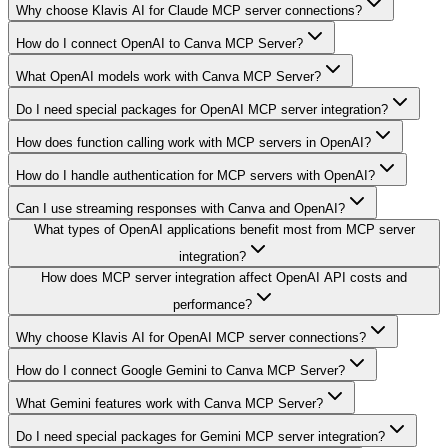
Why choose Klavis AI for Claude MCP server connections?
How do I connect OpenAI to Canva MCP Server?
What OpenAI models work with Canva MCP Server?
Do I need special packages for OpenAI MCP server integration?
How does function calling work with MCP servers in OpenAI?
How do I handle authentication for MCP servers with OpenAI?
Can I use streaming responses with Canva and OpenAI?
What types of OpenAI applications benefit most from MCP server
integration?
How does MCP server integration affect OpenAI API costs and
performance?
Why choose Klavis AI for OpenAI MCP server connections?
How do I connect Google Gemini to Canva MCP Server?
What Gemini features work with Canva MCP Server?
Do I need special packages for Gemini MCP server integration?