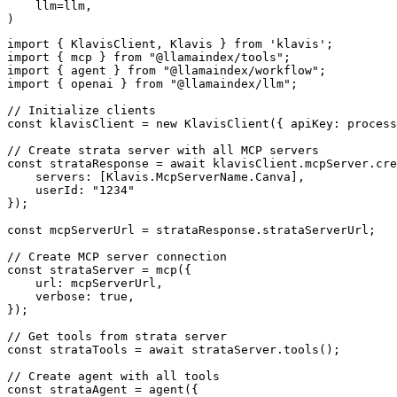
    llm=llm,

)
import { KlavisClient, Klavis } from 'klavis';

import { mcp } from "@llamaindex/tools";

import { agent } from "@llamaindex/workflow";

import { openai } from "@llamaindex/llm";

// Initialize clients

const klavisClient = new KlavisClient({ apiKey: process
// Create strata server with all MCP servers

const strataResponse = await klavisClient.mcpServer.cre
    servers: [Klavis.McpServerName.Canva],

    userId: "1234"

});

const mcpServerUrl = strataResponse.strataServerUrl;

// Create MCP server connection

const strataServer = mcp({

    url: mcpServerUrl,

    verbose: true,

});

// Get tools from strata server

const strataTools = await strataServer.tools();

// Create agent with all tools

const strataAgent = agent({
