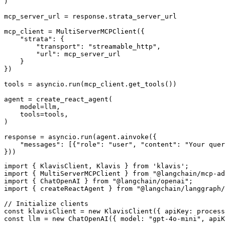
)

mcp_server_url = response.strata_server_url

mcp_client = MultiServerMCPClient({

    "strata": {

        "transport": "streamable_http",

        "url": mcp_server_url

    }

})

tools = asyncio.run(mcp_client.get_tools())

agent = create_react_agent(

    model=llm,

    tools=tools,

)

response = asyncio.run(agent.ainvoke({

    "messages": [{"role": "user", "content": "Your quer
}))
import { KlavisClient, Klavis } from 'klavis';

import { MultiServerMCPClient } from "@langchain/mcp-ad
import { ChatOpenAI } from "@langchain/openai";

import { createReactAgent } from "@langchain/langgraph/
// Initialize clients

const klavisClient = new KlavisClient({ apiKey: process
const llm = new ChatOpenAI({ model: "gpt-4o-mini", apiK