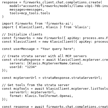
response = fireworks_client.chat.completions.create(

    model="accounts/fireworks/models/llama-v3p1-70b-ins
    messages=messages,

    tools=mcp_tools.tools

)
import Fireworks from 'fireworks-ai';

import { KlavisClient, Klavis } from 'klavis';

// Initialize clients

const fireworks = new Fireworks({ apiKey: process.env.F
const klavisClient = new KlavisClient({ apiKey: process
const userMessage = "Your query here";

// Create strata server with all MCP servers

const strataResponse = await klavisClient.mcpServer.cre
    servers: [Klavis.McpServerName.Canva],

    userId: "1234"

});

const mcpServerUrl = strataResponse.strataServerUrl;

// Get tools from the strata server

const mcpTools = await klavisClient.mcpServer.listTools
    serverUrl: mcpServerUrl,

    format: Klavis.ToolFormat.Openai,

});

const response = await fireworks.chat.completions.creat