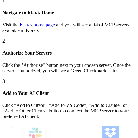
1
Navigate to Klavis Home
Visit the
Klavis home page
and you will see a list of MCP servers
available in Klavis.
2
Authorize Your Servers
Click the
"Authorize"
button next to your chosen server
. Once
the
server is
authorized, you will see a
Green Checkmark
status.
3
Add to Your AI Client
Click
"Add to Cursor", "Add to VS Code", "Add to Claude" or
"Add to Other Clients"
button to connect the MCP server to your
preferred AI client.