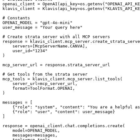
openai_client = OpenAI(api_key=os.getenv("OPENAI_API_KE
klavis_client = Klavis(api_key=os.getenv("KLAVIS_API_KE
# Constants

OPENAI_MODEL = "gpt-4o-mini"

user_message = "Your query here"

# Create strata server with all MCP servers

response = klavis_client.mcp_server.create_strata_serve
    servers=[McpServerName.CANVA],

    user_id="1234"

)

mcp_server_url = response.strata_server_url

# Get tools from the strata server

mcp_tools = klavis_client.mcp_server.list_tools(

    server_url=mcp_server_url,

    format=ToolFormat.OPENAI,

)

messages = [

    {"role": "system", "content": "You are a helpful as
    {"role": "user", "content": user_message}

]

response = openai_client.chat.completions.create(

    model=OPENAI_MODEL,

    messages=messages,

    tools=mcp_tools
