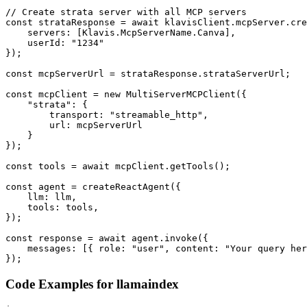
// Create strata server with all MCP servers

const strataResponse = await klavisClient.mcpServer.cre
    servers: [Klavis.McpServerName.Canva],

    userId: "1234"

});

const mcpServerUrl = strataResponse.strataServerUrl;

const mcpClient = new MultiServerMCPClient({

    "strata": {

        transport: "streamable_http",

        url: mcpServerUrl

    }

});

const tools = await mcpClient.getTools();

const agent = createReactAgent({

    llm: llm,

    tools: tools,

});

const response = await agent.invoke({

    messages: [{ role: "user", content: "Your query her
});
Code Examples for
llamaindex