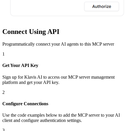
Connect Using API
Programmatically connect your AI agents to
this MCP server
1
Get Your API Key
Sign up for Klavis AI to access our MCP server management
platform and get your API key.
2
Configure Connections
Use the code examples below to add
the
MCP server
to your AI
client and configure authentication settings.
3