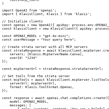
)
import OpenAI from 'openai';

import { KlavisClient, Klavis } from 'klavis';

// Initialize clients

const openai = new OpenAI({ apiKey: process.env.OPENAI_
const klavisClient = new KlavisClient({ apiKey: process
const OPENAI_MODEL = "gpt-4o-mini";

const userMessage = "Your query here";

// Create strata server with all MCP servers

const strataResponse = await klavisClient.mcpServer.cre
    servers: [Klavis.McpServerName.Canva],

    userId: "1234"

});

const mcpServerUrl = strataResponse.strataServerUrl;

// Get tools from the strata server

const mcpTools = await klavisClient.mcpServer.listTools
    serverUrl: mcpServerUrl,

    format: Klavis.ToolFormat.Openai,

});

const response = await openai.chat.completions.create({

    model: OPENAI_MODEL,

    messages: [

        { role: 'system', content: 'You are a helpful a