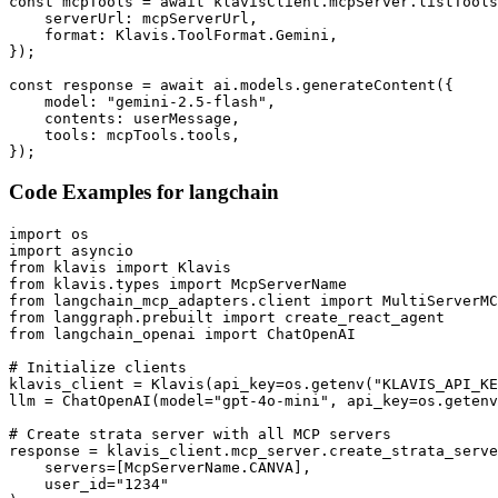
const mcpTools = await klavisClient.mcpServer.listTools
    serverUrl: mcpServerUrl,

    format: Klavis.ToolFormat.Gemini,

});

const response = await ai.models.generateContent({

    model: "gemini-2.5-flash",

    contents: userMessage,

    tools: mcpTools.tools,

});
Code Examples for
langchain
import os

import asyncio

from klavis import Klavis

from klavis.types import McpServerName

from langchain_mcp_adapters.client import MultiServerMC
from langgraph.prebuilt import create_react_agent

from langchain_openai import ChatOpenAI

# Initialize clients

klavis_client = Klavis(api_key=os.getenv("KLAVIS_API_KE
llm = ChatOpenAI(model="gpt-4o-mini", api_key=os.getenv
# Create strata server with all MCP servers

response = klavis_client.mcp_server.create_strata_serve
    servers=[McpServerName.CANVA],

    user_id="1234"
