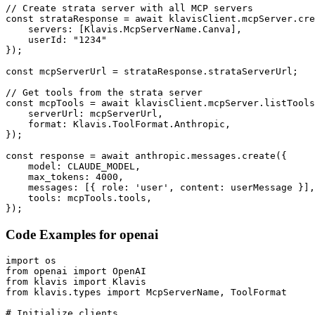
// Create strata server with all MCP servers

const strataResponse = await klavisClient.mcpServer.cre
    servers: [Klavis.McpServerName.Canva],

    userId: "1234"

});

const mcpServerUrl = strataResponse.strataServerUrl;

// Get tools from the strata server

const mcpTools = await klavisClient.mcpServer.listTools
    serverUrl: mcpServerUrl,

    format: Klavis.ToolFormat.Anthropic,

});

const response = await anthropic.messages.create({

    model: CLAUDE_MODEL,

    max_tokens: 4000,

    messages: [{ role: 'user', content: userMessage }],

    tools: mcpTools.tools,

});
Code Examples for
openai
import os

from openai import OpenAI

from klavis import Klavis

from klavis.types import McpServerName, ToolFormat

# Initialize clients
