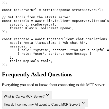
});

const mcpServerUrl = strataResponse.strataServerUrl;

// Get tools from the strata server

const mcpTools = await klavisClient.mcpServer.listTools
    serverUrl: mcpServerUrl,

    format: Klavis.ToolFormat.Openai,

});

const response = await togetherClient.chat.completions.
    model: "meta-llama/Llama-2-70b-chat-hf",

    messages: [

        { role: "system", content: "You are a helpful A
        { role: "user", content: userMessage }

    ],

    tools: mcpTools.tools,

});
Frequently Asked Questions
Everything you need to know about connecting to
this MCP server
What is Canva MCP Server?
How do I connect my AI agent to Canva MCP Server?