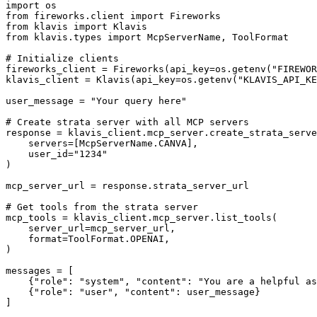
import os

from fireworks.client import Fireworks

from klavis import Klavis

from klavis.types import McpServerName, ToolFormat

# Initialize clients

fireworks_client = Fireworks(api_key=os.getenv("FIREWOR
klavis_client = Klavis(api_key=os.getenv("KLAVIS_API_KE
user_message = "Your query here"

# Create strata server with all MCP servers

response = klavis_client.mcp_server.create_strata_serve
    servers=[McpServerName.CANVA],

    user_id="1234"

)

mcp_server_url = response.strata_server_url

# Get tools from the strata server

mcp_tools = klavis_client.mcp_server.list_tools(

    server_url=mcp_server_url,

    format=ToolFormat.OPENAI,

)

messages = [

    {"role": "system", "content": "You are a helpful as
    {"role": "user", "content": user_message}

]
