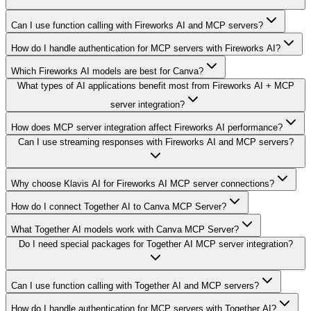
Can I use function calling with Fireworks AI and MCP servers?
How do I handle authentication for MCP servers with Fireworks AI?
Which Fireworks AI models are best for Canva?
What types of AI applications benefit most from Fireworks AI + MCP
server integration?
How does MCP server integration affect Fireworks AI performance?
Can I use streaming responses with Fireworks AI and MCP servers?
Why choose Klavis AI for Fireworks AI MCP server connections?
How do I connect Together AI to Canva MCP Server?
What Together AI models work with Canva MCP Server?
Do I need special packages for Together AI MCP server integration?
Can I use function calling with Together AI and MCP servers?
How do I handle authentication for MCP servers with Together AI?