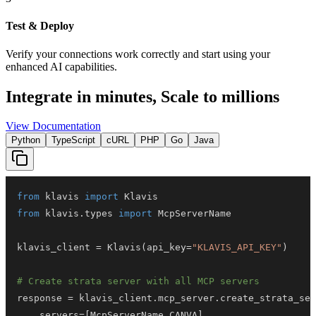
Test & Deploy
Verify your connections work correctly and start using your
enhanced AI capabilities.
Integrate in minutes,
Scale to millions
View Documentation
Python
TypeScript
cURL
PHP
Go
Java
from
 klavis 
import
from
 klavis
.
types 
import
klavis_client 
=
 Klavis
(
api_key
=
"KLAVIS_API_KEY"
)
# Create strata server with all MCP servers
response 
=
 klavis_client
.
mcp_server
.
create_strata_ser
    servers
=
[
McpServerName
.
CANVA
]
,