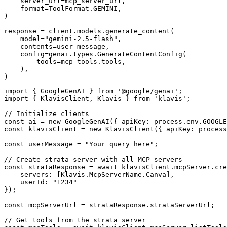
    server_url=mcp_server_url,

    format=ToolFormat.GEMINI,

)

response = client.models.generate_content(

    model="gemini-2.5-flash",

    contents=user_message,

    config=genai.types.GenerateContentConfig(

        tools=mcp_tools.tools,

    ),

)
import { GoogleGenAI } from '@google/genai';

import { KlavisClient, Klavis } from 'klavis';

// Initialize clients

const ai = new GoogleGenAI({ apiKey: process.env.GOOGLE
const klavisClient = new KlavisClient({ apiKey: process
const userMessage = "Your query here";

// Create strata server with all MCP servers

const strataResponse = await klavisClient.mcpServer.cre
    servers: [Klavis.McpServerName.Canva],

    userId: "1234"

});

const mcpServerUrl = strataResponse.strataServerUrl;

// Get tools from the strata server
