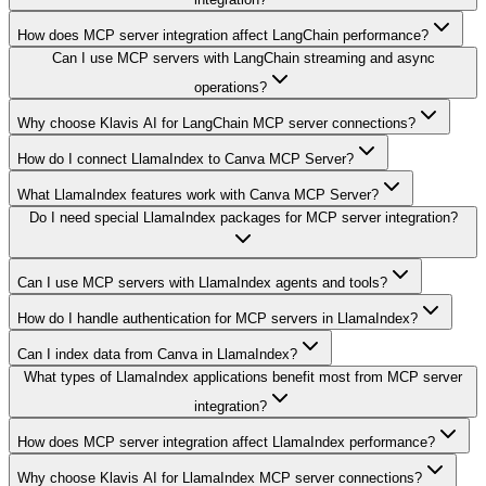
How does MCP server integration affect LangChain performance?
Can I use MCP servers with LangChain streaming and async
operations?
Why choose Klavis AI for LangChain MCP server connections?
How do I connect LlamaIndex to Canva MCP Server?
What LlamaIndex features work with Canva MCP Server?
Do I need special LlamaIndex packages for MCP server integration?
Can I use MCP servers with LlamaIndex agents and tools?
How do I handle authentication for MCP servers in LlamaIndex?
Can I index data from Canva in LlamaIndex?
What types of LlamaIndex applications benefit most from MCP server
integration?
How does MCP server integration affect LlamaIndex performance?
Why choose Klavis AI for LlamaIndex MCP server connections?