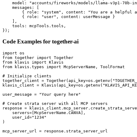
    model: "accounts/fireworks/models/llama-v3p1-70b-in
    messages: [

        { role: "system", content: "You are a helpful a
        { role: "user", content: userMessage }

    ],

    tools: mcpTools.tools,

});
Code Examples for
together-ai
import os

from together import Together

from klavis import Klavis

from klavis.types import McpServerName, ToolFormat

# Initialize clients

together_client = Together(api_key=os.getenv("TOGETHER_
klavis_client = Klavis(api_key=os.getenv("KLAVIS_API_KE
user_message = "Your query here"

# Create strata server with all MCP servers

response = klavis_client.mcp_server.create_strata_serve
    servers=[McpServerName.CANVA],

    user_id="1234"

)

mcp_server_url = response.strata_server_url
