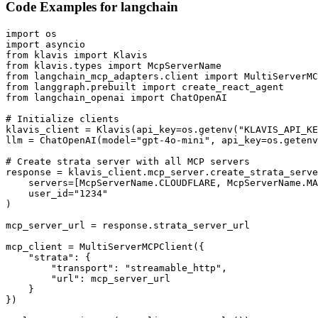
Code Examples for
langchain
import os

import asyncio

from klavis import Klavis

from klavis.types import McpServerName

from langchain_mcp_adapters.client import MultiServerMC
from langgraph.prebuilt import create_react_agent

from langchain_openai import ChatOpenAI

# Initialize clients

klavis_client = Klavis(api_key=os.getenv("KLAVIS_API_KE
llm = ChatOpenAI(model="gpt-4o-mini", api_key=os.getenv
# Create strata server with all MCP servers

response = klavis_client.mcp_server.create_strata_serve
    servers=[McpServerName.CLOUDFLARE, McpServerName.MA
    user_id="1234"

)

mcp_server_url = response.strata_server_url

mcp_client = MultiServerMCPClient({

    "strata": {

        "transport": "streamable_http",

        "url": mcp_server_url

    }

})
