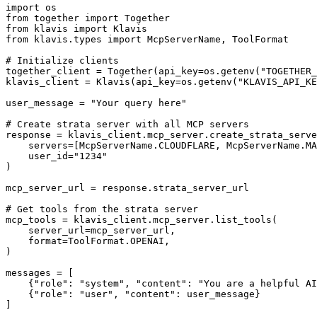
import os

from together import Together

from klavis import Klavis

from klavis.types import McpServerName, ToolFormat

# Initialize clients

together_client = Together(api_key=os.getenv("TOGETHER_
klavis_client = Klavis(api_key=os.getenv("KLAVIS_API_KE
user_message = "Your query here"

# Create strata server with all MCP servers

response = klavis_client.mcp_server.create_strata_serve
    servers=[McpServerName.CLOUDFLARE, McpServerName.MA
    user_id="1234"

)

mcp_server_url = response.strata_server_url

# Get tools from the strata server

mcp_tools = klavis_client.mcp_server.list_tools(

    server_url=mcp_server_url,

    format=ToolFormat.OPENAI,

)

messages = [

    {"role": "system", "content": "You are a helpful AI
    {"role": "user", "content": user_message}

]
