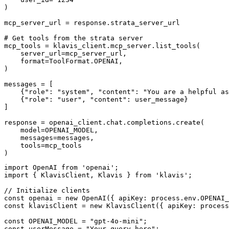
)

mcp_server_url = response.strata_server_url

# Get tools from the strata server

mcp_tools = klavis_client.mcp_server.list_tools(

    server_url=mcp_server_url,

    format=ToolFormat.OPENAI,

)

messages = [

    {"role": "system", "content": "You are a helpful as
    {"role": "user", "content": user_message}

]

response = openai_client.chat.completions.create(

    model=OPENAI_MODEL,

    messages=messages,

    tools=mcp_tools

)
import OpenAI from 'openai';

import { KlavisClient, Klavis } from 'klavis';

// Initialize clients

const openai = new OpenAI({ apiKey: process.env.OPENAI_
const klavisClient = new KlavisClient({ apiKey: process
const OPENAI_MODEL = "gpt-4o-mini";

const userMessage = "Your query here";
