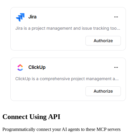
Connect Using API
Programmatically connect your AI agents to
these MCP servers