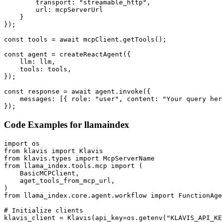
        transport: "streamable_http",

        url: mcpServerUrl

    }

});

const tools = await mcpClient.getTools();

const agent = createReactAgent({

    llm: llm,

    tools: tools,

});

const response = await agent.invoke({

    messages: [{ role: "user", content: "Your query her
});
Code Examples for
llamaindex
import os

from klavis import Klavis

from klavis.types import McpServerName

from llama_index.tools.mcp import (

    BasicMCPClient,

    aget_tools_from_mcp_url,

)

from llama_index.core.agent.workflow import FunctionAge
# Initialize clients

klavis_client = Klavis(api_key=os.getenv("KLAVIS_API_KE