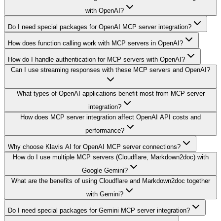
with OpenAI?
Do I need special packages for OpenAI MCP server integration?
How does function calling work with MCP servers in OpenAI?
How do I handle authentication for MCP servers with OpenAI?
Can I use streaming responses with these MCP servers and OpenAI?
What types of OpenAI applications benefit most from MCP server
integration?
How does MCP server integration affect OpenAI API costs and
performance?
Why choose Klavis AI for OpenAI MCP server connections?
How do I use multiple MCP servers (Cloudflare, Markdown2doc) with
Google Gemini?
What are the benefits of using Cloudflare and Markdown2doc together
with Gemini?
Do I need special packages for Gemini MCP server integration?