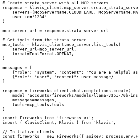
# Create strata server with all MCP servers

response = klavis_client.mcp_server.create_strata_serve
    servers=[McpServerName.CLOUDFLARE, McpServerName.MA
    user_id="1234"

)

mcp_server_url = response.strata_server_url

# Get tools from the strata server

mcp_tools = klavis_client.mcp_server.list_tools(

    server_url=mcp_server_url,

    format=ToolFormat.OPENAI,

)

messages = [

    {"role": "system", "content": "You are a helpful as
    {"role": "user", "content": user_message}

]

response = fireworks_client.chat.completions.create(

    model="accounts/fireworks/models/llama-v3p1-70b-ins
    messages=messages,

    tools=mcp_tools.tools

)
import Fireworks from 'fireworks-ai';

import { KlavisClient, Klavis } from 'klavis';

// Initialize clients

const fireworks = new Fireworks({ apiKey: process.env.F