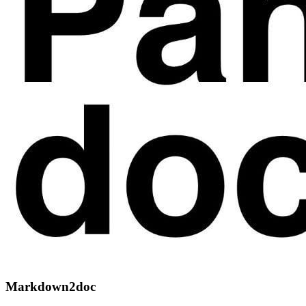
Markdown2doc