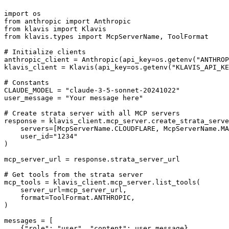
import os

from anthropic import Anthropic

from klavis import Klavis

from klavis.types import McpServerName, ToolFormat

# Initialize clients

anthropic_client = Anthropic(api_key=os.getenv("ANTHROP
klavis_client = Klavis(api_key=os.getenv("KLAVIS_API_KE
# Constants

CLAUDE_MODEL = "claude-3-5-sonnet-20241022"

user_message = "Your message here"

# Create strata server with all MCP servers

response = klavis_client.mcp_server.create_strata_serve
    servers=[McpServerName.CLOUDFLARE, McpServerName.MA
    user_id="1234"

)

mcp_server_url = response.strata_server_url

# Get tools from the strata server

mcp_tools = klavis_client.mcp_server.list_tools(

    server_url=mcp_server_url,

    format=ToolFormat.ANTHROPIC,

)

messages = [

    {"role": "user", "content": user_message}
