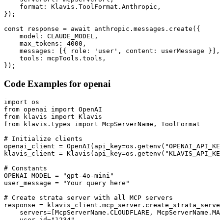
    format: Klavis.ToolFormat.Anthropic,

});

const response = await anthropic.messages.create({

    model: CLAUDE_MODEL,

    max_tokens: 4000,

    messages: [{ role: 'user', content: userMessage }],

    tools: mcpTools.tools,

});
Code Examples for
openai
import os

from openai import OpenAI

from klavis import Klavis

from klavis.types import McpServerName, ToolFormat

# Initialize clients

openai_client = OpenAI(api_key=os.getenv("OPENAI_API_KE
klavis_client = Klavis(api_key=os.getenv("KLAVIS_API_KE
# Constants

OPENAI_MODEL = "gpt-4o-mini"

user_message = "Your query here"

# Create strata server with all MCP servers

response = klavis_client.mcp_server.create_strata_serve
    servers=[McpServerName.CLOUDFLARE, McpServerName.MA
    user_id="1234"
