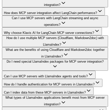
integration?
How does MCP server integration affect LangChain performance?
Can I use MCP servers with LangChain streaming and async
operations?
Why choose Klavis AI for LangChain MCP server connections?
How do I use multiple MCP servers (Cloudflare, Markdown2doc) with
LlamaIndex?
What are the benefits of using Cloudflare and Markdown2doc together
in LlamaIndex?
Do I need special LlamaIndex packages for MCP server integration?
Can I use MCP servers with LlamaIndex agents and tools?
How do I handle authentication for MCP servers in LlamaIndex?
Can I index data from these MCP servers in LlamaIndex?
What types of LlamaIndex applications benefit most from MCP server
integration?