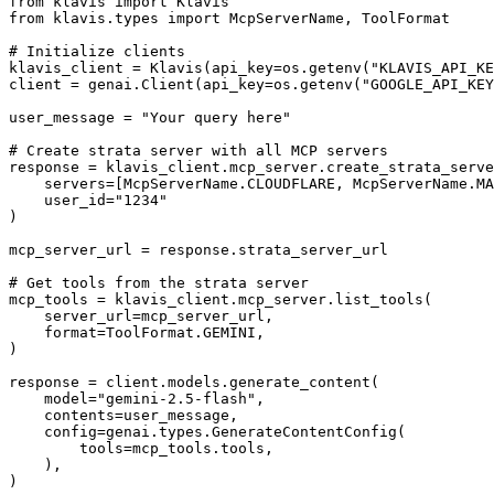
from klavis import Klavis

from klavis.types import McpServerName, ToolFormat

# Initialize clients

klavis_client = Klavis(api_key=os.getenv("KLAVIS_API_KE
client = genai.Client(api_key=os.getenv("GOOGLE_API_KEY
user_message = "Your query here"

# Create strata server with all MCP servers

response = klavis_client.mcp_server.create_strata_serve
    servers=[McpServerName.CLOUDFLARE, McpServerName.MA
    user_id="1234"

)

mcp_server_url = response.strata_server_url

# Get tools from the strata server

mcp_tools = klavis_client.mcp_server.list_tools(

    server_url=mcp_server_url,

    format=ToolFormat.GEMINI,

)

response = client.models.generate_content(

    model="gemini-2.5-flash",

    contents=user_message,

    config=genai.types.GenerateContentConfig(

        tools=mcp_tools.tools,

    ),

)