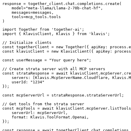
response = together_client.chat.completions.create(

    model="meta-llama/Llama-2-70b-chat-hf",

    messages=messages,

    tools=mcp_tools.tools

)
import Together from 'together-ai';

import { KlavisClient, Klavis } from 'klavis';

// Initialize clients

const togetherClient = new Together({ apiKey: process.e
const klavisClient = new KlavisClient({ apiKey: process
const userMessage = "Your query here";

// Create strata server with all MCP servers

const strataResponse = await klavisClient.mcpServer.cre
    servers: [Klavis.McpServerName.Cloudflare, Klavis.M
    userId: "1234"

});

const mcpServerUrl = strataResponse.strataServerUrl;

// Get tools from the strata server

const mcpTools = await klavisClient.mcpServer.listTools
    serverUrl: mcpServerUrl,

    format: Klavis.ToolFormat.Openai,

});

const response = await togetherClient.chat.completions.