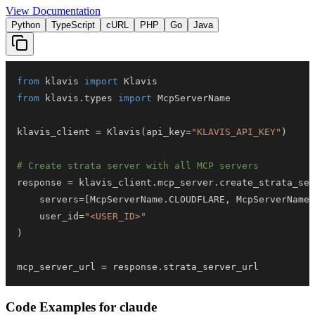
View Documentation
Python
TypeScript
cURL
PHP
Go
Java
from
 klavis 
import
from
 klavis
.
types 
import
klavis_client 
=
 Klavis
(
api_key
=
"KLAVIS_API_KEY"
)
# Create strata server with all MCP servers
response 
=
 klavis_client
.
mcp_server
.
create_strata_ser
    servers
=
[
McpServerName
.
CLOUDFLARE
,
 McpServerName
.
    user_id
=
"<USER_ID>"
)
mcp_server_url 
=
 response
.
strata_server_url
Code Examples for
claude