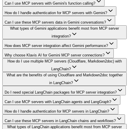
Can I use MCP servers with Gemini's function calling?
How do I handle authentication for MCP servers with Gemini?
Can I use these MCP servers data in Gemini conversations?
What types of Gemini applications benefit most from MCP server
integration?
How does MCP server integration affect Gemini performance?
Why choose Klavis AI for Gemini MCP server connections?
How do I use multiple MCP servers (Cloudflare, Markdown2doc) with
LangChain?
What are the benefits of using Cloudflare and Markdown2doc together
in LangChain?
Do I need special LangChain packages for MCP server integration?
Can I use MCP servers with LangChain agents and LangGraph?
How do I handle authentication for MCP servers in LangChain?
Can I use these MCP servers in LangChain chains and workflows?
What types of LangChain applications benefit most from MCP server