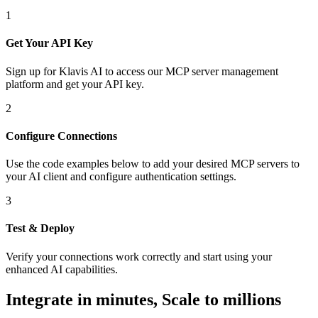
1
Get Your API Key
Sign up for Klavis AI to access our MCP server management
platform and get your API key.
2
Configure Connections
Use the code examples below to add
your desired
MCP server
s
to
your AI client and configure authentication settings.
3
Test & Deploy
Verify your connections work correctly and start using your
enhanced AI capabilities.
Integrate in minutes,
Scale to millions