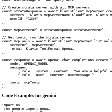
// Create strata server with all MCP servers

const strataResponse = await klavisClient.mcpServer.cre
    servers: [Klavis.McpServerName.Cloudflare, Klavis.M
    userId: "1234"

});

const mcpServerUrl = strataResponse.strataServerUrl;

// Get tools from the strata server

const mcpTools = await klavisClient.mcpServer.listTools
    serverUrl: mcpServerUrl,

    format: Klavis.ToolFormat.Openai,

});

const response = await openai.chat.completions.create({

    model: OPENAI_MODEL,

    messages: [

        { role: 'system', content: 'You are a helpful a
        { role: 'user', content: userMessage }

    ],

    tools: mcpTools,

});
Code Examples for
gemini
import os

from google import genai
