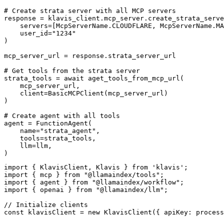
# Create strata server with all MCP servers

response = klavis_client.mcp_server.create_strata_serve
    servers=[McpServerName.CLOUDFLARE, McpServerName.MA
    user_id="1234"

)

mcp_server_url = response.strata_server_url

# Get tools from the strata server

strata_tools = await aget_tools_from_mcp_url(

    mcp_server_url, 

    client=BasicMCPClient(mcp_server_url)

)

# Create agent with all tools

agent = FunctionAgent(

    name="strata_agent",

    tools=strata_tools,

    llm=llm,

)
import { KlavisClient, Klavis } from 'klavis';

import { mcp } from "@llamaindex/tools";

import { agent } from "@llamaindex/workflow";

import { openai } from "@llamaindex/llm";

// Initialize clients

const klavisClient = new KlavisClient({ apiKey: process