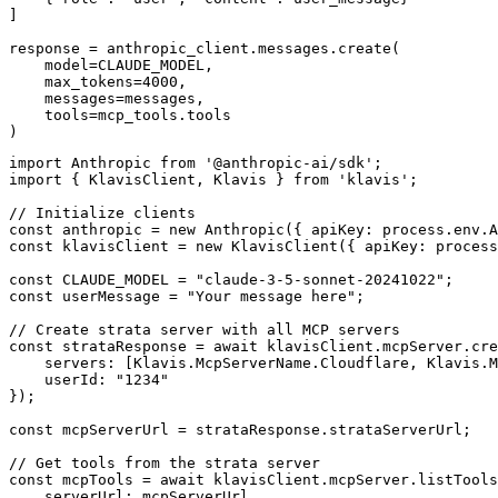
]

response = anthropic_client.messages.create(

    model=CLAUDE_MODEL,

    max_tokens=4000,

    messages=messages,

    tools=mcp_tools.tools

)
import Anthropic from '@anthropic-ai/sdk';

import { KlavisClient, Klavis } from 'klavis';

// Initialize clients

const anthropic = new Anthropic({ apiKey: process.env.A
const klavisClient = new KlavisClient({ apiKey: process
const CLAUDE_MODEL = "claude-3-5-sonnet-20241022";

const userMessage = "Your message here";

// Create strata server with all MCP servers

const strataResponse = await klavisClient.mcpServer.cre
    servers: [Klavis.McpServerName.Cloudflare, Klavis.M
    userId: "1234"

});

const mcpServerUrl = strataResponse.strataServerUrl;

// Get tools from the strata server

const mcpTools = await klavisClient.mcpServer.listTools
    serverUrl: mcpServerUrl,
