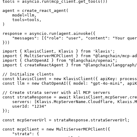
tools = asyncio.run(mcp_client.get_tools())

agent = create_react_agent(

    model=llm,

    tools=tools,

)

response = asyncio.run(agent.ainvoke({

    "messages": [{"role": "user", "content": "Your quer
}))
import { KlavisClient, Klavis } from 'klavis';

import { MultiServerMCPClient } from "@langchain/mcp-ad
import { ChatOpenAI } from "@langchain/openai";

import { createReactAgent } from "@langchain/langgraph/
// Initialize clients

const klavisClient = new KlavisClient({ apiKey: process
const llm = new ChatOpenAI({ model: "gpt-4o-mini", apiK
// Create strata server with all MCP servers

const strataResponse = await klavisClient.mcpServer.cre
    servers: [Klavis.McpServerName.Cloudflare, Klavis.M
    userId: "1234"

});

const mcpServerUrl = strataResponse.strataServerUrl;

const mcpClient = new MultiServerMCPClient({

    "strata": {
