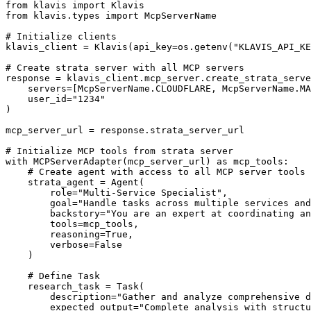
from klavis import Klavis

from klavis.types import McpServerName

# Initialize clients

klavis_client = Klavis(api_key=os.getenv("KLAVIS_API_KE
# Create strata server with all MCP servers

response = klavis_client.mcp_server.create_strata_serve
    servers=[McpServerName.CLOUDFLARE, McpServerName.MA
    user_id="1234"

)

mcp_server_url = response.strata_server_url

# Initialize MCP tools from strata server

with MCPServerAdapter(mcp_server_url) as mcp_tools:

    # Create agent with access to all MCP server tools

    strata_agent = Agent(

        role="Multi-Service Specialist",

        goal="Handle tasks across multiple services and
        backstory="You are an expert at coordinating an
        tools=mcp_tools,

        reasoning=True,

        verbose=False

    )

    # Define Task

    research_task = Task(

        description="Gather and analyze comprehensive d
        expected_output="Complete analysis with structu