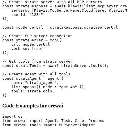
// Create strata server with all MCP servers

const strataResponse = await klavisClient.mcpServer.cre
    servers: [Klavis.McpServerName.Cloudflare, Klavis.M
    userId: "1234"

});

const mcpServerUrl = strataResponse.strataServerUrl;

// Create MCP server connection

const strataServer = mcp({

    url: mcpServerUrl,

    verbose: true,

});

// Get tools from strata server

const strataTools = await strataServer.tools();

// Create agent with all tools

const strataAgent = agent({

    name: "strata_agent",

    llm: openai({ model: "gpt-4o" }),

    tools: strataTools,

});
Code Examples for
crewai
import os

from crewai import Agent, Task, Crew, Process

from crewai_tools import MCPServerAdapter
