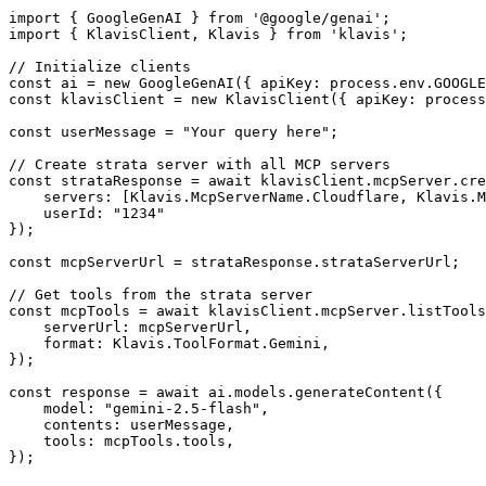
import { GoogleGenAI } from '@google/genai';

import { KlavisClient, Klavis } from 'klavis';

// Initialize clients

const ai = new GoogleGenAI({ apiKey: process.env.GOOGLE
const klavisClient = new KlavisClient({ apiKey: process
const userMessage = "Your query here";

// Create strata server with all MCP servers

const strataResponse = await klavisClient.mcpServer.cre
    servers: [Klavis.McpServerName.Cloudflare, Klavis.M
    userId: "1234"

});

const mcpServerUrl = strataResponse.strataServerUrl;

// Get tools from the strata server

const mcpTools = await klavisClient.mcpServer.listTools
    serverUrl: mcpServerUrl,

    format: Klavis.ToolFormat.Gemini,

});

const response = await ai.models.generateContent({

    model: "gemini-2.5-flash",

    contents: userMessage,

    tools: mcpTools.tools,

});