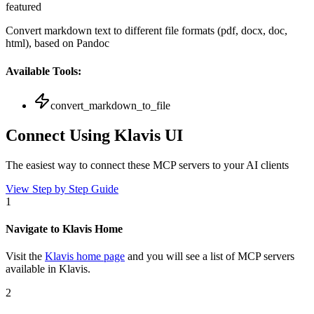
featured
Convert markdown text to different file formats (pdf, docx, doc,
html), based on Pandoc
Available Tools:
convert_markdown_to_file
Connect Using Klavis UI
The easiest way to connect
these MCP servers
to your AI clients
View Step by Step Guide
1
Navigate to Klavis Home
Visit the
Klavis home page
and you will see a list of MCP servers
available in Klavis.
2