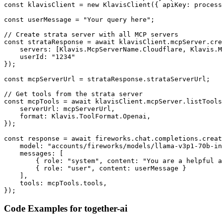
const klavisClient = new KlavisClient({ apiKey: process
const userMessage = "Your query here";

// Create strata server with all MCP servers

const strataResponse = await klavisClient.mcpServer.cre
    servers: [Klavis.McpServerName.Cloudflare, Klavis.M
    userId: "1234"

});

const mcpServerUrl = strataResponse.strataServerUrl;

// Get tools from the strata server

const mcpTools = await klavisClient.mcpServer.listTools
    serverUrl: mcpServerUrl,

    format: Klavis.ToolFormat.Openai,

});

const response = await fireworks.chat.completions.creat
    model: "accounts/fireworks/models/llama-v3p1-70b-in
    messages: [

        { role: "system", content: "You are a helpful a
        { role: "user", content: userMessage }

    ],

    tools: mcpTools.tools,

});
Code Examples for
together-ai