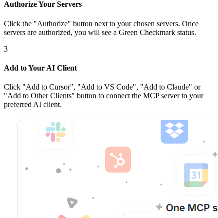
Authorize Your Servers
Click the
"Authorize"
button next to your chosen server
s
. Once
servers are
authorized, you will see a
Green Checkmark
status.
3
Add to Your AI Client
Click
"Add to Cursor", "Add to VS Code", "Add to Claude" or
"Add to Other Clients"
button to connect the MCP server to your
preferred AI client.