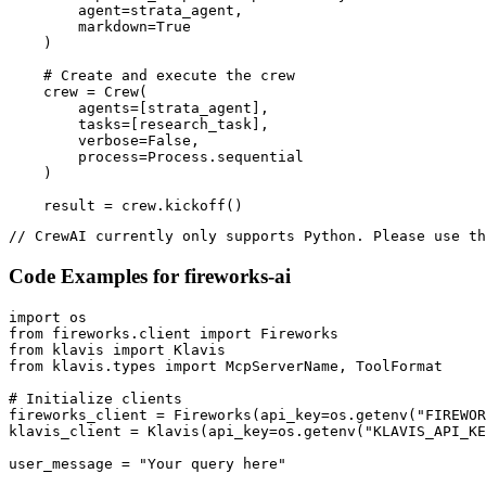
        agent=strata_agent,

        markdown=True

    )

    # Create and execute the crew

    crew = Crew(

        agents=[strata_agent],

        tasks=[research_task],

        verbose=False,

        process=Process.sequential

    )

    result = crew.kickoff()
// CrewAI currently only supports Python. Please use th
Code Examples for
fireworks-ai
import os

from fireworks.client import Fireworks

from klavis import Klavis

from klavis.types import McpServerName, ToolFormat

# Initialize clients

fireworks_client = Fireworks(api_key=os.getenv("FIREWOR
klavis_client = Klavis(api_key=os.getenv("KLAVIS_API_KE
user_message = "Your query here"
