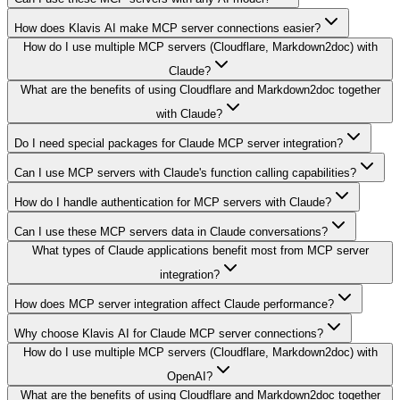
How does Klavis AI make MCP server connections easier?
How do I use multiple MCP servers (Cloudflare, Markdown2doc) with
Claude?
What are the benefits of using Cloudflare and Markdown2doc together
with Claude?
Do I need special packages for Claude MCP server integration?
Can I use MCP servers with Claude's function calling capabilities?
How do I handle authentication for MCP servers with Claude?
Can I use these MCP servers data in Claude conversations?
What types of Claude applications benefit most from MCP server
integration?
How does MCP server integration affect Claude performance?
Why choose Klavis AI for Claude MCP server connections?
How do I use multiple MCP servers (Cloudflare, Markdown2doc) with
OpenAI?
What are the benefits of using Cloudflare and Markdown2doc together