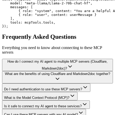
    model: "meta-llama/Llama-2-70b-chat-hf",

    messages: [

        { role: "system", content: "You are a helpful A
        { role: "user", content: userMessage }

    ],

    tools: mcpTools.tools,

});
Frequently Asked Questions
Everything you need to know about connecting to
these MCP
servers
How do I connect my AI agent to multiple MCP servers (Cloudflare,
Markdown2doc)?
What are the benefits of using Cloudflare and Markdown2doc together?
Do I need authentication to use these MCP servers?
What is the Model Context Protocol (MCP)?
Is it safe to connect my AI agent to these services?
Can I use these MCP servers with any AI model?