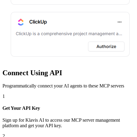
Connect Using API
Programmatically connect your AI agents to
these MCP servers
1
Get Your API Key
Sign up for Klavis AI to access our MCP server management
platform and get your API key.
2