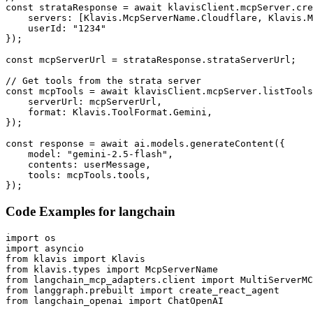
const strataResponse = await klavisClient.mcpServer.cre
    servers: [Klavis.McpServerName.Cloudflare, Klavis.M
    userId: "1234"

});

const mcpServerUrl = strataResponse.strataServerUrl;

// Get tools from the strata server

const mcpTools = await klavisClient.mcpServer.listTools
    serverUrl: mcpServerUrl,

    format: Klavis.ToolFormat.Gemini,

});

const response = await ai.models.generateContent({

    model: "gemini-2.5-flash",

    contents: userMessage,

    tools: mcpTools.tools,

});
Code Examples for
langchain
import os

import asyncio

from klavis import Klavis

from klavis.types import McpServerName

from langchain_mcp_adapters.client import MultiServerMC
from langgraph.prebuilt import create_react_agent

from langchain_openai import ChatOpenAI
