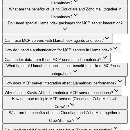
LlamaIndex?
What are the benefits of using Cloudflare and Zoho Mail together in
LlamaIndex?
Do I need special LlamaIndex packages for MCP server integration?
Can I use MCP servers with LlamaIndex agents and tools?
How do I handle authentication for MCP servers in LlamaIndex?
Can I index data from these MCP servers in LlamaIndex?
What types of LlamaIndex applications benefit most from MCP server
integration?
How does MCP server integration affect LlamaIndex performance?
Why choose Klavis AI for LlamaIndex MCP server connections?
How do I use multiple MCP servers (Cloudflare, Zoho Mail) with
CrewAI?
What are the benefits of using Cloudflare and Zoho Mail together in
CrewAI crews?