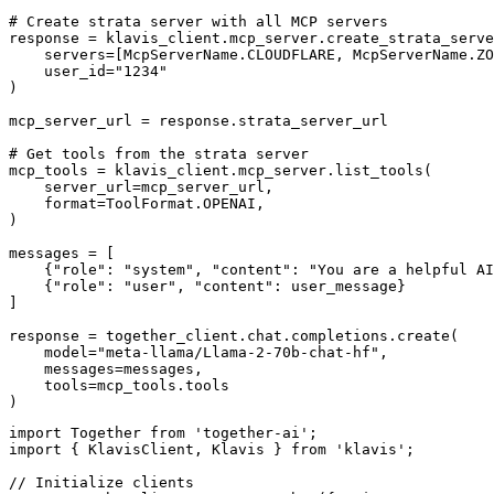
# Create strata server with all MCP servers

response = klavis_client.mcp_server.create_strata_serve
    servers=[McpServerName.CLOUDFLARE, McpServerName.ZO
    user_id="1234"

)

mcp_server_url = response.strata_server_url

# Get tools from the strata server

mcp_tools = klavis_client.mcp_server.list_tools(

    server_url=mcp_server_url,

    format=ToolFormat.OPENAI,

)

messages = [

    {"role": "system", "content": "You are a helpful AI
    {"role": "user", "content": user_message}

]

response = together_client.chat.completions.create(

    model="meta-llama/Llama-2-70b-chat-hf",

    messages=messages,

    tools=mcp_tools.tools

)
import Together from 'together-ai';

import { KlavisClient, Klavis } from 'klavis';

// Initialize clients
