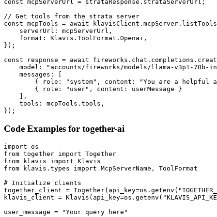
const mcpServerUrl = strataResponse.strataServerUrl;

// Get tools from the strata server

const mcpTools = await klavisClient.mcpServer.listTools
    serverUrl: mcpServerUrl,

    format: Klavis.ToolFormat.Openai,

});

const response = await fireworks.chat.completions.creat
    model: "accounts/fireworks/models/llama-v3p1-70b-in
    messages: [

        { role: "system", content: "You are a helpful a
        { role: "user", content: userMessage }

    ],

    tools: mcpTools.tools,

});
Code Examples for
together-ai
import os

from together import Together

from klavis import Klavis

from klavis.types import McpServerName, ToolFormat

# Initialize clients

together_client = Together(api_key=os.getenv("TOGETHER_
klavis_client = Klavis(api_key=os.getenv("KLAVIS_API_KE
user_message = "Your query here"
