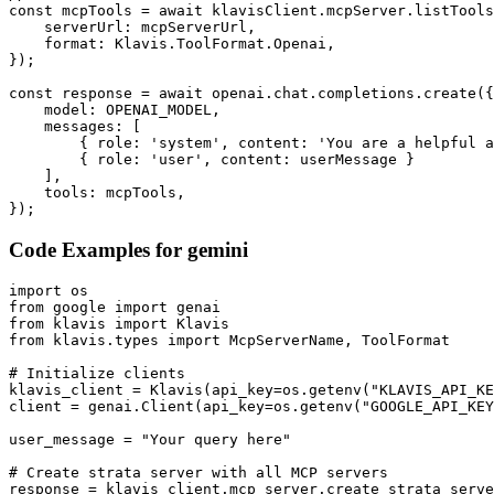
const mcpTools = await klavisClient.mcpServer.listTools
    serverUrl: mcpServerUrl,

    format: Klavis.ToolFormat.Openai,

});

const response = await openai.chat.completions.create({

    model: OPENAI_MODEL,

    messages: [

        { role: 'system', content: 'You are a helpful a
        { role: 'user', content: userMessage }

    ],

    tools: mcpTools,

});
Code Examples for
gemini
import os

from google import genai

from klavis import Klavis

from klavis.types import McpServerName, ToolFormat

# Initialize clients

klavis_client = Klavis(api_key=os.getenv("KLAVIS_API_KE
client = genai.Client(api_key=os.getenv("GOOGLE_API_KEY
user_message = "Your query here"

# Create strata server with all MCP servers

response = klavis_client.mcp_server.create_strata_serve