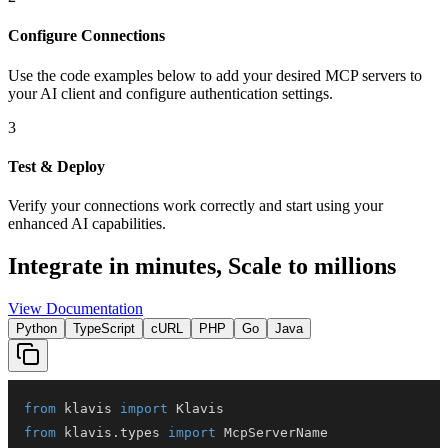
Configure Connections
Use the code examples below to add
your desired
MCP server
s
to
your AI client and configure authentication settings.
3
Test & Deploy
Verify your connections work correctly and start using your
enhanced AI capabilities.
Integrate in minutes,
Scale to millions
View Documentation
Python
TypeScript
cURL
PHP
Go
Java
from
 klavis 
import
from
 klavis
.
types 
import