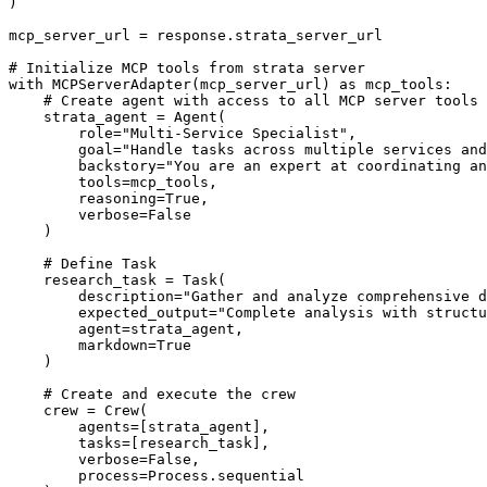
)

mcp_server_url = response.strata_server_url

# Initialize MCP tools from strata server

with MCPServerAdapter(mcp_server_url) as mcp_tools:

    # Create agent with access to all MCP server tools

    strata_agent = Agent(

        role="Multi-Service Specialist",

        goal="Handle tasks across multiple services and
        backstory="You are an expert at coordinating an
        tools=mcp_tools,

        reasoning=True,

        verbose=False

    )

    # Define Task

    research_task = Task(

        description="Gather and analyze comprehensive d
        expected_output="Complete analysis with structu
        agent=strata_agent,

        markdown=True

    )

    # Create and execute the crew

    crew = Crew(

        agents=[strata_agent],

        tasks=[research_task],

        verbose=False,

        process=Process.sequential
