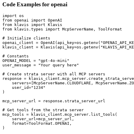
Code Examples for
openai
import os

from openai import OpenAI

from klavis import Klavis

from klavis.types import McpServerName, ToolFormat

# Initialize clients

openai_client = OpenAI(api_key=os.getenv("OPENAI_API_KE
klavis_client = Klavis(api_key=os.getenv("KLAVIS_API_KE
# Constants

OPENAI_MODEL = "gpt-4o-mini"

user_message = "Your query here"

# Create strata server with all MCP servers

response = klavis_client.mcp_server.create_strata_serve
    servers=[McpServerName.CLOUDFLARE, McpServerName.ZO
    user_id="1234"

)

mcp_server_url = response.strata_server_url

# Get tools from the strata server

mcp_tools = klavis_client.mcp_server.list_tools(

    server_url=mcp_server_url,

    format=ToolFormat.OPENAI,

)
