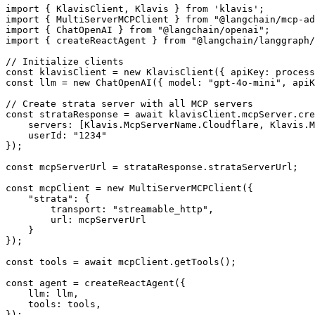
import { KlavisClient, Klavis } from 'klavis';

import { MultiServerMCPClient } from "@langchain/mcp-ad
import { ChatOpenAI } from "@langchain/openai";

import { createReactAgent } from "@langchain/langgraph/
// Initialize clients

const klavisClient = new KlavisClient({ apiKey: process
const llm = new ChatOpenAI({ model: "gpt-4o-mini", apiK
// Create strata server with all MCP servers

const strataResponse = await klavisClient.mcpServer.cre
    servers: [Klavis.McpServerName.Cloudflare, Klavis.M
    userId: "1234"

});

const mcpServerUrl = strataResponse.strataServerUrl;

const mcpClient = new MultiServerMCPClient({

    "strata": {

        transport: "streamable_http",

        url: mcpServerUrl

    }

});

const tools = await mcpClient.getTools();

const agent = createReactAgent({

    llm: llm,

    tools: tools,

});
