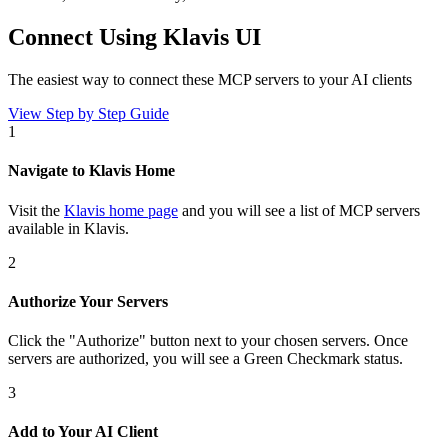
Connect Using Klavis UI
The easiest way to connect
these MCP servers
to your AI clients
View Step by Step Guide
1
Navigate to Klavis Home
Visit the
Klavis home page
and you will see a list of MCP servers
available in Klavis.
2
Authorize Your Servers
Click the
"Authorize"
button next to your chosen server
s
. Once
servers are
authorized, you will see a
Green Checkmark
status.
3
Add to Your AI Client