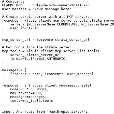
# Constants

CLAUDE_MODEL = "claude-3-5-sonnet-20241022"

user_message = "Your message here"

# Create strata server with all MCP servers

response = klavis_client.mcp_server.create_strata_serve
    servers=[McpServerName.CLOUDFLARE, McpServerName.ZO
    user_id="1234"

)

mcp_server_url = response.strata_server_url

# Get tools from the strata server

mcp_tools = klavis_client.mcp_server.list_tools(

    server_url=mcp_server_url,

    format=ToolFormat.ANTHROPIC,

)

messages = [

    {"role": "user", "content": user_message}

]

response = anthropic_client.messages.create(

    model=CLAUDE_MODEL,

    max_tokens=4000,

    messages=messages,

    tools=mcp_tools.tools

)
import Anthropic from '@anthropic-ai/sdk';
