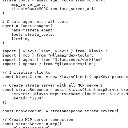
strata_tools = await aget_tools_from_mcp_url(

    mcp_server_url, 

    client=BasicMCPClient(mcp_server_url)

)

# Create agent with all tools

agent = FunctionAgent(

    name="strata_agent",

    tools=strata_tools,

    llm=llm,

)
import { KlavisClient, Klavis } from 'klavis';

import { mcp } from "@llamaindex/tools";

import { agent } from "@llamaindex/workflow";

import { openai } from "@llamaindex/llm";

// Initialize clients

const klavisClient = new KlavisClient({ apiKey: process
// Create strata server with all MCP servers

const strataResponse = await klavisClient.mcpServer.cre
    servers: [Klavis.McpServerName.Cloudflare, Klavis.M
    userId: "1234"

});

const mcpServerUrl = strataResponse.strataServerUrl;

// Create MCP server connection

const strataServer = mcp({
