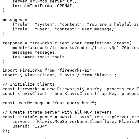
    server_url=mcp_server_url,

    format=ToolFormat.OPENAI,

)

messages = [

    {"role": "system", "content": "You are a helpful as
    {"role": "user", "content": user_message}

]

response = fireworks_client.chat.completions.create(

    model="accounts/fireworks/models/llama-v3p1-70b-ins
    messages=messages,

    tools=mcp_tools.tools

)
import Fireworks from 'fireworks-ai';

import { KlavisClient, Klavis } from 'klavis';

// Initialize clients

const fireworks = new Fireworks({ apiKey: process.env.F
const klavisClient = new KlavisClient({ apiKey: process
const userMessage = "Your query here";

// Create strata server with all MCP servers

const strataResponse = await klavisClient.mcpServer.cre
    servers: [Klavis.McpServerName.Cloudflare, Klavis.M
    userId: "1234"

});
