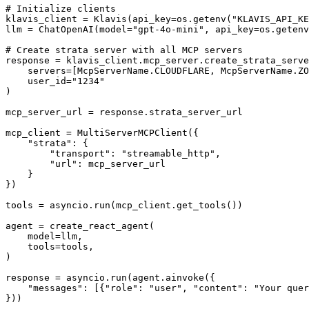
# Initialize clients

klavis_client = Klavis(api_key=os.getenv("KLAVIS_API_KE
llm = ChatOpenAI(model="gpt-4o-mini", api_key=os.getenv
# Create strata server with all MCP servers

response = klavis_client.mcp_server.create_strata_serve
    servers=[McpServerName.CLOUDFLARE, McpServerName.ZO
    user_id="1234"

)

mcp_server_url = response.strata_server_url

mcp_client = MultiServerMCPClient({

    "strata": {

        "transport": "streamable_http",

        "url": mcp_server_url

    }

})

tools = asyncio.run(mcp_client.get_tools())

agent = create_react_agent(

    model=llm,

    tools=tools,

)

response = asyncio.run(agent.ainvoke({

    "messages": [{"role": "user", "content": "Your quer
}))