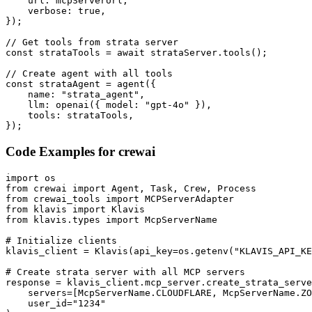
    url: mcpServerUrl,

    verbose: true,

});

// Get tools from strata server

const strataTools = await strataServer.tools();

// Create agent with all tools

const strataAgent = agent({

    name: "strata_agent",

    llm: openai({ model: "gpt-4o" }),

    tools: strataTools,

});
Code Examples for
crewai
import os

from crewai import Agent, Task, Crew, Process

from crewai_tools import MCPServerAdapter

from klavis import Klavis

from klavis.types import McpServerName

# Initialize clients

klavis_client = Klavis(api_key=os.getenv("KLAVIS_API_KE
# Create strata server with all MCP servers

response = klavis_client.mcp_server.create_strata_serve
    servers=[McpServerName.CLOUDFLARE, McpServerName.ZO
    user_id="1234"
