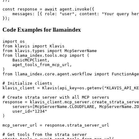
const response = await agent.invoke({

    messages: [{ role: "user", content: "Your query her
});
Code Examples for
llamaindex
import os

from klavis import Klavis

from klavis.types import McpServerName

from llama_index.tools.mcp import (

    BasicMCPClient,

    aget_tools_from_mcp_url,

)

from llama_index.core.agent.workflow import FunctionAge
# Initialize clients

klavis_client = Klavis(api_key=os.getenv("KLAVIS_API_KE
# Create strata server with all MCP servers

response = klavis_client.mcp_server.create_strata_serve
    servers=[McpServerName.CLOUDFLARE, McpServerName.ZO
    user_id="1234"

)

mcp_server_url = response.strata_server_url

# Get tools from the strata server
