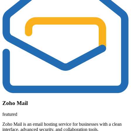
Zoho Mail
featured
Zoho Mail is an email hosting service for businesses with a clean
interface, advanced security, and collaboration tools.