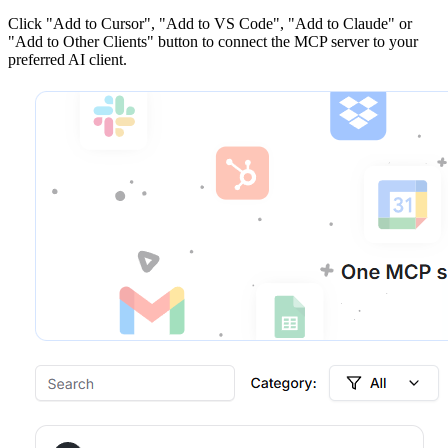
Click
"Add to Cursor", "Add to VS Code", "Add to Claude" or
"Add to Other Clients"
button to connect the MCP server to your
preferred AI client.