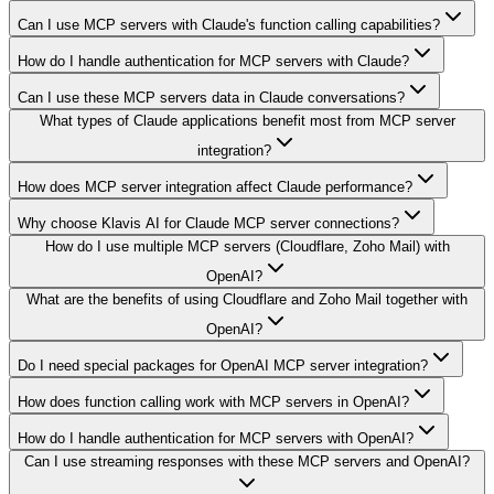
Can I use MCP servers with Claude's function calling capabilities?
How do I handle authentication for MCP servers with Claude?
Can I use these MCP servers data in Claude conversations?
What types of Claude applications benefit most from MCP server
integration?
How does MCP server integration affect Claude performance?
Why choose Klavis AI for Claude MCP server connections?
How do I use multiple MCP servers (Cloudflare, Zoho Mail) with
OpenAI?
What are the benefits of using Cloudflare and Zoho Mail together with
OpenAI?
Do I need special packages for OpenAI MCP server integration?
How does function calling work with MCP servers in OpenAI?
How do I handle authentication for MCP servers with OpenAI?
Can I use streaming responses with these MCP servers and OpenAI?