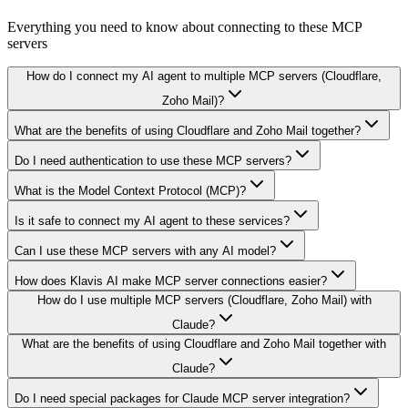
Everything you need to know about connecting to
these MCP
servers
How do I connect my AI agent to multiple MCP servers (Cloudflare,
Zoho Mail)?
What are the benefits of using Cloudflare and Zoho Mail together?
Do I need authentication to use these MCP servers?
What is the Model Context Protocol (MCP)?
Is it safe to connect my AI agent to these services?
Can I use these MCP servers with any AI model?
How does Klavis AI make MCP server connections easier?
How do I use multiple MCP servers (Cloudflare, Zoho Mail) with
Claude?
What are the benefits of using Cloudflare and Zoho Mail together with
Claude?
Do I need special packages for Claude MCP server integration?