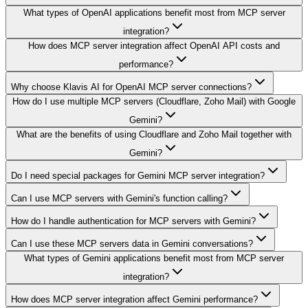
What types of OpenAI applications benefit most from MCP server
integration?
How does MCP server integration affect OpenAI API costs and
performance?
Why choose Klavis AI for OpenAI MCP server connections?
How do I use multiple MCP servers (Cloudflare, Zoho Mail) with Google
Gemini?
What are the benefits of using Cloudflare and Zoho Mail together with
Gemini?
Do I need special packages for Gemini MCP server integration?
Can I use MCP servers with Gemini's function calling?
How do I handle authentication for MCP servers with Gemini?
Can I use these MCP servers data in Gemini conversations?
What types of Gemini applications benefit most from MCP server
integration?
How does MCP server integration affect Gemini performance?