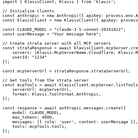
import { KlavisClient, Klavis } from 'klavis';

// Initialize clients

const anthropic = new Anthropic({ apiKey: process.env.A
const klavisClient = new KlavisClient({ apiKey: process
const CLAUDE_MODEL = "claude-3-5-sonnet-20241022";

const userMessage = "Your message here";

// Create strata server with all MCP servers

const strataResponse = await klavisClient.mcpServer.cre
    servers: [Klavis.McpServerName.Cloudflare, Klavis.M
    userId: "1234"

});

const mcpServerUrl = strataResponse.strataServerUrl;

// Get tools from the strata server

const mcpTools = await klavisClient.mcpServer.listTools
    serverUrl: mcpServerUrl,

    format: Klavis.ToolFormat.Anthropic,

});

const response = await anthropic.messages.create({

    model: CLAUDE_MODEL,

    max_tokens: 4000,

    messages: [{ role: 'user', content: userMessage }],

    tools: mcpTools.tools,

});