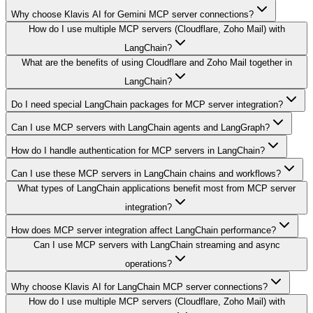
Why choose Klavis AI for Gemini MCP server connections?
How do I use multiple MCP servers (Cloudflare, Zoho Mail) with
LangChain?
What are the benefits of using Cloudflare and Zoho Mail together in
LangChain?
Do I need special LangChain packages for MCP server integration?
Can I use MCP servers with LangChain agents and LangGraph?
How do I handle authentication for MCP servers in LangChain?
Can I use these MCP servers in LangChain chains and workflows?
What types of LangChain applications benefit most from MCP server
integration?
How does MCP server integration affect LangChain performance?
Can I use MCP servers with LangChain streaming and async
operations?
Why choose Klavis AI for LangChain MCP server connections?
How do I use multiple MCP servers (Cloudflare, Zoho Mail) with