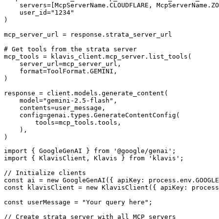
    servers=[McpServerName.CLOUDFLARE, McpServerName.ZO
    user_id="1234"

)

mcp_server_url = response.strata_server_url

# Get tools from the strata server

mcp_tools = klavis_client.mcp_server.list_tools(

    server_url=mcp_server_url,

    format=ToolFormat.GEMINI,

)

response = client.models.generate_content(

    model="gemini-2.5-flash",

    contents=user_message,

    config=genai.types.GenerateContentConfig(

        tools=mcp_tools.tools,

    ),

)
import { GoogleGenAI } from '@google/genai';

import { KlavisClient, Klavis } from 'klavis';

// Initialize clients

const ai = new GoogleGenAI({ apiKey: process.env.GOOGLE
const klavisClient = new KlavisClient({ apiKey: process
const userMessage = "Your query here";

// Create strata server with all MCP servers
