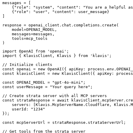
messages = [

    {"role": "system", "content": "You are a helpful as
    {"role": "user", "content": user_message}

]

response = openai_client.chat.completions.create(

    model=OPENAI_MODEL,

    messages=messages,

    tools=mcp_tools

)
import OpenAI from 'openai';

import { KlavisClient, Klavis } from 'klavis';

// Initialize clients

const openai = new OpenAI({ apiKey: process.env.OPENAI_
const klavisClient = new KlavisClient({ apiKey: process
const OPENAI_MODEL = "gpt-4o-mini";

const userMessage = "Your query here";

// Create strata server with all MCP servers

const strataResponse = await klavisClient.mcpServer.cre
    servers: [Klavis.McpServerName.Cloudflare, Klavis.M
    userId: "1234"

});

const mcpServerUrl = strataResponse.strataServerUrl;

// Get tools from the strata server
