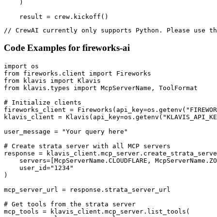
    )

    result = crew.kickoff()
// CrewAI currently only supports Python. Please use th
Code Examples for
fireworks-ai
import os

from fireworks.client import Fireworks

from klavis import Klavis

from klavis.types import McpServerName, ToolFormat

# Initialize clients

fireworks_client = Fireworks(api_key=os.getenv("FIREWOR
klavis_client = Klavis(api_key=os.getenv("KLAVIS_API_KE
user_message = "Your query here"

# Create strata server with all MCP servers

response = klavis_client.mcp_server.create_strata_serve
    servers=[McpServerName.CLOUDFLARE, McpServerName.ZO
    user_id="1234"

)

mcp_server_url = response.strata_server_url

# Get tools from the strata server

mcp_tools = klavis_client.mcp_server.list_tools(
