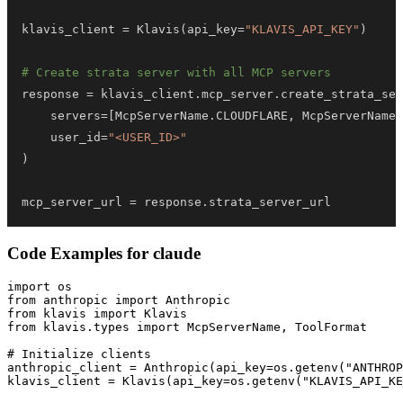
klavis_client 
=
 Klavis
(
api_key
=
"KLAVIS_API_KEY"
)
# Create strata server with all MCP servers
response 
=
 klavis_client
.
mcp_server
.
create_strata_ser
    servers
=
[
McpServerName
.
CLOUDFLARE
,
 McpServerName
.
    user_id
=
"<USER_ID>"
)
mcp_server_url 
=
 response
.
strata_server_url
Code Examples for
claude
import os

from anthropic import Anthropic

from klavis import Klavis

from klavis.types import McpServerName, ToolFormat

# Initialize clients

anthropic_client = Anthropic(api_key=os.getenv("ANTHROP
klavis_client = Klavis(api_key=os.getenv("KLAVIS_API_KE