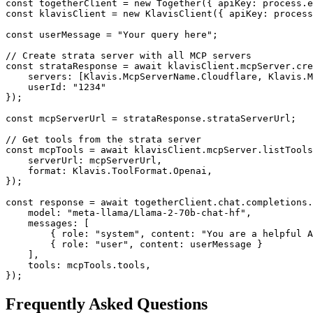
const togetherClient = new Together({ apiKey: process.e
const klavisClient = new KlavisClient({ apiKey: process
const userMessage = "Your query here";

// Create strata server with all MCP servers

const strataResponse = await klavisClient.mcpServer.cre
    servers: [Klavis.McpServerName.Cloudflare, Klavis.M
    userId: "1234"

});

const mcpServerUrl = strataResponse.strataServerUrl;

// Get tools from the strata server

const mcpTools = await klavisClient.mcpServer.listTools
    serverUrl: mcpServerUrl,

    format: Klavis.ToolFormat.Openai,

});

const response = await togetherClient.chat.completions.
    model: "meta-llama/Llama-2-70b-chat-hf",

    messages: [

        { role: "system", content: "You are a helpful A
        { role: "user", content: userMessage }

    ],

    tools: mcpTools.tools,

});
Frequently Asked Questions