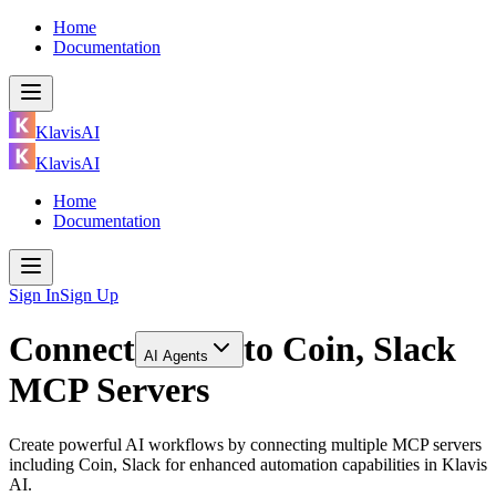
Home
Documentation
KlavisAI
KlavisAI
Home
Documentation
Sign In
Sign Up
Connect
to
Coin, Slack
AI Agents
MCP Servers
Create powerful AI workflows by connecting multiple MCP servers
including Coin, Slack for enhanced automation capabilities in Klavis
AI.