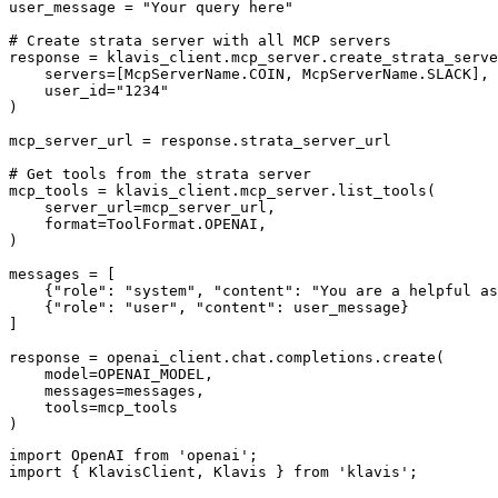
user_message = "Your query here"

# Create strata server with all MCP servers

response = klavis_client.mcp_server.create_strata_serve
    servers=[McpServerName.COIN, McpServerName.SLACK],

    user_id="1234"

)

mcp_server_url = response.strata_server_url

# Get tools from the strata server

mcp_tools = klavis_client.mcp_server.list_tools(

    server_url=mcp_server_url,

    format=ToolFormat.OPENAI,

)

messages = [

    {"role": "system", "content": "You are a helpful as
    {"role": "user", "content": user_message}

]

response = openai_client.chat.completions.create(

    model=OPENAI_MODEL,

    messages=messages,

    tools=mcp_tools

)
import OpenAI from 'openai';

import { KlavisClient, Klavis } from 'klavis';
