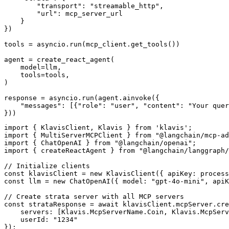
        "transport": "streamable_http",

        "url": mcp_server_url

    }

})

tools = asyncio.run(mcp_client.get_tools())

agent = create_react_agent(

    model=llm,

    tools=tools,

)

response = asyncio.run(agent.ainvoke({

    "messages": [{"role": "user", "content": "Your quer
}))
import { KlavisClient, Klavis } from 'klavis';

import { MultiServerMCPClient } from "@langchain/mcp-ad
import { ChatOpenAI } from "@langchain/openai";

import { createReactAgent } from "@langchain/langgraph/
// Initialize clients

const klavisClient = new KlavisClient({ apiKey: process
const llm = new ChatOpenAI({ model: "gpt-4o-mini", apiK
// Create strata server with all MCP servers

const strataResponse = await klavisClient.mcpServer.cre
    servers: [Klavis.McpServerName.Coin, Klavis.McpServ
    userId: "1234"

});
