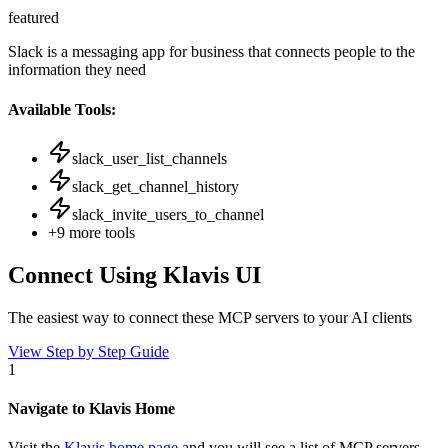
featured
Slack is a messaging app for business that connects people to the
information they need
Available Tools:
slack_user_list_channels
slack_get_channel_history
slack_invite_users_to_channel
+
9
more tools
Connect Using Klavis UI
The easiest way to connect
these MCP servers
to your AI clients
View Step by Step Guide
1
Navigate to Klavis Home
Visit the
Klavis home page
and you will see a list of MCP servers