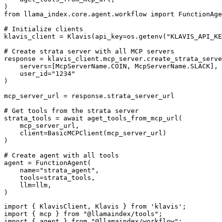
)

from llama_index.core.agent.workflow import FunctionAge
# Initialize clients

klavis_client = Klavis(api_key=os.getenv("KLAVIS_API_KE
# Create strata server with all MCP servers

response = klavis_client.mcp_server.create_strata_serve
    servers=[McpServerName.COIN, McpServerName.SLACK],

    user_id="1234"

)

mcp_server_url = response.strata_server_url

# Get tools from the strata server

strata_tools = await aget_tools_from_mcp_url(

    mcp_server_url, 

    client=BasicMCPClient(mcp_server_url)

)

# Create agent with all tools

agent = FunctionAgent(

    name="strata_agent",

    tools=strata_tools,

    llm=llm,

)
import { KlavisClient, Klavis } from 'klavis';

import { mcp } from "@llamaindex/tools";

import { agent } from "@llamaindex/workflow";
