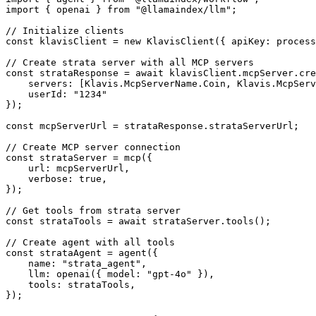
import { openai } from "@llamaindex/llm";

// Initialize clients

const klavisClient = new KlavisClient({ apiKey: process
// Create strata server with all MCP servers

const strataResponse = await klavisClient.mcpServer.cre
    servers: [Klavis.McpServerName.Coin, Klavis.McpServ
    userId: "1234"

});

const mcpServerUrl = strataResponse.strataServerUrl;

// Create MCP server connection

const strataServer = mcp({

    url: mcpServerUrl,

    verbose: true,

});

// Get tools from strata server

const strataTools = await strataServer.tools();

// Create agent with all tools

const strataAgent = agent({

    name: "strata_agent",

    llm: openai({ model: "gpt-4o" }),

    tools: strataTools,

});