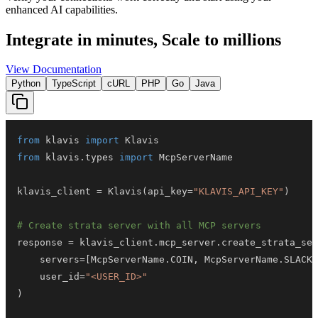
enhanced AI capabilities.
Integrate in minutes,
Scale to millions
View Documentation
Python
TypeScript
cURL
PHP
Go
Java
from
 klavis 
import
from
 klavis
.
types 
import
klavis_client 
=
 Klavis
(
api_key
=
"KLAVIS_API_KEY"
)
# Create strata server with all MCP servers
response 
=
 klavis_client
.
mcp_server
.
create_strata_ser
    servers
=
[
McpServerName
.
COIN
,
 McpServerName
.
SLACK
]
    user_id
=
"<USER_ID>"
)