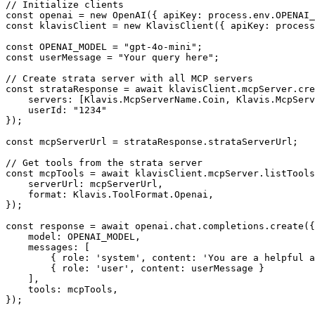
// Initialize clients

const openai = new OpenAI({ apiKey: process.env.OPENAI_
const klavisClient = new KlavisClient({ apiKey: process
const OPENAI_MODEL = "gpt-4o-mini";

const userMessage = "Your query here";

// Create strata server with all MCP servers

const strataResponse = await klavisClient.mcpServer.cre
    servers: [Klavis.McpServerName.Coin, Klavis.McpServ
    userId: "1234"

});

const mcpServerUrl = strataResponse.strataServerUrl;

// Get tools from the strata server

const mcpTools = await klavisClient.mcpServer.listTools
    serverUrl: mcpServerUrl,

    format: Klavis.ToolFormat.Openai,

});

const response = await openai.chat.completions.create({

    model: OPENAI_MODEL,

    messages: [

        { role: 'system', content: 'You are a helpful a
        { role: 'user', content: userMessage }

    ],

    tools: mcpTools,

});