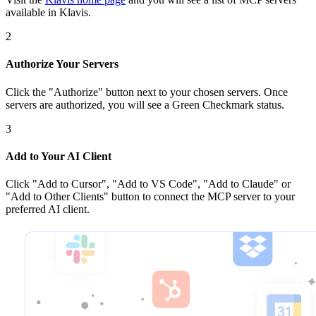
available in Klavis.
2
Authorize Your Servers
Click the
"Authorize"
button next to your chosen server
s
. Once
servers are
authorized, you will see a
Green Checkmark
status.
3
Add to Your AI Client
Click
"Add to Cursor", "Add to VS Code", "Add to Claude" or
"Add to Other Clients"
button to connect the MCP server to your
preferred AI client.