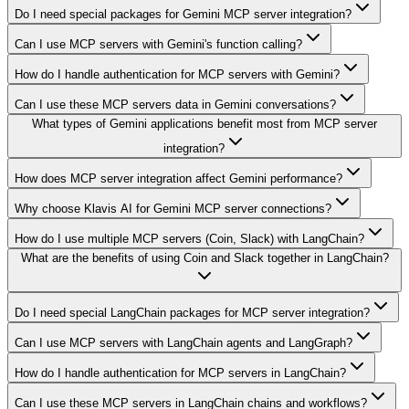
Do I need special packages for Gemini MCP server integration?
Can I use MCP servers with Gemini's function calling?
How do I handle authentication for MCP servers with Gemini?
Can I use these MCP servers data in Gemini conversations?
What types of Gemini applications benefit most from MCP server
integration?
How does MCP server integration affect Gemini performance?
Why choose Klavis AI for Gemini MCP server connections?
How do I use multiple MCP servers (Coin, Slack) with LangChain?
What are the benefits of using Coin and Slack together in LangChain?
Do I need special LangChain packages for MCP server integration?
Can I use MCP servers with LangChain agents and LangGraph?
How do I handle authentication for MCP servers in LangChain?
Can I use these MCP servers in LangChain chains and workflows?