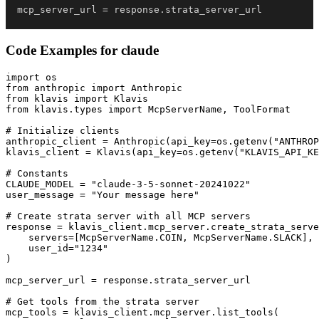
mcp_server_url 
=
 response
.
strata_server_url
Code Examples for
claude
import os

from anthropic import Anthropic

from klavis import Klavis

from klavis.types import McpServerName, ToolFormat

# Initialize clients

anthropic_client = Anthropic(api_key=os.getenv("ANTHROP
klavis_client = Klavis(api_key=os.getenv("KLAVIS_API_KE
# Constants

CLAUDE_MODEL = "claude-3-5-sonnet-20241022"

user_message = "Your message here"

# Create strata server with all MCP servers

response = klavis_client.mcp_server.create_strata_serve
    servers=[McpServerName.COIN, McpServerName.SLACK],

    user_id="1234"

)

mcp_server_url = response.strata_server_url

# Get tools from the strata server

mcp_tools = klavis_client.mcp_server.list_tools(
