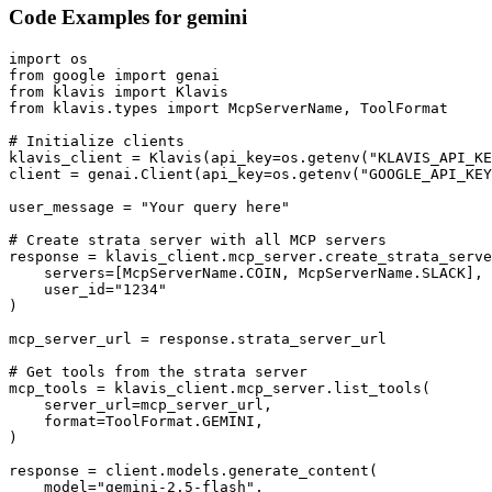
Code Examples for
gemini
import os

from google import genai

from klavis import Klavis

from klavis.types import McpServerName, ToolFormat

# Initialize clients

klavis_client = Klavis(api_key=os.getenv("KLAVIS_API_KE
client = genai.Client(api_key=os.getenv("GOOGLE_API_KEY
user_message = "Your query here"

# Create strata server with all MCP servers

response = klavis_client.mcp_server.create_strata_serve
    servers=[McpServerName.COIN, McpServerName.SLACK],

    user_id="1234"

)

mcp_server_url = response.strata_server_url

# Get tools from the strata server

mcp_tools = klavis_client.mcp_server.list_tools(

    server_url=mcp_server_url,

    format=ToolFormat.GEMINI,

)

response = client.models.generate_content(

    model="gemini-2.5-flash",
