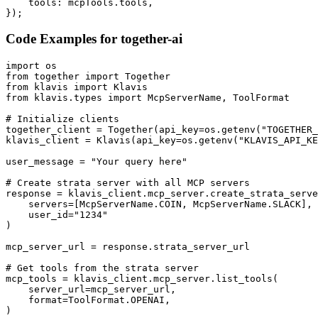
    tools: mcpTools.tools,

});
Code Examples for
together-ai
import os

from together import Together

from klavis import Klavis

from klavis.types import McpServerName, ToolFormat

# Initialize clients

together_client = Together(api_key=os.getenv("TOGETHER_
klavis_client = Klavis(api_key=os.getenv("KLAVIS_API_KE
user_message = "Your query here"

# Create strata server with all MCP servers

response = klavis_client.mcp_server.create_strata_serve
    servers=[McpServerName.COIN, McpServerName.SLACK],

    user_id="1234"

)

mcp_server_url = response.strata_server_url

# Get tools from the strata server

mcp_tools = klavis_client.mcp_server.list_tools(

    server_url=mcp_server_url,

    format=ToolFormat.OPENAI,

)
