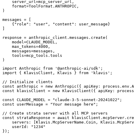
    server_url=mcp_server_url,

    format=ToolFormat.ANTHROPIC,

)

messages = [

    {"role": "user", "content": user_message}

]

response = anthropic_client.messages.create(

    model=CLAUDE_MODEL,

    max_tokens=4000,

    messages=messages,

    tools=mcp_tools.tools

)
import Anthropic from '@anthropic-ai/sdk';

import { KlavisClient, Klavis } from 'klavis';

// Initialize clients

const anthropic = new Anthropic({ apiKey: process.env.A
const klavisClient = new KlavisClient({ apiKey: process
const CLAUDE_MODEL = "claude-3-5-sonnet-20241022";

const userMessage = "Your message here";

// Create strata server with all MCP servers

const strataResponse = await klavisClient.mcpServer.cre
    servers: [Klavis.McpServerName.Coin, Klavis.McpServ
    userId: "1234"

});
