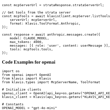
const mcpServerUrl = strataResponse.strataServerUrl;

// Get tools from the strata server

const mcpTools = await klavisClient.mcpServer.listTools
    serverUrl: mcpServerUrl,

    format: Klavis.ToolFormat.Anthropic,

});

const response = await anthropic.messages.create({

    model: CLAUDE_MODEL,

    max_tokens: 4000,

    messages: [{ role: 'user', content: userMessage }],

    tools: mcpTools.tools,

});
Code Examples for
openai
import os

from openai import OpenAI

from klavis import Klavis

from klavis.types import McpServerName, ToolFormat

# Initialize clients

openai_client = OpenAI(api_key=os.getenv("OPENAI_API_KE
klavis_client = Klavis(api_key=os.getenv("KLAVIS_API_KE
# Constants

OPENAI_MODEL = "gpt-4o-mini"
