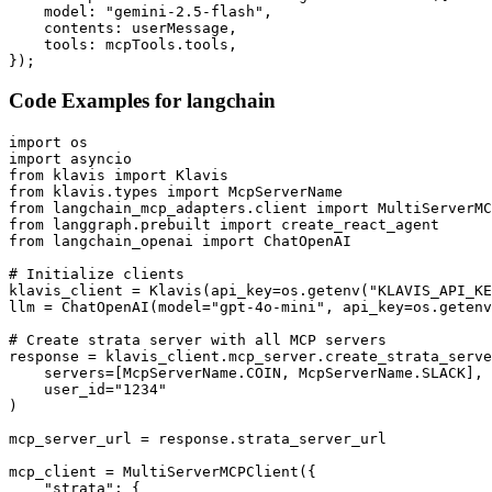
    model: "gemini-2.5-flash",

    contents: userMessage,

    tools: mcpTools.tools,

});
Code Examples for
langchain
import os

import asyncio

from klavis import Klavis

from klavis.types import McpServerName

from langchain_mcp_adapters.client import MultiServerMC
from langgraph.prebuilt import create_react_agent

from langchain_openai import ChatOpenAI

# Initialize clients

klavis_client = Klavis(api_key=os.getenv("KLAVIS_API_KE
llm = ChatOpenAI(model="gpt-4o-mini", api_key=os.getenv
# Create strata server with all MCP servers

response = klavis_client.mcp_server.create_strata_serve
    servers=[McpServerName.COIN, McpServerName.SLACK],

    user_id="1234"

)

mcp_server_url = response.strata_server_url

mcp_client = MultiServerMCPClient({

    "strata": {
