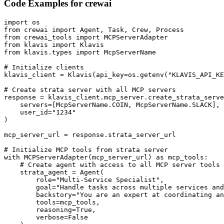
Code Examples for
crewai
import os

from crewai import Agent, Task, Crew, Process

from crewai_tools import MCPServerAdapter

from klavis import Klavis

from klavis.types import McpServerName

# Initialize clients

klavis_client = Klavis(api_key=os.getenv("KLAVIS_API_KE
# Create strata server with all MCP servers

response = klavis_client.mcp_server.create_strata_serve
    servers=[McpServerName.COIN, McpServerName.SLACK],

    user_id="1234"

)

mcp_server_url = response.strata_server_url

# Initialize MCP tools from strata server

with MCPServerAdapter(mcp_server_url) as mcp_tools:

    # Create agent with access to all MCP server tools

    strata_agent = Agent(

        role="Multi-Service Specialist",

        goal="Handle tasks across multiple services and
        backstory="You are an expert at coordinating an
        tools=mcp_tools,

        reasoning=True,

        verbose=False
