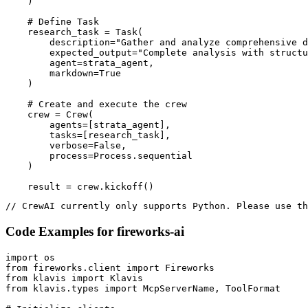
    )

    # Define Task

    research_task = Task(

        description="Gather and analyze comprehensive d
        expected_output="Complete analysis with structu
        agent=strata_agent,

        markdown=True

    )

    # Create and execute the crew

    crew = Crew(

        agents=[strata_agent],

        tasks=[research_task],

        verbose=False,

        process=Process.sequential

    )

    result = crew.kickoff()
// CrewAI currently only supports Python. Please use th
Code Examples for
fireworks-ai
import os

from fireworks.client import Fireworks

from klavis import Klavis

from klavis.types import McpServerName, ToolFormat
