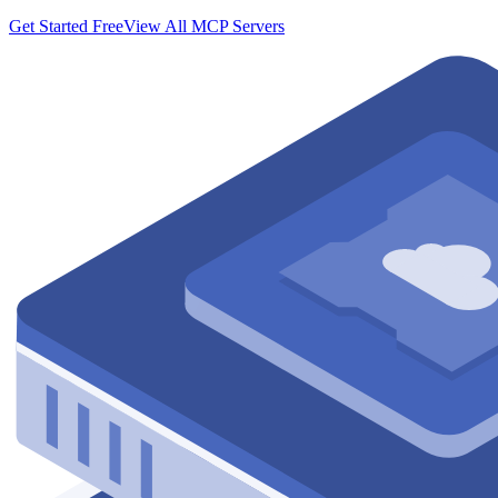
Get Started Free
View All MCP Servers