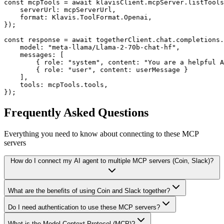
const mcpTools = await klavisClient.mcpServer.listTools
    serverUrl: mcpServerUrl,

    format: Klavis.ToolFormat.Openai,

});

const response = await togetherClient.chat.completions.
    model: "meta-llama/Llama-2-70b-chat-hf",

    messages: [

        { role: "system", content: "You are a helpful A
        { role: "user", content: userMessage }

    ],

    tools: mcpTools.tools,

});
Frequently Asked Questions
Everything you need to know about connecting to
these MCP
servers
How do I connect my AI agent to multiple MCP servers (Coin, Slack)?
What are the benefits of using Coin and Slack together?
Do I need authentication to use these MCP servers?
What is the Model Context Protocol (MCP)?