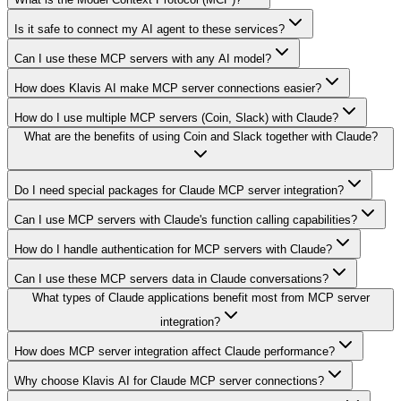
Is it safe to connect my AI agent to these services?
Can I use these MCP servers with any AI model?
How does Klavis AI make MCP server connections easier?
How do I use multiple MCP servers (Coin, Slack) with Claude?
What are the benefits of using Coin and Slack together with Claude?
Do I need special packages for Claude MCP server integration?
Can I use MCP servers with Claude's function calling capabilities?
How do I handle authentication for MCP servers with Claude?
Can I use these MCP servers data in Claude conversations?
What types of Claude applications benefit most from MCP server
integration?
How does MCP server integration affect Claude performance?
Why choose Klavis AI for Claude MCP server connections?