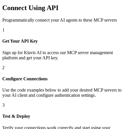
Connect Using API
Programmatically connect your AI agents to
these MCP servers
1
Get Your API Key
Sign up for Klavis AI to access our MCP server management
platform and get your API key.
2
Configure Connections
Use the code examples below to add
your desired
MCP server
s
to
your AI client and configure authentication settings.
3
Test & Deploy
Verify your connections work correctly and start using your