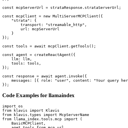
const mcpServerUrl = strataResponse.strataServerUrl;

const mcpClient = new MultiServerMCPClient({

    "strata": {

        transport: "streamable_http",

        url: mcpServerUrl

    }

});

const tools = await mcpClient.getTools();

const agent = createReactAgent({

    llm: llm,

    tools: tools,

});

const response = await agent.invoke({

    messages: [{ role: "user", content: "Your query her
});
Code Examples for
llamaindex
import os

from klavis import Klavis

from klavis.types import McpServerName

from llama_index.tools.mcp import (

    BasicMCPClient,

    aget_tools_from_mcp_url,
