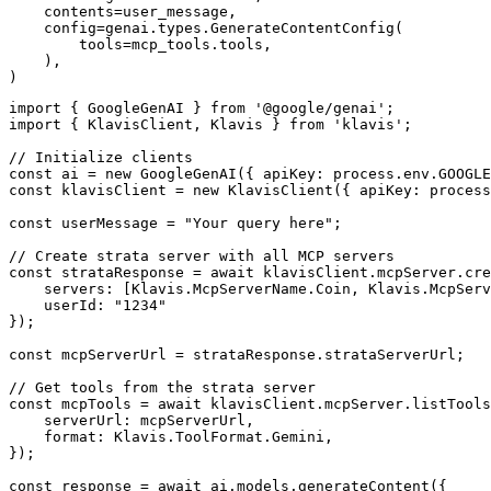
    contents=user_message,

    config=genai.types.GenerateContentConfig(

        tools=mcp_tools.tools,

    ),

)
import { GoogleGenAI } from '@google/genai';

import { KlavisClient, Klavis } from 'klavis';

// Initialize clients

const ai = new GoogleGenAI({ apiKey: process.env.GOOGLE
const klavisClient = new KlavisClient({ apiKey: process
const userMessage = "Your query here";

// Create strata server with all MCP servers

const strataResponse = await klavisClient.mcpServer.cre
    servers: [Klavis.McpServerName.Coin, Klavis.McpServ
    userId: "1234"

});

const mcpServerUrl = strataResponse.strataServerUrl;

// Get tools from the strata server

const mcpTools = await klavisClient.mcpServer.listTools
    serverUrl: mcpServerUrl,

    format: Klavis.ToolFormat.Gemini,

});

const response = await ai.models.generateContent({
