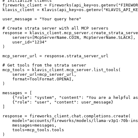
# Initialize clients

fireworks_client = Fireworks(api_key=os.getenv("FIREWOR
klavis_client = Klavis(api_key=os.getenv("KLAVIS_API_KE
user_message = "Your query here"

# Create strata server with all MCP servers

response = klavis_client.mcp_server.create_strata_serve
    servers=[McpServerName.COIN, McpServerName.SLACK],

    user_id="1234"

)

mcp_server_url = response.strata_server_url

# Get tools from the strata server

mcp_tools = klavis_client.mcp_server.list_tools(

    server_url=mcp_server_url,

    format=ToolFormat.OPENAI,

)

messages = [

    {"role": "system", "content": "You are a helpful as
    {"role": "user", "content": user_message}

]

response = fireworks_client.chat.completions.create(

    model="accounts/fireworks/models/llama-v3p1-70b-ins
    messages=messages,

    tools=mcp_tools.tools

)