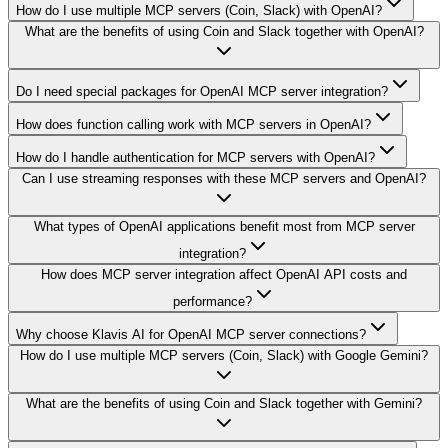
How do I use multiple MCP servers (Coin, Slack) with OpenAI?
What are the benefits of using Coin and Slack together with OpenAI?
Do I need special packages for OpenAI MCP server integration?
How does function calling work with MCP servers in OpenAI?
How do I handle authentication for MCP servers with OpenAI?
Can I use streaming responses with these MCP servers and OpenAI?
What types of OpenAI applications benefit most from MCP server
integration?
How does MCP server integration affect OpenAI API costs and
performance?
Why choose Klavis AI for OpenAI MCP server connections?
How do I use multiple MCP servers (Coin, Slack) with Google Gemini?
What are the benefits of using Coin and Slack together with Gemini?