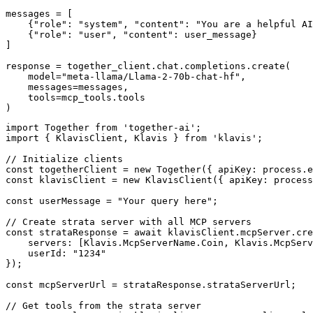
messages = [

    {"role": "system", "content": "You are a helpful AI
    {"role": "user", "content": user_message}

]

response = together_client.chat.completions.create(

    model="meta-llama/Llama-2-70b-chat-hf",

    messages=messages,

    tools=mcp_tools.tools

)
import Together from 'together-ai';

import { KlavisClient, Klavis } from 'klavis';

// Initialize clients

const togetherClient = new Together({ apiKey: process.e
const klavisClient = new KlavisClient({ apiKey: process
const userMessage = "Your query here";

// Create strata server with all MCP servers

const strataResponse = await klavisClient.mcpServer.cre
    servers: [Klavis.McpServerName.Coin, Klavis.McpServ
    userId: "1234"

});

const mcpServerUrl = strataResponse.strataServerUrl;

// Get tools from the strata server
