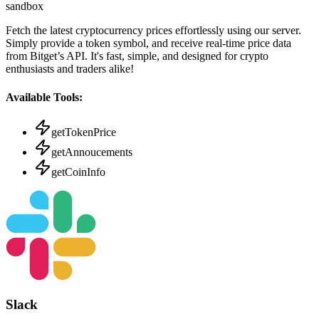
sandbox
Fetch the latest cryptocurrency prices effortlessly using our server.
Simply provide a token symbol, and receive real-time price data
from Bitget’s API. It's fast, simple, and designed for crypto
enthusiasts and traders alike!
Available Tools:
getTokenPrice
getAnnoucements
getCoinInfo
Slack