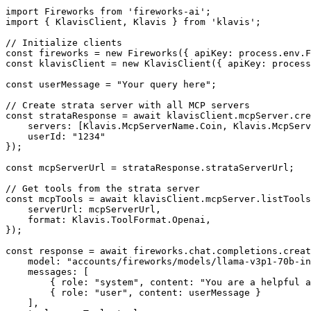
import Fireworks from 'fireworks-ai';

import { KlavisClient, Klavis } from 'klavis';

// Initialize clients

const fireworks = new Fireworks({ apiKey: process.env.F
const klavisClient = new KlavisClient({ apiKey: process
const userMessage = "Your query here";

// Create strata server with all MCP servers

const strataResponse = await klavisClient.mcpServer.cre
    servers: [Klavis.McpServerName.Coin, Klavis.McpServ
    userId: "1234"

});

const mcpServerUrl = strataResponse.strataServerUrl;

// Get tools from the strata server

const mcpTools = await klavisClient.mcpServer.listTools
    serverUrl: mcpServerUrl,

    format: Klavis.ToolFormat.Openai,

});

const response = await fireworks.chat.completions.creat
    model: "accounts/fireworks/models/llama-v3p1-70b-in
    messages: [

        { role: "system", content: "You are a helpful a
        { role: "user", content: userMessage }

    ],
