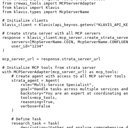
from crewai_tools import MCPServerAdapter

from klavis import Klavis

from klavis.types import McpServerName

# Initialize clients

klavis_client = Klavis(api_key=os.getenv("KLAVIS_API_KE
# Create strata server with all MCP servers

response = klavis_client.mcp_server.create_strata_serve
    servers=[McpServerName.COIN, McpServerName.CONFLUEN
    user_id="1234"

)

mcp_server_url = response.strata_server_url

# Initialize MCP tools from strata server

with MCPServerAdapter(mcp_server_url) as mcp_tools:

    # Create agent with access to all MCP server tools

    strata_agent = Agent(

        role="Multi-Service Specialist",

        goal="Handle tasks across multiple services and
        backstory="You are an expert at coordinating an
        tools=mcp_tools,

        reasoning=True,

        verbose=False

    )

    # Define Task

    research_task = Task(

        description="Gather and analyze comprehensive d