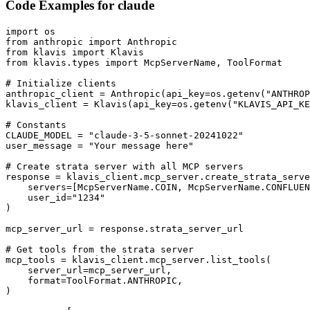
Code Examples for
claude
import os

from anthropic import Anthropic

from klavis import Klavis

from klavis.types import McpServerName, ToolFormat

# Initialize clients

anthropic_client = Anthropic(api_key=os.getenv("ANTHROP
klavis_client = Klavis(api_key=os.getenv("KLAVIS_API_KE
# Constants

CLAUDE_MODEL = "claude-3-5-sonnet-20241022"

user_message = "Your message here"

# Create strata server with all MCP servers

response = klavis_client.mcp_server.create_strata_serve
    servers=[McpServerName.COIN, McpServerName.CONFLUEN
    user_id="1234"

)

mcp_server_url = response.strata_server_url

# Get tools from the strata server

mcp_tools = klavis_client.mcp_server.list_tools(

    server_url=mcp_server_url,

    format=ToolFormat.ANTHROPIC,

)
