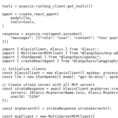
tools = asyncio.run(mcp_client.get_tools())

agent = create_react_agent(

    model=llm,

    tools=tools,

)

response = asyncio.run(agent.ainvoke({

    "messages": [{"role": "user", "content": "Your quer
}))
import { KlavisClient, Klavis } from 'klavis';

import { MultiServerMCPClient } from "@langchain/mcp-ad
import { ChatOpenAI } from "@langchain/openai";

import { createReactAgent } from "@langchain/langgraph/
// Initialize clients

const klavisClient = new KlavisClient({ apiKey: process
const llm = new ChatOpenAI({ model: "gpt-4o-mini", apiK
// Create strata server with all MCP servers

const strataResponse = await klavisClient.mcpServer.cre
    servers: [Klavis.McpServerName.Coin, Klavis.McpServ
    userId: "1234"

});

const mcpServerUrl = strataResponse.strataServerUrl;

const mcpClient = new MultiServerMCPClient({
