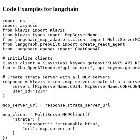
Code Examples for
langchain
import os

import asyncio

from klavis import Klavis

from klavis.types import McpServerName

from langchain_mcp_adapters.client import MultiServerMC
from langgraph.prebuilt import create_react_agent

from langchain_openai import ChatOpenAI

# Initialize clients

klavis_client = Klavis(api_key=os.getenv("KLAVIS_API_KE
llm = ChatOpenAI(model="gpt-4o-mini", api_key=os.getenv
# Create strata server with all MCP servers

response = klavis_client.mcp_server.create_strata_serve
    servers=[McpServerName.COIN, McpServerName.CONFLUEN
    user_id="1234"

)

mcp_server_url = response.strata_server_url

mcp_client = MultiServerMCPClient({

    "strata": {

        "transport": "streamable_http",

        "url": mcp_server_url

    }

})
