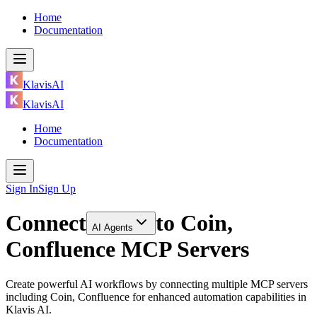
Home
Documentation
KlavisAI
KlavisAI
Home
Documentation
Sign In
Sign Up
Connect
to
Coin,
AI Agents
Confluence MCP Servers
Create powerful AI workflows by connecting multiple MCP servers
including Coin, Confluence for enhanced automation capabilities in
Klavis AI.