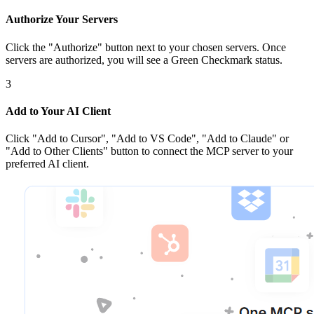
Authorize Your Servers
Click the
"Authorize"
button next to your chosen server
s
. Once
servers are
authorized, you will see a
Green Checkmark
status.
3
Add to Your AI Client
Click
"Add to Cursor", "Add to VS Code", "Add to Claude" or
"Add to Other Clients"
button to connect the MCP server to your
preferred AI client.