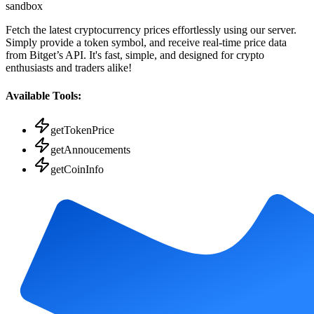
sandbox
Fetch the latest cryptocurrency prices effortlessly using our server.
Simply provide a token symbol, and receive real-time price data
from Bitget’s API. It's fast, simple, and designed for crypto
enthusiasts and traders alike!
Available Tools:
getTokenPrice
getAnnoucements
getCoinInfo