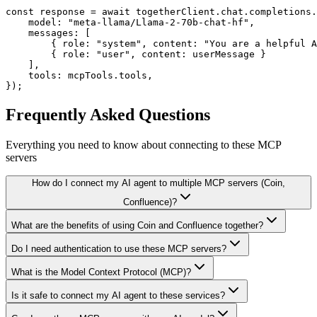
const response = await togetherClient.chat.completions.
    model: "meta-llama/Llama-2-70b-chat-hf",

    messages: [

        { role: "system", content: "You are a helpful A
        { role: "user", content: userMessage }

    ],

    tools: mcpTools.tools,

});
Frequently Asked Questions
Everything you need to know about connecting to
these MCP
servers
How do I connect my AI agent to multiple MCP servers (Coin,
Confluence)?
What are the benefits of using Coin and Confluence together?
Do I need authentication to use these MCP servers?
What is the Model Context Protocol (MCP)?
Is it safe to connect my AI agent to these services?