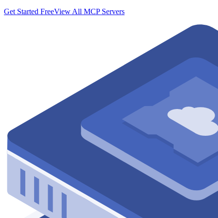
Get Started Free
View All MCP Servers