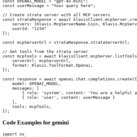
const OPENAI_MODEL = "gpt-4o-mini";

const userMessage = "Your query here";

// Create strata server with all MCP servers

const strataResponse = await klavisClient.mcpServer.cre
    servers: [Klavis.McpServerName.Coin, Klavis.McpServ
    userId: "1234"

});

const mcpServerUrl = strataResponse.strataServerUrl;

// Get tools from the strata server

const mcpTools = await klavisClient.mcpServer.listTools
    serverUrl: mcpServerUrl,

    format: Klavis.ToolFormat.Openai,

});

const response = await openai.chat.completions.create({

    model: OPENAI_MODEL,

    messages: [

        { role: 'system', content: 'You are a helpful a
        { role: 'user', content: userMessage }

    ],

    tools: mcpTools,

});
Code Examples for
gemini
import os
