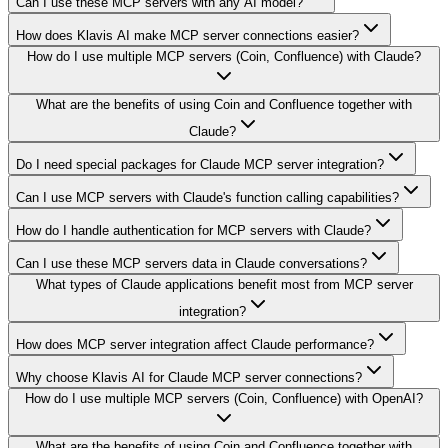
Can I use these MCP servers with any AI model?
How does Klavis AI make MCP server connections easier?
How do I use multiple MCP servers (Coin, Confluence) with Claude?
What are the benefits of using Coin and Confluence together with
Claude?
Do I need special packages for Claude MCP server integration?
Can I use MCP servers with Claude's function calling capabilities?
How do I handle authentication for MCP servers with Claude?
Can I use these MCP servers data in Claude conversations?
What types of Claude applications benefit most from MCP server
integration?
How does MCP server integration affect Claude performance?
Why choose Klavis AI for Claude MCP server connections?
How do I use multiple MCP servers (Coin, Confluence) with OpenAI?
What are the benefits of using Coin and Confluence together with