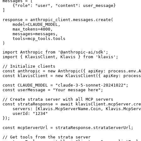
messages = [

    {"role": "user", "content": user_message}

]

response = anthropic_client.messages.create(

    model=CLAUDE_MODEL,

    max_tokens=4000,

    messages=messages,

    tools=mcp_tools.tools

)
import Anthropic from '@anthropic-ai/sdk';

import { KlavisClient, Klavis } from 'klavis';

// Initialize clients

const anthropic = new Anthropic({ apiKey: process.env.A
const klavisClient = new KlavisClient({ apiKey: process
const CLAUDE_MODEL = "claude-3-5-sonnet-20241022";

const userMessage = "Your message here";

// Create strata server with all MCP servers

const strataResponse = await klavisClient.mcpServer.cre
    servers: [Klavis.McpServerName.Coin, Klavis.McpServ
    userId: "1234"

});

const mcpServerUrl = strataResponse.strataServerUrl;

// Get tools from the strata server
