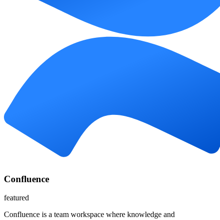
Confluence
featured
Confluence is a team workspace where knowledge and