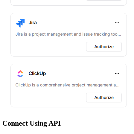
Connect Using API