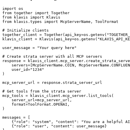
import os

from together import Together

from klavis import Klavis

from klavis.types import McpServerName, ToolFormat

# Initialize clients

together_client = Together(api_key=os.getenv("TOGETHER_
klavis_client = Klavis(api_key=os.getenv("KLAVIS_API_KE
user_message = "Your query here"

# Create strata server with all MCP servers

response = klavis_client.mcp_server.create_strata_serve
    servers=[McpServerName.COIN, McpServerName.CONFLUEN
    user_id="1234"

)

mcp_server_url = response.strata_server_url

# Get tools from the strata server

mcp_tools = klavis_client.mcp_server.list_tools(

    server_url=mcp_server_url,

    format=ToolFormat.OPENAI,

)

messages = [

    {"role": "system", "content": "You are a helpful AI
    {"role": "user", "content": user_message}
