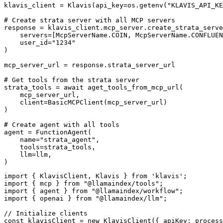
klavis_client = Klavis(api_key=os.getenv("KLAVIS_API_KE
# Create strata server with all MCP servers

response = klavis_client.mcp_server.create_strata_serve
    servers=[McpServerName.COIN, McpServerName.CONFLUEN
    user_id="1234"

)

mcp_server_url = response.strata_server_url

# Get tools from the strata server

strata_tools = await aget_tools_from_mcp_url(

    mcp_server_url, 

    client=BasicMCPClient(mcp_server_url)

)

# Create agent with all tools

agent = FunctionAgent(

    name="strata_agent",

    tools=strata_tools,

    llm=llm,

)
import { KlavisClient, Klavis } from 'klavis';

import { mcp } from "@llamaindex/tools";

import { agent } from "@llamaindex/workflow";

import { openai } from "@llamaindex/llm";

// Initialize clients

const klavisClient = new KlavisClient({ apiKey: process