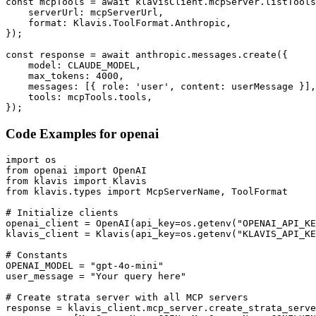
const mcpTools = await klavisClient.mcpServer.listTools
    serverUrl: mcpServerUrl,

    format: Klavis.ToolFormat.Anthropic,

});

const response = await anthropic.messages.create({

    model: CLAUDE_MODEL,

    max_tokens: 4000,

    messages: [{ role: 'user', content: userMessage }],

    tools: mcpTools.tools,

});
Code Examples for
openai
import os

from openai import OpenAI

from klavis import Klavis

from klavis.types import McpServerName, ToolFormat

# Initialize clients

openai_client = OpenAI(api_key=os.getenv("OPENAI_API_KE
klavis_client = Klavis(api_key=os.getenv("KLAVIS_API_KE
# Constants

OPENAI_MODEL = "gpt-4o-mini"

user_message = "Your query here"

# Create strata server with all MCP servers

response = klavis_client.mcp_server.create_strata_serve