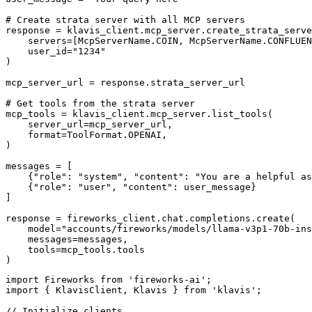
# Create strata server with all MCP servers

response = klavis_client.mcp_server.create_strata_serve
    servers=[McpServerName.COIN, McpServerName.CONFLUEN
    user_id="1234"

)

mcp_server_url = response.strata_server_url

# Get tools from the strata server

mcp_tools = klavis_client.mcp_server.list_tools(

    server_url=mcp_server_url,

    format=ToolFormat.OPENAI,

)

messages = [

    {"role": "system", "content": "You are a helpful as
    {"role": "user", "content": user_message}

]

response = fireworks_client.chat.completions.create(

    model="accounts/fireworks/models/llama-v3p1-70b-ins
    messages=messages,

    tools=mcp_tools.tools

)
import Fireworks from 'fireworks-ai';

import { KlavisClient, Klavis } from 'klavis';

// Initialize clients
