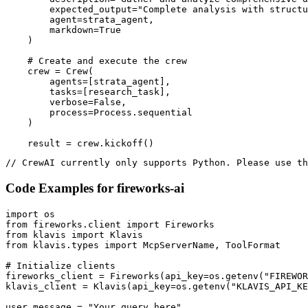
        expected_output="Complete analysis with structu
        agent=strata_agent,

        markdown=True

    )

    # Create and execute the crew

    crew = Crew(

        agents=[strata_agent],

        tasks=[research_task],

        verbose=False,

        process=Process.sequential

    )

    result = crew.kickoff()
// CrewAI currently only supports Python. Please use th
Code Examples for
fireworks-ai
import os

from fireworks.client import Fireworks

from klavis import Klavis

from klavis.types import McpServerName, ToolFormat

# Initialize clients

fireworks_client = Fireworks(api_key=os.getenv("FIREWOR
klavis_client = Klavis(api_key=os.getenv("KLAVIS_API_KE
user_message = "Your query here"
