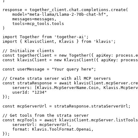
]

response = together_client.chat.completions.create(

    model="meta-llama/Llama-2-70b-chat-hf",

    messages=messages,

    tools=mcp_tools.tools

)
import Together from 'together-ai';

import { KlavisClient, Klavis } from 'klavis';

// Initialize clients

const togetherClient = new Together({ apiKey: process.e
const klavisClient = new KlavisClient({ apiKey: process
const userMessage = "Your query here";

// Create strata server with all MCP servers

const strataResponse = await klavisClient.mcpServer.cre
    servers: [Klavis.McpServerName.Coin, Klavis.McpServ
    userId: "1234"

});

const mcpServerUrl = strataResponse.strataServerUrl;

// Get tools from the strata server

const mcpTools = await klavisClient.mcpServer.listTools
    serverUrl: mcpServerUrl,

    format: Klavis.ToolFormat.Openai,

});
