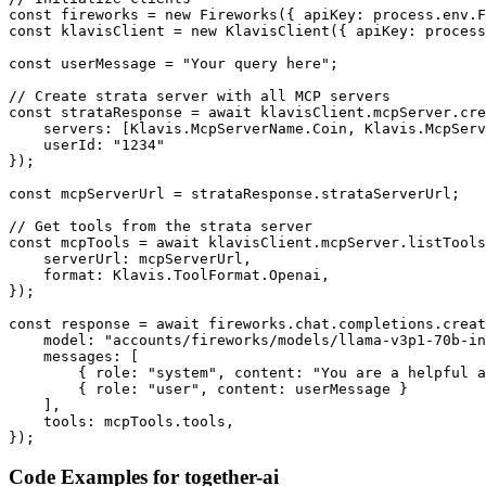
const fireworks = new Fireworks({ apiKey: process.env.F
const klavisClient = new KlavisClient({ apiKey: process
const userMessage = "Your query here";

// Create strata server with all MCP servers

const strataResponse = await klavisClient.mcpServer.cre
    servers: [Klavis.McpServerName.Coin, Klavis.McpServ
    userId: "1234"

});

const mcpServerUrl = strataResponse.strataServerUrl;

// Get tools from the strata server

const mcpTools = await klavisClient.mcpServer.listTools
    serverUrl: mcpServerUrl,

    format: Klavis.ToolFormat.Openai,

});

const response = await fireworks.chat.completions.creat
    model: "accounts/fireworks/models/llama-v3p1-70b-in
    messages: [

        { role: "system", content: "You are a helpful a
        { role: "user", content: userMessage }

    ],

    tools: mcpTools.tools,

});
Code Examples for
together-ai