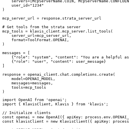
    servers=[McpServerName.COIN, McpServerName.CONFLUEN
    user_id="1234"

)

mcp_server_url = response.strata_server_url

# Get tools from the strata server

mcp_tools = klavis_client.mcp_server.list_tools(

    server_url=mcp_server_url,

    format=ToolFormat.OPENAI,

)

messages = [

    {"role": "system", "content": "You are a helpful as
    {"role": "user", "content": user_message}

]

response = openai_client.chat.completions.create(

    model=OPENAI_MODEL,

    messages=messages,

    tools=mcp_tools

)
import OpenAI from 'openai';

import { KlavisClient, Klavis } from 'klavis';

// Initialize clients

const openai = new OpenAI({ apiKey: process.env.OPENAI_
const klavisClient = new KlavisClient({ apiKey: process