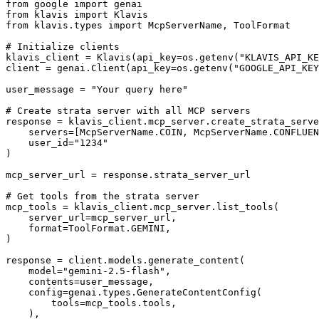
from google import genai

from klavis import Klavis

from klavis.types import McpServerName, ToolFormat

# Initialize clients

klavis_client = Klavis(api_key=os.getenv("KLAVIS_API_KE
client = genai.Client(api_key=os.getenv("GOOGLE_API_KEY
user_message = "Your query here"

# Create strata server with all MCP servers

response = klavis_client.mcp_server.create_strata_serve
    servers=[McpServerName.COIN, McpServerName.CONFLUEN
    user_id="1234"

)

mcp_server_url = response.strata_server_url

# Get tools from the strata server

mcp_tools = klavis_client.mcp_server.list_tools(

    server_url=mcp_server_url,

    format=ToolFormat.GEMINI,

)

response = client.models.generate_content(

    model="gemini-2.5-flash",

    contents=user_message,

    config=genai.types.GenerateContentConfig(

        tools=mcp_tools.tools,

    ),
