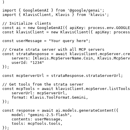
)
import { GoogleGenAI } from '@google/genai';

import { KlavisClient, Klavis } from 'klavis';

// Initialize clients

const ai = new GoogleGenAI({ apiKey: process.env.GOOGLE
const klavisClient = new KlavisClient({ apiKey: process
const userMessage = "Your query here";

// Create strata server with all MCP servers

const strataResponse = await klavisClient.mcpServer.cre
    servers: [Klavis.McpServerName.Coin, Klavis.McpServ
    userId: "1234"

});

const mcpServerUrl = strataResponse.strataServerUrl;

// Get tools from the strata server

const mcpTools = await klavisClient.mcpServer.listTools
    serverUrl: mcpServerUrl,

    format: Klavis.ToolFormat.Gemini,

});

const response = await ai.models.generateContent({

    model: "gemini-2.5-flash",

    contents: userMessage,

    tools: mcpTools.tools,

});