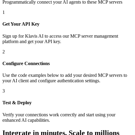
Programmatically connect your AI agents to
these MCP servers
1
Get Your API Key
Sign up for Klavis AI to access our MCP server management
platform and get your API key.
2
Configure Connections
Use the code examples below to add
your desired
MCP server
s
to
your AI client and configure authentication settings.
3
Test & Deploy
Verify your connections work correctly and start using your
enhanced AI capabilities.
Integrate in minutes,
Scale to millions