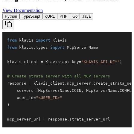
View Documentation
Python
TypeScript
cURL
PHP
Go
Java
from
 klavis 
import
from
 klavis
.
types 
import
klavis_client 
=
 Klavis
(
api_key
=
"KLAVIS_API_KEY"
)
# Create strata server with all MCP servers
response 
=
 klavis_client
.
mcp_server
.
create_strata_ser
    servers
=
[
McpServerName
.
COIN
,
 McpServerName
.
CONFLU
    user_id
=
"<USER_ID>"
)
mcp_server_url 
=
 response
.
strata_server_url