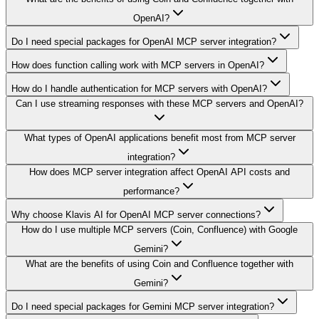
OpenAI?
Do I need special packages for OpenAI MCP server integration?
How does function calling work with MCP servers in OpenAI?
How do I handle authentication for MCP servers with OpenAI?
Can I use streaming responses with these MCP servers and OpenAI?
What types of OpenAI applications benefit most from MCP server
integration?
How does MCP server integration affect OpenAI API costs and
performance?
Why choose Klavis AI for OpenAI MCP server connections?
How do I use multiple MCP servers (Coin, Confluence) with Google
Gemini?
What are the benefits of using Coin and Confluence together with
Gemini?
Do I need special packages for Gemini MCP server integration?