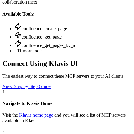
collaboration meet
Available Tools:
confluence_create_page
confluence_get_page
confluence_get_pages_by_id
+
11
more tools
Connect Using Klavis UI
The easiest way to connect
these MCP servers
to your AI clients
View Step by Step Guide
1
Navigate to Klavis Home
Visit the
Klavis home page
and you will see a list of MCP servers
available in Klavis.
2