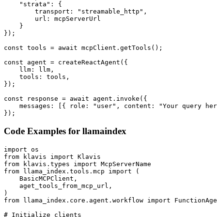
    "strata": {

        transport: "streamable_http",

        url: mcpServerUrl

    }

});

const tools = await mcpClient.getTools();

const agent = createReactAgent({

    llm: llm,

    tools: tools,

});

const response = await agent.invoke({

    messages: [{ role: "user", content: "Your query her
});
Code Examples for
llamaindex
import os

from klavis import Klavis

from klavis.types import McpServerName

from llama_index.tools.mcp import (

    BasicMCPClient,

    aget_tools_from_mcp_url,

)

from llama_index.core.agent.workflow import FunctionAge
# Initialize clients
