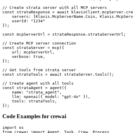
// Create strata server with all MCP servers

const strataResponse = await klavisClient.mcpServer.cre
    servers: [Klavis.McpServerName.Coin, Klavis.McpServ
    userId: "1234"

});

const mcpServerUrl = strataResponse.strataServerUrl;

// Create MCP server connection

const strataServer = mcp({

    url: mcpServerUrl,

    verbose: true,

});

// Get tools from strata server

const strataTools = await strataServer.tools();

// Create agent with all tools

const strataAgent = agent({

    name: "strata_agent",

    llm: openai({ model: "gpt-4o" }),

    tools: strataTools,

});
Code Examples for
crewai
import os

from crewai import Agent, Task, Crew, Process
