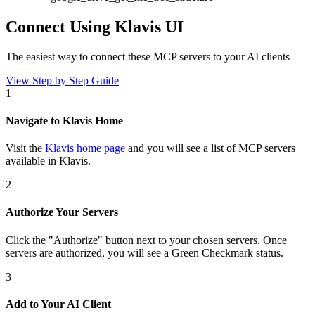
Connect Using Klavis UI
The easiest way to connect
these MCP servers
to your AI clients
View Step by Step Guide
1
Navigate to Klavis Home
Visit the
Klavis home page
and you will see a list of MCP servers
available in Klavis.
2
Authorize Your Servers
Click the
"Authorize"
button next to your chosen server
s
. Once
servers are
authorized, you will see a
Green Checkmark
status.
3
Add to Your AI Client