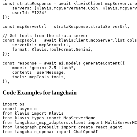
const strataResponse = await klavisClient.mcpServer.cre
    servers: [Klavis.McpServerName.Coin, Klavis.McpServ
    userId: "1234"

});

const mcpServerUrl = strataResponse.strataServerUrl;

// Get tools from the strata server

const mcpTools = await klavisClient.mcpServer.listTools
    serverUrl: mcpServerUrl,

    format: Klavis.ToolFormat.Gemini,

});

const response = await ai.models.generateContent({

    model: "gemini-2.5-flash",

    contents: userMessage,

    tools: mcpTools.tools,

});
Code Examples for
langchain
import os

import asyncio

from klavis import Klavis

from klavis.types import McpServerName

from langchain_mcp_adapters.client import MultiServerMC
from langgraph.prebuilt import create_react_agent

from langchain_openai import ChatOpenAI
