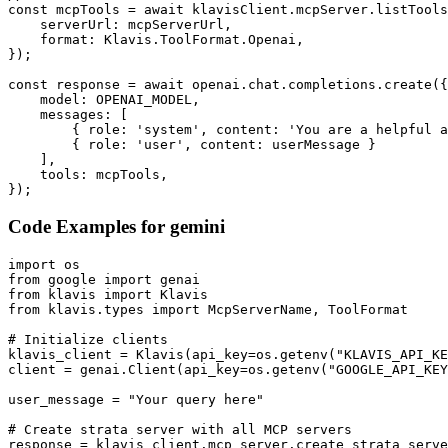
const mcpTools = await klavisClient.mcpServer.listTools
    serverUrl: mcpServerUrl,

    format: Klavis.ToolFormat.Openai,

});

const response = await openai.chat.completions.create({

    model: OPENAI_MODEL,

    messages: [

        { role: 'system', content: 'You are a helpful a
        { role: 'user', content: userMessage }

    ],

    tools: mcpTools,

});
Code Examples for
gemini
import os

from google import genai

from klavis import Klavis

from klavis.types import McpServerName, ToolFormat

# Initialize clients

klavis_client = Klavis(api_key=os.getenv("KLAVIS_API_KE
client = genai.Client(api_key=os.getenv("GOOGLE_API_KEY
user_message = "Your query here"

# Create strata server with all MCP servers

response = klavis_client.mcp_server.create_strata_serve