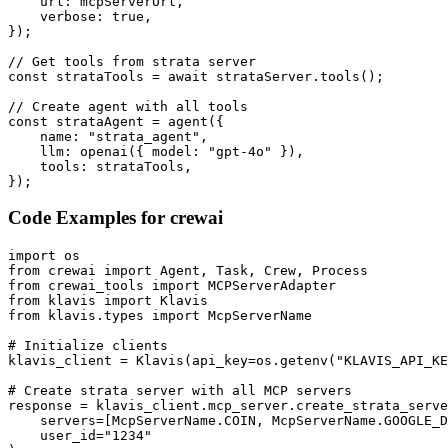
    url: mcpServerUrl,

    verbose: true,

});

// Get tools from strata server

const strataTools = await strataServer.tools();

// Create agent with all tools

const strataAgent = agent({

    name: "strata_agent",

    llm: openai({ model: "gpt-4o" }),

    tools: strataTools,

});
Code Examples for
crewai
import os

from crewai import Agent, Task, Crew, Process

from crewai_tools import MCPServerAdapter

from klavis import Klavis

from klavis.types import McpServerName

# Initialize clients

klavis_client = Klavis(api_key=os.getenv("KLAVIS_API_KE
# Create strata server with all MCP servers

response = klavis_client.mcp_server.create_strata_serve
    servers=[McpServerName.COIN, McpServerName.GOOGLE_D
    user_id="1234"
