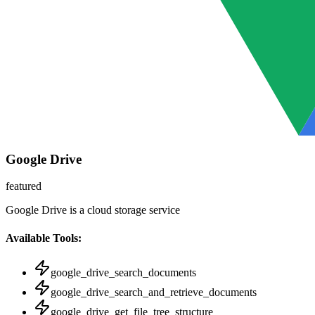
Google Drive
featured
Google Drive is a cloud storage service
Available Tools:
google_drive_search_documents
google_drive_search_and_retrieve_documents
google_drive_get_file_tree_structure