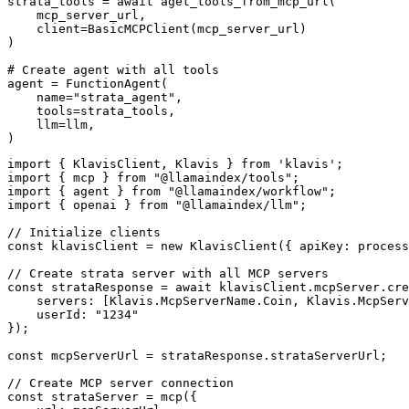
strata_tools = await aget_tools_from_mcp_url(

    mcp_server_url, 

    client=BasicMCPClient(mcp_server_url)

)

# Create agent with all tools

agent = FunctionAgent(

    name="strata_agent",

    tools=strata_tools,

    llm=llm,

)
import { KlavisClient, Klavis } from 'klavis';

import { mcp } from "@llamaindex/tools";

import { agent } from "@llamaindex/workflow";

import { openai } from "@llamaindex/llm";

// Initialize clients

const klavisClient = new KlavisClient({ apiKey: process
// Create strata server with all MCP servers

const strataResponse = await klavisClient.mcpServer.cre
    servers: [Klavis.McpServerName.Coin, Klavis.McpServ
    userId: "1234"

});

const mcpServerUrl = strataResponse.strataServerUrl;

// Create MCP server connection

const strataServer = mcp({
