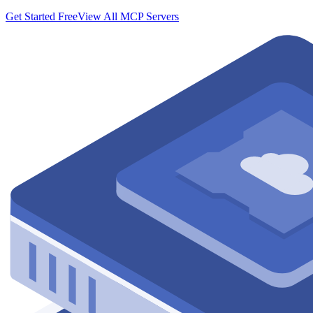
Get Started Free
View All MCP Servers