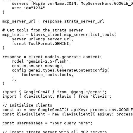
    servers=[McpServerName.COIN, McpServerName.GOOGLE_D
    user_id="1234"

)

mcp_server_url = response.strata_server_url

# Get tools from the strata server

mcp_tools = klavis_client.mcp_server.list_tools(

    server_url=mcp_server_url,

    format=ToolFormat.GEMINI,

)

response = client.models.generate_content(

    model="gemini-2.5-flash",

    contents=user_message,

    config=genai.types.GenerateContentConfig(

        tools=mcp_tools.tools,

    ),

)
import { GoogleGenAI } from '@google/genai';

import { KlavisClient, Klavis } from 'klavis';

// Initialize clients

const ai = new GoogleGenAI({ apiKey: process.env.GOOGLE
const klavisClient = new KlavisClient({ apiKey: process
const userMessage = "Your query here";

// Create strata server with all MCP servers
