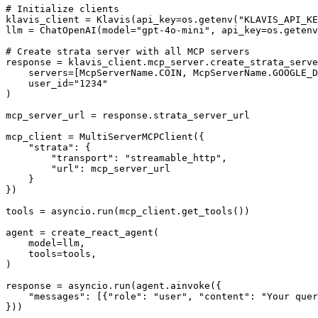
# Initialize clients

klavis_client = Klavis(api_key=os.getenv("KLAVIS_API_KE
llm = ChatOpenAI(model="gpt-4o-mini", api_key=os.getenv
# Create strata server with all MCP servers

response = klavis_client.mcp_server.create_strata_serve
    servers=[McpServerName.COIN, McpServerName.GOOGLE_D
    user_id="1234"

)

mcp_server_url = response.strata_server_url

mcp_client = MultiServerMCPClient({

    "strata": {

        "transport": "streamable_http",

        "url": mcp_server_url

    }

})

tools = asyncio.run(mcp_client.get_tools())

agent = create_react_agent(

    model=llm,

    tools=tools,

)

response = asyncio.run(agent.ainvoke({

    "messages": [{"role": "user", "content": "Your quer
}))