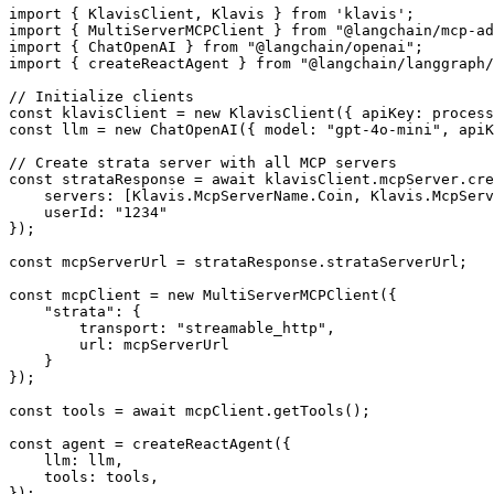
import { KlavisClient, Klavis } from 'klavis';

import { MultiServerMCPClient } from "@langchain/mcp-ad
import { ChatOpenAI } from "@langchain/openai";

import { createReactAgent } from "@langchain/langgraph/
// Initialize clients

const klavisClient = new KlavisClient({ apiKey: process
const llm = new ChatOpenAI({ model: "gpt-4o-mini", apiK
// Create strata server with all MCP servers

const strataResponse = await klavisClient.mcpServer.cre
    servers: [Klavis.McpServerName.Coin, Klavis.McpServ
    userId: "1234"

});

const mcpServerUrl = strataResponse.strataServerUrl;

const mcpClient = new MultiServerMCPClient({

    "strata": {

        transport: "streamable_http",

        url: mcpServerUrl

    }

});

const tools = await mcpClient.getTools();

const agent = createReactAgent({

    llm: llm,

    tools: tools,

});
