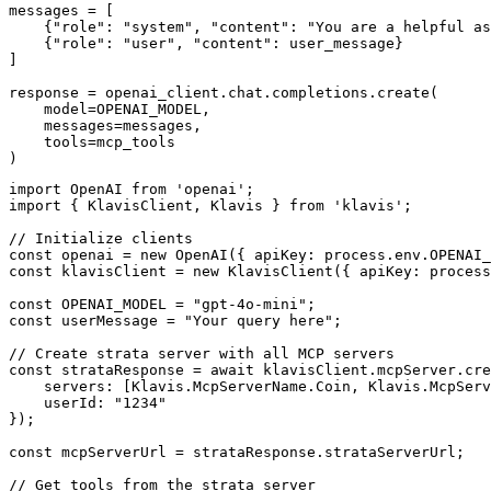
messages = [

    {"role": "system", "content": "You are a helpful as
    {"role": "user", "content": user_message}

]

response = openai_client.chat.completions.create(

    model=OPENAI_MODEL,

    messages=messages,

    tools=mcp_tools

)
import OpenAI from 'openai';

import { KlavisClient, Klavis } from 'klavis';

// Initialize clients

const openai = new OpenAI({ apiKey: process.env.OPENAI_
const klavisClient = new KlavisClient({ apiKey: process
const OPENAI_MODEL = "gpt-4o-mini";

const userMessage = "Your query here";

// Create strata server with all MCP servers

const strataResponse = await klavisClient.mcpServer.cre
    servers: [Klavis.McpServerName.Coin, Klavis.McpServ
    userId: "1234"

});

const mcpServerUrl = strataResponse.strataServerUrl;

// Get tools from the strata server
