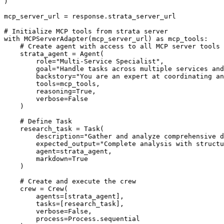
)

mcp_server_url = response.strata_server_url

# Initialize MCP tools from strata server

with MCPServerAdapter(mcp_server_url) as mcp_tools:

    # Create agent with access to all MCP server tools

    strata_agent = Agent(

        role="Multi-Service Specialist",

        goal="Handle tasks across multiple services and
        backstory="You are an expert at coordinating an
        tools=mcp_tools,

        reasoning=True,

        verbose=False

    )

    # Define Task

    research_task = Task(

        description="Gather and analyze comprehensive d
        expected_output="Complete analysis with structu
        agent=strata_agent,

        markdown=True

    )

    # Create and execute the crew

    crew = Crew(

        agents=[strata_agent],

        tasks=[research_task],

        verbose=False,

        process=Process.sequential
