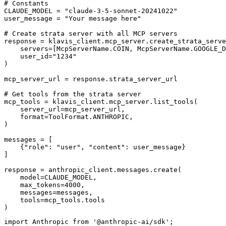
# Constants

CLAUDE_MODEL = "claude-3-5-sonnet-20241022"

user_message = "Your message here"

# Create strata server with all MCP servers

response = klavis_client.mcp_server.create_strata_serve
    servers=[McpServerName.COIN, McpServerName.GOOGLE_D
    user_id="1234"

)

mcp_server_url = response.strata_server_url

# Get tools from the strata server

mcp_tools = klavis_client.mcp_server.list_tools(

    server_url=mcp_server_url,

    format=ToolFormat.ANTHROPIC,

)

messages = [

    {"role": "user", "content": user_message}

]

response = anthropic_client.messages.create(

    model=CLAUDE_MODEL,

    max_tokens=4000,

    messages=messages,

    tools=mcp_tools.tools

)
import Anthropic from '@anthropic-ai/sdk';
