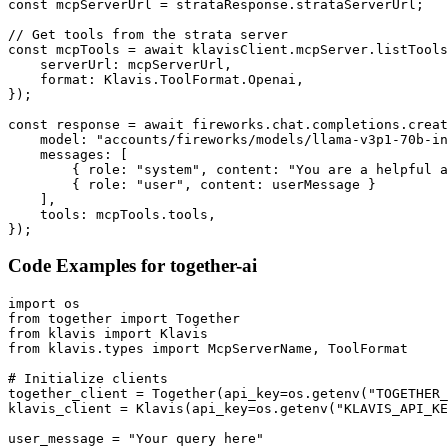
const mcpServerUrl = strataResponse.strataServerUrl;

// Get tools from the strata server

const mcpTools = await klavisClient.mcpServer.listTools
    serverUrl: mcpServerUrl,

    format: Klavis.ToolFormat.Openai,

});

const response = await fireworks.chat.completions.creat
    model: "accounts/fireworks/models/llama-v3p1-70b-in
    messages: [

        { role: "system", content: "You are a helpful a
        { role: "user", content: userMessage }

    ],

    tools: mcpTools.tools,

});
Code Examples for
together-ai
import os

from together import Together

from klavis import Klavis

from klavis.types import McpServerName, ToolFormat

# Initialize clients

together_client = Together(api_key=os.getenv("TOGETHER_
klavis_client = Klavis(api_key=os.getenv("KLAVIS_API_KE
user_message = "Your query here"
