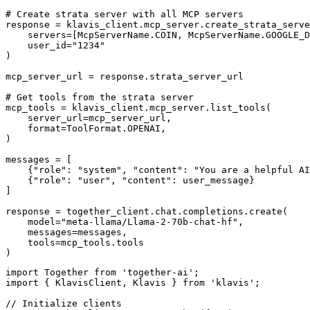
# Create strata server with all MCP servers

response = klavis_client.mcp_server.create_strata_serve
    servers=[McpServerName.COIN, McpServerName.GOOGLE_D
    user_id="1234"

)

mcp_server_url = response.strata_server_url

# Get tools from the strata server

mcp_tools = klavis_client.mcp_server.list_tools(

    server_url=mcp_server_url,

    format=ToolFormat.OPENAI,

)

messages = [

    {"role": "system", "content": "You are a helpful AI
    {"role": "user", "content": user_message}

]

response = together_client.chat.completions.create(

    model="meta-llama/Llama-2-70b-chat-hf",

    messages=messages,

    tools=mcp_tools.tools

)
import Together from 'together-ai';

import { KlavisClient, Klavis } from 'klavis';

// Initialize clients
