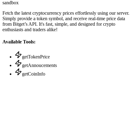
sandbox
Fetch the latest cryptocurrency prices effortlessly using our server.
Simply provide a token symbol, and receive real-time price data
from Bitget’s API. It's fast, simple, and designed for crypto
enthusiasts and traders alike!
Available Tools:
getTokenPrice
getAnnoucements
getCoinInfo