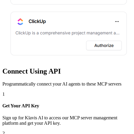
Connect Using API
Programmatically connect your AI agents to
these MCP servers
1
Get Your API Key
Sign up for Klavis AI to access our MCP server management
platform and get your API key.
2