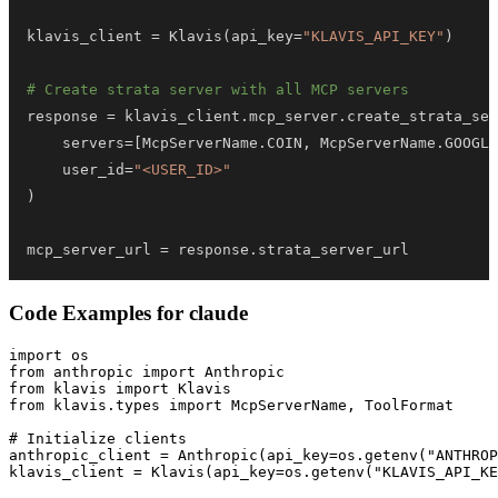
klavis_client 
=
 Klavis
(
api_key
=
"KLAVIS_API_KEY"
)
# Create strata server with all MCP servers
response 
=
 klavis_client
.
mcp_server
.
create_strata_ser
    servers
=
[
McpServerName
.
COIN
,
 McpServerName
.
GOOGLE
    user_id
=
"<USER_ID>"
)
mcp_server_url 
=
 response
.
strata_server_url
Code Examples for
claude
import os

from anthropic import Anthropic

from klavis import Klavis

from klavis.types import McpServerName, ToolFormat

# Initialize clients

anthropic_client = Anthropic(api_key=os.getenv("ANTHROP
klavis_client = Klavis(api_key=os.getenv("KLAVIS_API_KE