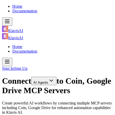
Home
Documentation
KlavisAI
KlavisAI
Home
Documentation
Sign In
Sign Up
Connect
to
Coin, Google
AI Agents
Drive MCP Servers
Create powerful AI workflows by connecting multiple MCP servers
including Coin, Google Drive for enhanced automation capabilities
in Klavis AI.