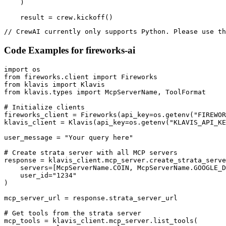
    )

    result = crew.kickoff()
// CrewAI currently only supports Python. Please use th
Code Examples for
fireworks-ai
import os

from fireworks.client import Fireworks

from klavis import Klavis

from klavis.types import McpServerName, ToolFormat

# Initialize clients

fireworks_client = Fireworks(api_key=os.getenv("FIREWOR
klavis_client = Klavis(api_key=os.getenv("KLAVIS_API_KE
user_message = "Your query here"

# Create strata server with all MCP servers

response = klavis_client.mcp_server.create_strata_serve
    servers=[McpServerName.COIN, McpServerName.GOOGLE_D
    user_id="1234"

)

mcp_server_url = response.strata_server_url

# Get tools from the strata server

mcp_tools = klavis_client.mcp_server.list_tools(
