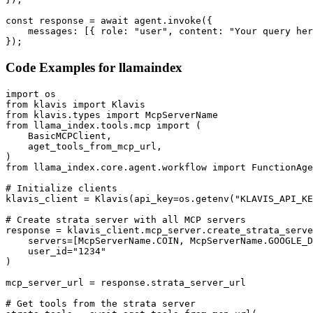
const response = await agent.invoke({

    messages: [{ role: "user", content: "Your query her
});
Code Examples for
llamaindex
import os

from klavis import Klavis

from klavis.types import McpServerName

from llama_index.tools.mcp import (

    BasicMCPClient,

    aget_tools_from_mcp_url,

)

from llama_index.core.agent.workflow import FunctionAge
# Initialize clients

klavis_client = Klavis(api_key=os.getenv("KLAVIS_API_KE
# Create strata server with all MCP servers

response = klavis_client.mcp_server.create_strata_serve
    servers=[McpServerName.COIN, McpServerName.GOOGLE_D
    user_id="1234"

)

mcp_server_url = response.strata_server_url

# Get tools from the strata server
