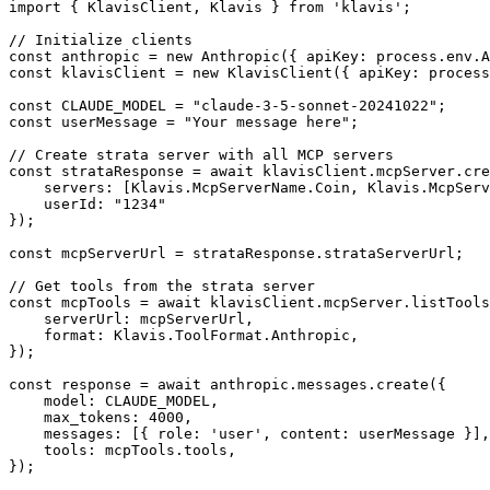
import { KlavisClient, Klavis } from 'klavis';

// Initialize clients

const anthropic = new Anthropic({ apiKey: process.env.A
const klavisClient = new KlavisClient({ apiKey: process
const CLAUDE_MODEL = "claude-3-5-sonnet-20241022";

const userMessage = "Your message here";

// Create strata server with all MCP servers

const strataResponse = await klavisClient.mcpServer.cre
    servers: [Klavis.McpServerName.Coin, Klavis.McpServ
    userId: "1234"

});

const mcpServerUrl = strataResponse.strataServerUrl;

// Get tools from the strata server

const mcpTools = await klavisClient.mcpServer.listTools
    serverUrl: mcpServerUrl,

    format: Klavis.ToolFormat.Anthropic,

});

const response = await anthropic.messages.create({

    model: CLAUDE_MODEL,

    max_tokens: 4000,

    messages: [{ role: 'user', content: userMessage }],

    tools: mcpTools.tools,

});