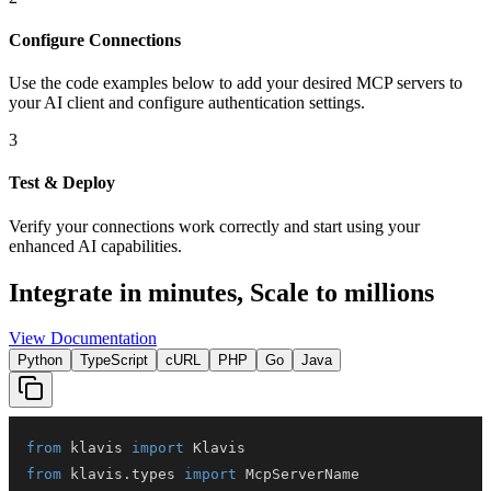
Configure Connections
Use the code examples below to add
your desired
MCP server
s
to
your AI client and configure authentication settings.
3
Test & Deploy
Verify your connections work correctly and start using your
enhanced AI capabilities.
Integrate in minutes,
Scale to millions
View Documentation
Python
TypeScript
cURL
PHP
Go
Java
from
 klavis 
import
from
 klavis
.
types 
import