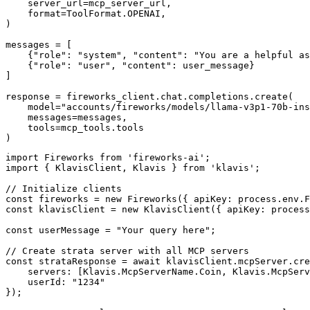
    server_url=mcp_server_url,

    format=ToolFormat.OPENAI,

)

messages = [

    {"role": "system", "content": "You are a helpful as
    {"role": "user", "content": user_message}

]

response = fireworks_client.chat.completions.create(

    model="accounts/fireworks/models/llama-v3p1-70b-ins
    messages=messages,

    tools=mcp_tools.tools

)
import Fireworks from 'fireworks-ai';

import { KlavisClient, Klavis } from 'klavis';

// Initialize clients

const fireworks = new Fireworks({ apiKey: process.env.F
const klavisClient = new KlavisClient({ apiKey: process
const userMessage = "Your query here";

// Create strata server with all MCP servers

const strataResponse = await klavisClient.mcpServer.cre
    servers: [Klavis.McpServerName.Coin, Klavis.McpServ
    userId: "1234"

});
