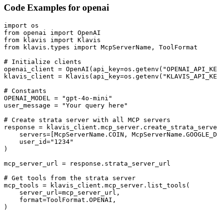
Code Examples for
openai
import os

from openai import OpenAI

from klavis import Klavis

from klavis.types import McpServerName, ToolFormat

# Initialize clients

openai_client = OpenAI(api_key=os.getenv("OPENAI_API_KE
klavis_client = Klavis(api_key=os.getenv("KLAVIS_API_KE
# Constants

OPENAI_MODEL = "gpt-4o-mini"

user_message = "Your query here"

# Create strata server with all MCP servers

response = klavis_client.mcp_server.create_strata_serve
    servers=[McpServerName.COIN, McpServerName.GOOGLE_D
    user_id="1234"

)

mcp_server_url = response.strata_server_url

# Get tools from the strata server

mcp_tools = klavis_client.mcp_server.list_tools(

    server_url=mcp_server_url,

    format=ToolFormat.OPENAI,

)
