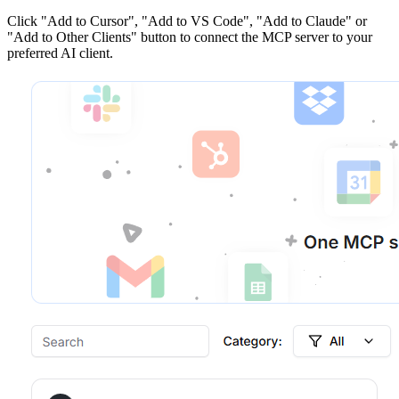
Click
"Add to Cursor", "Add to VS Code", "Add to Claude" or
"Add to Other Clients"
button to connect the MCP server to your
preferred AI client.