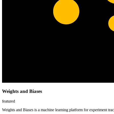
Weights and Biases
featured
Weights and Biases is a machine learning platform for experiment tr