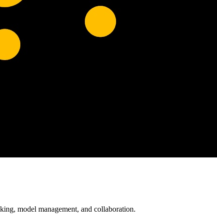
acking, model management, and collaboration.