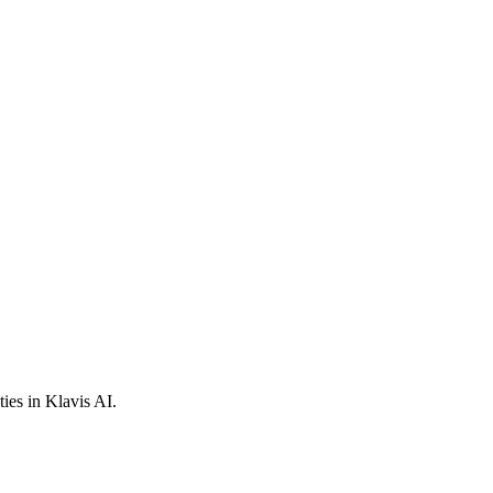
ies in Klavis AI.