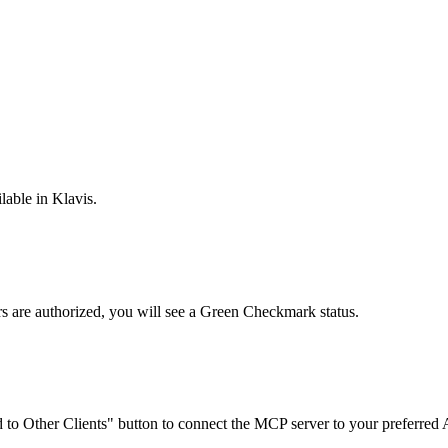
lable in Klavis.
rs are
authorized, you will see a
Green Checkmark
status.
to Other Clients"
button to connect the MCP server to your preferred A