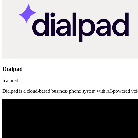
Dialpad
featured
Dialpad is a cloud-based business phone system with AI-powered voic