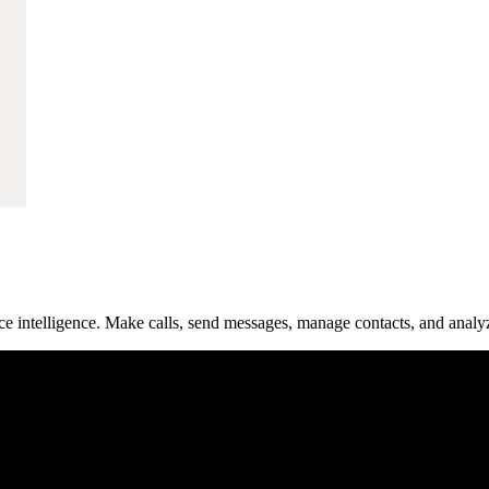
e intelligence. Make calls, send messages, manage contacts, and analy