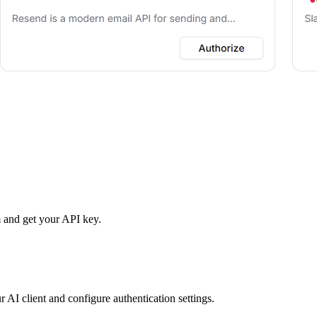
 and get your API key.
r AI client and configure authentication settings.