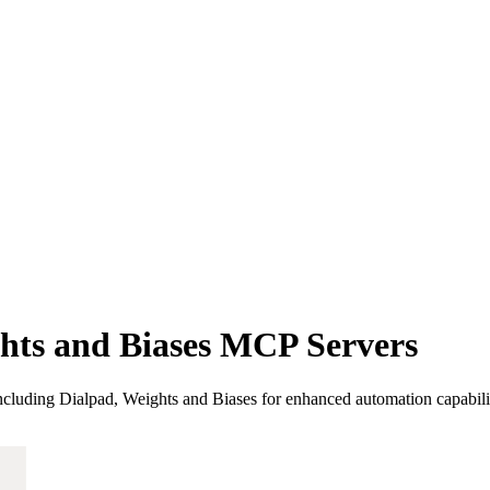
hts and Biases MCP Servers
luding Dialpad, Weights and Biases for enhanced automation capabilit