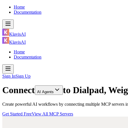
Home
Documentation
KlavisAI
KlavisAI
Home
Documentation
Sign In
Sign Up
Connect
to
Dialpad, Weig
AI Agents
Create powerful AI workflows by connecting multiple MCP servers inc
Get Started Free
View All MCP Servers