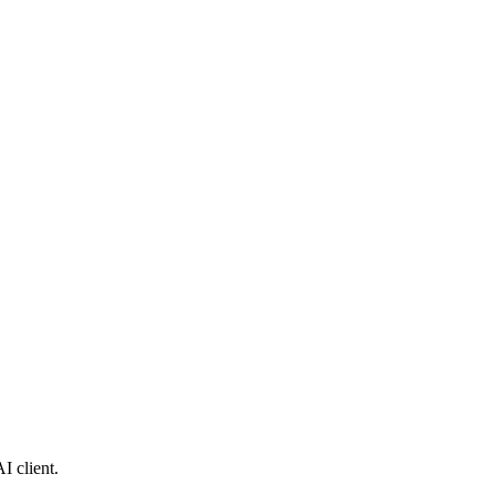
I client.