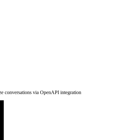
ze conversations via OpenAPI integration