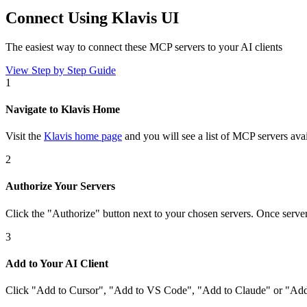
Connect Using Klavis UI
The easiest way to connect
these MCP servers
to your AI clients
View Step by Step Guide
1
Navigate to Klavis Home
Visit the
Klavis home page
and you will see a list of MCP servers avai
2
Authorize Your Servers
Click the
"Authorize"
button next to your chosen server
s
. Once
serve
3
Add to Your AI Client
Click
"Add to Cursor", "Add to VS Code", "Add to Claude" or "Add 