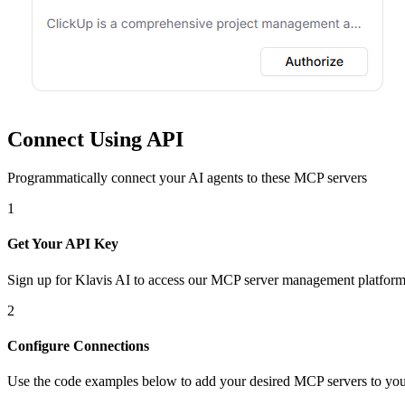
Connect Using API
Programmatically connect your AI agents to
these MCP servers
1
Get Your API Key
Sign up for Klavis AI to access our MCP server management platform
2
Configure Connections
Use the code examples below to add
your desired
MCP server
s
to you