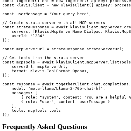
const togetherClient = new Together({ apiKey: process.e
const klavisClient = new KlavisClient({ apiKey: process
const userMessage = "Your query here";

// Create strata server with all MCP servers

const strataResponse = await klavisClient.mcpServer.cre
    servers: [Klavis.McpServerName.Dialpad, Klavis.McpS
    userId: "1234"

});

const mcpServerUrl = strataResponse.strataServerUrl;

// Get tools from the strata server

const mcpTools = await klavisClient.mcpServer.listTools
    serverUrl: mcpServerUrl,

    format: Klavis.ToolFormat.Openai,

});

const response = await togetherClient.chat.completions.
    model: "meta-llama/Llama-2-70b-chat-hf",

    messages: [

        { role: "system", content: "You are a helpful A
        { role: "user", content: userMessage }

    ],

    tools: mcpTools.tools,

});
Frequently Asked Questions