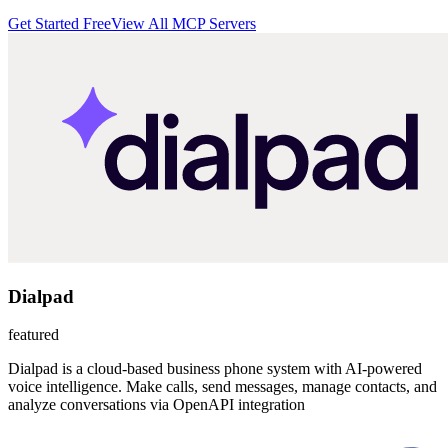
Get Started Free
View All MCP Servers
Dialpad
featured
Dialpad is a cloud-based business phone system with AI-powered
voice intelligence. Make calls, send messages, manage contacts, and
analyze conversations via OpenAPI integration