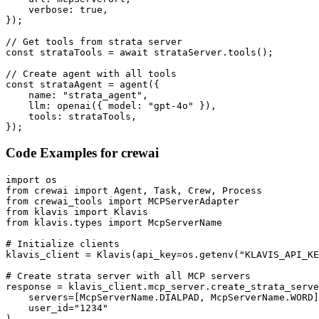
    verbose: true,

});

// Get tools from strata server

const strataTools = await strataServer.tools();

// Create agent with all tools

const strataAgent = agent({

    name: "strata_agent",

    llm: openai({ model: "gpt-4o" }),

    tools: strataTools,

});
Code Examples for
crewai
import os

from crewai import Agent, Task, Crew, Process

from crewai_tools import MCPServerAdapter

from klavis import Klavis

from klavis.types import McpServerName

# Initialize clients

klavis_client = Klavis(api_key=os.getenv("KLAVIS_API_KE
# Create strata server with all MCP servers

response = klavis_client.mcp_server.create_strata_serve
    servers=[McpServerName.DIALPAD, McpServerName.WORD]
    user_id="1234"

)
