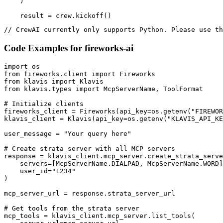
    )

    result = crew.kickoff()
// CrewAI currently only supports Python. Please use th
Code Examples for
fireworks-ai
import os

from fireworks.client import Fireworks

from klavis import Klavis

from klavis.types import McpServerName, ToolFormat

# Initialize clients

fireworks_client = Fireworks(api_key=os.getenv("FIREWOR
klavis_client = Klavis(api_key=os.getenv("KLAVIS_API_KE
user_message = "Your query here"

# Create strata server with all MCP servers

response = klavis_client.mcp_server.create_strata_serve
    servers=[McpServerName.DIALPAD, McpServerName.WORD]
    user_id="1234"

)

mcp_server_url = response.strata_server_url

# Get tools from the strata server

mcp_tools = klavis_client.mcp_server.list_tools(
