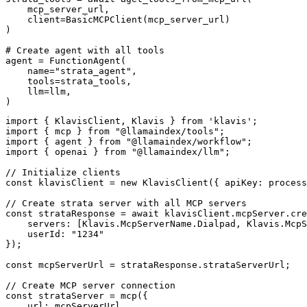
    mcp_server_url, 

    client=BasicMCPClient(mcp_server_url)

)

# Create agent with all tools

agent = FunctionAgent(

    name="strata_agent",

    tools=strata_tools,

    llm=llm,

)
import { KlavisClient, Klavis } from 'klavis';

import { mcp } from "@llamaindex/tools";

import { agent } from "@llamaindex/workflow";

import { openai } from "@llamaindex/llm";

// Initialize clients

const klavisClient = new KlavisClient({ apiKey: process
// Create strata server with all MCP servers

const strataResponse = await klavisClient.mcpServer.cre
    servers: [Klavis.McpServerName.Dialpad, Klavis.McpS
    userId: "1234"

});

const mcpServerUrl = strataResponse.strataServerUrl;

// Create MCP server connection

const strataServer = mcp({

    url: mcpServerUrl,
