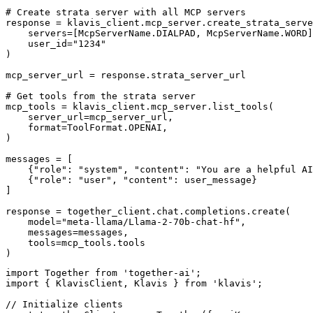
# Create strata server with all MCP servers

response = klavis_client.mcp_server.create_strata_serve
    servers=[McpServerName.DIALPAD, McpServerName.WORD]
    user_id="1234"

)

mcp_server_url = response.strata_server_url

# Get tools from the strata server

mcp_tools = klavis_client.mcp_server.list_tools(

    server_url=mcp_server_url,

    format=ToolFormat.OPENAI,

)

messages = [

    {"role": "system", "content": "You are a helpful AI
    {"role": "user", "content": user_message}

]

response = together_client.chat.completions.create(

    model="meta-llama/Llama-2-70b-chat-hf",

    messages=messages,

    tools=mcp_tools.tools

)
import Together from 'together-ai';

import { KlavisClient, Klavis } from 'klavis';

// Initialize clients
