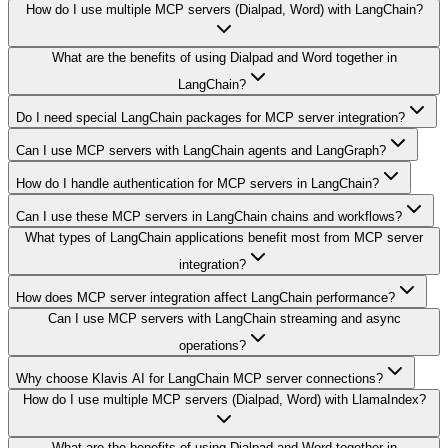
How do I use multiple MCP servers (Dialpad, Word) with LangChain?
What are the benefits of using Dialpad and Word together in
LangChain?
Do I need special LangChain packages for MCP server integration?
Can I use MCP servers with LangChain agents and LangGraph?
How do I handle authentication for MCP servers in LangChain?
Can I use these MCP servers in LangChain chains and workflows?
What types of LangChain applications benefit most from MCP server
integration?
How does MCP server integration affect LangChain performance?
Can I use MCP servers with LangChain streaming and async
operations?
Why choose Klavis AI for LangChain MCP server connections?
How do I use multiple MCP servers (Dialpad, Word) with LlamaIndex?
What are the benefits of using Dialpad and Word together in