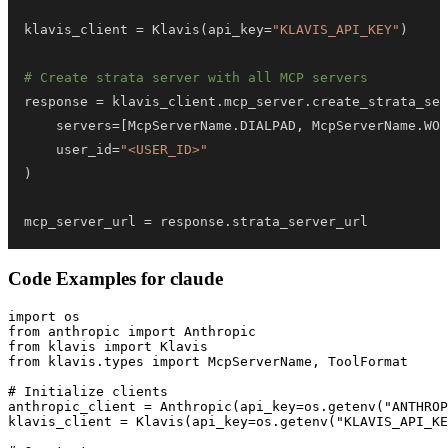
klavis_client 
=
 Klavis
(
api_key
=
"KLAVIS_API_KEY"
)
# Create strata server with all MCP servers
response 
=
 klavis_client
.
mcp_server
.
create_strata_ser
    servers
=
[
McpServerName
.
DIALPAD
,
 McpServerName
.
WOR
    user_id
=
"<USER_ID>"
)
mcp_server_url 
=
 response
.
strata_server_url
Code Examples for
claude
import os

from anthropic import Anthropic

from klavis import Klavis

from klavis.types import McpServerName, ToolFormat

# Initialize clients

anthropic_client = Anthropic(api_key=os.getenv("ANTHROP
klavis_client = Klavis(api_key=os.getenv("KLAVIS_API_KE