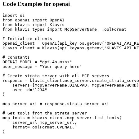
Code Examples for
openai
import os

from openai import OpenAI

from klavis import Klavis

from klavis.types import McpServerName, ToolFormat

# Initialize clients

openai_client = OpenAI(api_key=os.getenv("OPENAI_API_KE
klavis_client = Klavis(api_key=os.getenv("KLAVIS_API_KE
# Constants

OPENAI_MODEL = "gpt-4o-mini"

user_message = "Your query here"

# Create strata server with all MCP servers

response = klavis_client.mcp_server.create_strata_serve
    servers=[McpServerName.DIALPAD, McpServerName.WORD]
    user_id="1234"

)

mcp_server_url = response.strata_server_url

# Get tools from the strata server

mcp_tools = klavis_client.mcp_server.list_tools(

    server_url=mcp_server_url,

    format=ToolFormat.OPENAI,

)
