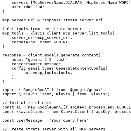
    servers=[McpServerName.DIALPAD, McpServerName.WORD]
    user_id="1234"

)

mcp_server_url = response.strata_server_url

# Get tools from the strata server

mcp_tools = klavis_client.mcp_server.list_tools(

    server_url=mcp_server_url,

    format=ToolFormat.GEMINI,

)

response = client.models.generate_content(

    model="gemini-2.5-flash",

    contents=user_message,

    config=genai.types.GenerateContentConfig(

        tools=mcp_tools.tools,

    ),

)
import { GoogleGenAI } from '@google/genai';

import { KlavisClient, Klavis } from 'klavis';

// Initialize clients

const ai = new GoogleGenAI({ apiKey: process.env.GOOGLE
const klavisClient = new KlavisClient({ apiKey: process
const userMessage = "Your query here";

// Create strata server with all MCP servers
