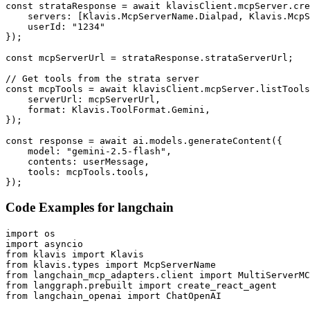
const strataResponse = await klavisClient.mcpServer.cre
    servers: [Klavis.McpServerName.Dialpad, Klavis.McpS
    userId: "1234"

});

const mcpServerUrl = strataResponse.strataServerUrl;

// Get tools from the strata server

const mcpTools = await klavisClient.mcpServer.listTools
    serverUrl: mcpServerUrl,

    format: Klavis.ToolFormat.Gemini,

});

const response = await ai.models.generateContent({

    model: "gemini-2.5-flash",

    contents: userMessage,

    tools: mcpTools.tools,

});
Code Examples for
langchain
import os

import asyncio

from klavis import Klavis

from klavis.types import McpServerName

from langchain_mcp_adapters.client import MultiServerMC
from langgraph.prebuilt import create_react_agent

from langchain_openai import ChatOpenAI
