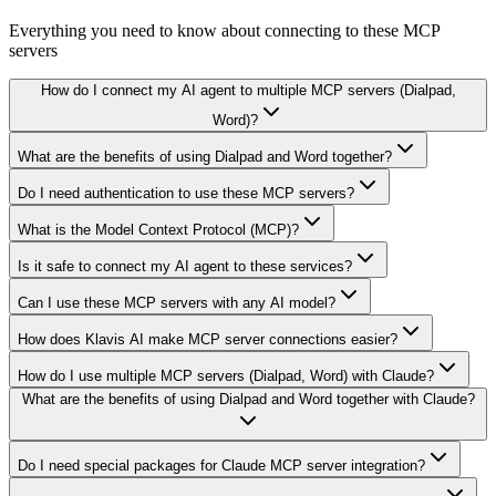
Everything you need to know about connecting to
these MCP
servers
How do I connect my AI agent to multiple MCP servers (Dialpad,
Word)?
What are the benefits of using Dialpad and Word together?
Do I need authentication to use these MCP servers?
What is the Model Context Protocol (MCP)?
Is it safe to connect my AI agent to these services?
Can I use these MCP servers with any AI model?
How does Klavis AI make MCP server connections easier?
How do I use multiple MCP servers (Dialpad, Word) with Claude?
What are the benefits of using Dialpad and Word together with Claude?
Do I need special packages for Claude MCP server integration?