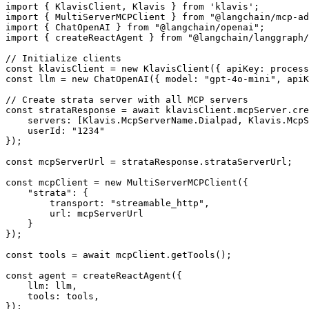
import { KlavisClient, Klavis } from 'klavis';

import { MultiServerMCPClient } from "@langchain/mcp-ad
import { ChatOpenAI } from "@langchain/openai";

import { createReactAgent } from "@langchain/langgraph/
// Initialize clients

const klavisClient = new KlavisClient({ apiKey: process
const llm = new ChatOpenAI({ model: "gpt-4o-mini", apiK
// Create strata server with all MCP servers

const strataResponse = await klavisClient.mcpServer.cre
    servers: [Klavis.McpServerName.Dialpad, Klavis.McpS
    userId: "1234"

});

const mcpServerUrl = strataResponse.strataServerUrl;

const mcpClient = new MultiServerMCPClient({

    "strata": {

        transport: "streamable_http",

        url: mcpServerUrl

    }

});

const tools = await mcpClient.getTools();

const agent = createReactAgent({

    llm: llm,

    tools: tools,

});
