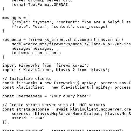
    server_url=mcp_server_url,

    format=ToolFormat.OPENAI,

)

messages = [

    {"role": "system", "content": "You are a helpful as
    {"role": "user", "content": user_message}

]

response = fireworks_client.chat.completions.create(

    model="accounts/fireworks/models/llama-v3p1-70b-ins
    messages=messages,

    tools=mcp_tools.tools

)
import Fireworks from 'fireworks-ai';

import { KlavisClient, Klavis } from 'klavis';

// Initialize clients

const fireworks = new Fireworks({ apiKey: process.env.F
const klavisClient = new KlavisClient({ apiKey: process
const userMessage = "Your query here";

// Create strata server with all MCP servers

const strataResponse = await klavisClient.mcpServer.cre
    servers: [Klavis.McpServerName.Dialpad, Klavis.McpS
    userId: "1234"

});
