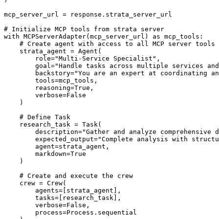
mcp_server_url = response.strata_server_url

# Initialize MCP tools from strata server

with MCPServerAdapter(mcp_server_url) as mcp_tools:

    # Create agent with access to all MCP server tools

    strata_agent = Agent(

        role="Multi-Service Specialist",

        goal="Handle tasks across multiple services and
        backstory="You are an expert at coordinating an
        tools=mcp_tools,

        reasoning=True,

        verbose=False

    )

    # Define Task

    research_task = Task(

        description="Gather and analyze comprehensive d
        expected_output="Complete analysis with structu
        agent=strata_agent,

        markdown=True

    )

    # Create and execute the crew

    crew = Crew(

        agents=[strata_agent],

        tasks=[research_task],

        verbose=False,

        process=Process.sequential
