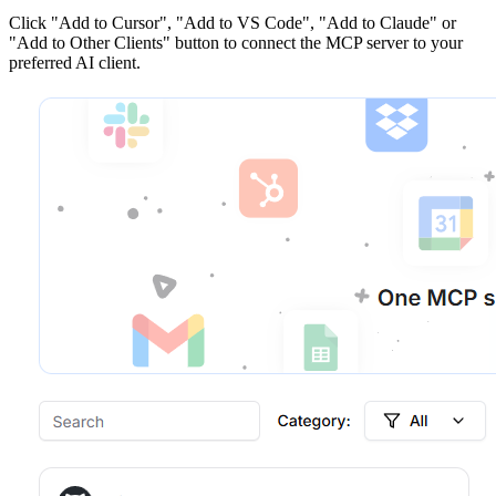
Click
"Add to Cursor", "Add to VS Code", "Add to Claude" or
"Add to Other Clients"
button to connect the MCP server to your
preferred AI client.