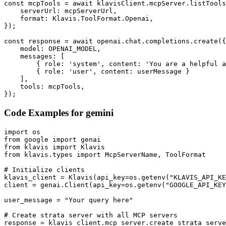
const mcpTools = await klavisClient.mcpServer.listTools
    serverUrl: mcpServerUrl,

    format: Klavis.ToolFormat.Openai,

});

const response = await openai.chat.completions.create({

    model: OPENAI_MODEL,

    messages: [

        { role: 'system', content: 'You are a helpful a
        { role: 'user', content: userMessage }

    ],

    tools: mcpTools,

});
Code Examples for
gemini
import os

from google import genai

from klavis import Klavis

from klavis.types import McpServerName, ToolFormat

# Initialize clients

klavis_client = Klavis(api_key=os.getenv("KLAVIS_API_KE
client = genai.Client(api_key=os.getenv("GOOGLE_API_KEY
user_message = "Your query here"

# Create strata server with all MCP servers

response = klavis_client.mcp_server.create_strata_serve