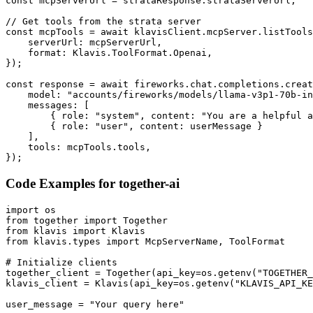
const mcpServerUrl = strataResponse.strataServerUrl;

// Get tools from the strata server

const mcpTools = await klavisClient.mcpServer.listTools
    serverUrl: mcpServerUrl,

    format: Klavis.ToolFormat.Openai,

});

const response = await fireworks.chat.completions.creat
    model: "accounts/fireworks/models/llama-v3p1-70b-in
    messages: [

        { role: "system", content: "You are a helpful a
        { role: "user", content: userMessage }

    ],

    tools: mcpTools.tools,

});
Code Examples for
together-ai
import os

from together import Together

from klavis import Klavis

from klavis.types import McpServerName, ToolFormat

# Initialize clients

together_client = Together(api_key=os.getenv("TOGETHER_
klavis_client = Klavis(api_key=os.getenv("KLAVIS_API_KE
user_message = "Your query here"
