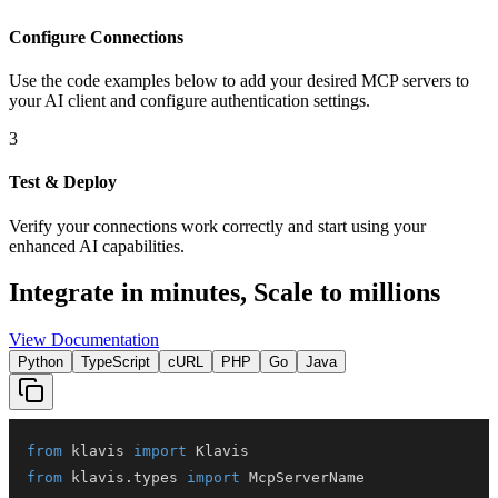
Configure Connections
Use the code examples below to add
your desired
MCP server
s
to
your AI client and configure authentication settings.
3
Test & Deploy
Verify your connections work correctly and start using your
enhanced AI capabilities.
Integrate in minutes,
Scale to millions
View Documentation
Python
TypeScript
cURL
PHP
Go
Java
from
 klavis 
import
from
 klavis
.
types 
import