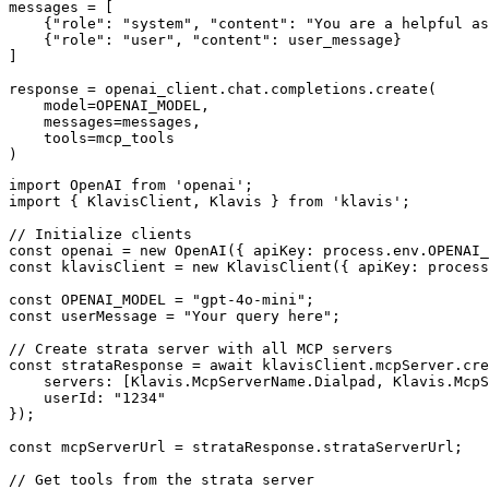
messages = [

    {"role": "system", "content": "You are a helpful as
    {"role": "user", "content": user_message}

]

response = openai_client.chat.completions.create(

    model=OPENAI_MODEL,

    messages=messages,

    tools=mcp_tools

)
import OpenAI from 'openai';

import { KlavisClient, Klavis } from 'klavis';

// Initialize clients

const openai = new OpenAI({ apiKey: process.env.OPENAI_
const klavisClient = new KlavisClient({ apiKey: process
const OPENAI_MODEL = "gpt-4o-mini";

const userMessage = "Your query here";

// Create strata server with all MCP servers

const strataResponse = await klavisClient.mcpServer.cre
    servers: [Klavis.McpServerName.Dialpad, Klavis.McpS
    userId: "1234"

});

const mcpServerUrl = strataResponse.strataServerUrl;

// Get tools from the strata server
