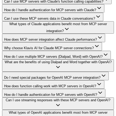
Can I use MCP servers with Claude's function calling capabilities?
How do I handle authentication for MCP servers with Claude?
Can I use these MCP servers data in Claude conversations?
What types of Claude applications benefit most from MCP server
integration?
How does MCP server integration affect Claude performance?
Why choose Klavis AI for Claude MCP server connections?
How do I use multiple MCP servers (Dialpad, Word) with OpenAI?
What are the benefits of using Dialpad and Word together with OpenAI?
Do I need special packages for OpenAI MCP server integration?
How does function calling work with MCP servers in OpenAI?
How do I handle authentication for MCP servers with OpenAI?
Can I use streaming responses with these MCP servers and OpenAI?
What types of OpenAI applications benefit most from MCP server