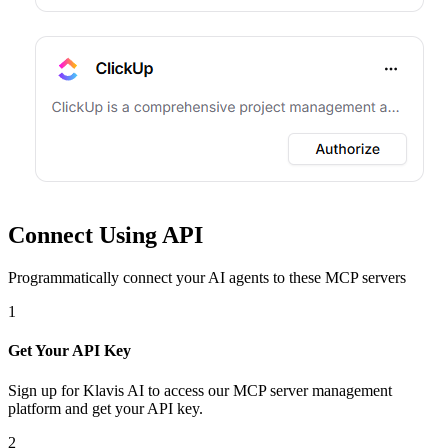
Connect Using API
Programmatically connect your AI agents to
these MCP servers
1
Get Your API Key
Sign up for Klavis AI to access our MCP server management
platform and get your API key.
2