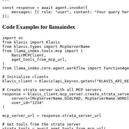
const response = await agent.invoke({

    messages: [{ role: "user", content: "Your query her
});
Code Examples for
llamaindex
import os

from klavis import Klavis

from klavis.types import McpServerName

from llama_index.tools.mcp import (

    BasicMCPClient,

    aget_tools_from_mcp_url,

)

from llama_index.core.agent.workflow import FunctionAge
# Initialize clients

klavis_client = Klavis(api_key=os.getenv("KLAVIS_API_KE
# Create strata server with all MCP servers

response = klavis_client.mcp_server.create_strata_serve
    servers=[McpServerName.DIALPAD, McpServerName.WORD]
    user_id="1234"

)

mcp_server_url = response.strata_server_url

# Get tools from the strata server

strata_tools = await aget_tools_from_mcp_url(
