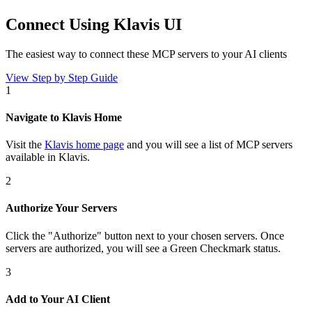
Connect Using Klavis UI
The easiest way to connect
these MCP servers
to your AI clients
View Step by Step Guide
1
Navigate to Klavis Home
Visit the
Klavis home page
and you will see a list of MCP servers
available in Klavis.
2
Authorize Your Servers
Click the
"Authorize"
button next to your chosen server
s
. Once
servers are
authorized, you will see a
Green Checkmark
status.
3
Add to Your AI Client