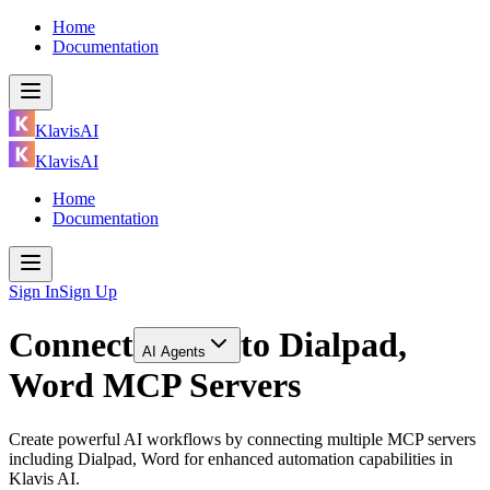
Home
Documentation
KlavisAI
KlavisAI
Home
Documentation
Sign In
Sign Up
Connect
to
Dialpad,
AI Agents
Word MCP Servers
Create powerful AI workflows by connecting multiple MCP servers
including Dialpad, Word for enhanced automation capabilities in
Klavis AI.