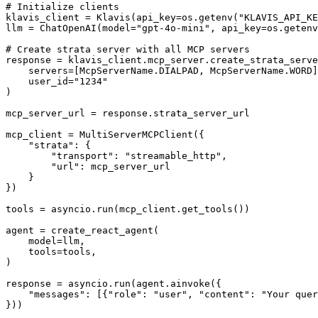
# Initialize clients

klavis_client = Klavis(api_key=os.getenv("KLAVIS_API_KE
llm = ChatOpenAI(model="gpt-4o-mini", api_key=os.getenv
# Create strata server with all MCP servers

response = klavis_client.mcp_server.create_strata_serve
    servers=[McpServerName.DIALPAD, McpServerName.WORD]
    user_id="1234"

)

mcp_server_url = response.strata_server_url

mcp_client = MultiServerMCPClient({

    "strata": {

        "transport": "streamable_http",

        "url": mcp_server_url

    }

})

tools = asyncio.run(mcp_client.get_tools())

agent = create_react_agent(

    model=llm,

    tools=tools,

)

response = asyncio.run(agent.ainvoke({

    "messages": [{"role": "user", "content": "Your quer
}))