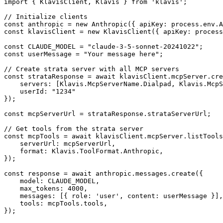
import { KlavisClient, Klavis } from 'klavis';

// Initialize clients

const anthropic = new Anthropic({ apiKey: process.env.A
const klavisClient = new KlavisClient({ apiKey: process
const CLAUDE_MODEL = "claude-3-5-sonnet-20241022";

const userMessage = "Your message here";

// Create strata server with all MCP servers

const strataResponse = await klavisClient.mcpServer.cre
    servers: [Klavis.McpServerName.Dialpad, Klavis.McpS
    userId: "1234"

});

const mcpServerUrl = strataResponse.strataServerUrl;

// Get tools from the strata server

const mcpTools = await klavisClient.mcpServer.listTools
    serverUrl: mcpServerUrl,

    format: Klavis.ToolFormat.Anthropic,

});

const response = await anthropic.messages.create({

    model: CLAUDE_MODEL,

    max_tokens: 4000,

    messages: [{ role: 'user', content: userMessage }],

    tools: mcpTools.tools,

});