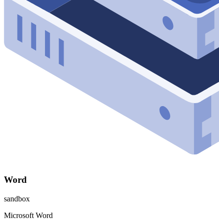
Word
sandbox
Microsoft Word