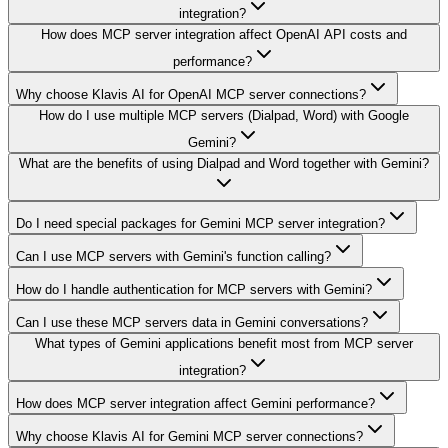
integration?
How does MCP server integration affect OpenAI API costs and
performance?
Why choose Klavis AI for OpenAI MCP server connections?
How do I use multiple MCP servers (Dialpad, Word) with Google
Gemini?
What are the benefits of using Dialpad and Word together with Gemini?
Do I need special packages for Gemini MCP server integration?
Can I use MCP servers with Gemini's function calling?
How do I handle authentication for MCP servers with Gemini?
Can I use these MCP servers data in Gemini conversations?
What types of Gemini applications benefit most from MCP server
integration?
How does MCP server integration affect Gemini performance?
Why choose Klavis AI for Gemini MCP server connections?