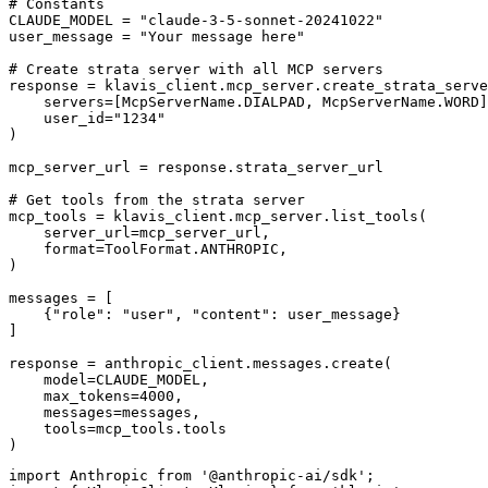
# Constants

CLAUDE_MODEL = "claude-3-5-sonnet-20241022"

user_message = "Your message here"

# Create strata server with all MCP servers

response = klavis_client.mcp_server.create_strata_serve
    servers=[McpServerName.DIALPAD, McpServerName.WORD]
    user_id="1234"

)

mcp_server_url = response.strata_server_url

# Get tools from the strata server

mcp_tools = klavis_client.mcp_server.list_tools(

    server_url=mcp_server_url,

    format=ToolFormat.ANTHROPIC,

)

messages = [

    {"role": "user", "content": user_message}

]

response = anthropic_client.messages.create(

    model=CLAUDE_MODEL,

    max_tokens=4000,

    messages=messages,

    tools=mcp_tools.tools

)
import Anthropic from '@anthropic-ai/sdk';
