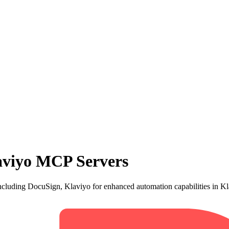
aviyo MCP Servers
cluding DocuSign, Klaviyo for enhanced automation capabilities in Kl