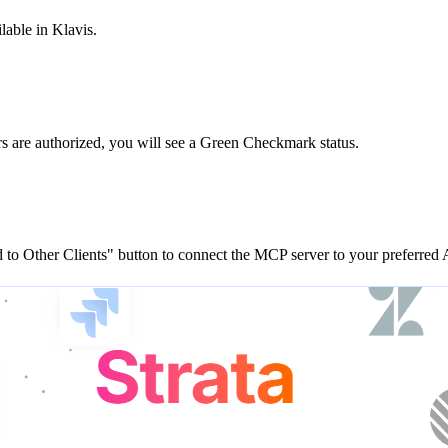
lable in Klavis.
rs are
authorized, you will see a
Green Checkmark
status.
to Other Clients"
button to connect the MCP server to your preferred A