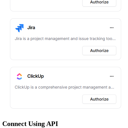
Connect Using API