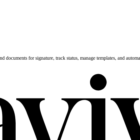
end documents for signature, track status, manage templates, and auto