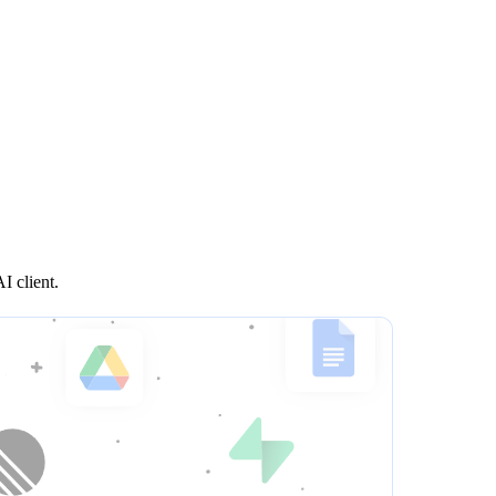
I client.