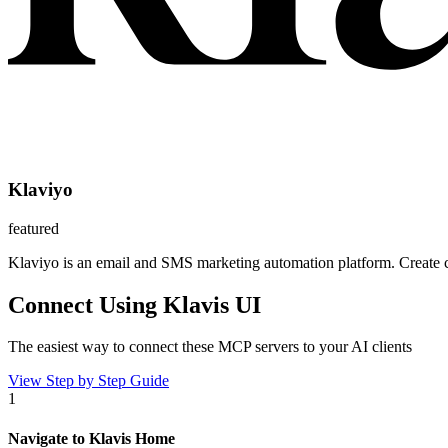
Klaviyo
featured
Klaviyo is an email and SMS marketing automation platform. Create 
Connect Using Klavis UI
The easiest way to connect
these MCP servers
to your AI clients
View Step by Step Guide
1
Navigate to Klavis Home