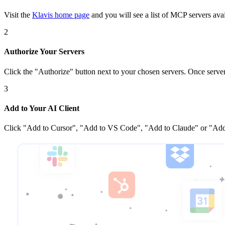
Visit the
Klavis home page
and you will see a list of MCP servers avai
2
Authorize Your Servers
Click the
"Authorize"
button next to your chosen server
s
. Once
serve
3
Add to Your AI Client
Click
"Add to Cursor", "Add to VS Code", "Add to Claude" or "Add 