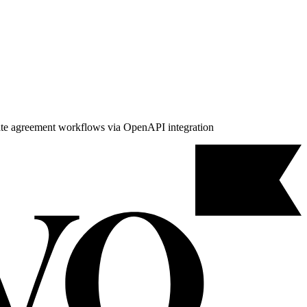
mate agreement workflows via OpenAPI integration