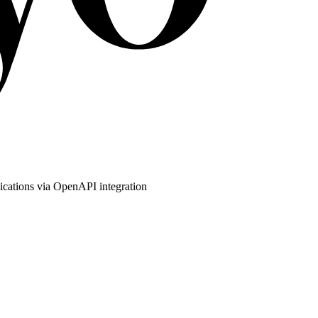
ications via OpenAPI integration