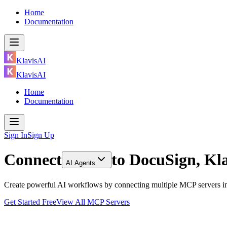
Home
Documentation
KlavisAI
KlavisAI
Home
Documentation
Sign In
Sign Up
Connect
to
DocuSign, Kl
AI Agents
Create powerful AI workflows by connecting multiple MCP servers in
Get Started Free
View All MCP Servers