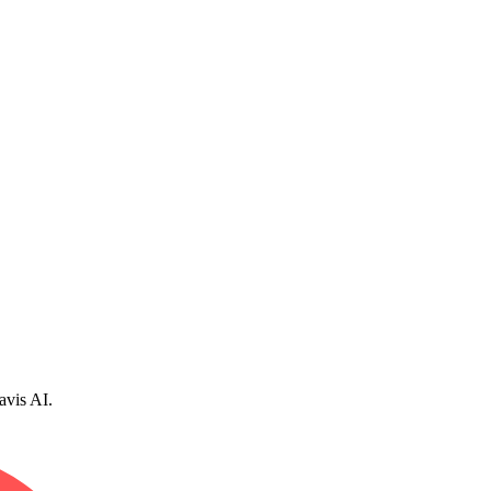
avis AI.