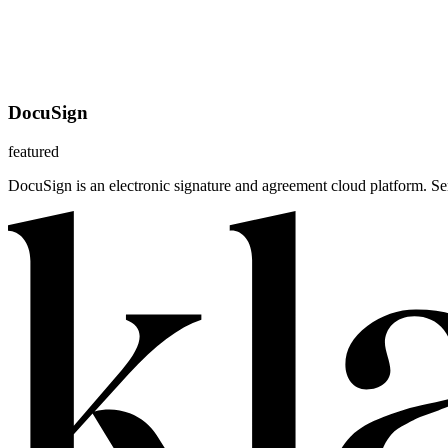
DocuSign
featured
DocuSign is an electronic signature and agreement cloud platform. S