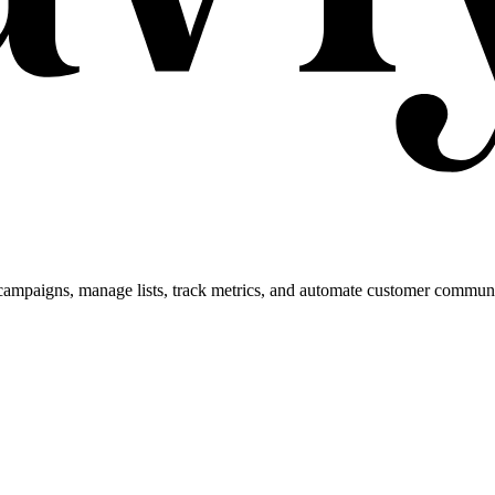
campaigns, manage lists, track metrics, and automate customer commun