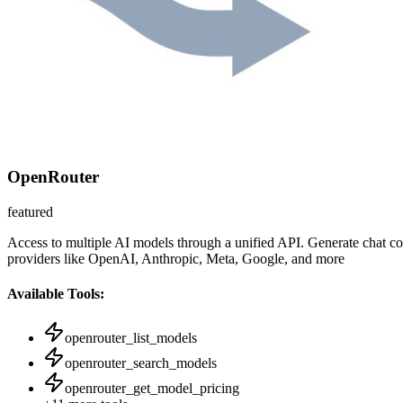
OpenRouter
featured
Access to multiple AI models through a unified API. Generate chat c
providers like OpenAI, Anthropic, Meta, Google, and more
Available Tools:
openrouter_list_models
openrouter_search_models
openrouter_get_model_pricing