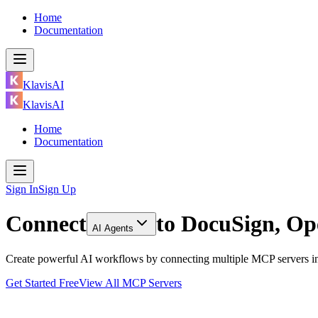
Home
Documentation
KlavisAI
KlavisAI
Home
Documentation
Sign In
Sign Up
Connect
to
DocuSign, Op
AI Agents
Create powerful AI workflows by connecting multiple MCP servers in
Get Started Free
View All MCP Servers