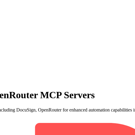
enRouter MCP Servers
cluding DocuSign, OpenRouter for enhanced automation capabilities i