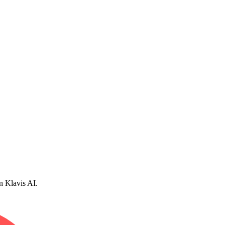
n Klavis AI.