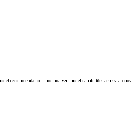
odel recommendations, and analyze model capabilities across various