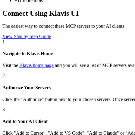
+
11
more tools
Connect Using Klavis UI
The easiest way to connect
these MCP servers
to your AI clients
View Step by Step Guide
1
Navigate to Klavis Home
Visit the
Klavis home page
and you will see a list of MCP servers avai
2
Authorize Your Servers
Click the
"Authorize"
button next to your chosen server
s
. Once
serve
3
Add to Your AI Client
Click
"Add to Cursor", "Add to VS Code", "Add to Claude" or "Add 