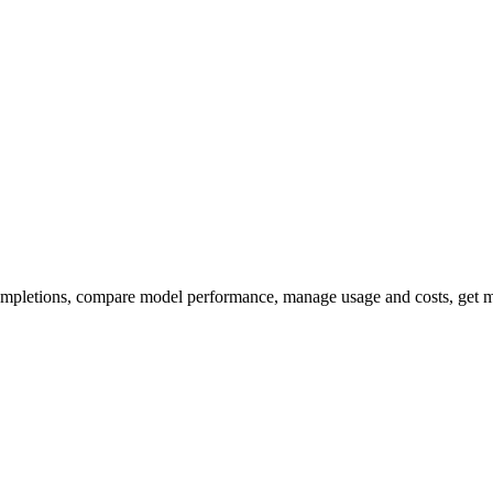
ompletions, compare model performance, manage usage and costs, get m