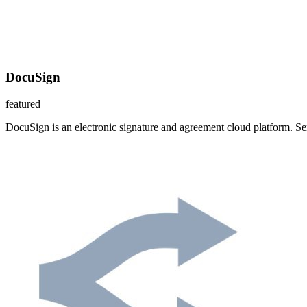
DocuSign
featured
DocuSign is an electronic signature and agreement cloud platform. S