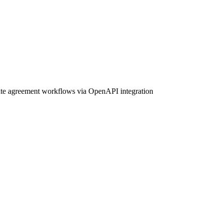
mate agreement workflows via OpenAPI integration