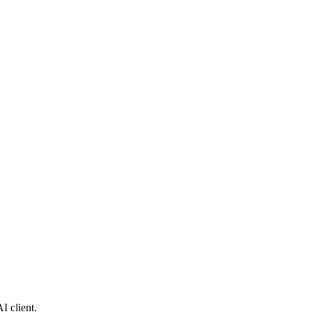
I client.