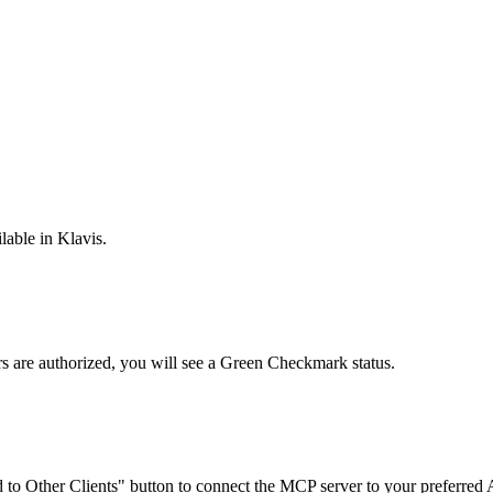
lable in Klavis.
rs are
authorized, you will see a
Green Checkmark
status.
to Other Clients"
button to connect the MCP server to your preferred A