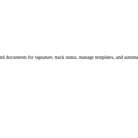
end documents for signature, track status, manage templates, and auto