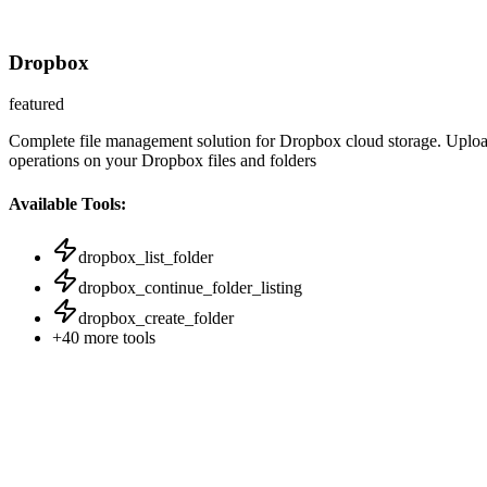
Dropbox
featured
Complete file management solution for Dropbox cloud storage. Upload, 
operations on your Dropbox files and folders
Available Tools:
dropbox_list_folder
dropbox_continue_folder_listing
dropbox_create_folder
+
40
more tools