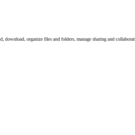
download, organize files and folders, manage sharing and collaboration