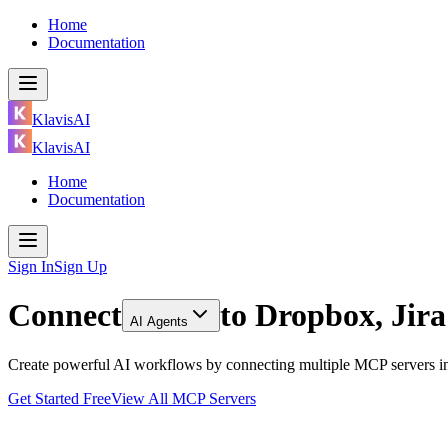
Home
Documentation
KlavisAI
KlavisAI
Home
Documentation
Sign In
Sign Up
Connect
to
Dropbox, Jir
AI Agents
Create powerful AI workflows by connecting multiple MCP servers inc
Get Started Free
View All MCP Servers