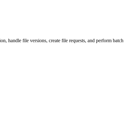
, handle file versions, create file requests, and perform batch