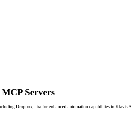
a MCP Servers
luding Dropbox, Jira for enhanced automation capabilities in Klavis A