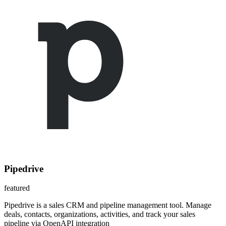
Pipedrive
featured
Pipedrive is a sales CRM and pipeline management tool. Manage
deals, contacts, organizations, activities, and track your sales
pipeline via OpenAPI integration