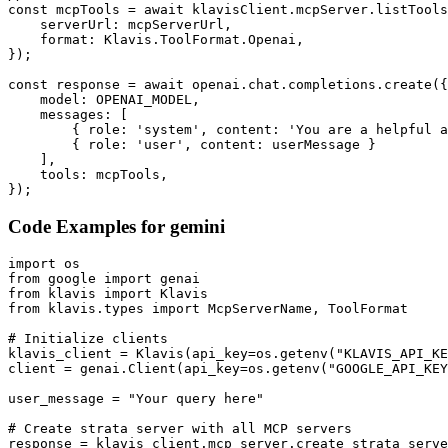
const mcpTools = await klavisClient.mcpServer.listTools
    serverUrl: mcpServerUrl,

    format: Klavis.ToolFormat.Openai,

});

const response = await openai.chat.completions.create({

    model: OPENAI_MODEL,

    messages: [

        { role: 'system', content: 'You are a helpful a
        { role: 'user', content: userMessage }

    ],

    tools: mcpTools,

});
Code Examples for
gemini
import os

from google import genai

from klavis import Klavis

from klavis.types import McpServerName, ToolFormat

# Initialize clients

klavis_client = Klavis(api_key=os.getenv("KLAVIS_API_KE
client = genai.Client(api_key=os.getenv("GOOGLE_API_KEY
user_message = "Your query here"

# Create strata server with all MCP servers

response = klavis_client.mcp_server.create_strata_serve