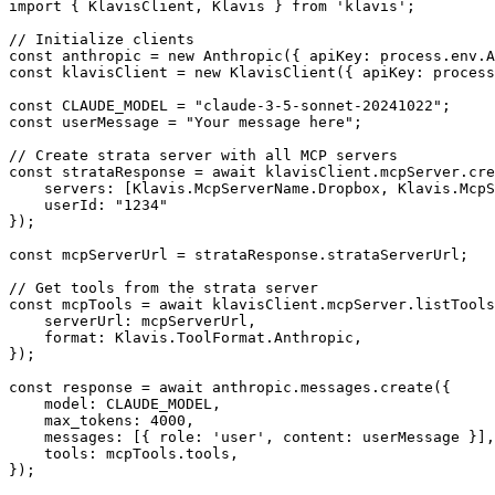
import { KlavisClient, Klavis } from 'klavis';

// Initialize clients

const anthropic = new Anthropic({ apiKey: process.env.A
const klavisClient = new KlavisClient({ apiKey: process
const CLAUDE_MODEL = "claude-3-5-sonnet-20241022";

const userMessage = "Your message here";

// Create strata server with all MCP servers

const strataResponse = await klavisClient.mcpServer.cre
    servers: [Klavis.McpServerName.Dropbox, Klavis.McpS
    userId: "1234"

});

const mcpServerUrl = strataResponse.strataServerUrl;

// Get tools from the strata server

const mcpTools = await klavisClient.mcpServer.listTools
    serverUrl: mcpServerUrl,

    format: Klavis.ToolFormat.Anthropic,

});

const response = await anthropic.messages.create({

    model: CLAUDE_MODEL,

    max_tokens: 4000,

    messages: [{ role: 'user', content: userMessage }],

    tools: mcpTools.tools,

});