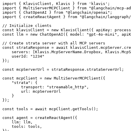
import { KlavisClient, Klavis } from 'klavis';

import { MultiServerMCPClient } from "@langchain/mcp-ad
import { ChatOpenAI } from "@langchain/openai";

import { createReactAgent } from "@langchain/langgraph/
// Initialize clients

const klavisClient = new KlavisClient({ apiKey: process
const llm = new ChatOpenAI({ model: "gpt-4o-mini", apiK
// Create strata server with all MCP servers

const strataResponse = await klavisClient.mcpServer.cre
    servers: [Klavis.McpServerName.Dropbox, Klavis.McpS
    userId: "1234"

});

const mcpServerUrl = strataResponse.strataServerUrl;

const mcpClient = new MultiServerMCPClient({

    "strata": {

        transport: "streamable_http",

        url: mcpServerUrl

    }

});

const tools = await mcpClient.getTools();

const agent = createReactAgent({

    llm: llm,

    tools: tools,

});
