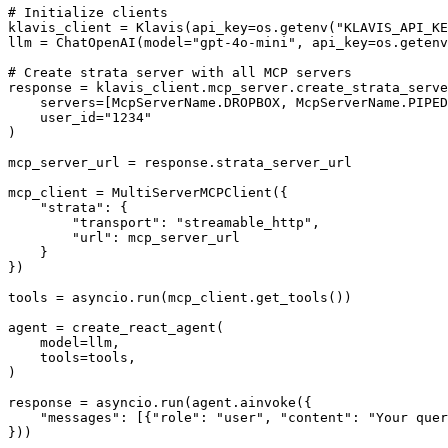
# Initialize clients

klavis_client = Klavis(api_key=os.getenv("KLAVIS_API_KE
llm = ChatOpenAI(model="gpt-4o-mini", api_key=os.getenv
# Create strata server with all MCP servers

response = klavis_client.mcp_server.create_strata_serve
    servers=[McpServerName.DROPBOX, McpServerName.PIPED
    user_id="1234"

)

mcp_server_url = response.strata_server_url

mcp_client = MultiServerMCPClient({

    "strata": {

        "transport": "streamable_http",

        "url": mcp_server_url

    }

})

tools = asyncio.run(mcp_client.get_tools())

agent = create_react_agent(

    model=llm,

    tools=tools,

)

response = asyncio.run(agent.ainvoke({

    "messages": [{"role": "user", "content": "Your quer
}))