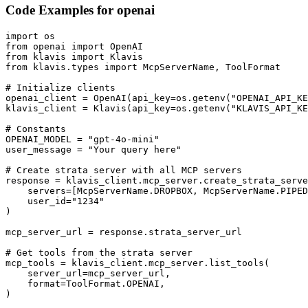
Code Examples for
openai
import os

from openai import OpenAI

from klavis import Klavis

from klavis.types import McpServerName, ToolFormat

# Initialize clients

openai_client = OpenAI(api_key=os.getenv("OPENAI_API_KE
klavis_client = Klavis(api_key=os.getenv("KLAVIS_API_KE
# Constants

OPENAI_MODEL = "gpt-4o-mini"

user_message = "Your query here"

# Create strata server with all MCP servers

response = klavis_client.mcp_server.create_strata_serve
    servers=[McpServerName.DROPBOX, McpServerName.PIPED
    user_id="1234"

)

mcp_server_url = response.strata_server_url

# Get tools from the strata server

mcp_tools = klavis_client.mcp_server.list_tools(

    server_url=mcp_server_url,

    format=ToolFormat.OPENAI,

)
