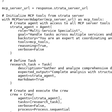
)

mcp_server_url = response.strata_server_url

# Initialize MCP tools from strata server

with MCPServerAdapter(mcp_server_url) as mcp_tools:

    # Create agent with access to all MCP server tools

    strata_agent = Agent(

        role="Multi-Service Specialist",

        goal="Handle tasks across multiple services and
        backstory="You are an expert at coordinating an
        tools=mcp_tools,

        reasoning=True,

        verbose=False

    )

    # Define Task

    research_task = Task(

        description="Gather and analyze comprehensive d
        expected_output="Complete analysis with structu
        agent=strata_agent,

        markdown=True

    )

    # Create and execute the crew

    crew = Crew(

        agents=[strata_agent],

        tasks=[research_task],

        verbose=False,

        process=Process.sequential
