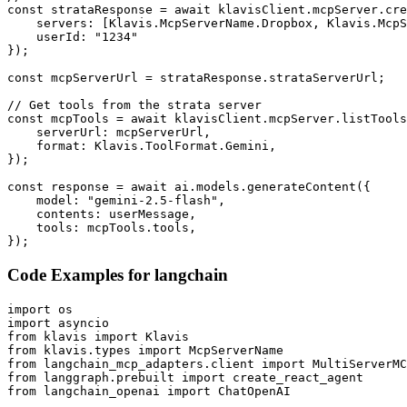
const strataResponse = await klavisClient.mcpServer.cre
    servers: [Klavis.McpServerName.Dropbox, Klavis.McpS
    userId: "1234"

});

const mcpServerUrl = strataResponse.strataServerUrl;

// Get tools from the strata server

const mcpTools = await klavisClient.mcpServer.listTools
    serverUrl: mcpServerUrl,

    format: Klavis.ToolFormat.Gemini,

});

const response = await ai.models.generateContent({

    model: "gemini-2.5-flash",

    contents: userMessage,

    tools: mcpTools.tools,

});
Code Examples for
langchain
import os

import asyncio

from klavis import Klavis

from klavis.types import McpServerName

from langchain_mcp_adapters.client import MultiServerMC
from langgraph.prebuilt import create_react_agent

from langchain_openai import ChatOpenAI
