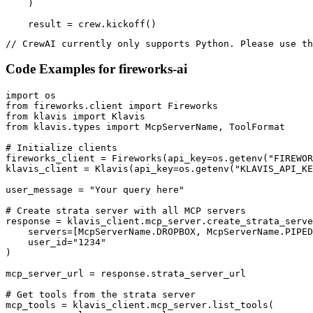
    )

    result = crew.kickoff()
// CrewAI currently only supports Python. Please use th
Code Examples for
fireworks-ai
import os

from fireworks.client import Fireworks

from klavis import Klavis

from klavis.types import McpServerName, ToolFormat

# Initialize clients

fireworks_client = Fireworks(api_key=os.getenv("FIREWOR
klavis_client = Klavis(api_key=os.getenv("KLAVIS_API_KE
user_message = "Your query here"

# Create strata server with all MCP servers

response = klavis_client.mcp_server.create_strata_serve
    servers=[McpServerName.DROPBOX, McpServerName.PIPED
    user_id="1234"

)

mcp_server_url = response.strata_server_url

# Get tools from the strata server

mcp_tools = klavis_client.mcp_server.list_tools(
