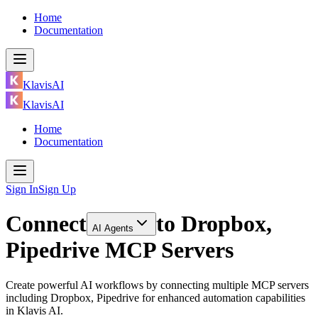
Home
Documentation
KlavisAI
KlavisAI
Home
Documentation
Sign In
Sign Up
Connect
to
Dropbox,
AI Agents
Pipedrive MCP Servers
Create powerful AI workflows by connecting multiple MCP servers
including Dropbox, Pipedrive for enhanced automation capabilities
in Klavis AI.