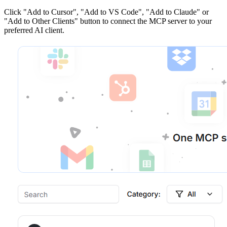
Click
"Add to Cursor", "Add to VS Code", "Add to Claude" or
"Add to Other Clients"
button to connect the MCP server to your
preferred AI client.