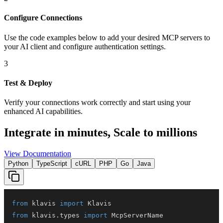
Configure Connections
Use the code examples below to add
your desired
MCP server
s
to
your AI client and configure authentication settings.
3
Test & Deploy
Verify your connections work correctly and start using your
enhanced AI capabilities.
Integrate in minutes,
Scale to millions
View Documentation
Python
TypeScript
cURL
PHP
Go
Java
from
 klavis 
import
from
 klavis
.
types 
import