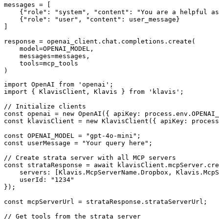
messages = [

    {"role": "system", "content": "You are a helpful as
    {"role": "user", "content": user_message}

]

response = openai_client.chat.completions.create(

    model=OPENAI_MODEL,

    messages=messages,

    tools=mcp_tools

)
import OpenAI from 'openai';

import { KlavisClient, Klavis } from 'klavis';

// Initialize clients

const openai = new OpenAI({ apiKey: process.env.OPENAI_
const klavisClient = new KlavisClient({ apiKey: process
const OPENAI_MODEL = "gpt-4o-mini";

const userMessage = "Your query here";

// Create strata server with all MCP servers

const strataResponse = await klavisClient.mcpServer.cre
    servers: [Klavis.McpServerName.Dropbox, Klavis.McpS
    userId: "1234"

});

const mcpServerUrl = strataResponse.strataServerUrl;

// Get tools from the strata server
