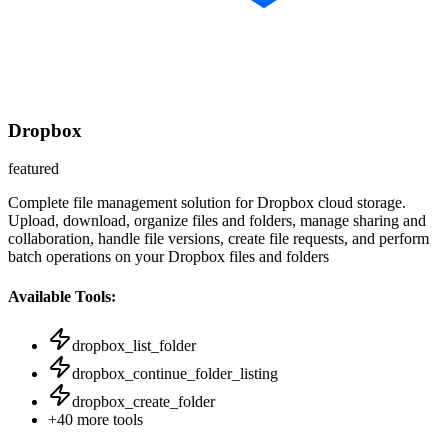
Dropbox
featured
Complete file management solution for Dropbox cloud storage.
Upload, download, organize files and folders, manage sharing and
collaboration, handle file versions, create file requests, and perform
batch operations on your Dropbox files and folders
Available Tools:
dropbox_list_folder
dropbox_continue_folder_listing
dropbox_create_folder
+
40
more tools