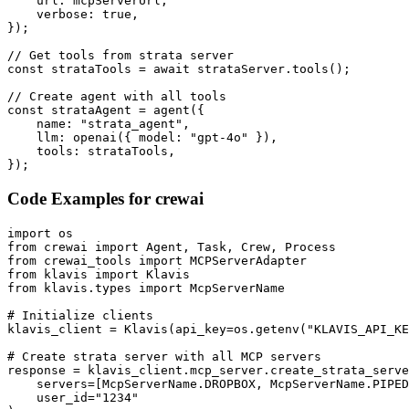
    url: mcpServerUrl,

    verbose: true,

});

// Get tools from strata server

const strataTools = await strataServer.tools();

// Create agent with all tools

const strataAgent = agent({

    name: "strata_agent",

    llm: openai({ model: "gpt-4o" }),

    tools: strataTools,

});
Code Examples for
crewai
import os

from crewai import Agent, Task, Crew, Process

from crewai_tools import MCPServerAdapter

from klavis import Klavis

from klavis.types import McpServerName

# Initialize clients

klavis_client = Klavis(api_key=os.getenv("KLAVIS_API_KE
# Create strata server with all MCP servers

response = klavis_client.mcp_server.create_strata_serve
    servers=[McpServerName.DROPBOX, McpServerName.PIPED
    user_id="1234"
