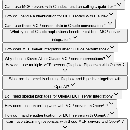
Can I use MCP servers with Claude's function calling capabilities?
How do I handle authentication for MCP servers with Claude?
Can I use these MCP servers data in Claude conversations?
What types of Claude applications benefit most from MCP server
integration?
How does MCP server integration affect Claude performance?
Why choose Klavis AI for Claude MCP server connections?
How do I use multiple MCP servers (Dropbox, Pipedrive) with OpenAI?
What are the benefits of using Dropbox and Pipedrive together with
OpenAI?
Do I need special packages for OpenAI MCP server integration?
How does function calling work with MCP servers in OpenAI?
How do I handle authentication for MCP servers with OpenAI?
Can I use streaming responses with these MCP servers and OpenAI?