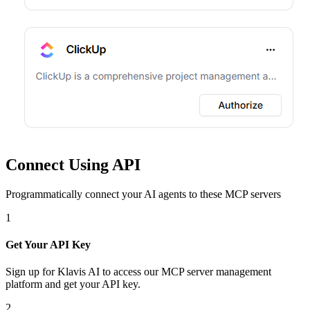
Connect Using API
Programmatically connect your AI agents to
these MCP servers
1
Get Your API Key
Sign up for Klavis AI to access our MCP server management
platform and get your API key.
2