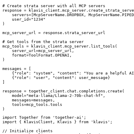
# Create strata server with all MCP servers

response = klavis_client.mcp_server.create_strata_serve
    servers=[McpServerName.DROPBOX, McpServerName.PIPED
    user_id="1234"

)

mcp_server_url = response.strata_server_url

# Get tools from the strata server

mcp_tools = klavis_client.mcp_server.list_tools(

    server_url=mcp_server_url,

    format=ToolFormat.OPENAI,

)

messages = [

    {"role": "system", "content": "You are a helpful AI
    {"role": "user", "content": user_message}

]

response = together_client.chat.completions.create(

    model="meta-llama/Llama-2-70b-chat-hf",

    messages=messages,

    tools=mcp_tools.tools

)
import Together from 'together-ai';

import { KlavisClient, Klavis } from 'klavis';

// Initialize clients
