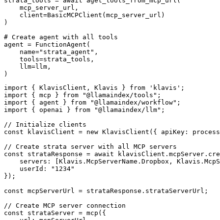
strata_tools = await aget_tools_from_mcp_url(

    mcp_server_url, 

    client=BasicMCPClient(mcp_server_url)

)

# Create agent with all tools

agent = FunctionAgent(

    name="strata_agent",

    tools=strata_tools,

    llm=llm,

)
import { KlavisClient, Klavis } from 'klavis';

import { mcp } from "@llamaindex/tools";

import { agent } from "@llamaindex/workflow";

import { openai } from "@llamaindex/llm";

// Initialize clients

const klavisClient = new KlavisClient({ apiKey: process
// Create strata server with all MCP servers

const strataResponse = await klavisClient.mcpServer.cre
    servers: [Klavis.McpServerName.Dropbox, Klavis.McpS
    userId: "1234"

});

const mcpServerUrl = strataResponse.strataServerUrl;

// Create MCP server connection

const strataServer = mcp({
