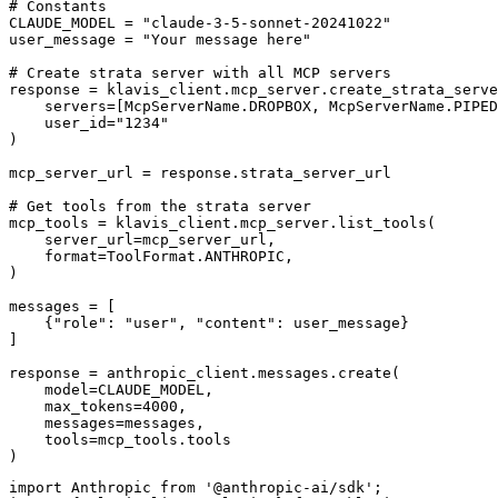
# Constants

CLAUDE_MODEL = "claude-3-5-sonnet-20241022"

user_message = "Your message here"

# Create strata server with all MCP servers

response = klavis_client.mcp_server.create_strata_serve
    servers=[McpServerName.DROPBOX, McpServerName.PIPED
    user_id="1234"

)

mcp_server_url = response.strata_server_url

# Get tools from the strata server

mcp_tools = klavis_client.mcp_server.list_tools(

    server_url=mcp_server_url,

    format=ToolFormat.ANTHROPIC,

)

messages = [

    {"role": "user", "content": user_message}

]

response = anthropic_client.messages.create(

    model=CLAUDE_MODEL,

    max_tokens=4000,

    messages=messages,

    tools=mcp_tools.tools

)
import Anthropic from '@anthropic-ai/sdk';
