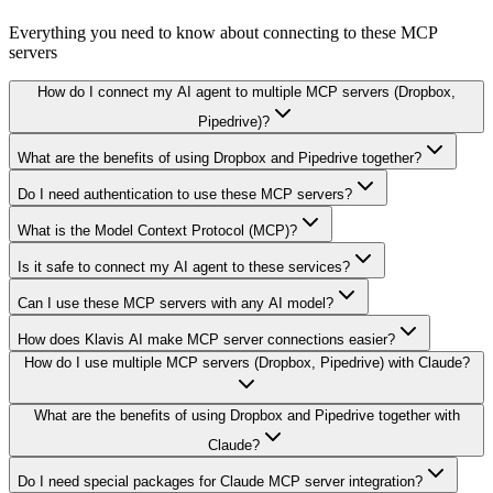
Everything you need to know about connecting to
these MCP
servers
How do I connect my AI agent to multiple MCP servers (Dropbox,
Pipedrive)?
What are the benefits of using Dropbox and Pipedrive together?
Do I need authentication to use these MCP servers?
What is the Model Context Protocol (MCP)?
Is it safe to connect my AI agent to these services?
Can I use these MCP servers with any AI model?
How does Klavis AI make MCP server connections easier?
How do I use multiple MCP servers (Dropbox, Pipedrive) with Claude?
What are the benefits of using Dropbox and Pipedrive together with
Claude?
Do I need special packages for Claude MCP server integration?