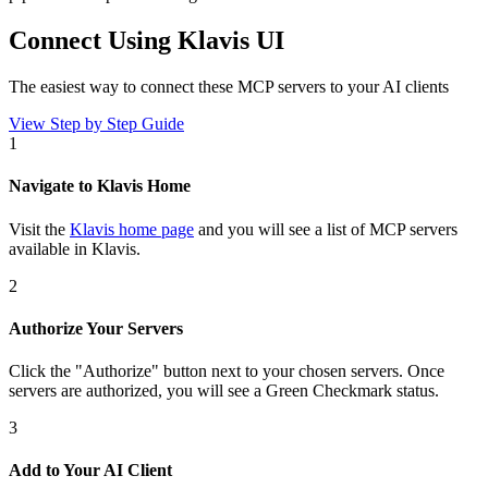
Connect Using Klavis UI
The easiest way to connect
these MCP servers
to your AI clients
View Step by Step Guide
1
Navigate to Klavis Home
Visit the
Klavis home page
and you will see a list of MCP servers
available in Klavis.
2
Authorize Your Servers
Click the
"Authorize"
button next to your chosen server
s
. Once
servers are
authorized, you will see a
Green Checkmark
status.
3
Add to Your AI Client