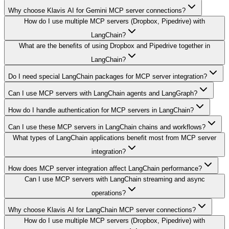
Why choose Klavis AI for Gemini MCP server connections?
How do I use multiple MCP servers (Dropbox, Pipedrive) with
LangChain?
What are the benefits of using Dropbox and Pipedrive together in
LangChain?
Do I need special LangChain packages for MCP server integration?
Can I use MCP servers with LangChain agents and LangGraph?
How do I handle authentication for MCP servers in LangChain?
Can I use these MCP servers in LangChain chains and workflows?
What types of LangChain applications benefit most from MCP server
integration?
How does MCP server integration affect LangChain performance?
Can I use MCP servers with LangChain streaming and async
operations?
Why choose Klavis AI for LangChain MCP server connections?
How do I use multiple MCP servers (Dropbox, Pipedrive) with