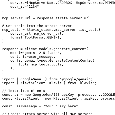
    servers=[McpServerName.DROPBOX, McpServerName.PIPED
    user_id="1234"

)

mcp_server_url = response.strata_server_url

# Get tools from the strata server

mcp_tools = klavis_client.mcp_server.list_tools(

    server_url=mcp_server_url,

    format=ToolFormat.GEMINI,

)

response = client.models.generate_content(

    model="gemini-2.5-flash",

    contents=user_message,

    config=genai.types.GenerateContentConfig(

        tools=mcp_tools.tools,

    ),

)
import { GoogleGenAI } from '@google/genai';

import { KlavisClient, Klavis } from 'klavis';

// Initialize clients

const ai = new GoogleGenAI({ apiKey: process.env.GOOGLE
const klavisClient = new KlavisClient({ apiKey: process
const userMessage = "Your query here";

// Create strata server with all MCP servers
