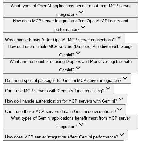
What types of OpenAI applications benefit most from MCP server
integration?
How does MCP server integration affect OpenAI API costs and
performance?
Why choose Klavis AI for OpenAI MCP server connections?
How do I use multiple MCP servers (Dropbox, Pipedrive) with Google
Gemini?
What are the benefits of using Dropbox and Pipedrive together with
Gemini?
Do I need special packages for Gemini MCP server integration?
Can I use MCP servers with Gemini's function calling?
How do I handle authentication for MCP servers with Gemini?
Can I use these MCP servers data in Gemini conversations?
What types of Gemini applications benefit most from MCP server
integration?
How does MCP server integration affect Gemini performance?