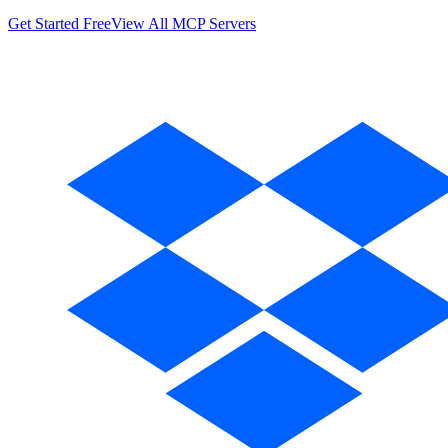
Get Started Free
View All MCP Servers