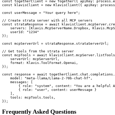
const togetherClient = new Together({ apiKey: process.e
const klavisClient = new KlavisClient({ apiKey: process
const userMessage = "Your query here";

// Create strata server with all MCP servers

const strataResponse = await klavisClient.mcpServer.cre
    servers: [Klavis.McpServerName.Dropbox, Klavis.McpS
    userId: "1234"

});

const mcpServerUrl = strataResponse.strataServerUrl;

// Get tools from the strata server

const mcpTools = await klavisClient.mcpServer.listTools
    serverUrl: mcpServerUrl,

    format: Klavis.ToolFormat.Openai,

});

const response = await togetherClient.chat.completions.
    model: "meta-llama/Llama-2-70b-chat-hf",

    messages: [

        { role: "system", content: "You are a helpful A
        { role: "user", content: userMessage }

    ],

    tools: mcpTools.tools,

});
Frequently Asked Questions