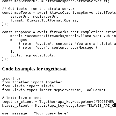
const mcpServerUrl = strataResponse.strataServerUrl;

// Get tools from the strata server

const mcpTools = await klavisClient.mcpServer.listTools
    serverUrl: mcpServerUrl,

    format: Klavis.ToolFormat.Openai,

});

const response = await fireworks.chat.completions.creat
    model: "accounts/fireworks/models/llama-v3p1-70b-in
    messages: [

        { role: "system", content: "You are a helpful a
        { role: "user", content: userMessage }

    ],

    tools: mcpTools.tools,

});
Code Examples for
together-ai
import os

from together import Together

from klavis import Klavis

from klavis.types import McpServerName, ToolFormat

# Initialize clients

together_client = Together(api_key=os.getenv("TOGETHER_
klavis_client = Klavis(api_key=os.getenv("KLAVIS_API_KE
user_message = "Your query here"
