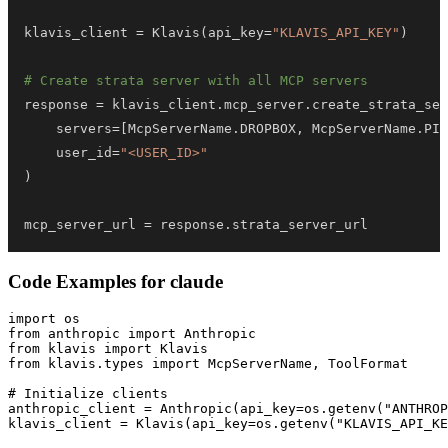
klavis_client 
=
 Klavis
(
api_key
=
"KLAVIS_API_KEY"
)
# Create strata server with all MCP servers
response 
=
 klavis_client
.
mcp_server
.
create_strata_ser
    servers
=
[
McpServerName
.
DROPBOX
,
 McpServerName
.
PIP
    user_id
=
"<USER_ID>"
)
mcp_server_url 
=
 response
.
strata_server_url
Code Examples for
claude
import os

from anthropic import Anthropic

from klavis import Klavis

from klavis.types import McpServerName, ToolFormat

# Initialize clients

anthropic_client = Anthropic(api_key=os.getenv("ANTHROP
klavis_client = Klavis(api_key=os.getenv("KLAVIS_API_KE