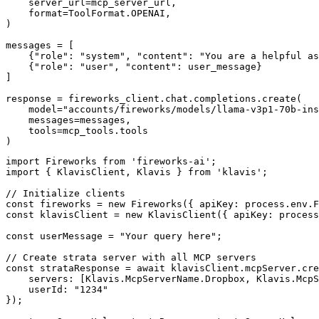
    server_url=mcp_server_url,

    format=ToolFormat.OPENAI,

)

messages = [

    {"role": "system", "content": "You are a helpful as
    {"role": "user", "content": user_message}

]

response = fireworks_client.chat.completions.create(

    model="accounts/fireworks/models/llama-v3p1-70b-ins
    messages=messages,

    tools=mcp_tools.tools

)
import Fireworks from 'fireworks-ai';

import { KlavisClient, Klavis } from 'klavis';

// Initialize clients

const fireworks = new Fireworks({ apiKey: process.env.F
const klavisClient = new KlavisClient({ apiKey: process
const userMessage = "Your query here";

// Create strata server with all MCP servers

const strataResponse = await klavisClient.mcpServer.cre
    servers: [Klavis.McpServerName.Dropbox, Klavis.McpS
    userId: "1234"

});
