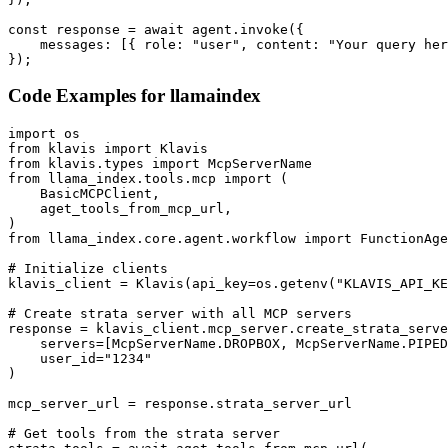
const response = await agent.invoke({

    messages: [{ role: "user", content: "Your query her
});
Code Examples for
llamaindex
import os

from klavis import Klavis

from klavis.types import McpServerName

from llama_index.tools.mcp import (

    BasicMCPClient,

    aget_tools_from_mcp_url,

)

from llama_index.core.agent.workflow import FunctionAge
# Initialize clients

klavis_client = Klavis(api_key=os.getenv("KLAVIS_API_KE
# Create strata server with all MCP servers

response = klavis_client.mcp_server.create_strata_serve
    servers=[McpServerName.DROPBOX, McpServerName.PIPED
    user_id="1234"

)

mcp_server_url = response.strata_server_url

# Get tools from the strata server
