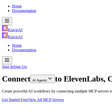
Home
Documentation
KlavisAI
KlavisAI
Home
Documentation
Sign In
Sign Up
Connect
to
ElevenLabs, 
AI Agents
Create powerful AI workflows by connecting multiple MCP servers in
Get Started Free
View All MCP Servers