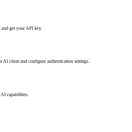
 and get your API key.
r AI client and configure authentication settings.
AI capabilities.