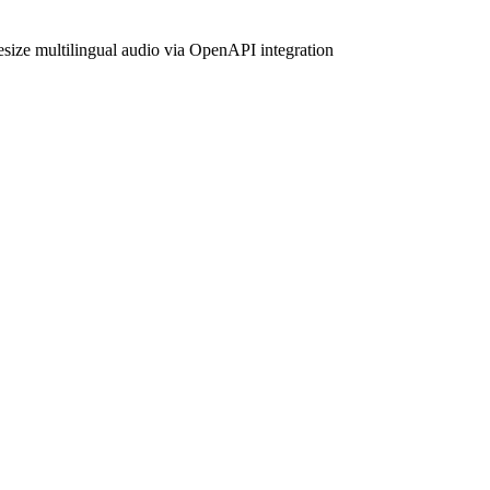
hesize multilingual audio via OpenAPI integration