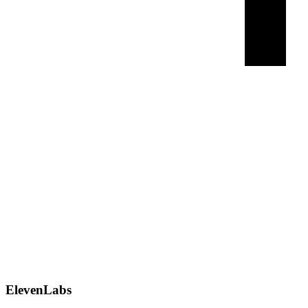
ElevenLabs