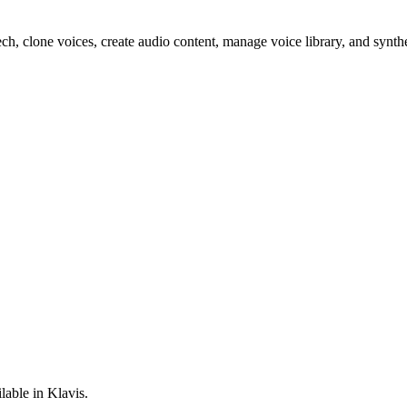
ech, clone voices, create audio content, manage voice library, and synt
lable in Klavis.