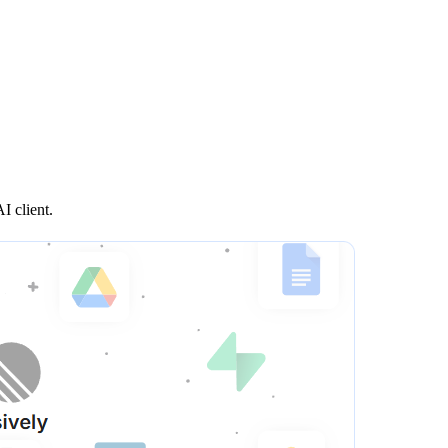
I client.