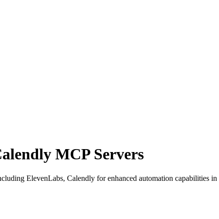
Calendly MCP Servers
cluding ElevenLabs, Calendly for enhanced automation capabilities in 