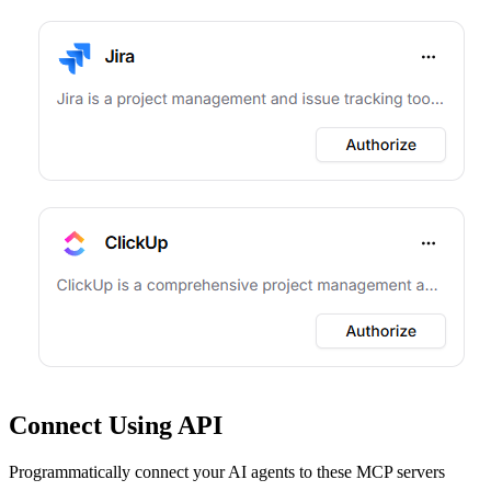
Connect Using API
Programmatically connect your AI agents to
these MCP servers