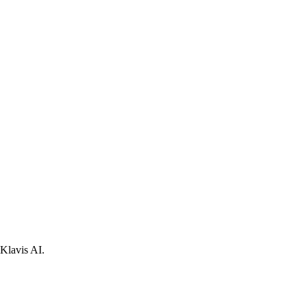
Klavis AI.