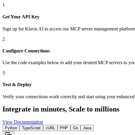
1
Get Your API Key
Sign up for Klavis AI to access our MCP server management platform
2
Configure Connections
Use the code examples below to add
your desired
MCP server
s
to you
3
Test & Deploy
Verify your connections work correctly and start using your enhanced 
Integrate in minutes,
Scale to millions
View Documentation
Python
TypeScript
cURL
PHP
Go
Java