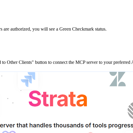
rs are
authorized, you will see a
Green Checkmark
status.
to Other Clients"
button to connect the MCP server to your preferred A