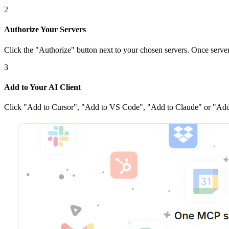
2
Authorize Your Servers
Click the
"Authorize"
button next to your chosen server
s
. Once
serve
3
Add to Your AI Client
Click
"Add to Cursor", "Add to VS Code", "Add to Claude" or "Add 