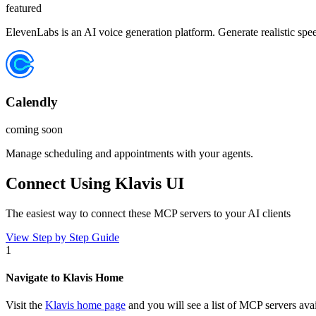
featured
ElevenLabs is an AI voice generation platform. Generate realistic spe
Calendly
coming soon
Manage scheduling and appointments with your agents.
Connect Using Klavis UI
The easiest way to connect
these MCP servers
to your AI clients
View Step by Step Guide
1
Navigate to Klavis Home
Visit the
Klavis home page
and you will see a list of MCP servers avai