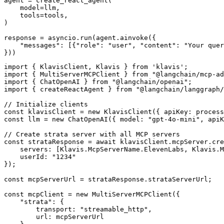
agent = create_react_agent(

    model=llm,

    tools=tools,

)

response = asyncio.run(agent.ainvoke({

    "messages": [{"role": "user", "content": "Your quer
}))
import { KlavisClient, Klavis } from 'klavis';

import { MultiServerMCPClient } from "@langchain/mcp-ad
import { ChatOpenAI } from "@langchain/openai";

import { createReactAgent } from "@langchain/langgraph/
// Initialize clients

const klavisClient = new KlavisClient({ apiKey: process
const llm = new ChatOpenAI({ model: "gpt-4o-mini", apiK
// Create strata server with all MCP servers

const strataResponse = await klavisClient.mcpServer.cre
    servers: [Klavis.McpServerName.ElevenLabs, Klavis.M
    userId: "1234"

});

const mcpServerUrl = strataResponse.strataServerUrl;

const mcpClient = new MultiServerMCPClient({

    "strata": {

        transport: "streamable_http",

        url: mcpServerUrl
