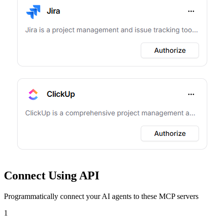
Connect Using API
Programmatically connect your AI agents to
these MCP servers
1