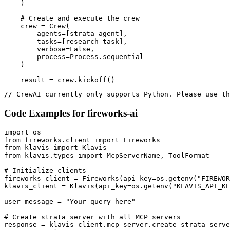
    )

    # Create and execute the crew

    crew = Crew(

        agents=[strata_agent],

        tasks=[research_task],

        verbose=False,

        process=Process.sequential

    )

    result = crew.kickoff()
// CrewAI currently only supports Python. Please use th
Code Examples for
fireworks-ai
import os

from fireworks.client import Fireworks

from klavis import Klavis

from klavis.types import McpServerName, ToolFormat

# Initialize clients

fireworks_client = Fireworks(api_key=os.getenv("FIREWOR
klavis_client = Klavis(api_key=os.getenv("KLAVIS_API_KE
user_message = "Your query here"

# Create strata server with all MCP servers

response = klavis_client.mcp_server.create_strata_serve