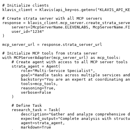
# Initialize clients

klavis_client = Klavis(api_key=os.getenv("KLAVIS_API_KE
# Create strata server with all MCP servers

response = klavis_client.mcp_server.create_strata_serve
    servers=[McpServerName.ELEVENLABS, McpServerName.FI
    user_id="1234"

)

mcp_server_url = response.strata_server_url

# Initialize MCP tools from strata server

with MCPServerAdapter(mcp_server_url) as mcp_tools:

    # Create agent with access to all MCP server tools

    strata_agent = Agent(

        role="Multi-Service Specialist",

        goal="Handle tasks across multiple services and
        backstory="You are an expert at coordinating an
        tools=mcp_tools,

        reasoning=True,

        verbose=False

    )

    # Define Task

    research_task = Task(

        description="Gather and analyze comprehensive d
        expected_output="Complete analysis with structu
        agent=strata_agent,

        markdown=True
