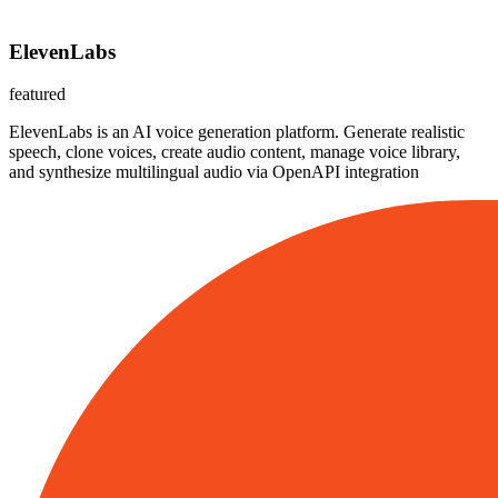
ElevenLabs
featured
ElevenLabs is an AI voice generation platform. Generate realistic
speech, clone voices, create audio content, manage voice library,
and synthesize multilingual audio via OpenAPI integration