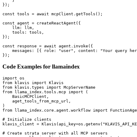
    }

});

const tools = await mcpClient.getTools();

const agent = createReactAgent({

    llm: llm,

    tools: tools,

});

const response = await agent.invoke({

    messages: [{ role: "user", content: "Your query her
});
Code Examples for
llamaindex
import os

from klavis import Klavis

from klavis.types import McpServerName

from llama_index.tools.mcp import (

    BasicMCPClient,

    aget_tools_from_mcp_url,

)

from llama_index.core.agent.workflow import FunctionAge
# Initialize clients

klavis_client = Klavis(api_key=os.getenv("KLAVIS_API_KE
# Create strata server with all MCP servers
