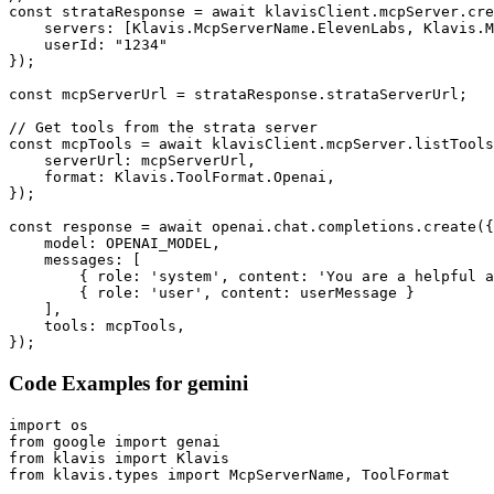
const strataResponse = await klavisClient.mcpServer.cre
    servers: [Klavis.McpServerName.ElevenLabs, Klavis.M
    userId: "1234"

});

const mcpServerUrl = strataResponse.strataServerUrl;

// Get tools from the strata server

const mcpTools = await klavisClient.mcpServer.listTools
    serverUrl: mcpServerUrl,

    format: Klavis.ToolFormat.Openai,

});

const response = await openai.chat.completions.create({

    model: OPENAI_MODEL,

    messages: [

        { role: 'system', content: 'You are a helpful a
        { role: 'user', content: userMessage }

    ],

    tools: mcpTools,

});
Code Examples for
gemini
import os

from google import genai

from klavis import Klavis

from klavis.types import McpServerName, ToolFormat
