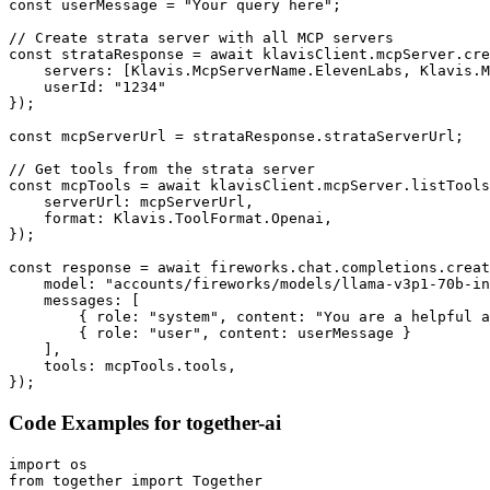
const userMessage = "Your query here";

// Create strata server with all MCP servers

const strataResponse = await klavisClient.mcpServer.cre
    servers: [Klavis.McpServerName.ElevenLabs, Klavis.M
    userId: "1234"

});

const mcpServerUrl = strataResponse.strataServerUrl;

// Get tools from the strata server

const mcpTools = await klavisClient.mcpServer.listTools
    serverUrl: mcpServerUrl,

    format: Klavis.ToolFormat.Openai,

});

const response = await fireworks.chat.completions.creat
    model: "accounts/fireworks/models/llama-v3p1-70b-in
    messages: [

        { role: "system", content: "You are a helpful a
        { role: "user", content: userMessage }

    ],

    tools: mcpTools.tools,

});
Code Examples for
together-ai
import os

from together import Together
