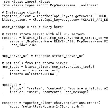
from klavis import Klavis

from klavis.types import McpServerName, ToolFormat

# Initialize clients

together_client = Together(api_key=os.getenv("TOGETHER_
klavis_client = Klavis(api_key=os.getenv("KLAVIS_API_KE
user_message = "Your query here"

# Create strata server with all MCP servers

response = klavis_client.mcp_server.create_strata_serve
    servers=[McpServerName.ELEVENLABS, McpServerName.FI
    user_id="1234"

)

mcp_server_url = response.strata_server_url

# Get tools from the strata server

mcp_tools = klavis_client.mcp_server.list_tools(

    server_url=mcp_server_url,

    format=ToolFormat.OPENAI,

)

messages = [

    {"role": "system", "content": "You are a helpful AI
    {"role": "user", "content": user_message}

]

response = together_client.chat.completions.create(

    model="meta-llama/Llama-2-70b-chat-hf",
