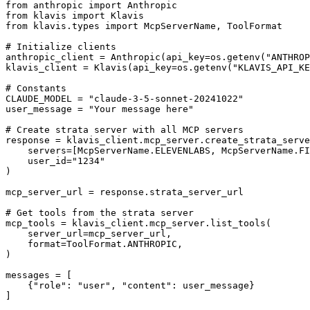
from anthropic import Anthropic

from klavis import Klavis

from klavis.types import McpServerName, ToolFormat

# Initialize clients

anthropic_client = Anthropic(api_key=os.getenv("ANTHROP
klavis_client = Klavis(api_key=os.getenv("KLAVIS_API_KE
# Constants

CLAUDE_MODEL = "claude-3-5-sonnet-20241022"

user_message = "Your message here"

# Create strata server with all MCP servers

response = klavis_client.mcp_server.create_strata_serve
    servers=[McpServerName.ELEVENLABS, McpServerName.FI
    user_id="1234"

)

mcp_server_url = response.strata_server_url

# Get tools from the strata server

mcp_tools = klavis_client.mcp_server.list_tools(

    server_url=mcp_server_url,

    format=ToolFormat.ANTHROPIC,

)

messages = [

    {"role": "user", "content": user_message}

]
