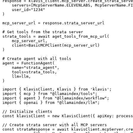
response = klavis_client.mcp_server.create_strata_serve
    servers=[McpServerName.ELEVENLABS, McpServerName.FI
    user_id="1234"

)

mcp_server_url = response.strata_server_url

# Get tools from the strata server

strata_tools = await aget_tools_from_mcp_url(

    mcp_server_url, 

    client=BasicMCPClient(mcp_server_url)

)

# Create agent with all tools

agent = FunctionAgent(

    name="strata_agent",

    tools=strata_tools,

    llm=llm,

)
import { KlavisClient, Klavis } from 'klavis';

import { mcp } from "@llamaindex/tools";

import { agent } from "@llamaindex/workflow";

import { openai } from "@llamaindex/llm";

// Initialize clients

const klavisClient = new KlavisClient({ apiKey: process
// Create strata server with all MCP servers

const strataResponse = await klavisClient.mcpServer.cre