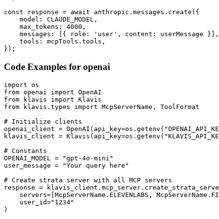
const response = await anthropic.messages.create({

    model: CLAUDE_MODEL,

    max_tokens: 4000,

    messages: [{ role: 'user', content: userMessage }],

    tools: mcpTools.tools,

});
Code Examples for
openai
import os

from openai import OpenAI

from klavis import Klavis

from klavis.types import McpServerName, ToolFormat

# Initialize clients

openai_client = OpenAI(api_key=os.getenv("OPENAI_API_KE
klavis_client = Klavis(api_key=os.getenv("KLAVIS_API_KE
# Constants

OPENAI_MODEL = "gpt-4o-mini"

user_message = "Your query here"

# Create strata server with all MCP servers

response = klavis_client.mcp_server.create_strata_serve
    servers=[McpServerName.ELEVENLABS, McpServerName.FI
    user_id="1234"

)
