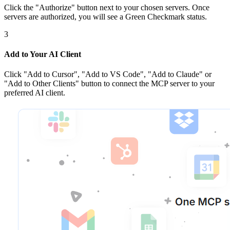
Click the
"Authorize"
button next to your chosen server
s
. Once
servers are
authorized, you will see a
Green Checkmark
status.
3
Add to Your AI Client
Click
"Add to Cursor", "Add to VS Code", "Add to Claude" or
"Add to Other Clients"
button to connect the MCP server to your
preferred AI client.