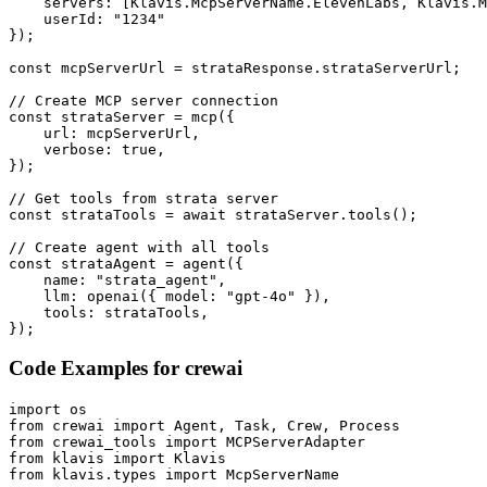
    servers: [Klavis.McpServerName.ElevenLabs, Klavis.M
    userId: "1234"

});

const mcpServerUrl = strataResponse.strataServerUrl;

// Create MCP server connection

const strataServer = mcp({

    url: mcpServerUrl,

    verbose: true,

});

// Get tools from strata server

const strataTools = await strataServer.tools();

// Create agent with all tools

const strataAgent = agent({

    name: "strata_agent",

    llm: openai({ model: "gpt-4o" }),

    tools: strataTools,

});
Code Examples for
crewai
import os

from crewai import Agent, Task, Crew, Process

from crewai_tools import MCPServerAdapter

from klavis import Klavis

from klavis.types import McpServerName
