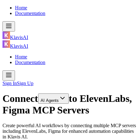
Home
Documentation
KlavisAI
KlavisAI
Home
Documentation
Sign In
Sign Up
Connect
to
ElevenLabs,
AI Agents
Figma MCP Servers
Create powerful AI workflows by connecting multiple MCP servers
including ElevenLabs, Figma for enhanced automation capabilities
in Klavis AI.