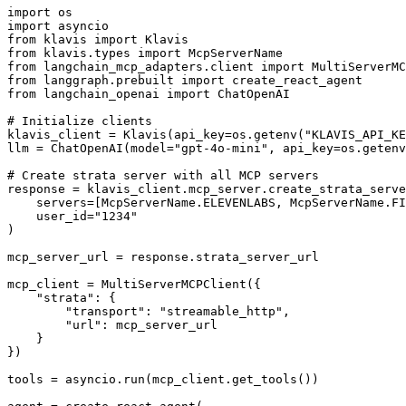
import os

import asyncio

from klavis import Klavis

from klavis.types import McpServerName

from langchain_mcp_adapters.client import MultiServerMC
from langgraph.prebuilt import create_react_agent

from langchain_openai import ChatOpenAI

# Initialize clients

klavis_client = Klavis(api_key=os.getenv("KLAVIS_API_KE
llm = ChatOpenAI(model="gpt-4o-mini", api_key=os.getenv
# Create strata server with all MCP servers

response = klavis_client.mcp_server.create_strata_serve
    servers=[McpServerName.ELEVENLABS, McpServerName.FI
    user_id="1234"

)

mcp_server_url = response.strata_server_url

mcp_client = MultiServerMCPClient({

    "strata": {

        "transport": "streamable_http",

        "url": mcp_server_url

    }

})

tools = asyncio.run(mcp_client.get_tools())
