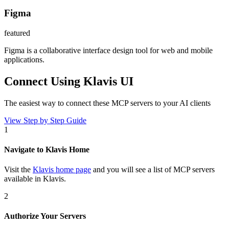
Figma
featured
Figma is a collaborative interface design tool for web and mobile
applications.
Connect Using Klavis UI
The easiest way to connect
these MCP servers
to your AI clients
View Step by Step Guide
1
Navigate to Klavis Home
Visit the
Klavis home page
and you will see a list of MCP servers
available in Klavis.
2
Authorize Your Servers