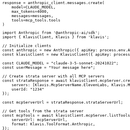
response = anthropic_client.messages.create(

    model=CLAUDE_MODEL,

    max_tokens=4000,

    messages=messages,

    tools=mcp_tools.tools

)
import Anthropic from '@anthropic-ai/sdk';

import { KlavisClient, Klavis } from 'klavis';

// Initialize clients

const anthropic = new Anthropic({ apiKey: process.env.A
const klavisClient = new KlavisClient({ apiKey: process
const CLAUDE_MODEL = "claude-3-5-sonnet-20241022";

const userMessage = "Your message here";

// Create strata server with all MCP servers

const strataResponse = await klavisClient.mcpServer.cre
    servers: [Klavis.McpServerName.ElevenLabs, Klavis.M
    userId: "1234"

});

const mcpServerUrl = strataResponse.strataServerUrl;

// Get tools from the strata server

const mcpTools = await klavisClient.mcpServer.listTools
    serverUrl: mcpServerUrl,

    format: Klavis.ToolFormat.Anthropic,

});
