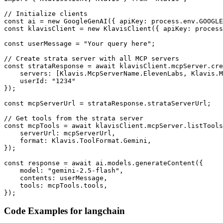
// Initialize clients

const ai = new GoogleGenAI({ apiKey: process.env.GOOGLE
const klavisClient = new KlavisClient({ apiKey: process
const userMessage = "Your query here";

// Create strata server with all MCP servers

const strataResponse = await klavisClient.mcpServer.cre
    servers: [Klavis.McpServerName.ElevenLabs, Klavis.M
    userId: "1234"

});

const mcpServerUrl = strataResponse.strataServerUrl;

// Get tools from the strata server

const mcpTools = await klavisClient.mcpServer.listTools
    serverUrl: mcpServerUrl,

    format: Klavis.ToolFormat.Gemini,

});

const response = await ai.models.generateContent({

    model: "gemini-2.5-flash",

    contents: userMessage,

    tools: mcpTools.tools,

});
Code Examples for
langchain