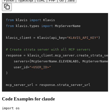
Python
TypeScript
cURL
PHP
Go
Java
from
 klavis 
import
from
 klavis
.
types 
import
klavis_client 
=
 Klavis
(
api_key
=
"KLAVIS_API_KEY"
)
# Create strata server with all MCP servers
response 
=
 klavis_client
.
mcp_server
.
create_strata_ser
    servers
=
[
McpServerName
.
ELEVENLABS
,
 McpServerName
.
    user_id
=
"<USER_ID>"
)
mcp_server_url 
=
 response
.
strata_server_url
Code Examples for
claude
import os
