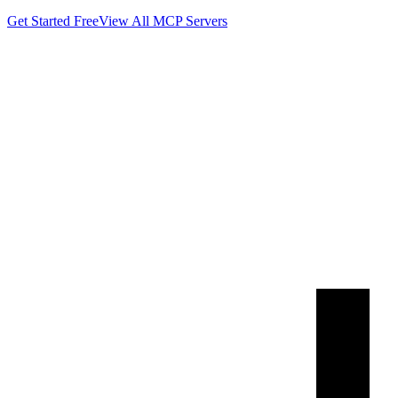
Get Started Free
View All MCP Servers