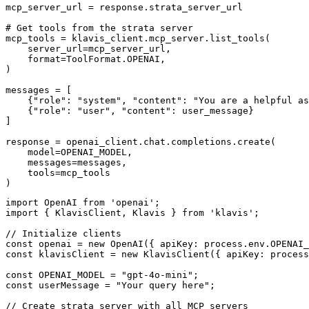
mcp_server_url = response.strata_server_url

# Get tools from the strata server

mcp_tools = klavis_client.mcp_server.list_tools(

    server_url=mcp_server_url,

    format=ToolFormat.OPENAI,

)

messages = [

    {"role": "system", "content": "You are a helpful as
    {"role": "user", "content": user_message}

]

response = openai_client.chat.completions.create(

    model=OPENAI_MODEL,

    messages=messages,

    tools=mcp_tools

)
import OpenAI from 'openai';

import { KlavisClient, Klavis } from 'klavis';

// Initialize clients

const openai = new OpenAI({ apiKey: process.env.OPENAI_
const klavisClient = new KlavisClient({ apiKey: process
const OPENAI_MODEL = "gpt-4o-mini";

const userMessage = "Your query here";

// Create strata server with all MCP servers
