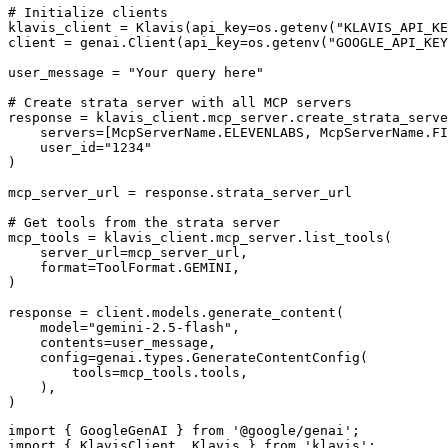
# Initialize clients

klavis_client = Klavis(api_key=os.getenv("KLAVIS_API_KE
client = genai.Client(api_key=os.getenv("GOOGLE_API_KEY
user_message = "Your query here"

# Create strata server with all MCP servers

response = klavis_client.mcp_server.create_strata_serve
    servers=[McpServerName.ELEVENLABS, McpServerName.FI
    user_id="1234"

)

mcp_server_url = response.strata_server_url

# Get tools from the strata server

mcp_tools = klavis_client.mcp_server.list_tools(

    server_url=mcp_server_url,

    format=ToolFormat.GEMINI,

)

response = client.models.generate_content(

    model="gemini-2.5-flash",

    contents=user_message,

    config=genai.types.GenerateContentConfig(

        tools=mcp_tools.tools,

    ),

)
import { GoogleGenAI } from '@google/genai';

import { KlavisClient, Klavis } from 'klavis';
