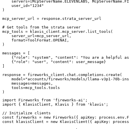
    servers=[McpServerName.ELEVENLABS, McpServerName.FI
    user_id="1234"

)

mcp_server_url = response.strata_server_url

# Get tools from the strata server

mcp_tools = klavis_client.mcp_server.list_tools(

    server_url=mcp_server_url,

    format=ToolFormat.OPENAI,

)

messages = [

    {"role": "system", "content": "You are a helpful as
    {"role": "user", "content": user_message}

]

response = fireworks_client.chat.completions.create(

    model="accounts/fireworks/models/llama-v3p1-70b-ins
    messages=messages,

    tools=mcp_tools.tools

)
import Fireworks from 'fireworks-ai';

import { KlavisClient, Klavis } from 'klavis';

// Initialize clients

const fireworks = new Fireworks({ apiKey: process.env.F
const klavisClient = new KlavisClient({ apiKey: process