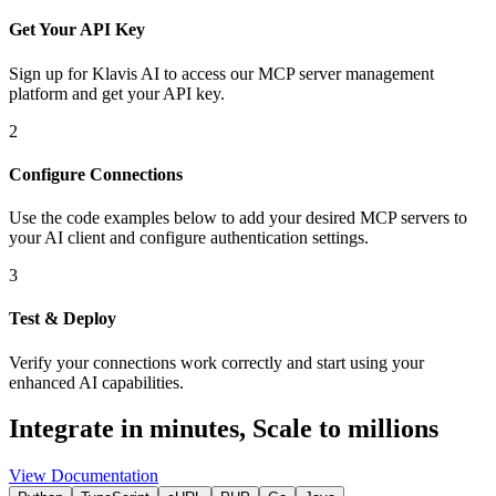
Get Your API Key
Sign up for Klavis AI to access our MCP server management
platform and get your API key.
2
Configure Connections
Use the code examples below to add
your desired
MCP server
s
to
your AI client and configure authentication settings.
3
Test & Deploy
Verify your connections work correctly and start using your
enhanced AI capabilities.
Integrate in minutes,
Scale to millions
View Documentation