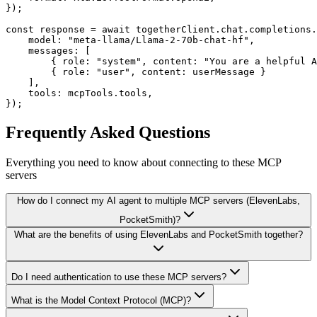
});

const response = await togetherClient.chat.completions.
    model: "meta-llama/Llama-2-70b-chat-hf",

    messages: [

        { role: "system", content: "You are a helpful A
        { role: "user", content: userMessage }

    ],

    tools: mcpTools.tools,

});
Frequently Asked Questions
Everything you need to know about connecting to
these MCP
servers
How do I connect my AI agent to multiple MCP servers (ElevenLabs,
PocketSmith)?
What are the benefits of using ElevenLabs and PocketSmith together?
Do I need authentication to use these MCP servers?
What is the Model Context Protocol (MCP)?