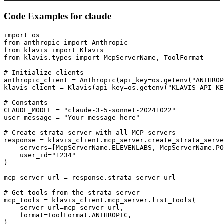
Code Examples for
claude
import os

from anthropic import Anthropic

from klavis import Klavis

from klavis.types import McpServerName, ToolFormat

# Initialize clients

anthropic_client = Anthropic(api_key=os.getenv("ANTHROP
klavis_client = Klavis(api_key=os.getenv("KLAVIS_API_KE
# Constants

CLAUDE_MODEL = "claude-3-5-sonnet-20241022"

user_message = "Your message here"

# Create strata server with all MCP servers

response = klavis_client.mcp_server.create_strata_serve
    servers=[McpServerName.ELEVENLABS, McpServerName.PO
    user_id="1234"

)

mcp_server_url = response.strata_server_url

# Get tools from the strata server

mcp_tools = klavis_client.mcp_server.list_tools(

    server_url=mcp_server_url,

    format=ToolFormat.ANTHROPIC,

)
