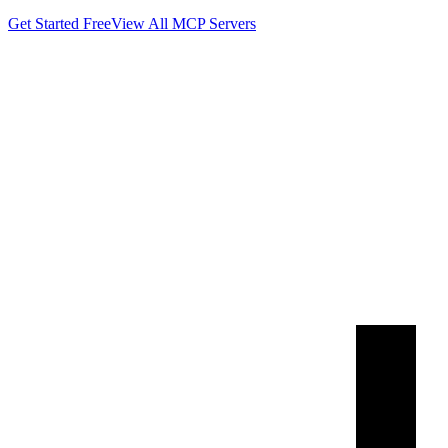
Get Started Free
View All MCP Servers