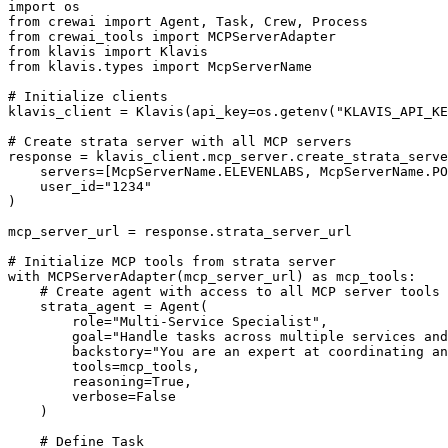
import os

from crewai import Agent, Task, Crew, Process

from crewai_tools import MCPServerAdapter

from klavis import Klavis

from klavis.types import McpServerName

# Initialize clients

klavis_client = Klavis(api_key=os.getenv("KLAVIS_API_KE
# Create strata server with all MCP servers

response = klavis_client.mcp_server.create_strata_serve
    servers=[McpServerName.ELEVENLABS, McpServerName.PO
    user_id="1234"

)

mcp_server_url = response.strata_server_url

# Initialize MCP tools from strata server

with MCPServerAdapter(mcp_server_url) as mcp_tools:

    # Create agent with access to all MCP server tools

    strata_agent = Agent(

        role="Multi-Service Specialist",

        goal="Handle tasks across multiple services and
        backstory="You are an expert at coordinating an
        tools=mcp_tools,

        reasoning=True,

        verbose=False

    )

    # Define Task
