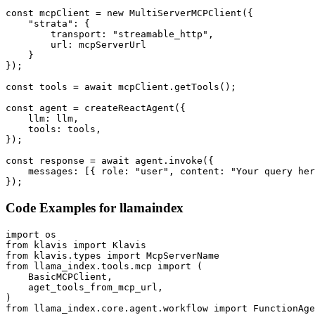
const mcpClient = new MultiServerMCPClient({

    "strata": {

        transport: "streamable_http",

        url: mcpServerUrl

    }

});

const tools = await mcpClient.getTools();

const agent = createReactAgent({

    llm: llm,

    tools: tools,

});

const response = await agent.invoke({

    messages: [{ role: "user", content: "Your query her
});
Code Examples for
llamaindex
import os

from klavis import Klavis

from klavis.types import McpServerName

from llama_index.tools.mcp import (

    BasicMCPClient,

    aget_tools_from_mcp_url,

)

from llama_index.core.agent.workflow import FunctionAge