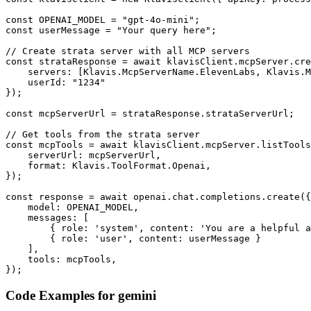
const OPENAI_MODEL = "gpt-4o-mini";

const userMessage = "Your query here";

// Create strata server with all MCP servers

const strataResponse = await klavisClient.mcpServer.cre
    servers: [Klavis.McpServerName.ElevenLabs, Klavis.M
    userId: "1234"

});

const mcpServerUrl = strataResponse.strataServerUrl;

// Get tools from the strata server

const mcpTools = await klavisClient.mcpServer.listTools
    serverUrl: mcpServerUrl,

    format: Klavis.ToolFormat.Openai,

});

const response = await openai.chat.completions.create({

    model: OPENAI_MODEL,

    messages: [

        { role: 'system', content: 'You are a helpful a
        { role: 'user', content: userMessage }

    ],

    tools: mcpTools,

});
Code Examples for
gemini