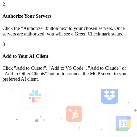
2
Authorize Your Servers
Click the
"Authorize"
button next to your chosen server
s
. Once
servers are
authorized, you will see a
Green Checkmark
status.
3
Add to Your AI Client
Click
"Add to Cursor", "Add to VS Code", "Add to Claude" or
"Add to Other Clients"
button to connect the MCP server to your
preferred AI client.