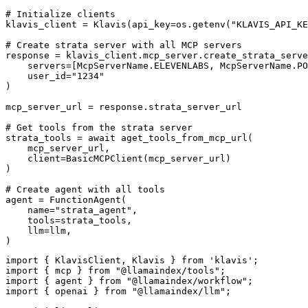
# Initialize clients

klavis_client = Klavis(api_key=os.getenv("KLAVIS_API_KE
# Create strata server with all MCP servers

response = klavis_client.mcp_server.create_strata_serve
    servers=[McpServerName.ELEVENLABS, McpServerName.PO
    user_id="1234"

)

mcp_server_url = response.strata_server_url

# Get tools from the strata server

strata_tools = await aget_tools_from_mcp_url(

    mcp_server_url, 

    client=BasicMCPClient(mcp_server_url)

)

# Create agent with all tools

agent = FunctionAgent(

    name="strata_agent",

    tools=strata_tools,

    llm=llm,

)
import { KlavisClient, Klavis } from 'klavis';

import { mcp } from "@llamaindex/tools";

import { agent } from "@llamaindex/workflow";

import { openai } from "@llamaindex/llm";
