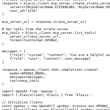
response = klavis_client.mcp_server.create_strata_serve
    servers=[McpServerName.ELEVENLABS, McpServerName.PO
    user_id="1234"

)

mcp_server_url = response.strata_server_url

# Get tools from the strata server

mcp_tools = klavis_client.mcp_server.list_tools(

    server_url=mcp_server_url,

    format=ToolFormat.OPENAI,

)

messages = [

    {"role": "system", "content": "You are a helpful as
    {"role": "user", "content": user_message}

]

response = openai_client.chat.completions.create(

    model=OPENAI_MODEL,

    messages=messages,

    tools=mcp_tools

)
import OpenAI from 'openai';

import { KlavisClient, Klavis } from 'klavis';

// Initialize clients

const openai = new OpenAI({ apiKey: process.env.OPENAI_
const klavisClient = new KlavisClient({ apiKey: process