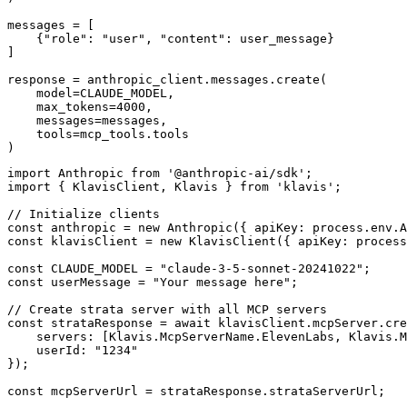
messages = [

    {"role": "user", "content": user_message}

]

response = anthropic_client.messages.create(

    model=CLAUDE_MODEL,

    max_tokens=4000,

    messages=messages,

    tools=mcp_tools.tools

)
import Anthropic from '@anthropic-ai/sdk';

import { KlavisClient, Klavis } from 'klavis';

// Initialize clients

const anthropic = new Anthropic({ apiKey: process.env.A
const klavisClient = new KlavisClient({ apiKey: process
const CLAUDE_MODEL = "claude-3-5-sonnet-20241022";

const userMessage = "Your message here";

// Create strata server with all MCP servers

const strataResponse = await klavisClient.mcpServer.cre
    servers: [Klavis.McpServerName.ElevenLabs, Klavis.M
    userId: "1234"

});

const mcpServerUrl = strataResponse.strataServerUrl;
