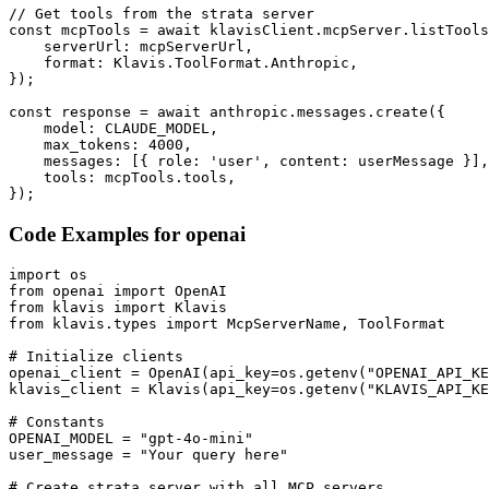
// Get tools from the strata server

const mcpTools = await klavisClient.mcpServer.listTools
    serverUrl: mcpServerUrl,

    format: Klavis.ToolFormat.Anthropic,

});

const response = await anthropic.messages.create({

    model: CLAUDE_MODEL,

    max_tokens: 4000,

    messages: [{ role: 'user', content: userMessage }],

    tools: mcpTools.tools,

});
Code Examples for
openai
import os

from openai import OpenAI

from klavis import Klavis

from klavis.types import McpServerName, ToolFormat

# Initialize clients

openai_client = OpenAI(api_key=os.getenv("OPENAI_API_KE
klavis_client = Klavis(api_key=os.getenv("KLAVIS_API_KE
# Constants

OPENAI_MODEL = "gpt-4o-mini"

user_message = "Your query here"

# Create strata server with all MCP servers
