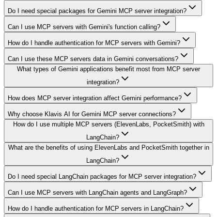
Do I need special packages for Gemini MCP server integration?
Can I use MCP servers with Gemini's function calling?
How do I handle authentication for MCP servers with Gemini?
Can I use these MCP servers data in Gemini conversations?
What types of Gemini applications benefit most from MCP server
integration?
How does MCP server integration affect Gemini performance?
Why choose Klavis AI for Gemini MCP server connections?
How do I use multiple MCP servers (ElevenLabs, PocketSmith) with
LangChain?
What are the benefits of using ElevenLabs and PocketSmith together in
LangChain?
Do I need special LangChain packages for MCP server integration?
Can I use MCP servers with LangChain agents and LangGraph?
How do I handle authentication for MCP servers in LangChain?