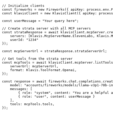
// Initialize clients

const fireworks = new Fireworks({ apiKey: process.env.F
const klavisClient = new KlavisClient({ apiKey: process
const userMessage = "Your query here";

// Create strata server with all MCP servers

const strataResponse = await klavisClient.mcpServer.cre
    servers: [Klavis.McpServerName.ElevenLabs, Klavis.M
    userId: "1234"

});

const mcpServerUrl = strataResponse.strataServerUrl;

// Get tools from the strata server

const mcpTools = await klavisClient.mcpServer.listTools
    serverUrl: mcpServerUrl,

    format: Klavis.ToolFormat.Openai,

});

const response = await fireworks.chat.completions.creat
    model: "accounts/fireworks/models/llama-v3p1-70b-in
    messages: [

        { role: "system", content: "You are a helpful a
        { role: "user", content: userMessage }

    ],

    tools: mcpTools.tools,

});