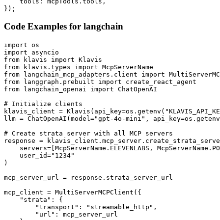
    tools: mcpTools.tools,

});
Code Examples for
langchain
import os

import asyncio

from klavis import Klavis

from klavis.types import McpServerName

from langchain_mcp_adapters.client import MultiServerMC
from langgraph.prebuilt import create_react_agent

from langchain_openai import ChatOpenAI

# Initialize clients

klavis_client = Klavis(api_key=os.getenv("KLAVIS_API_KE
llm = ChatOpenAI(model="gpt-4o-mini", api_key=os.getenv
# Create strata server with all MCP servers

response = klavis_client.mcp_server.create_strata_serve
    servers=[McpServerName.ELEVENLABS, McpServerName.PO
    user_id="1234"

)

mcp_server_url = response.strata_server_url

mcp_client = MultiServerMCPClient({

    "strata": {

        "transport": "streamable_http",

        "url": mcp_server_url
