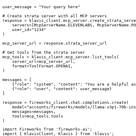
user_message = "Your query here"

# Create strata server with all MCP servers

response = klavis_client.mcp_server.create_strata_serve
    servers=[McpServerName.ELEVENLABS, McpServerName.PO
    user_id="1234"

)

mcp_server_url = response.strata_server_url

# Get tools from the strata server

mcp_tools = klavis_client.mcp_server.list_tools(

    server_url=mcp_server_url,

    format=ToolFormat.OPENAI,

)

messages = [

    {"role": "system", "content": "You are a helpful as
    {"role": "user", "content": user_message}

]

response = fireworks_client.chat.completions.create(

    model="accounts/fireworks/models/llama-v3p1-70b-ins
    messages=messages,

    tools=mcp_tools.tools

)
import Fireworks from 'fireworks-ai';

import { KlavisClient, Klavis } from 'klavis';
