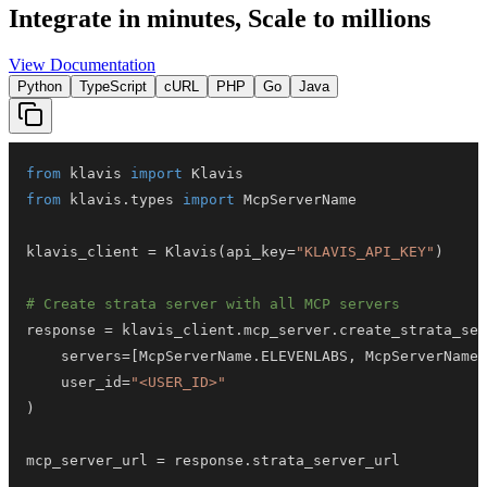
Integrate in minutes,
Scale to millions
View Documentation
Python
TypeScript
cURL
PHP
Go
Java
from
 klavis 
import
from
 klavis
.
types 
import
klavis_client 
=
 Klavis
(
api_key
=
"KLAVIS_API_KEY"
)
# Create strata server with all MCP servers
response 
=
 klavis_client
.
mcp_server
.
create_strata_ser
    servers
=
[
McpServerName
.
ELEVENLABS
,
 McpServerName
.
    user_id
=
"<USER_ID>"
)
mcp_server_url 
=
 response
.
strata_server_url