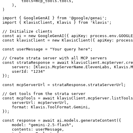
        tools=mcp_tools.tools,

    ),

)
import { GoogleGenAI } from '@google/genai';

import { KlavisClient, Klavis } from 'klavis';

// Initialize clients

const ai = new GoogleGenAI({ apiKey: process.env.GOOGLE
const klavisClient = new KlavisClient({ apiKey: process
const userMessage = "Your query here";

// Create strata server with all MCP servers

const strataResponse = await klavisClient.mcpServer.cre
    servers: [Klavis.McpServerName.ElevenLabs, Klavis.M
    userId: "1234"

});

const mcpServerUrl = strataResponse.strataServerUrl;

// Get tools from the strata server

const mcpTools = await klavisClient.mcpServer.listTools
    serverUrl: mcpServerUrl,

    format: Klavis.ToolFormat.Gemini,

});

const response = await ai.models.generateContent({

    model: "gemini-2.5-flash",

    contents: userMessage,
