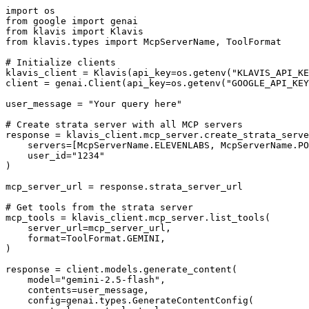
import os

from google import genai

from klavis import Klavis

from klavis.types import McpServerName, ToolFormat

# Initialize clients

klavis_client = Klavis(api_key=os.getenv("KLAVIS_API_KE
client = genai.Client(api_key=os.getenv("GOOGLE_API_KEY
user_message = "Your query here"

# Create strata server with all MCP servers

response = klavis_client.mcp_server.create_strata_serve
    servers=[McpServerName.ELEVENLABS, McpServerName.PO
    user_id="1234"

)

mcp_server_url = response.strata_server_url

# Get tools from the strata server

mcp_tools = klavis_client.mcp_server.list_tools(

    server_url=mcp_server_url,

    format=ToolFormat.GEMINI,

)

response = client.models.generate_content(

    model="gemini-2.5-flash",

    contents=user_message,

    config=genai.types.GenerateContentConfig(
