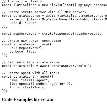
// Initialize clients

const klavisClient = new KlavisClient({ apiKey: process
// Create strata server with all MCP servers

const strataResponse = await klavisClient.mcpServer.cre
    servers: [Klavis.McpServerName.ElevenLabs, Klavis.M
    userId: "1234"

});

const mcpServerUrl = strataResponse.strataServerUrl;

// Create MCP server connection

const strataServer = mcp({

    url: mcpServerUrl,

    verbose: true,

});

// Get tools from strata server

const strataTools = await strataServer.tools();

// Create agent with all tools

const strataAgent = agent({

    name: "strata_agent",

    llm: openai({ model: "gpt-4o" }),

    tools: strataTools,

});
Code Examples for
crewai