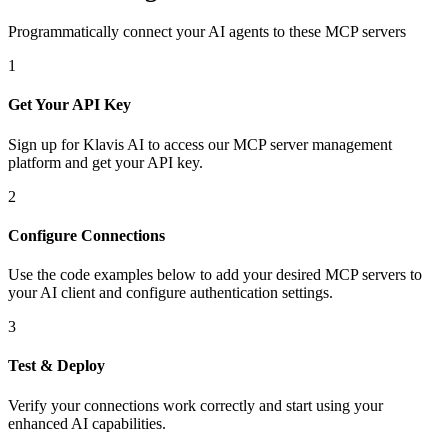
Programmatically connect your AI agents to
these MCP servers
1
Get Your API Key
Sign up for Klavis AI to access our MCP server management
platform and get your API key.
2
Configure Connections
Use the code examples below to add
your desired
MCP server
s
to
your AI client and configure authentication settings.
3
Test & Deploy
Verify your connections work correctly and start using your
enhanced AI capabilities.