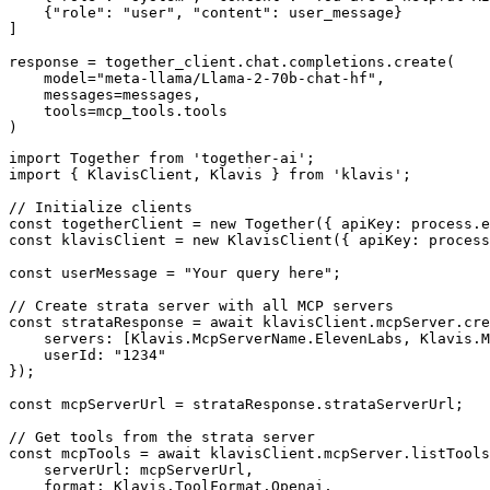
    {"role": "user", "content": user_message}

]

response = together_client.chat.completions.create(

    model="meta-llama/Llama-2-70b-chat-hf",

    messages=messages,

    tools=mcp_tools.tools

)
import Together from 'together-ai';

import { KlavisClient, Klavis } from 'klavis';

// Initialize clients

const togetherClient = new Together({ apiKey: process.e
const klavisClient = new KlavisClient({ apiKey: process
const userMessage = "Your query here";

// Create strata server with all MCP servers

const strataResponse = await klavisClient.mcpServer.cre
    servers: [Klavis.McpServerName.ElevenLabs, Klavis.M
    userId: "1234"

});

const mcpServerUrl = strataResponse.strataServerUrl;

// Get tools from the strata server

const mcpTools = await klavisClient.mcpServer.listTools
    serverUrl: mcpServerUrl,

    format: Klavis.ToolFormat.Openai,
