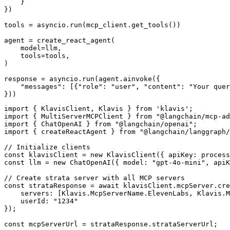
    }

})

tools = asyncio.run(mcp_client.get_tools())

agent = create_react_agent(

    model=llm,

    tools=tools,

)

response = asyncio.run(agent.ainvoke({

    "messages": [{"role": "user", "content": "Your quer
}))
import { KlavisClient, Klavis } from 'klavis';

import { MultiServerMCPClient } from "@langchain/mcp-ad
import { ChatOpenAI } from "@langchain/openai";

import { createReactAgent } from "@langchain/langgraph/
// Initialize clients

const klavisClient = new KlavisClient({ apiKey: process
const llm = new ChatOpenAI({ model: "gpt-4o-mini", apiK
// Create strata server with all MCP servers

const strataResponse = await klavisClient.mcpServer.cre
    servers: [Klavis.McpServerName.ElevenLabs, Klavis.M
    userId: "1234"

});

const mcpServerUrl = strataResponse.strataServerUrl;
