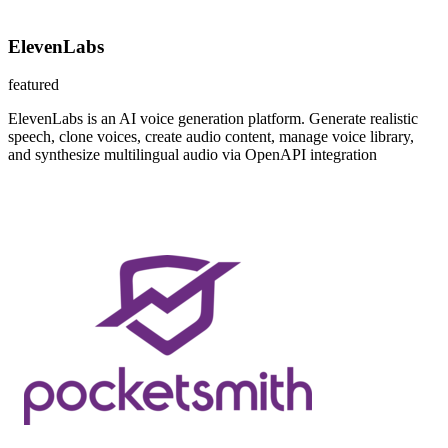
ElevenLabs
featured
ElevenLabs is an AI voice generation platform. Generate realistic
speech, clone voices, create audio content, manage voice library,
and synthesize multilingual audio via OpenAPI integration