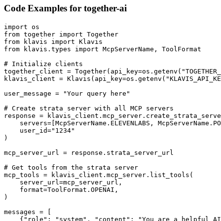
Code Examples for
together-ai
import os

from together import Together

from klavis import Klavis

from klavis.types import McpServerName, ToolFormat

# Initialize clients

together_client = Together(api_key=os.getenv("TOGETHER_
klavis_client = Klavis(api_key=os.getenv("KLAVIS_API_KE
user_message = "Your query here"

# Create strata server with all MCP servers

response = klavis_client.mcp_server.create_strata_serve
    servers=[McpServerName.ELEVENLABS, McpServerName.PO
    user_id="1234"

)

mcp_server_url = response.strata_server_url

# Get tools from the strata server

mcp_tools = klavis_client.mcp_server.list_tools(

    server_url=mcp_server_url,

    format=ToolFormat.OPENAI,

)

messages = [

    {"role": "system", "content": "You are a helpful AI