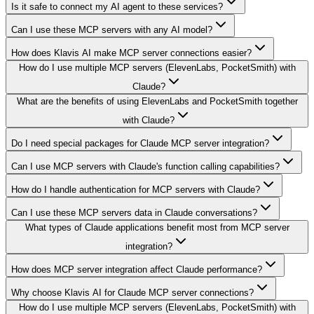
Is it safe to connect my AI agent to these services?
Can I use these MCP servers with any AI model?
How does Klavis AI make MCP server connections easier?
How do I use multiple MCP servers (ElevenLabs, PocketSmith) with
Claude?
What are the benefits of using ElevenLabs and PocketSmith together
with Claude?
Do I need special packages for Claude MCP server integration?
Can I use MCP servers with Claude's function calling capabilities?
How do I handle authentication for MCP servers with Claude?
Can I use these MCP servers data in Claude conversations?
What types of Claude applications benefit most from MCP server
integration?
How does MCP server integration affect Claude performance?
Why choose Klavis AI for Claude MCP server connections?
How do I use multiple MCP servers (ElevenLabs, PocketSmith) with