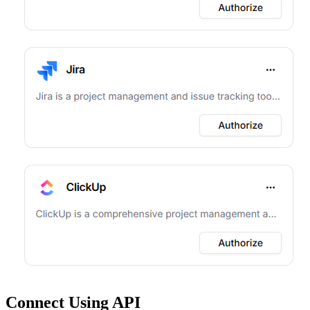
Connect Using API