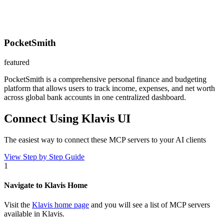
PocketSmith
featured
PocketSmith is a comprehensive personal finance and budgeting
platform that allows users to track income, expenses, and net worth
across global bank accounts in one centralized dashboard.
Connect Using Klavis UI
The easiest way to connect
these MCP servers
to your AI clients
View Step by Step Guide
1
Navigate to Klavis Home
Visit the
Klavis home page
and you will see a list of MCP servers
available in Klavis.