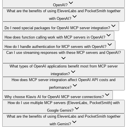
OpenAI?
What are the benefits of using ElevenLabs and PocketSmith together
with OpenAI?
Do I need special packages for OpenAI MCP server integration?
How does function calling work with MCP servers in OpenAI?
How do I handle authentication for MCP servers with OpenAI?
Can I use streaming responses with these MCP servers and OpenAI?
What types of OpenAI applications benefit most from MCP server
integration?
How does MCP server integration affect OpenAI API costs and
performance?
Why choose Klavis AI for OpenAI MCP server connections?
How do I use multiple MCP servers (ElevenLabs, PocketSmith) with
Google Gemini?
What are the benefits of using ElevenLabs and PocketSmith together
with Gemini?