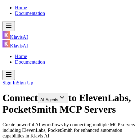
Home
Documentation
KlavisAI
KlavisAI
Home
Documentation
Sign In
Sign Up
Connect
to
ElevenLabs,
AI Agents
PocketSmith MCP Servers
Create powerful AI workflows by connecting multiple MCP servers
including ElevenLabs, PocketSmith for enhanced automation
capabilities in Klavis AI.