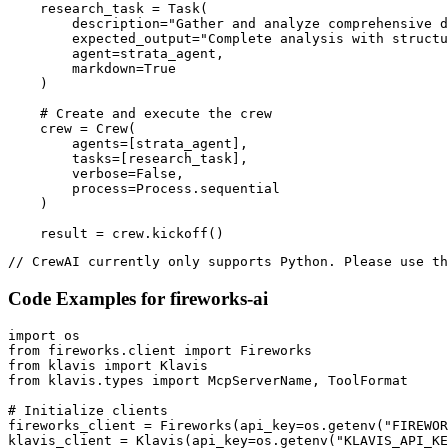
    research_task = Task(

        description="Gather and analyze comprehensive d
        expected_output="Complete analysis with structu
        agent=strata_agent,

        markdown=True

    )

    # Create and execute the crew

    crew = Crew(

        agents=[strata_agent],

        tasks=[research_task],

        verbose=False,

        process=Process.sequential

    )

    result = crew.kickoff()
// CrewAI currently only supports Python. Please use th
Code Examples for
fireworks-ai
import os

from fireworks.client import Fireworks

from klavis import Klavis

from klavis.types import McpServerName, ToolFormat

# Initialize clients

fireworks_client = Fireworks(api_key=os.getenv("FIREWOR
klavis_client = Klavis(api_key=os.getenv("KLAVIS_API_KE