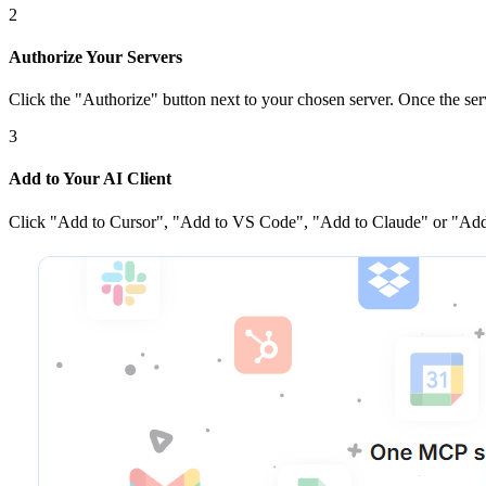
2
Authorize Your Servers
Click the
"Authorize"
button next to your chosen server
. Once
the ser
3
Add to Your AI Client
Click
"Add to Cursor", "Add to VS Code", "Add to Claude" or "Add 