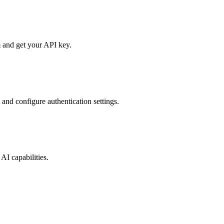
 and get your API key.
 and configure authentication settings.
AI capabilities.