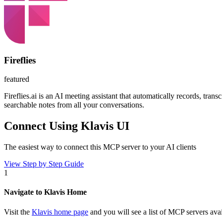
Fireflies
featured
Fireflies.ai is an AI meeting assistant that automatically records, tr
searchable notes from all your conversations.
Connect Using Klavis UI
The easiest way to connect
this MCP server
to your AI clients
View Step by Step Guide
1
Navigate to Klavis Home
Visit the
Klavis home page
and you will see a list of MCP servers avai