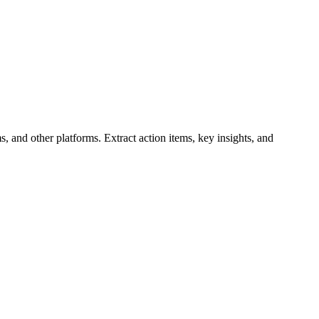
, and other platforms. Extract action items, key insights, and