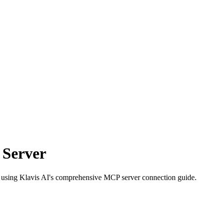
 Server
es using Klavis AI's comprehensive MCP server connection guide.