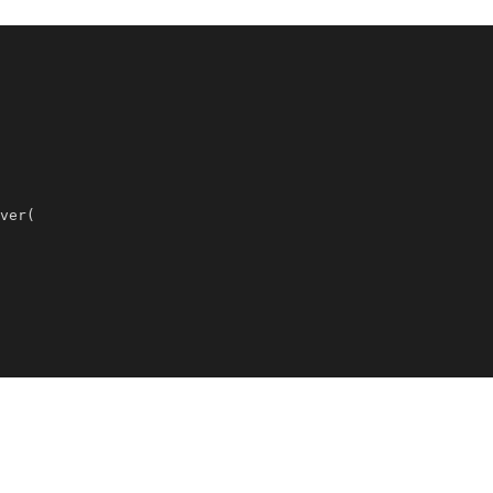
ver
(