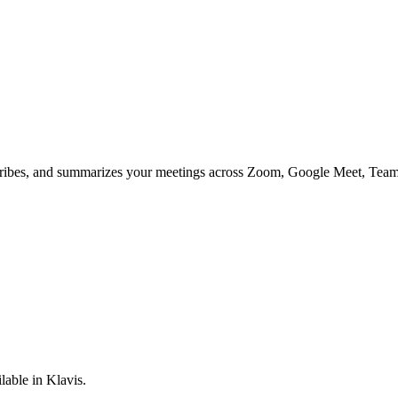
anscribes, and summarizes your meetings across Zoom, Google Meet, Teams
lable in Klavis.