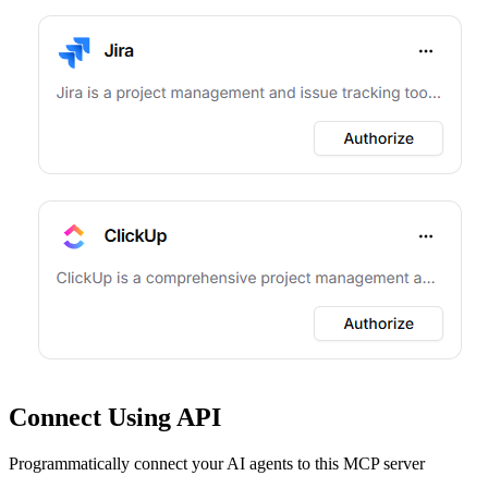
Connect Using API
Programmatically connect your AI agents to
this MCP server