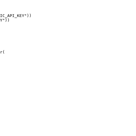
IC_API_KEY"))

Y"))

r(
