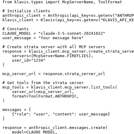
from klavis.types import McpServerName, ToolFormat

# Initialize clients

anthropic_client = Anthropic(api_key=os.getenv("ANTHROP
klavis_client = Klavis(api_key=os.getenv("KLAVIS_API_KE
# Constants

CLAUDE_MODEL = "claude-3-5-sonnet-20241022"

user_message = "Your message here"

# Create strata server with all MCP servers

response = klavis_client.mcp_server.create_strata_serve
    servers=[McpServerName.FIREFLIES],

    user_id="1234"

)

mcp_server_url = response.strata_server_url

# Get tools from the strata server

mcp_tools = klavis_client.mcp_server.list_tools(

    server_url=mcp_server_url,

    format=ToolFormat.ANTHROPIC,

)

messages = [

    {"role": "user", "content": user_message}

]

response = anthropic_client.messages.create(

    model=CLAUDE_MODEL,
