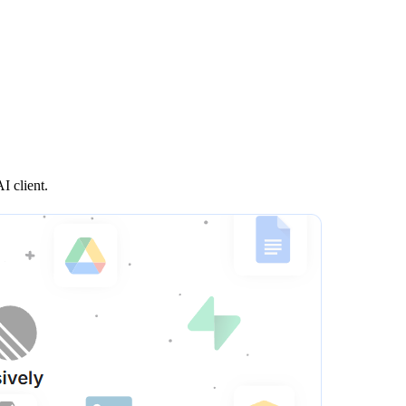
I client.