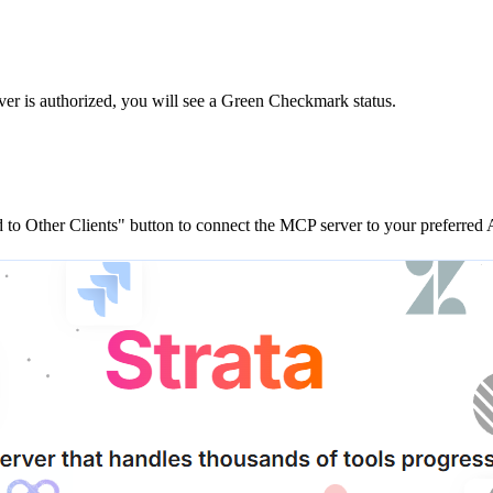
ver is
authorized, you will see a
Green Checkmark
status.
to Other Clients"
button to connect the MCP server to your preferred A