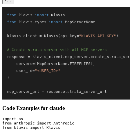
from
 klavis 
import
from
 klavis
.
types 
import
klavis_client 
=
 Klavis
(
api_key
=
"KLAVIS_API_KEY"
)
# Create strata server with all MCP servers
response 
=
 klavis_client
.
mcp_server
.
create_strata_ser
    servers
=
[
McpServerName
.
FIREFLIES
]
,
    user_id
=
"<USER_ID>"
)
mcp_server_url 
=
 response
.
strata_server_url
Code Examples for
claude
import os

from anthropic import Anthropic

from klavis import Klavis
