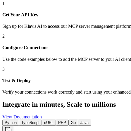
1
Get Your API Key
Sign up for Klavis AI to access our MCP server management platform
2
Configure Connections
Use the code examples below to add
the
MCP server
to your AI client
3
Test & Deploy
Verify your connections work correctly and start using your enhanced 
Integrate in minutes,
Scale to millions
View Documentation
Python
TypeScript
cURL
PHP
Go
Java