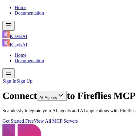
Home
Documentation
KlavisAI
KlavisAI
Home
Documentation
Sign In
Sign Up
Connect
to
Fireflies MCP
AI Agents
Seamlessly integrate your AI agents and AI applications with Firefli
Get Started Free
View All MCP Servers