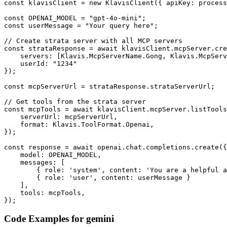
const klavisClient = new KlavisClient({ apiKey: process
const OPENAI_MODEL = "gpt-4o-mini";

const userMessage = "Your query here";

// Create strata server with all MCP servers

const strataResponse = await klavisClient.mcpServer.cre
    servers: [Klavis.McpServerName.Gong, Klavis.McpServ
    userId: "1234"

});

const mcpServerUrl = strataResponse.strataServerUrl;

// Get tools from the strata server

const mcpTools = await klavisClient.mcpServer.listTools
    serverUrl: mcpServerUrl,

    format: Klavis.ToolFormat.Openai,

});

const response = await openai.chat.completions.create({

    model: OPENAI_MODEL,

    messages: [

        { role: 'system', content: 'You are a helpful a
        { role: 'user', content: userMessage }

    ],

    tools: mcpTools,

});
Code Examples for
gemini