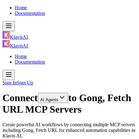
Home
Documentation
KlavisAI
KlavisAI
Home
Documentation
Sign In
Sign Up
Connect
to
Gong, Fetch
AI Agents
URL MCP Servers
Create powerful AI workflows by connecting multiple MCP servers
including Gong, Fetch URL for enhanced automation capabilities in
Klavis AI.