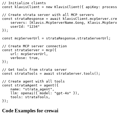
// Initialize clients

const klavisClient = new KlavisClient({ apiKey: process
// Create strata server with all MCP servers

const strataResponse = await klavisClient.mcpServer.cre
    servers: [Klavis.McpServerName.Gong, Klavis.McpServ
    userId: "1234"

});

const mcpServerUrl = strataResponse.strataServerUrl;

// Create MCP server connection

const strataServer = mcp({

    url: mcpServerUrl,

    verbose: true,

});

// Get tools from strata server

const strataTools = await strataServer.tools();

// Create agent with all tools

const strataAgent = agent({

    name: "strata_agent",

    llm: openai({ model: "gpt-4o" }),

    tools: strataTools,

});
Code Examples for
crewai