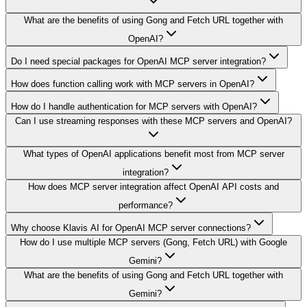
What are the benefits of using Gong and Fetch URL together with
OpenAI?
Do I need special packages for OpenAI MCP server integration?
How does function calling work with MCP servers in OpenAI?
How do I handle authentication for MCP servers with OpenAI?
Can I use streaming responses with these MCP servers and OpenAI?
What types of OpenAI applications benefit most from MCP server
integration?
How does MCP server integration affect OpenAI API costs and
performance?
Why choose Klavis AI for OpenAI MCP server connections?
How do I use multiple MCP servers (Gong, Fetch URL) with Google
Gemini?
What are the benefits of using Gong and Fetch URL together with
Gemini?