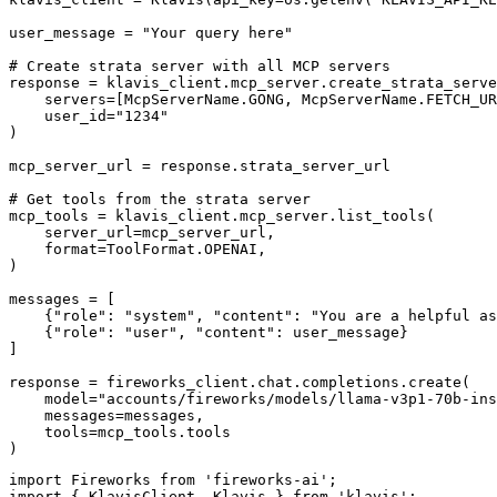
user_message = "Your query here"

# Create strata server with all MCP servers

response = klavis_client.mcp_server.create_strata_serve
    servers=[McpServerName.GONG, McpServerName.FETCH_UR
    user_id="1234"

)

mcp_server_url = response.strata_server_url

# Get tools from the strata server

mcp_tools = klavis_client.mcp_server.list_tools(

    server_url=mcp_server_url,

    format=ToolFormat.OPENAI,

)

messages = [

    {"role": "system", "content": "You are a helpful as
    {"role": "user", "content": user_message}

]

response = fireworks_client.chat.completions.create(

    model="accounts/fireworks/models/llama-v3p1-70b-ins
    messages=messages,

    tools=mcp_tools.tools

)
import Fireworks from 'fireworks-ai';

import { KlavisClient, Klavis } from 'klavis';
