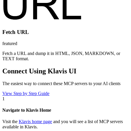
Fetch URL
featured
Fetch a URL and dump it in HTML, JSON, MARKDOWN, or
TEXT format.
Connect Using Klavis UI
The easiest way to connect
these MCP servers
to your AI clients
View Step by Step Guide
1
Navigate to Klavis Home
Visit the
Klavis home page
and you will see a list of MCP servers
available in Klavis.