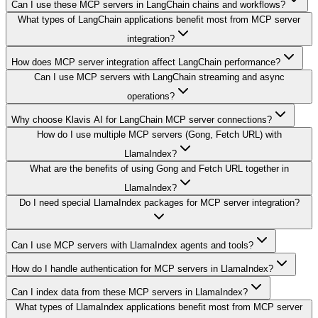
Can I use these MCP servers in LangChain chains and workflows?
What types of LangChain applications benefit most from MCP server
integration?
How does MCP server integration affect LangChain performance?
Can I use MCP servers with LangChain streaming and async
operations?
Why choose Klavis AI for LangChain MCP server connections?
How do I use multiple MCP servers (Gong, Fetch URL) with
LlamaIndex?
What are the benefits of using Gong and Fetch URL together in
LlamaIndex?
Do I need special LlamaIndex packages for MCP server integration?
Can I use MCP servers with LlamaIndex agents and tools?
How do I handle authentication for MCP servers in LlamaIndex?
Can I index data from these MCP servers in LlamaIndex?
What types of LlamaIndex applications benefit most from MCP server