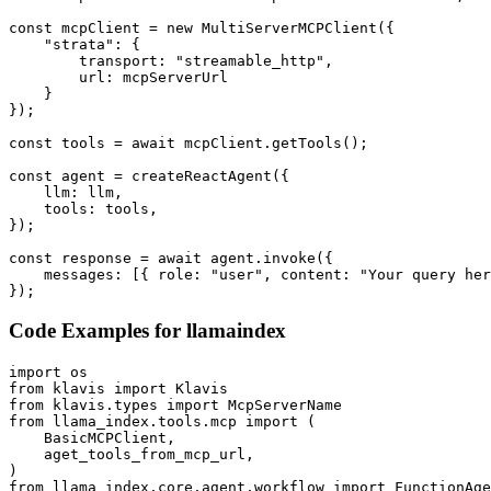
const mcpClient = new MultiServerMCPClient({

    "strata": {

        transport: "streamable_http",

        url: mcpServerUrl

    }

});

const tools = await mcpClient.getTools();

const agent = createReactAgent({

    llm: llm,

    tools: tools,

});

const response = await agent.invoke({

    messages: [{ role: "user", content: "Your query her
});
Code Examples for
llamaindex
import os

from klavis import Klavis

from klavis.types import McpServerName

from llama_index.tools.mcp import (

    BasicMCPClient,

    aget_tools_from_mcp_url,

)

from llama_index.core.agent.workflow import FunctionAge