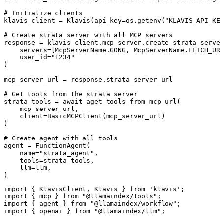
# Initialize clients

klavis_client = Klavis(api_key=os.getenv("KLAVIS_API_KE
# Create strata server with all MCP servers

response = klavis_client.mcp_server.create_strata_serve
    servers=[McpServerName.GONG, McpServerName.FETCH_UR
    user_id="1234"

)

mcp_server_url = response.strata_server_url

# Get tools from the strata server

strata_tools = await aget_tools_from_mcp_url(

    mcp_server_url, 

    client=BasicMCPClient(mcp_server_url)

)

# Create agent with all tools

agent = FunctionAgent(

    name="strata_agent",

    tools=strata_tools,

    llm=llm,

)
import { KlavisClient, Klavis } from 'klavis';

import { mcp } from "@llamaindex/tools";

import { agent } from "@llamaindex/workflow";

import { openai } from "@llamaindex/llm";
