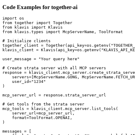
Code Examples for
together-ai
import os

from together import Together

from klavis import Klavis

from klavis.types import McpServerName, ToolFormat

# Initialize clients

together_client = Together(api_key=os.getenv("TOGETHER_
klavis_client = Klavis(api_key=os.getenv("KLAVIS_API_KE
user_message = "Your query here"

# Create strata server with all MCP servers

response = klavis_client.mcp_server.create_strata_serve
    servers=[McpServerName.GONG, McpServerName.FETCH_UR
    user_id="1234"

)

mcp_server_url = response.strata_server_url

# Get tools from the strata server

mcp_tools = klavis_client.mcp_server.list_tools(

    server_url=mcp_server_url,

    format=ToolFormat.OPENAI,

)

messages = [
