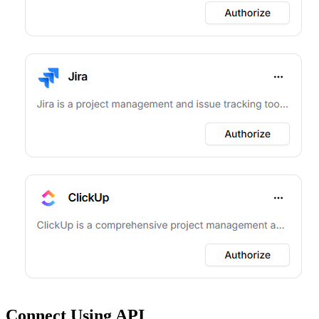
Connect Using API