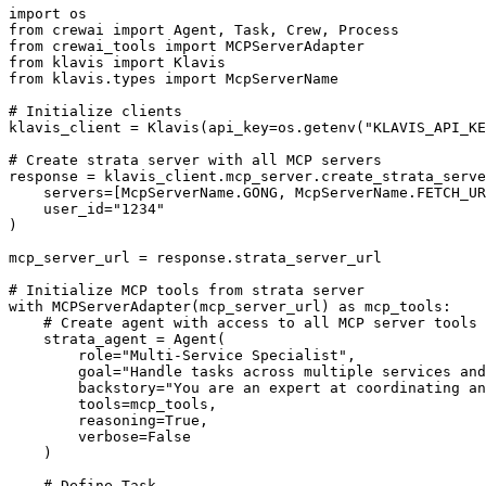
import os

from crewai import Agent, Task, Crew, Process

from crewai_tools import MCPServerAdapter

from klavis import Klavis

from klavis.types import McpServerName

# Initialize clients

klavis_client = Klavis(api_key=os.getenv("KLAVIS_API_KE
# Create strata server with all MCP servers

response = klavis_client.mcp_server.create_strata_serve
    servers=[McpServerName.GONG, McpServerName.FETCH_UR
    user_id="1234"

)

mcp_server_url = response.strata_server_url

# Initialize MCP tools from strata server

with MCPServerAdapter(mcp_server_url) as mcp_tools:

    # Create agent with access to all MCP server tools

    strata_agent = Agent(

        role="Multi-Service Specialist",

        goal="Handle tasks across multiple services and
        backstory="You are an expert at coordinating an
        tools=mcp_tools,

        reasoning=True,

        verbose=False

    )

    # Define Task
