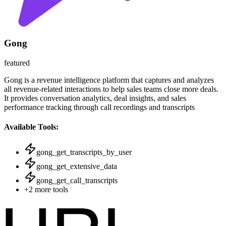
Gong
featured
Gong is a revenue intelligence platform that captures and analyzes
all revenue-related interactions to help sales teams close more deals.
It provides conversation analytics, deal insights, and sales
performance tracking through call recordings and transcripts
Available Tools:
gong_get_transcripts_by_user
gong_get_extensive_data
gong_get_call_transcripts
+
2
more tools