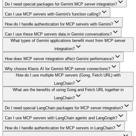
Do I need special packages for Gemini MCP server integration?
Can I use MCP servers with Gemini's function calling?
How do I handle authentication for MCP servers with Gemini?
Can I use these MCP servers data in Gemini conversations?
What types of Gemini applications benefit most from MCP server
integration?
How does MCP server integration affect Gemini performance?
Why choose Klavis AI for Gemini MCP server connections?
How do I use multiple MCP servers (Gong, Fetch URL) with
LangChain?
What are the benefits of using Gong and Fetch URL together in
LangChain?
Do I need special LangChain packages for MCP server integration?
Can I use MCP servers with LangChain agents and LangGraph?
How do I handle authentication for MCP servers in LangChain?