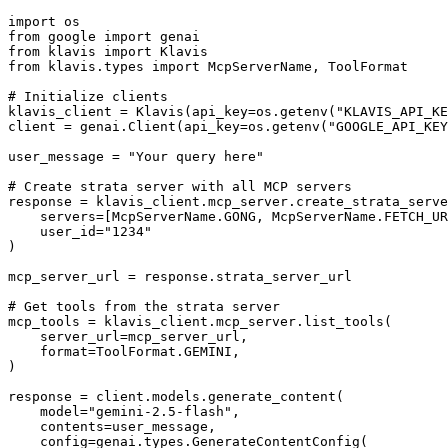
import os

from google import genai

from klavis import Klavis

from klavis.types import McpServerName, ToolFormat

# Initialize clients

klavis_client = Klavis(api_key=os.getenv("KLAVIS_API_KE
client = genai.Client(api_key=os.getenv("GOOGLE_API_KEY
user_message = "Your query here"

# Create strata server with all MCP servers

response = klavis_client.mcp_server.create_strata_serve
    servers=[McpServerName.GONG, McpServerName.FETCH_UR
    user_id="1234"

)

mcp_server_url = response.strata_server_url

# Get tools from the strata server

mcp_tools = klavis_client.mcp_server.list_tools(

    server_url=mcp_server_url,

    format=ToolFormat.GEMINI,

)

response = client.models.generate_content(

    model="gemini-2.5-flash",

    contents=user_message,

    config=genai.types.GenerateContentConfig(
