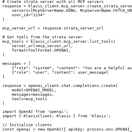
# Create strata server with all MCP servers

response = klavis_client.mcp_server.create_strata_serve
    servers=[McpServerName.GONG, McpServerName.FETCH_UR
    user_id="1234"

)

mcp_server_url = response.strata_server_url

# Get tools from the strata server

mcp_tools = klavis_client.mcp_server.list_tools(

    server_url=mcp_server_url,

    format=ToolFormat.OPENAI,

)

messages = [

    {"role": "system", "content": "You are a helpful as
    {"role": "user", "content": user_message}

]

response = openai_client.chat.completions.create(

    model=OPENAI_MODEL,

    messages=messages,

    tools=mcp_tools

)
import OpenAI from 'openai';

import { KlavisClient, Klavis } from 'klavis';

// Initialize clients

const openai = new OpenAI({ apiKey: process.env.OPENAI_