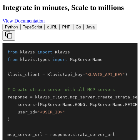
Integrate in minutes,
Scale to millions
View Documentation
Python
TypeScript
cURL
PHP
Go
Java
from
 klavis 
import
from
 klavis
.
types 
import
klavis_client 
=
 Klavis
(
api_key
=
"KLAVIS_API_KEY"
)
# Create strata server with all MCP servers
response 
=
 klavis_client
.
mcp_server
.
create_strata_ser
    servers
=
[
McpServerName
.
GONG
,
 McpServerName
.
FETCH_
    user_id
=
"<USER_ID>"
)
mcp_server_url 
=
 response
.
strata_server_url