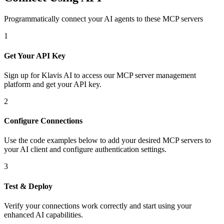
Programmatically connect your AI agents to
these MCP servers
1
Get Your API Key
Sign up for Klavis AI to access our MCP server management
platform and get your API key.
2
Configure Connections
Use the code examples below to add
your desired
MCP server
s
to
your AI client and configure authentication settings.
3
Test & Deploy
Verify your connections work correctly and start using your
enhanced AI capabilities.