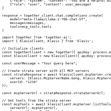
    {"role": "system", "content": "You are a helpful AI
    {"role": "user", "content": user_message}

]

response = together_client.chat.completions.create(

    model="meta-llama/Llama-2-70b-chat-hf",

    messages=messages,

    tools=mcp_tools.tools

)
import Together from 'together-ai';

import { KlavisClient, Klavis } from 'klavis';

// Initialize clients

const togetherClient = new Together({ apiKey: process.e
const klavisClient = new KlavisClient({ apiKey: process
const userMessage = "Your query here";

// Create strata server with all MCP servers

const strataResponse = await klavisClient.mcpServer.cre
    servers: [Klavis.McpServerName.Gong, Klavis.McpServ
    userId: "1234"

});

const mcpServerUrl = strataResponse.strataServerUrl;

// Get tools from the strata server

const mcpTools = await klavisClient.mcpServer.listTools
    serverUrl: mcpServerUrl,
