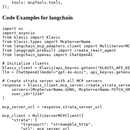
    tools: mcpTools.tools,

});
Code Examples for
langchain
import os

import asyncio

from klavis import Klavis

from klavis.types import McpServerName

from langchain_mcp_adapters.client import MultiServerMC
from langgraph.prebuilt import create_react_agent

from langchain_openai import ChatOpenAI

# Initialize clients

klavis_client = Klavis(api_key=os.getenv("KLAVIS_API_KE
llm = ChatOpenAI(model="gpt-4o-mini", api_key=os.getenv
# Create strata server with all MCP servers

response = klavis_client.mcp_server.create_strata_serve
    servers=[McpServerName.GONG, McpServerName.FETCH_UR
    user_id="1234"

)

mcp_server_url = response.strata_server_url

mcp_client = MultiServerMCPClient({

    "strata": {

        "transport": "streamable_http",

        "url": mcp_server_url
