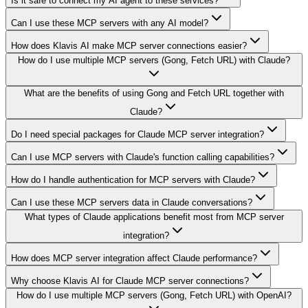
Is it safe to connect my AI agent to these services?
Can I use these MCP servers with any AI model?
How does Klavis AI make MCP server connections easier?
How do I use multiple MCP servers (Gong, Fetch URL) with Claude?
What are the benefits of using Gong and Fetch URL together with
Claude?
Do I need special packages for Claude MCP server integration?
Can I use MCP servers with Claude's function calling capabilities?
How do I handle authentication for MCP servers with Claude?
Can I use these MCP servers data in Claude conversations?
What types of Claude applications benefit most from MCP server
integration?
How does MCP server integration affect Claude performance?
Why choose Klavis AI for Claude MCP server connections?
How do I use multiple MCP servers (Gong, Fetch URL) with OpenAI?