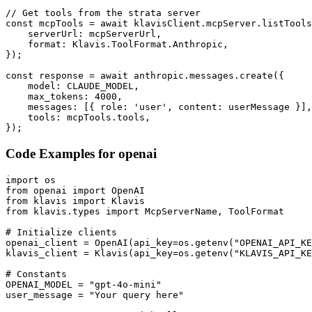
// Get tools from the strata server

const mcpTools = await klavisClient.mcpServer.listTools
    serverUrl: mcpServerUrl,

    format: Klavis.ToolFormat.Anthropic,

});

const response = await anthropic.messages.create({

    model: CLAUDE_MODEL,

    max_tokens: 4000,

    messages: [{ role: 'user', content: userMessage }],

    tools: mcpTools.tools,

});
Code Examples for
openai
import os

from openai import OpenAI

from klavis import Klavis

from klavis.types import McpServerName, ToolFormat

# Initialize clients

openai_client = OpenAI(api_key=os.getenv("OPENAI_API_KE
klavis_client = Klavis(api_key=os.getenv("KLAVIS_API_KE
# Constants

OPENAI_MODEL = "gpt-4o-mini"

user_message = "Your query here"
