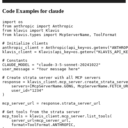
Code Examples for
claude
import os

from anthropic import Anthropic

from klavis import Klavis

from klavis.types import McpServerName, ToolFormat

# Initialize clients

anthropic_client = Anthropic(api_key=os.getenv("ANTHROP
klavis_client = Klavis(api_key=os.getenv("KLAVIS_API_KE
# Constants

CLAUDE_MODEL = "claude-3-5-sonnet-20241022"

user_message = "Your message here"

# Create strata server with all MCP servers

response = klavis_client.mcp_server.create_strata_serve
    servers=[McpServerName.GONG, McpServerName.FETCH_UR
    user_id="1234"

)

mcp_server_url = response.strata_server_url

# Get tools from the strata server

mcp_tools = klavis_client.mcp_server.list_tools(

    server_url=mcp_server_url,

    format=ToolFormat.ANTHROPIC,
