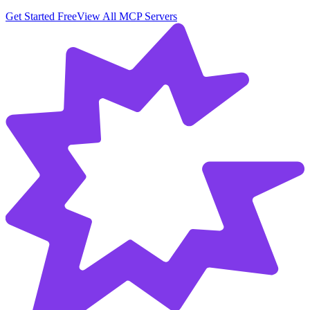
Get Started Free
View All MCP Servers