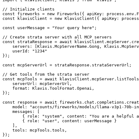
// Initialize clients

const fireworks = new Fireworks({ apiKey: process.env.F
const klavisClient = new KlavisClient({ apiKey: process
const userMessage = "Your query here";

// Create strata server with all MCP servers

const strataResponse = await klavisClient.mcpServer.cre
    servers: [Klavis.McpServerName.Gong, Klavis.McpServ
    userId: "1234"

});

const mcpServerUrl = strataResponse.strataServerUrl;

// Get tools from the strata server

const mcpTools = await klavisClient.mcpServer.listTools
    serverUrl: mcpServerUrl,

    format: Klavis.ToolFormat.Openai,

});

const response = await fireworks.chat.completions.creat
    model: "accounts/fireworks/models/llama-v3p1-70b-in
    messages: [

        { role: "system", content: "You are a helpful a
        { role: "user", content: userMessage }

    ],

    tools: mcpTools.tools,

});