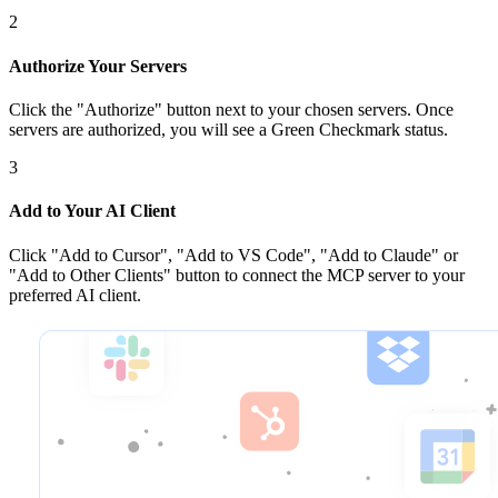
2
Authorize Your Servers
Click the
"Authorize"
button next to your chosen server
s
. Once
servers are
authorized, you will see a
Green Checkmark
status.
3
Add to Your AI Client
Click
"Add to Cursor", "Add to VS Code", "Add to Claude" or
"Add to Other Clients"
button to connect the MCP server to your
preferred AI client.