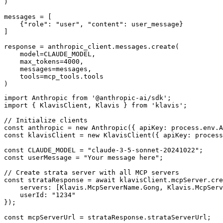
)

messages = [

    {"role": "user", "content": user_message}

]

response = anthropic_client.messages.create(

    model=CLAUDE_MODEL,

    max_tokens=4000,

    messages=messages,

    tools=mcp_tools.tools

)
import Anthropic from '@anthropic-ai/sdk';

import { KlavisClient, Klavis } from 'klavis';

// Initialize clients

const anthropic = new Anthropic({ apiKey: process.env.A
const klavisClient = new KlavisClient({ apiKey: process
const CLAUDE_MODEL = "claude-3-5-sonnet-20241022";

const userMessage = "Your message here";

// Create strata server with all MCP servers

const strataResponse = await klavisClient.mcpServer.cre
    servers: [Klavis.McpServerName.Gong, Klavis.McpServ
    userId: "1234"

});

const mcpServerUrl = strataResponse.strataServerUrl;
