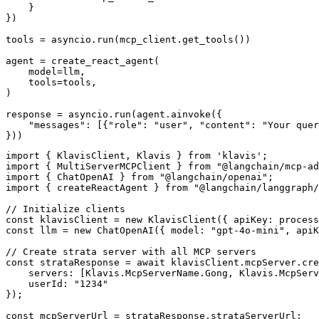
    }

})

tools = asyncio.run(mcp_client.get_tools())

agent = create_react_agent(

    model=llm,

    tools=tools,

)

response = asyncio.run(agent.ainvoke({

    "messages": [{"role": "user", "content": "Your quer
}))
import { KlavisClient, Klavis } from 'klavis';

import { MultiServerMCPClient } from "@langchain/mcp-ad
import { ChatOpenAI } from "@langchain/openai";

import { createReactAgent } from "@langchain/langgraph/
// Initialize clients

const klavisClient = new KlavisClient({ apiKey: process
const llm = new ChatOpenAI({ model: "gpt-4o-mini", apiK
// Create strata server with all MCP servers

const strataResponse = await klavisClient.mcpServer.cre
    servers: [Klavis.McpServerName.Gong, Klavis.McpServ
    userId: "1234"

});

const mcpServerUrl = strataResponse.strataServerUrl;
