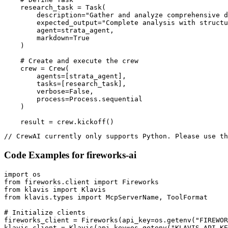
    research_task = Task(

        description="Gather and analyze comprehensive d
        expected_output="Complete analysis with structu
        agent=strata_agent,

        markdown=True

    )

    # Create and execute the crew

    crew = Crew(

        agents=[strata_agent],

        tasks=[research_task],

        verbose=False,

        process=Process.sequential

    )

    result = crew.kickoff()
// CrewAI currently only supports Python. Please use th
Code Examples for
fireworks-ai
import os

from fireworks.client import Fireworks

from klavis import Klavis

from klavis.types import McpServerName, ToolFormat

# Initialize clients

fireworks_client = Fireworks(api_key=os.getenv("FIREWOR
klavis_client = Klavis(api_key=os.getenv("KLAVIS_API_KE