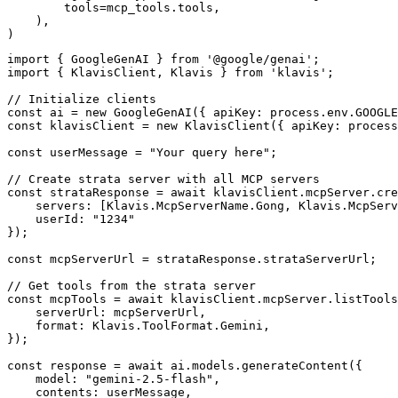
        tools=mcp_tools.tools,

    ),

)
import { GoogleGenAI } from '@google/genai';

import { KlavisClient, Klavis } from 'klavis';

// Initialize clients

const ai = new GoogleGenAI({ apiKey: process.env.GOOGLE
const klavisClient = new KlavisClient({ apiKey: process
const userMessage = "Your query here";

// Create strata server with all MCP servers

const strataResponse = await klavisClient.mcpServer.cre
    servers: [Klavis.McpServerName.Gong, Klavis.McpServ
    userId: "1234"

});

const mcpServerUrl = strataResponse.strataServerUrl;

// Get tools from the strata server

const mcpTools = await klavisClient.mcpServer.listTools
    serverUrl: mcpServerUrl,

    format: Klavis.ToolFormat.Gemini,

});

const response = await ai.models.generateContent({

    model: "gemini-2.5-flash",

    contents: userMessage,
