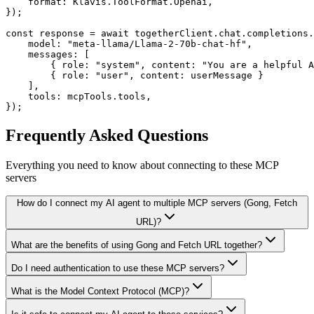
    format: Klavis.ToolFormat.Openai,

});

const response = await togetherClient.chat.completions.
    model: "meta-llama/Llama-2-70b-chat-hf",

    messages: [

        { role: "system", content: "You are a helpful A
        { role: "user", content: userMessage }

    ],

    tools: mcpTools.tools,

});
Frequently Asked Questions
Everything you need to know about connecting to
these MCP
servers
How do I connect my AI agent to multiple MCP servers (Gong, Fetch
URL)?
What are the benefits of using Gong and Fetch URL together?
Do I need authentication to use these MCP servers?
What is the Model Context Protocol (MCP)?