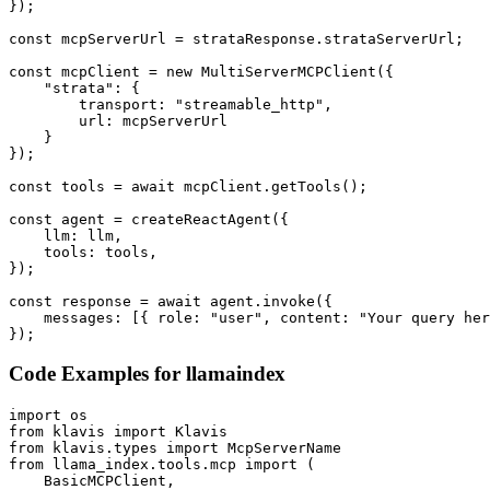
});

const mcpServerUrl = strataResponse.strataServerUrl;

const mcpClient = new MultiServerMCPClient({

    "strata": {

        transport: "streamable_http",

        url: mcpServerUrl

    }

});

const tools = await mcpClient.getTools();

const agent = createReactAgent({

    llm: llm,

    tools: tools,

});

const response = await agent.invoke({

    messages: [{ role: "user", content: "Your query her
});
Code Examples for
llamaindex
import os

from klavis import Klavis

from klavis.types import McpServerName

from llama_index.tools.mcp import (

    BasicMCPClient,
