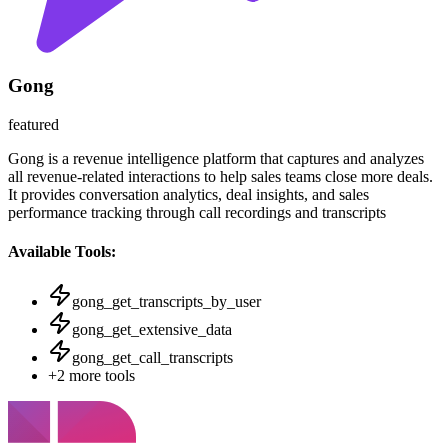
Gong
featured
Gong is a revenue intelligence platform that captures and analyzes
all revenue-related interactions to help sales teams close more deals.
It provides conversation analytics, deal insights, and sales
performance tracking through call recordings and transcripts
Available Tools:
gong_get_transcripts_by_user
gong_get_extensive_data
gong_get_call_transcripts
+
2
more tools