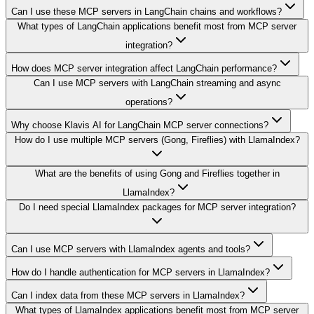
Can I use these MCP servers in LangChain chains and workflows?
What types of LangChain applications benefit most from MCP server
integration?
How does MCP server integration affect LangChain performance?
Can I use MCP servers with LangChain streaming and async
operations?
Why choose Klavis AI for LangChain MCP server connections?
How do I use multiple MCP servers (Gong, Fireflies) with LlamaIndex?
What are the benefits of using Gong and Fireflies together in
LlamaIndex?
Do I need special LlamaIndex packages for MCP server integration?
Can I use MCP servers with LlamaIndex agents and tools?
How do I handle authentication for MCP servers in LlamaIndex?
Can I index data from these MCP servers in LlamaIndex?
What types of LlamaIndex applications benefit most from MCP server