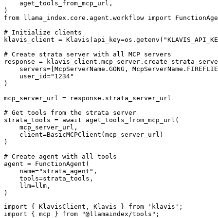
    aget_tools_from_mcp_url,

)

from llama_index.core.agent.workflow import FunctionAge
# Initialize clients

klavis_client = Klavis(api_key=os.getenv("KLAVIS_API_KE
# Create strata server with all MCP servers

response = klavis_client.mcp_server.create_strata_serve
    servers=[McpServerName.GONG, McpServerName.FIREFLIE
    user_id="1234"

)

mcp_server_url = response.strata_server_url

# Get tools from the strata server

strata_tools = await aget_tools_from_mcp_url(

    mcp_server_url, 

    client=BasicMCPClient(mcp_server_url)

)

# Create agent with all tools

agent = FunctionAgent(

    name="strata_agent",

    tools=strata_tools,

    llm=llm,

)
import { KlavisClient, Klavis } from 'klavis';

import { mcp } from "@llamaindex/tools";
