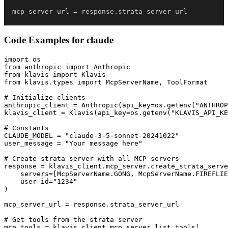
mcp_server_url 
=
 response
.
strata_server_url
Code Examples for
claude
import os

from anthropic import Anthropic

from klavis import Klavis

from klavis.types import McpServerName, ToolFormat

# Initialize clients

anthropic_client = Anthropic(api_key=os.getenv("ANTHROP
klavis_client = Klavis(api_key=os.getenv("KLAVIS_API_KE
# Constants

CLAUDE_MODEL = "claude-3-5-sonnet-20241022"

user_message = "Your message here"

# Create strata server with all MCP servers

response = klavis_client.mcp_server.create_strata_serve
    servers=[McpServerName.GONG, McpServerName.FIREFLIE
    user_id="1234"

)

mcp_server_url = response.strata_server_url

# Get tools from the strata server

mcp_tools = klavis_client.mcp_server.list_tools(
