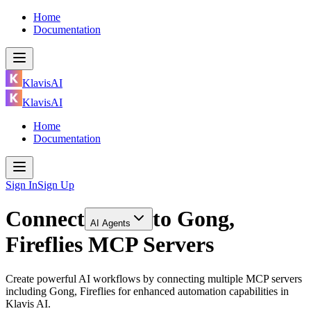
Home
Documentation
KlavisAI
KlavisAI
Home
Documentation
Sign In
Sign Up
Connect
to
Gong,
AI Agents
Fireflies MCP Servers
Create powerful AI workflows by connecting multiple MCP servers
including Gong, Fireflies for enhanced automation capabilities in
Klavis AI.