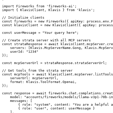
import Fireworks from 'fireworks-ai';

import { KlavisClient, Klavis } from 'klavis';

// Initialize clients

const fireworks = new Fireworks({ apiKey: process.env.F
const klavisClient = new KlavisClient({ apiKey: process
const userMessage = "Your query here";

// Create strata server with all MCP servers

const strataResponse = await klavisClient.mcpServer.cre
    servers: [Klavis.McpServerName.Gong, Klavis.McpServ
    userId: "1234"

});

const mcpServerUrl = strataResponse.strataServerUrl;

// Get tools from the strata server

const mcpTools = await klavisClient.mcpServer.listTools
    serverUrl: mcpServerUrl,

    format: Klavis.ToolFormat.Openai,

});

const response = await fireworks.chat.completions.creat
    model: "accounts/fireworks/models/llama-v3p1-70b-in
    messages: [

        { role: "system", content: "You are a helpful a
        { role: "user", content: userMessage }

    ],
