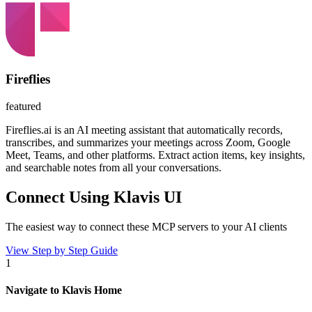
Fireflies
featured
Fireflies.ai is an AI meeting assistant that automatically records,
transcribes, and summarizes your meetings across Zoom, Google
Meet, Teams, and other platforms. Extract action items, key insights,
and searchable notes from all your conversations.
Connect Using Klavis UI
The easiest way to connect
these MCP servers
to your AI clients
View Step by Step Guide
1
Navigate to Klavis Home