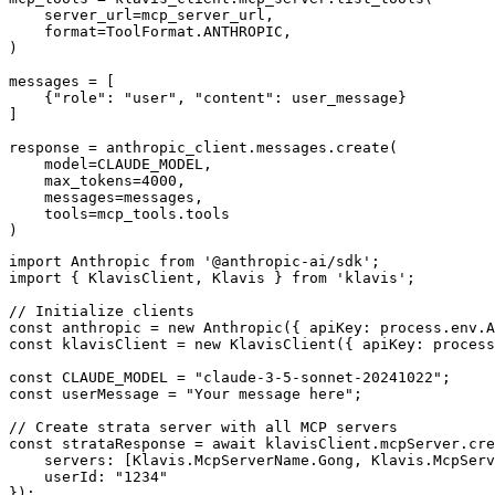
    server_url=mcp_server_url,

    format=ToolFormat.ANTHROPIC,

)

messages = [

    {"role": "user", "content": user_message}

]

response = anthropic_client.messages.create(

    model=CLAUDE_MODEL,

    max_tokens=4000,

    messages=messages,

    tools=mcp_tools.tools

)
import Anthropic from '@anthropic-ai/sdk';

import { KlavisClient, Klavis } from 'klavis';

// Initialize clients

const anthropic = new Anthropic({ apiKey: process.env.A
const klavisClient = new KlavisClient({ apiKey: process
const CLAUDE_MODEL = "claude-3-5-sonnet-20241022";

const userMessage = "Your message here";

// Create strata server with all MCP servers

const strataResponse = await klavisClient.mcpServer.cre
    servers: [Klavis.McpServerName.Gong, Klavis.McpServ
    userId: "1234"

});
