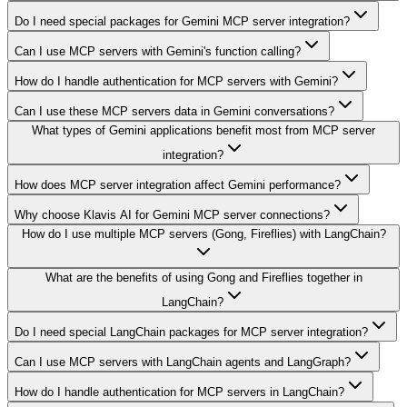
Do I need special packages for Gemini MCP server integration?
Can I use MCP servers with Gemini's function calling?
How do I handle authentication for MCP servers with Gemini?
Can I use these MCP servers data in Gemini conversations?
What types of Gemini applications benefit most from MCP server
integration?
How does MCP server integration affect Gemini performance?
Why choose Klavis AI for Gemini MCP server connections?
How do I use multiple MCP servers (Gong, Fireflies) with LangChain?
What are the benefits of using Gong and Fireflies together in
LangChain?
Do I need special LangChain packages for MCP server integration?
Can I use MCP servers with LangChain agents and LangGraph?
How do I handle authentication for MCP servers in LangChain?