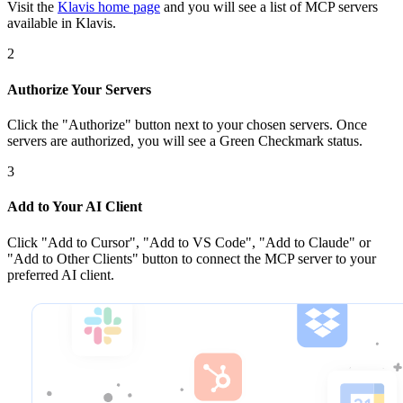
Visit the
Klavis home page
and you will see a list of MCP servers
available in Klavis.
2
Authorize Your Servers
Click the
"Authorize"
button next to your chosen server
s
. Once
servers are
authorized, you will see a
Green Checkmark
status.
3
Add to Your AI Client
Click
"Add to Cursor", "Add to VS Code", "Add to Claude" or
"Add to Other Clients"
button to connect the MCP server to your
preferred AI client.