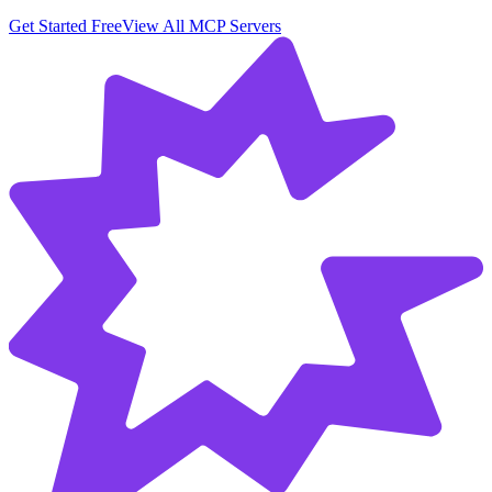
Get Started Free
View All MCP Servers