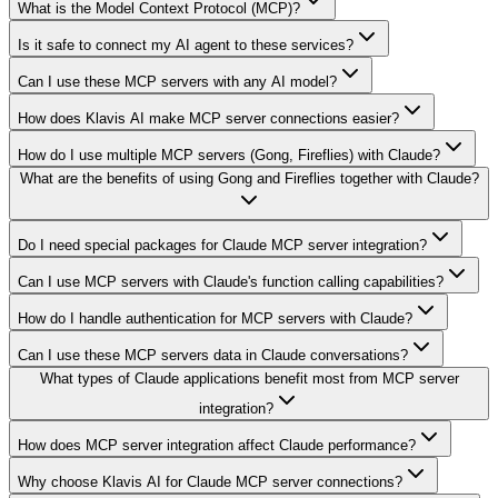
What is the Model Context Protocol (MCP)?
Is it safe to connect my AI agent to these services?
Can I use these MCP servers with any AI model?
How does Klavis AI make MCP server connections easier?
How do I use multiple MCP servers (Gong, Fireflies) with Claude?
What are the benefits of using Gong and Fireflies together with Claude?
Do I need special packages for Claude MCP server integration?
Can I use MCP servers with Claude's function calling capabilities?
How do I handle authentication for MCP servers with Claude?
Can I use these MCP servers data in Claude conversations?
What types of Claude applications benefit most from MCP server
integration?
How does MCP server integration affect Claude performance?
Why choose Klavis AI for Claude MCP server connections?