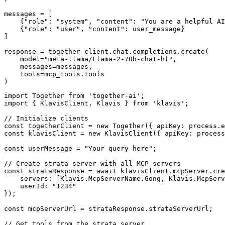
messages = [

    {"role": "system", "content": "You are a helpful AI
    {"role": "user", "content": user_message}

]

response = together_client.chat.completions.create(

    model="meta-llama/Llama-2-70b-chat-hf",

    messages=messages,

    tools=mcp_tools.tools

)
import Together from 'together-ai';

import { KlavisClient, Klavis } from 'klavis';

// Initialize clients

const togetherClient = new Together({ apiKey: process.e
const klavisClient = new KlavisClient({ apiKey: process
const userMessage = "Your query here";

// Create strata server with all MCP servers

const strataResponse = await klavisClient.mcpServer.cre
    servers: [Klavis.McpServerName.Gong, Klavis.McpServ
    userId: "1234"

});

const mcpServerUrl = strataResponse.strataServerUrl;

// Get tools from the strata server
