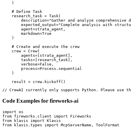
    )

    # Define Task

    research_task = Task(

        description="Gather and analyze comprehensive d
        expected_output="Complete analysis with structu
        agent=strata_agent,

        markdown=True

    )

    # Create and execute the crew

    crew = Crew(

        agents=[strata_agent],

        tasks=[research_task],

        verbose=False,

        process=Process.sequential

    )

    result = crew.kickoff()
// CrewAI currently only supports Python. Please use th
Code Examples for
fireworks-ai
import os

from fireworks.client import Fireworks

from klavis import Klavis

from klavis.types import McpServerName, ToolFormat
