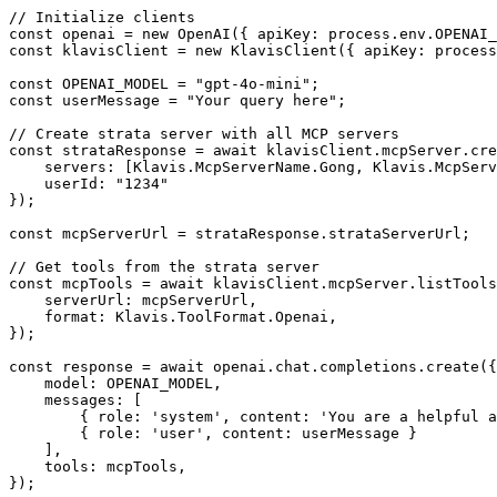
// Initialize clients

const openai = new OpenAI({ apiKey: process.env.OPENAI_
const klavisClient = new KlavisClient({ apiKey: process
const OPENAI_MODEL = "gpt-4o-mini";

const userMessage = "Your query here";

// Create strata server with all MCP servers

const strataResponse = await klavisClient.mcpServer.cre
    servers: [Klavis.McpServerName.Gong, Klavis.McpServ
    userId: "1234"

});

const mcpServerUrl = strataResponse.strataServerUrl;

// Get tools from the strata server

const mcpTools = await klavisClient.mcpServer.listTools
    serverUrl: mcpServerUrl,

    format: Klavis.ToolFormat.Openai,

});

const response = await openai.chat.completions.create({

    model: OPENAI_MODEL,

    messages: [

        { role: 'system', content: 'You are a helpful a
        { role: 'user', content: userMessage }

    ],

    tools: mcpTools,

});