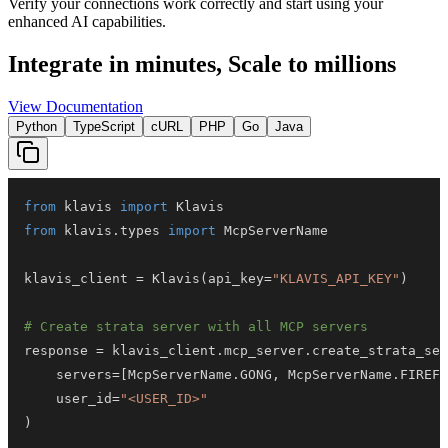
Verify your connections work correctly and start using your
enhanced AI capabilities.
Integrate in minutes,
Scale to millions
View Documentation
Python
TypeScript
cURL
PHP
Go
Java
from
 klavis 
import
from
 klavis
.
types 
import
klavis_client 
=
 Klavis
(
api_key
=
"KLAVIS_API_KEY"
)
# Create strata server with all MCP servers
response 
=
 klavis_client
.
mcp_server
.
create_strata_ser
    servers
=
[
McpServerName
.
GONG
,
 McpServerName
.
FIREFL
    user_id
=
"<USER_ID>"
)