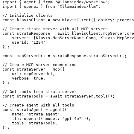
import { agent } from "@llamaindex/workflow";

import { openai } from "@llamaindex/llm";

// Initialize clients

const klavisClient = new KlavisClient({ apiKey: process
// Create strata server with all MCP servers

const strataResponse = await klavisClient.mcpServer.cre
    servers: [Klavis.McpServerName.Gong, Klavis.McpServ
    userId: "1234"

});

const mcpServerUrl = strataResponse.strataServerUrl;

// Create MCP server connection

const strataServer = mcp({

    url: mcpServerUrl,

    verbose: true,

});

// Get tools from strata server

const strataTools = await strataServer.tools();

// Create agent with all tools

const strataAgent = agent({

    name: "strata_agent",

    llm: openai({ model: "gpt-4o" }),

    tools: strataTools,

});