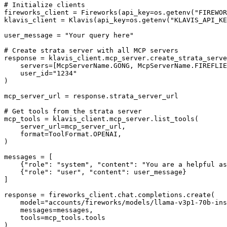
# Initialize clients

fireworks_client = Fireworks(api_key=os.getenv("FIREWOR
klavis_client = Klavis(api_key=os.getenv("KLAVIS_API_KE
user_message = "Your query here"

# Create strata server with all MCP servers

response = klavis_client.mcp_server.create_strata_serve
    servers=[McpServerName.GONG, McpServerName.FIREFLIE
    user_id="1234"

)

mcp_server_url = response.strata_server_url

# Get tools from the strata server

mcp_tools = klavis_client.mcp_server.list_tools(

    server_url=mcp_server_url,

    format=ToolFormat.OPENAI,

)

messages = [

    {"role": "system", "content": "You are a helpful as
    {"role": "user", "content": user_message}

]

response = fireworks_client.chat.completions.create(

    model="accounts/fireworks/models/llama-v3p1-70b-ins
    messages=messages,

    tools=mcp_tools.tools

)