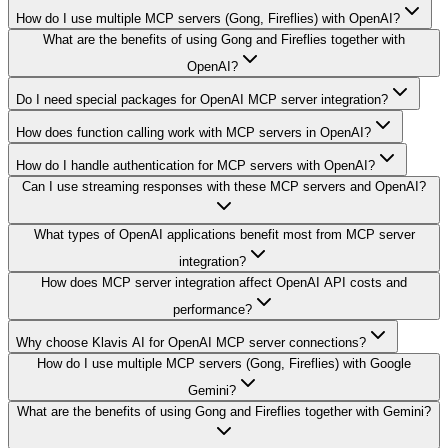
How do I use multiple MCP servers (Gong, Fireflies) with OpenAI?
What are the benefits of using Gong and Fireflies together with
OpenAI?
Do I need special packages for OpenAI MCP server integration?
How does function calling work with MCP servers in OpenAI?
How do I handle authentication for MCP servers with OpenAI?
Can I use streaming responses with these MCP servers and OpenAI?
What types of OpenAI applications benefit most from MCP server
integration?
How does MCP server integration affect OpenAI API costs and
performance?
Why choose Klavis AI for OpenAI MCP server connections?
How do I use multiple MCP servers (Gong, Fireflies) with Google
Gemini?
What are the benefits of using Gong and Fireflies together with Gemini?