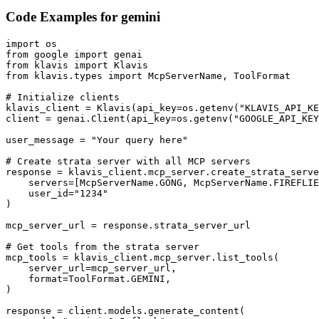
Code Examples for
gemini
import os

from google import genai

from klavis import Klavis

from klavis.types import McpServerName, ToolFormat

# Initialize clients

klavis_client = Klavis(api_key=os.getenv("KLAVIS_API_KE
client = genai.Client(api_key=os.getenv("GOOGLE_API_KEY
user_message = "Your query here"

# Create strata server with all MCP servers

response = klavis_client.mcp_server.create_strata_serve
    servers=[McpServerName.GONG, McpServerName.FIREFLIE
    user_id="1234"

)

mcp_server_url = response.strata_server_url

# Get tools from the strata server

mcp_tools = klavis_client.mcp_server.list_tools(

    server_url=mcp_server_url,

    format=ToolFormat.GEMINI,

)

response = client.models.generate_content(
