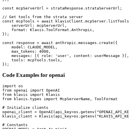
const mcpServerUrl = strataResponse.strataServerUrl;

// Get tools from the strata server

const mcpTools = await klavisClient.mcpServer.listTools
    serverUrl: mcpServerUrl,

    format: Klavis.ToolFormat.Anthropic,

});

const response = await anthropic.messages.create({

    model: CLAUDE_MODEL,

    max_tokens: 4000,

    messages: [{ role: 'user', content: userMessage }],

    tools: mcpTools.tools,

});
Code Examples for
openai
import os

from openai import OpenAI

from klavis import Klavis

from klavis.types import McpServerName, ToolFormat

# Initialize clients

openai_client = OpenAI(api_key=os.getenv("OPENAI_API_KE
klavis_client = Klavis(api_key=os.getenv("KLAVIS_API_KE
# Constants
