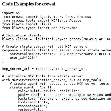
Code Examples for
crewai
import os

from crewai import Agent, Task, Crew, Process

from crewai_tools import MCPServerAdapter

from klavis import Klavis

from klavis.types import McpServerName

# Initialize clients

klavis_client = Klavis(api_key=os.getenv("KLAVIS_API_KE
# Create strata server with all MCP servers

response = klavis_client.mcp_server.create_strata_serve
    servers=[McpServerName.GONG, McpServerName.FIREFLIE
    user_id="1234"

)

mcp_server_url = response.strata_server_url

# Initialize MCP tools from strata server

with MCPServerAdapter(mcp_server_url) as mcp_tools:

    # Create agent with access to all MCP server tools

    strata_agent = Agent(

        role="Multi-Service Specialist",

        goal="Handle tasks across multiple services and
        backstory="You are an expert at coordinating an
        tools=mcp_tools,

        reasoning=True,

        verbose=False
