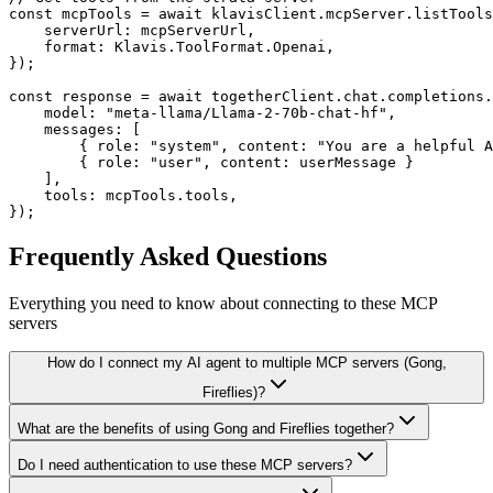
const mcpTools = await klavisClient.mcpServer.listTools
    serverUrl: mcpServerUrl,

    format: Klavis.ToolFormat.Openai,

});

const response = await togetherClient.chat.completions.
    model: "meta-llama/Llama-2-70b-chat-hf",

    messages: [

        { role: "system", content: "You are a helpful A
        { role: "user", content: userMessage }

    ],

    tools: mcpTools.tools,

});
Frequently Asked Questions
Everything you need to know about connecting to
these MCP
servers
How do I connect my AI agent to multiple MCP servers (Gong,
Fireflies)?
What are the benefits of using Gong and Fireflies together?
Do I need authentication to use these MCP servers?