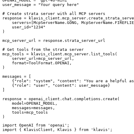
OPENAI_MODEL = "gpt-4o-mini"

user_message = "Your query here"

# Create strata server with all MCP servers

response = klavis_client.mcp_server.create_strata_serve
    servers=[McpServerName.GONG, McpServerName.FIREFLIE
    user_id="1234"

)

mcp_server_url = response.strata_server_url

# Get tools from the strata server

mcp_tools = klavis_client.mcp_server.list_tools(

    server_url=mcp_server_url,

    format=ToolFormat.OPENAI,

)

messages = [

    {"role": "system", "content": "You are a helpful as
    {"role": "user", "content": user_message}

]

response = openai_client.chat.completions.create(

    model=OPENAI_MODEL,

    messages=messages,

    tools=mcp_tools

)
import OpenAI from 'openai';

import { KlavisClient, Klavis } from 'klavis';
