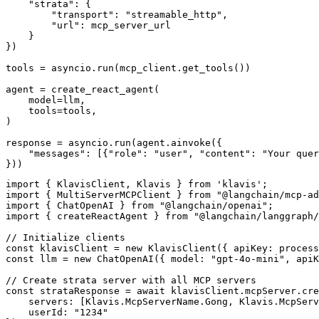
    "strata": {

        "transport": "streamable_http",

        "url": mcp_server_url

    }

})

tools = asyncio.run(mcp_client.get_tools())

agent = create_react_agent(

    model=llm,

    tools=tools,

)

response = asyncio.run(agent.ainvoke({

    "messages": [{"role": "user", "content": "Your quer
}))
import { KlavisClient, Klavis } from 'klavis';

import { MultiServerMCPClient } from "@langchain/mcp-ad
import { ChatOpenAI } from "@langchain/openai";

import { createReactAgent } from "@langchain/langgraph/
// Initialize clients

const klavisClient = new KlavisClient({ apiKey: process
const llm = new ChatOpenAI({ model: "gpt-4o-mini", apiK
// Create strata server with all MCP servers

const strataResponse = await klavisClient.mcpServer.cre
    servers: [Klavis.McpServerName.Gong, Klavis.McpServ
    userId: "1234"
