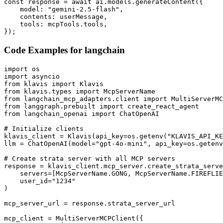
const response = await ai.models.generateContent({

    model: "gemini-2.5-flash",

    contents: userMessage,

    tools: mcpTools.tools,

});
Code Examples for
langchain
import os

import asyncio

from klavis import Klavis

from klavis.types import McpServerName

from langchain_mcp_adapters.client import MultiServerMC
from langgraph.prebuilt import create_react_agent

from langchain_openai import ChatOpenAI

# Initialize clients

klavis_client = Klavis(api_key=os.getenv("KLAVIS_API_KE
llm = ChatOpenAI(model="gpt-4o-mini", api_key=os.getenv
# Create strata server with all MCP servers

response = klavis_client.mcp_server.create_strata_serve
    servers=[McpServerName.GONG, McpServerName.FIREFLIE
    user_id="1234"

)

mcp_server_url = response.strata_server_url

mcp_client = MultiServerMCPClient({
