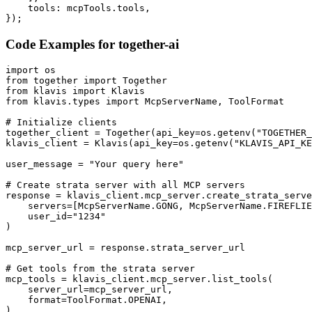
    tools: mcpTools.tools,

});
Code Examples for
together-ai
import os

from together import Together

from klavis import Klavis

from klavis.types import McpServerName, ToolFormat

# Initialize clients

together_client = Together(api_key=os.getenv("TOGETHER_
klavis_client = Klavis(api_key=os.getenv("KLAVIS_API_KE
user_message = "Your query here"

# Create strata server with all MCP servers

response = klavis_client.mcp_server.create_strata_serve
    servers=[McpServerName.GONG, McpServerName.FIREFLIE
    user_id="1234"

)

mcp_server_url = response.strata_server_url

# Get tools from the strata server

mcp_tools = klavis_client.mcp_server.list_tools(

    server_url=mcp_server_url,

    format=ToolFormat.OPENAI,

)
