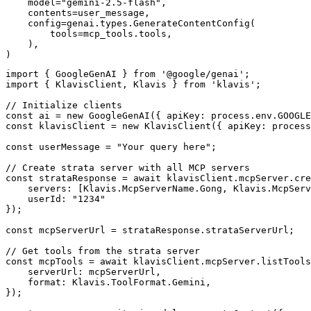
    model="gemini-2.5-flash",

    contents=user_message,

    config=genai.types.GenerateContentConfig(

        tools=mcp_tools.tools,

    ),

)
import { GoogleGenAI } from '@google/genai';

import { KlavisClient, Klavis } from 'klavis';

// Initialize clients

const ai = new GoogleGenAI({ apiKey: process.env.GOOGLE
const klavisClient = new KlavisClient({ apiKey: process
const userMessage = "Your query here";

// Create strata server with all MCP servers

const strataResponse = await klavisClient.mcpServer.cre
    servers: [Klavis.McpServerName.Gong, Klavis.McpServ
    userId: "1234"

});

const mcpServerUrl = strataResponse.strataServerUrl;

// Get tools from the strata server

const mcpTools = await klavisClient.mcpServer.listTools
    serverUrl: mcpServerUrl,

    format: Klavis.ToolFormat.Gemini,

});
