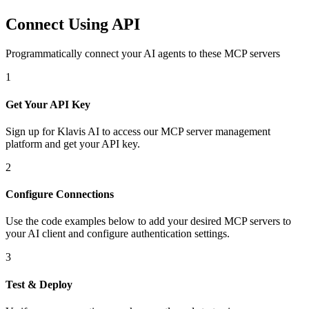
Connect Using API
Programmatically connect your AI agents to
these MCP servers
1
Get Your API Key
Sign up for Klavis AI to access our MCP server management
platform and get your API key.
2
Configure Connections
Use the code examples below to add
your desired
MCP server
s
to
your AI client and configure authentication settings.
3
Test & Deploy