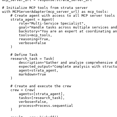
# Initialize MCP tools from strata server

with MCPServerAdapter(mcp_server_url) as mcp_tools:

    # Create agent with access to all MCP server tools

    strata_agent = Agent(

        role="Multi-Service Specialist",

        goal="Handle tasks across multiple services and
        backstory="You are an expert at coordinating an
        tools=mcp_tools,

        reasoning=True,

        verbose=False

    )

    # Define Task

    research_task = Task(

        description="Gather and analyze comprehensive d
        expected_output="Complete analysis with structu
        agent=strata_agent,

        markdown=True

    )

    # Create and execute the crew

    crew = Crew(

        agents=[strata_agent],

        tasks=[research_task],

        verbose=False,

        process=Process.sequential

    )
