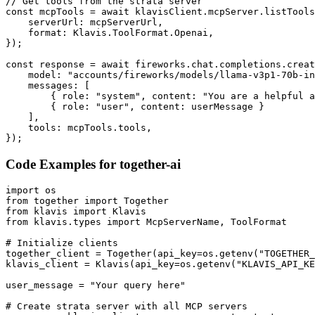
// Get tools from the strata server

const mcpTools = await klavisClient.mcpServer.listTools
    serverUrl: mcpServerUrl,

    format: Klavis.ToolFormat.Openai,

});

const response = await fireworks.chat.completions.creat
    model: "accounts/fireworks/models/llama-v3p1-70b-in
    messages: [

        { role: "system", content: "You are a helpful a
        { role: "user", content: userMessage }

    ],

    tools: mcpTools.tools,

});
Code Examples for
together-ai
import os

from together import Together

from klavis import Klavis

from klavis.types import McpServerName, ToolFormat

# Initialize clients

together_client = Together(api_key=os.getenv("TOGETHER_
klavis_client = Klavis(api_key=os.getenv("KLAVIS_API_KE
user_message = "Your query here"

# Create strata server with all MCP servers
