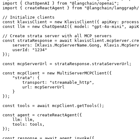
import { ChatOpenAI } from "@langchain/openai";

import { createReactAgent } from "@langchain/langgraph/
// Initialize clients

const klavisClient = new KlavisClient({ apiKey: process
const llm = new ChatOpenAI({ model: "gpt-4o-mini", apiK
// Create strata server with all MCP servers

const strataResponse = await klavisClient.mcpServer.cre
    servers: [Klavis.McpServerName.Gong, Klavis.McpServ
    userId: "1234"

});

const mcpServerUrl = strataResponse.strataServerUrl;

const mcpClient = new MultiServerMCPClient({

    "strata": {

        transport: "streamable_http",

        url: mcpServerUrl

    }

});

const tools = await mcpClient.getTools();

const agent = createReactAgent({

    llm: llm,

    tools: tools,

});

const response = await agent.invoke({
