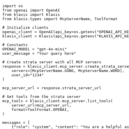
import os

from openai import OpenAI

from klavis import Klavis

from klavis.types import McpServerName, ToolFormat

# Initialize clients

openai_client = OpenAI(api_key=os.getenv("OPENAI_API_KE
klavis_client = Klavis(api_key=os.getenv("KLAVIS_API_KE
# Constants

OPENAI_MODEL = "gpt-4o-mini"

user_message = "Your query here"

# Create strata server with all MCP servers

response = klavis_client.mcp_server.create_strata_serve
    servers=[McpServerName.GONG, McpServerName.WORD],

    user_id="1234"

)

mcp_server_url = response.strata_server_url

# Get tools from the strata server

mcp_tools = klavis_client.mcp_server.list_tools(

    server_url=mcp_server_url,

    format=ToolFormat.OPENAI,

)

messages = [

    {"role": "system", "content": "You are a helpful as