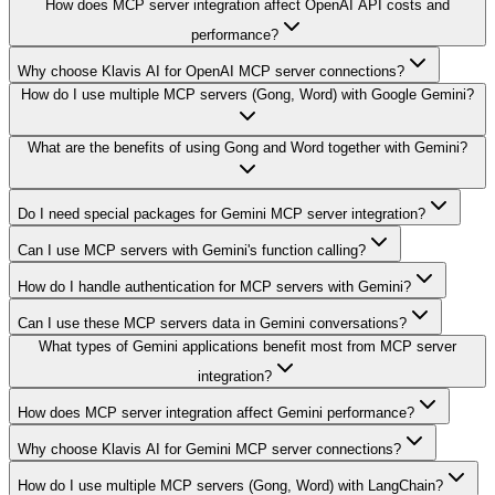
How does MCP server integration affect OpenAI API costs and
performance?
Why choose Klavis AI for OpenAI MCP server connections?
How do I use multiple MCP servers (Gong, Word) with Google Gemini?
What are the benefits of using Gong and Word together with Gemini?
Do I need special packages for Gemini MCP server integration?
Can I use MCP servers with Gemini's function calling?
How do I handle authentication for MCP servers with Gemini?
Can I use these MCP servers data in Gemini conversations?
What types of Gemini applications benefit most from MCP server
integration?
How does MCP server integration affect Gemini performance?
Why choose Klavis AI for Gemini MCP server connections?
How do I use multiple MCP servers (Gong, Word) with LangChain?