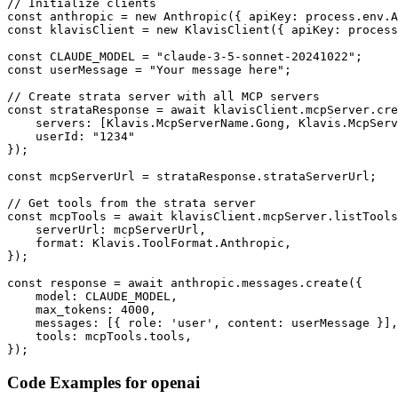
// Initialize clients

const anthropic = new Anthropic({ apiKey: process.env.A
const klavisClient = new KlavisClient({ apiKey: process
const CLAUDE_MODEL = "claude-3-5-sonnet-20241022";

const userMessage = "Your message here";

// Create strata server with all MCP servers

const strataResponse = await klavisClient.mcpServer.cre
    servers: [Klavis.McpServerName.Gong, Klavis.McpServ
    userId: "1234"

});

const mcpServerUrl = strataResponse.strataServerUrl;

// Get tools from the strata server

const mcpTools = await klavisClient.mcpServer.listTools
    serverUrl: mcpServerUrl,

    format: Klavis.ToolFormat.Anthropic,

});

const response = await anthropic.messages.create({

    model: CLAUDE_MODEL,

    max_tokens: 4000,

    messages: [{ role: 'user', content: userMessage }],

    tools: mcpTools.tools,

});
Code Examples for
openai