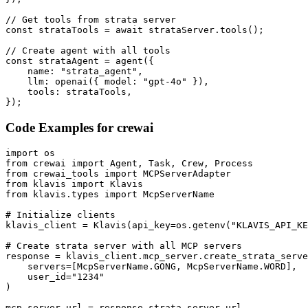
// Get tools from strata server

const strataTools = await strataServer.tools();

// Create agent with all tools

const strataAgent = agent({

    name: "strata_agent",

    llm: openai({ model: "gpt-4o" }),

    tools: strataTools,

});
Code Examples for
crewai
import os

from crewai import Agent, Task, Crew, Process

from crewai_tools import MCPServerAdapter

from klavis import Klavis

from klavis.types import McpServerName

# Initialize clients

klavis_client = Klavis(api_key=os.getenv("KLAVIS_API_KE
# Create strata server with all MCP servers

response = klavis_client.mcp_server.create_strata_serve
    servers=[McpServerName.GONG, McpServerName.WORD],

    user_id="1234"

)

mcp_server_url = response.strata_server_url
