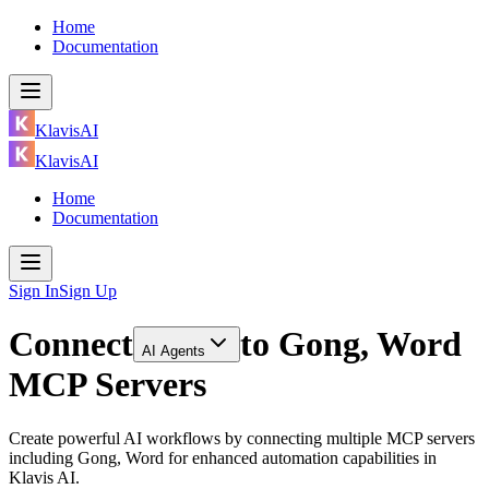
Home
Documentation
KlavisAI
KlavisAI
Home
Documentation
Sign In
Sign Up
Connect
to
Gong, Word
AI Agents
MCP Servers
Create powerful AI workflows by connecting multiple MCP servers
including Gong, Word for enhanced automation capabilities in
Klavis AI.