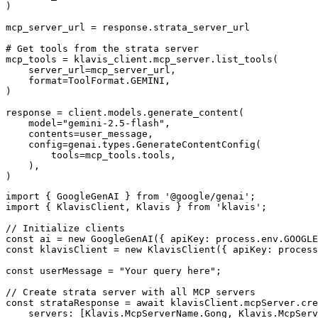
)

mcp_server_url = response.strata_server_url

# Get tools from the strata server

mcp_tools = klavis_client.mcp_server.list_tools(

    server_url=mcp_server_url,

    format=ToolFormat.GEMINI,

)

response = client.models.generate_content(

    model="gemini-2.5-flash",

    contents=user_message,

    config=genai.types.GenerateContentConfig(

        tools=mcp_tools.tools,

    ),

)
import { GoogleGenAI } from '@google/genai';

import { KlavisClient, Klavis } from 'klavis';

// Initialize clients

const ai = new GoogleGenAI({ apiKey: process.env.GOOGLE
const klavisClient = new KlavisClient({ apiKey: process
const userMessage = "Your query here";

// Create strata server with all MCP servers

const strataResponse = await klavisClient.mcpServer.cre
    servers: [Klavis.McpServerName.Gong, Klavis.McpServ