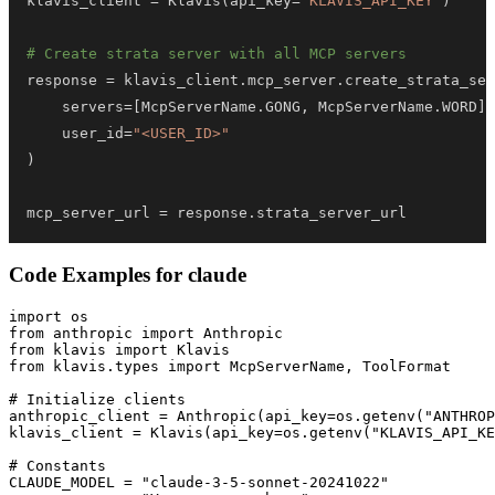
klavis_client 
=
 Klavis
(
api_key
=
"KLAVIS_API_KEY"
)
# Create strata server with all MCP servers
response 
=
 klavis_client
.
mcp_server
.
create_strata_ser
    servers
=
[
McpServerName
.
GONG
,
 McpServerName
.
WORD
]
,
    user_id
=
"<USER_ID>"
)
mcp_server_url 
=
 response
.
strata_server_url
Code Examples for
claude
import os

from anthropic import Anthropic

from klavis import Klavis

from klavis.types import McpServerName, ToolFormat

# Initialize clients

anthropic_client = Anthropic(api_key=os.getenv("ANTHROP
klavis_client = Klavis(api_key=os.getenv("KLAVIS_API_KE
# Constants

CLAUDE_MODEL = "claude-3-5-sonnet-20241022"
