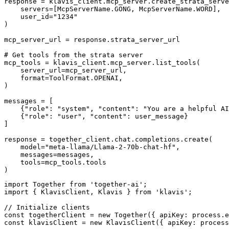
response = klavis_client.mcp_server.create_strata_serve
    servers=[McpServerName.GONG, McpServerName.WORD],

    user_id="1234"

)

mcp_server_url = response.strata_server_url

# Get tools from the strata server

mcp_tools = klavis_client.mcp_server.list_tools(

    server_url=mcp_server_url,

    format=ToolFormat.OPENAI,

)

messages = [

    {"role": "system", "content": "You are a helpful AI
    {"role": "user", "content": user_message}

]

response = together_client.chat.completions.create(

    model="meta-llama/Llama-2-70b-chat-hf",

    messages=messages,

    tools=mcp_tools.tools

)
import Together from 'together-ai';

import { KlavisClient, Klavis } from 'klavis';

// Initialize clients

const togetherClient = new Together({ apiKey: process.e
const klavisClient = new KlavisClient({ apiKey: process