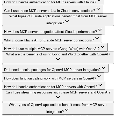
How do I handle authentication for MCP servers with Claude?
Can I use these MCP servers data in Claude conversations?
What types of Claude applications benefit most from MCP server
integration?
How does MCP server integration affect Claude performance?
Why choose Klavis AI for Claude MCP server connections?
How do I use multiple MCP servers (Gong, Word) with OpenAI?
What are the benefits of using Gong and Word together with OpenAI?
Do I need special packages for OpenAI MCP server integration?
How does function calling work with MCP servers in OpenAI?
How do I handle authentication for MCP servers with OpenAI?
Can I use streaming responses with these MCP servers and OpenAI?
What types of OpenAI applications benefit most from MCP server
integration?