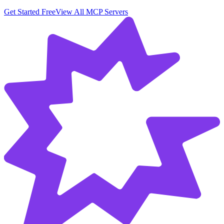
Get Started Free
View All MCP Servers