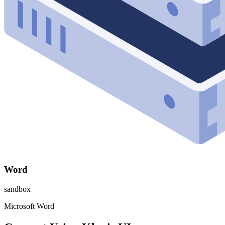
Word
sandbox
Microsoft Word