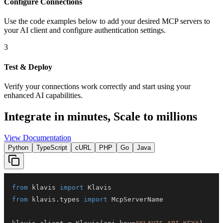
Configure Connections
Use the code examples below to add
your desired
MCP server
s
to
your AI client and configure authentication settings.
3
Test & Deploy
Verify your connections work correctly and start using your
enhanced AI capabilities.
Integrate in minutes,
Scale to millions
View Documentation
Python
TypeScript
cURL
PHP
Go
Java
from
 klavis 
import
from
 klavis
.
types 
import