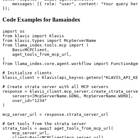
    messages: [{ role: "user", content: "Your query her
});
Code Examples for
llamaindex
import os

from klavis import Klavis

from klavis.types import McpServerName

from llama_index.tools.mcp import (

    BasicMCPClient,

    aget_tools_from_mcp_url,

)

from llama_index.core.agent.workflow import FunctionAge
# Initialize clients

klavis_client = Klavis(api_key=os.getenv("KLAVIS_API_KE
# Create strata server with all MCP servers

response = klavis_client.mcp_server.create_strata_serve
    servers=[McpServerName.GONG, McpServerName.WORD],

    user_id="1234"

)

mcp_server_url = response.strata_server_url

# Get tools from the strata server

strata_tools = await aget_tools_from_mcp_url(

    mcp_server_url, 

    client=BasicMCPClient(mcp_server_url)
