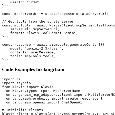
    userId: "1234"

});

const mcpServerUrl = strataResponse.strataServerUrl;

// Get tools from the strata server

const mcpTools = await klavisClient.mcpServer.listTools
    serverUrl: mcpServerUrl,

    format: Klavis.ToolFormat.Gemini,

});

const response = await ai.models.generateContent({

    model: "gemini-2.5-flash",

    contents: userMessage,

    tools: mcpTools.tools,

});
Code Examples for
langchain
import os

import asyncio

from klavis import Klavis

from klavis.types import McpServerName

from langchain_mcp_adapters.client import MultiServerMC
from langgraph.prebuilt import create_react_agent

from langchain_openai import ChatOpenAI

# Initialize clients

klavis_client = Klavis(api_key=os.getenv("KLAVIS_API_KE