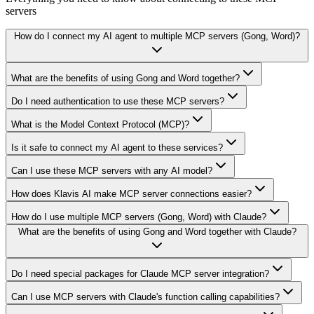
servers
How do I connect my AI agent to multiple MCP servers (Gong, Word)?
What are the benefits of using Gong and Word together?
Do I need authentication to use these MCP servers?
What is the Model Context Protocol (MCP)?
Is it safe to connect my AI agent to these services?
Can I use these MCP servers with any AI model?
How does Klavis AI make MCP server connections easier?
How do I use multiple MCP servers (Gong, Word) with Claude?
What are the benefits of using Gong and Word together with Claude?
Do I need special packages for Claude MCP server integration?
Can I use MCP servers with Claude's function calling capabilities?