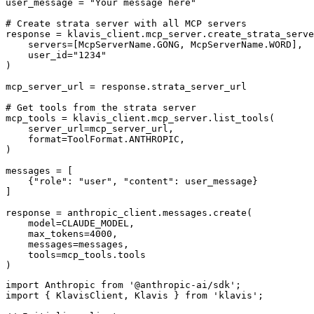
user_message = "Your message here"

# Create strata server with all MCP servers

response = klavis_client.mcp_server.create_strata_serve
    servers=[McpServerName.GONG, McpServerName.WORD],

    user_id="1234"

)

mcp_server_url = response.strata_server_url

# Get tools from the strata server

mcp_tools = klavis_client.mcp_server.list_tools(

    server_url=mcp_server_url,

    format=ToolFormat.ANTHROPIC,

)

messages = [

    {"role": "user", "content": user_message}

]

response = anthropic_client.messages.create(

    model=CLAUDE_MODEL,

    max_tokens=4000,

    messages=messages,

    tools=mcp_tools.tools

)
import Anthropic from '@anthropic-ai/sdk';

import { KlavisClient, Klavis } from 'klavis';
