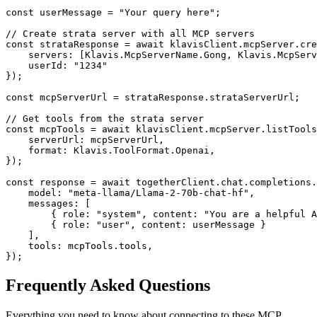
const userMessage = "Your query here";

// Create strata server with all MCP servers

const strataResponse = await klavisClient.mcpServer.cre
    servers: [Klavis.McpServerName.Gong, Klavis.McpServ
    userId: "1234"

});

const mcpServerUrl = strataResponse.strataServerUrl;

// Get tools from the strata server

const mcpTools = await klavisClient.mcpServer.listTools
    serverUrl: mcpServerUrl,

    format: Klavis.ToolFormat.Openai,

});

const response = await togetherClient.chat.completions.
    model: "meta-llama/Llama-2-70b-chat-hf",

    messages: [

        { role: "system", content: "You are a helpful A
        { role: "user", content: userMessage }

    ],

    tools: mcpTools.tools,

});
Frequently Asked Questions
Everything you need to know about connecting to
these MCP