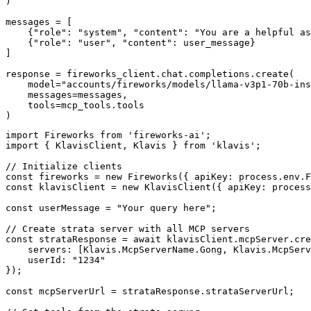
)

messages = [

    {"role": "system", "content": "You are a helpful as
    {"role": "user", "content": user_message}

]

response = fireworks_client.chat.completions.create(

    model="accounts/fireworks/models/llama-v3p1-70b-ins
    messages=messages,

    tools=mcp_tools.tools

)
import Fireworks from 'fireworks-ai';

import { KlavisClient, Klavis } from 'klavis';

// Initialize clients

const fireworks = new Fireworks({ apiKey: process.env.F
const klavisClient = new KlavisClient({ apiKey: process
const userMessage = "Your query here";

// Create strata server with all MCP servers

const strataResponse = await klavisClient.mcpServer.cre
    servers: [Klavis.McpServerName.Gong, Klavis.McpServ
    userId: "1234"

});

const mcpServerUrl = strataResponse.strataServerUrl;
