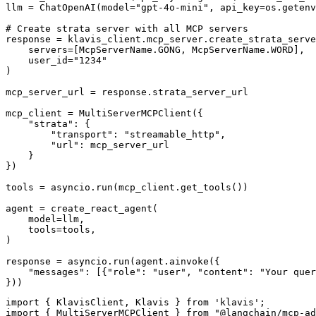
llm = ChatOpenAI(model="gpt-4o-mini", api_key=os.getenv
# Create strata server with all MCP servers

response = klavis_client.mcp_server.create_strata_serve
    servers=[McpServerName.GONG, McpServerName.WORD],

    user_id="1234"

)

mcp_server_url = response.strata_server_url

mcp_client = MultiServerMCPClient({

    "strata": {

        "transport": "streamable_http",

        "url": mcp_server_url

    }

})

tools = asyncio.run(mcp_client.get_tools())

agent = create_react_agent(

    model=llm,

    tools=tools,

)

response = asyncio.run(agent.ainvoke({

    "messages": [{"role": "user", "content": "Your quer
}))
import { KlavisClient, Klavis } from 'klavis';

import { MultiServerMCPClient } from "@langchain/mcp-ad