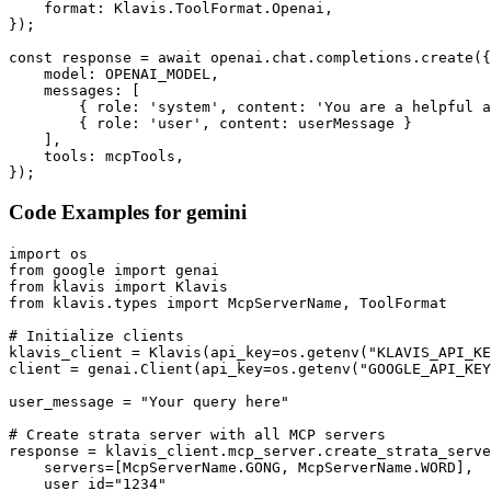
    format: Klavis.ToolFormat.Openai,

});

const response = await openai.chat.completions.create({

    model: OPENAI_MODEL,

    messages: [

        { role: 'system', content: 'You are a helpful a
        { role: 'user', content: userMessage }

    ],

    tools: mcpTools,

});
Code Examples for
gemini
import os

from google import genai

from klavis import Klavis

from klavis.types import McpServerName, ToolFormat

# Initialize clients

klavis_client = Klavis(api_key=os.getenv("KLAVIS_API_KE
client = genai.Client(api_key=os.getenv("GOOGLE_API_KEY
user_message = "Your query here"

# Create strata server with all MCP servers

response = klavis_client.mcp_server.create_strata_serve
    servers=[McpServerName.GONG, McpServerName.WORD],

    user_id="1234"
