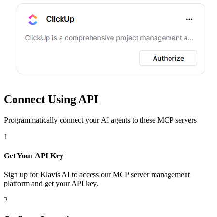
Connect Using API
Programmatically connect your AI agents to
these MCP servers
1
Get Your API Key
Sign up for Klavis AI to access our MCP server management
platform and get your API key.
2