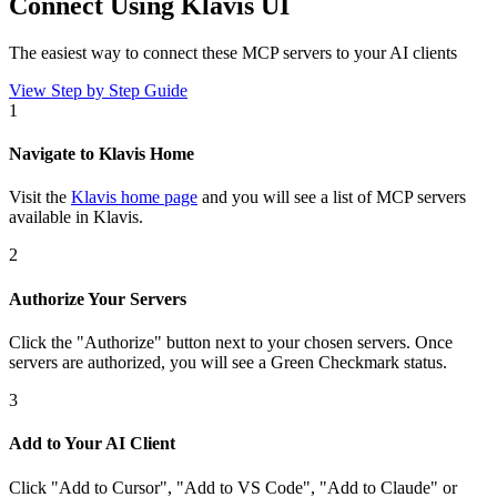
Connect Using Klavis UI
The easiest way to connect
these MCP servers
to your AI clients
View Step by Step Guide
1
Navigate to Klavis Home
Visit the
Klavis home page
and you will see a list of MCP servers
available in Klavis.
2
Authorize Your Servers
Click the
"Authorize"
button next to your chosen server
s
. Once
servers are
authorized, you will see a
Green Checkmark
status.
3
Add to Your AI Client
Click
"Add to Cursor", "Add to VS Code", "Add to Claude" or