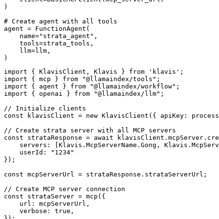
)

# Create agent with all tools

agent = FunctionAgent(

    name="strata_agent",

    tools=strata_tools,

    llm=llm,

)
import { KlavisClient, Klavis } from 'klavis';

import { mcp } from "@llamaindex/tools";

import { agent } from "@llamaindex/workflow";

import { openai } from "@llamaindex/llm";

// Initialize clients

const klavisClient = new KlavisClient({ apiKey: process
// Create strata server with all MCP servers

const strataResponse = await klavisClient.mcpServer.cre
    servers: [Klavis.McpServerName.Gong, Klavis.McpServ
    userId: "1234"

});

const mcpServerUrl = strataResponse.strataServerUrl;

// Create MCP server connection

const strataServer = mcp({

    url: mcpServerUrl,

    verbose: true,

});
