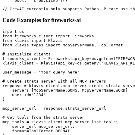
    result = crew.kickoff()
// CrewAI currently only supports Python. Please use th
Code Examples for
fireworks-ai
import os

from fireworks.client import Fireworks

from klavis import Klavis

from klavis.types import McpServerName, ToolFormat

# Initialize clients

fireworks_client = Fireworks(api_key=os.getenv("FIREWOR
klavis_client = Klavis(api_key=os.getenv("KLAVIS_API_KE
user_message = "Your query here"

# Create strata server with all MCP servers

response = klavis_client.mcp_server.create_strata_serve
    servers=[McpServerName.GONG, McpServerName.WORD],

    user_id="1234"

)

mcp_server_url = response.strata_server_url

# Get tools from the strata server

mcp_tools = klavis_client.mcp_server.list_tools(

    server_url=mcp_server_url,

    format=ToolFormat.OPENAI,
