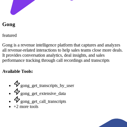
Gong
featured
Gong is a revenue intelligence platform that captures and analyzes
all revenue-related interactions to help sales teams close more deals.
It provides conversation analytics, deal insights, and sales
performance tracking through call recordings and transcripts
Available Tools:
gong_get_transcripts_by_user
gong_get_extensive_data
gong_get_call_transcripts
+
2
more tools