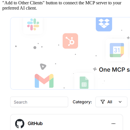
"Add to Other Clients"
button to connect the MCP server to your
preferred AI client.