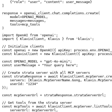
    {"role": "user", "content": user_message}

]

response = openai_client.chat.completions.create(

    model=OPENAI_MODEL,

    messages=messages,

    tools=mcp_tools

)
import OpenAI from 'openai';

import { KlavisClient, Klavis } from 'klavis';

// Initialize clients

const openai = new OpenAI({ apiKey: process.env.OPENAI_
const klavisClient = new KlavisClient({ apiKey: process
const OPENAI_MODEL = "gpt-4o-mini";

const userMessage = "Your query here";

// Create strata server with all MCP servers

const strataResponse = await klavisClient.mcpServer.cre
    servers: [Klavis.McpServerName.Gong, Klavis.McpServ
    userId: "1234"

});

const mcpServerUrl = strataResponse.strataServerUrl;

// Get tools from the strata server

const mcpTools = await klavisClient.mcpServer.listTools
    serverUrl: mcpServerUrl,
