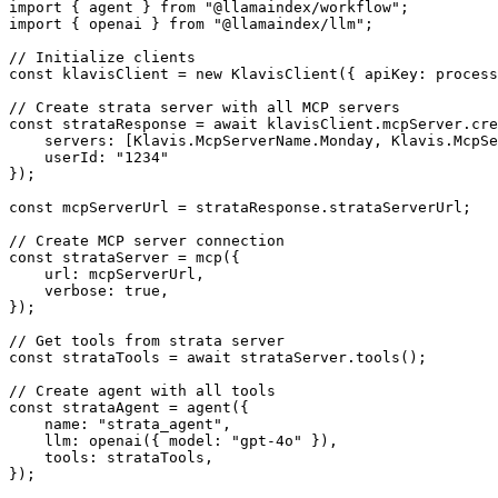
import { agent } from "@llamaindex/workflow";

import { openai } from "@llamaindex/llm";

// Initialize clients

const klavisClient = new KlavisClient({ apiKey: process
// Create strata server with all MCP servers

const strataResponse = await klavisClient.mcpServer.cre
    servers: [Klavis.McpServerName.Monday, Klavis.McpSe
    userId: "1234"

});

const mcpServerUrl = strataResponse.strataServerUrl;

// Create MCP server connection

const strataServer = mcp({

    url: mcpServerUrl,

    verbose: true,

});

// Get tools from strata server

const strataTools = await strataServer.tools();

// Create agent with all tools

const strataAgent = agent({

    name: "strata_agent",

    llm: openai({ model: "gpt-4o" }),

    tools: strataTools,

});