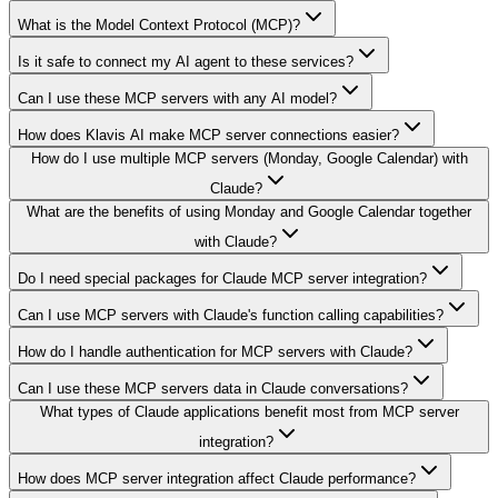
What is the Model Context Protocol (MCP)?
Is it safe to connect my AI agent to these services?
Can I use these MCP servers with any AI model?
How does Klavis AI make MCP server connections easier?
How do I use multiple MCP servers (Monday, Google Calendar) with
Claude?
What are the benefits of using Monday and Google Calendar together
with Claude?
Do I need special packages for Claude MCP server integration?
Can I use MCP servers with Claude's function calling capabilities?
How do I handle authentication for MCP servers with Claude?
Can I use these MCP servers data in Claude conversations?
What types of Claude applications benefit most from MCP server
integration?
How does MCP server integration affect Claude performance?