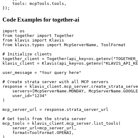
    tools: mcpTools.tools,

});
Code Examples for
together-ai
import os

from together import Together

from klavis import Klavis

from klavis.types import McpServerName, ToolFormat

# Initialize clients

together_client = Together(api_key=os.getenv("TOGETHER_
klavis_client = Klavis(api_key=os.getenv("KLAVIS_API_KE
user_message = "Your query here"

# Create strata server with all MCP servers

response = klavis_client.mcp_server.create_strata_serve
    servers=[McpServerName.MONDAY, McpServerName.GOOGLE
    user_id="1234"

)

mcp_server_url = response.strata_server_url

# Get tools from the strata server

mcp_tools = klavis_client.mcp_server.list_tools(

    server_url=mcp_server_url,

    format=ToolFormat.OPENAI,

)
