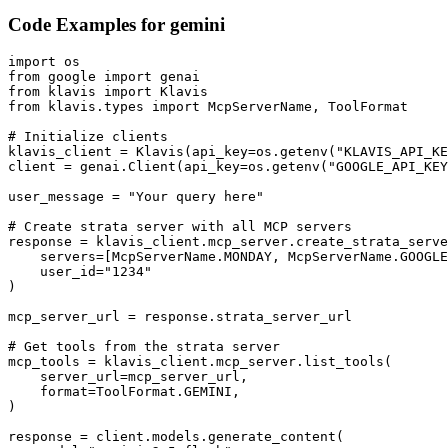
Code Examples for
gemini
import os

from google import genai

from klavis import Klavis

from klavis.types import McpServerName, ToolFormat

# Initialize clients

klavis_client = Klavis(api_key=os.getenv("KLAVIS_API_KE
client = genai.Client(api_key=os.getenv("GOOGLE_API_KEY
user_message = "Your query here"

# Create strata server with all MCP servers

response = klavis_client.mcp_server.create_strata_serve
    servers=[McpServerName.MONDAY, McpServerName.GOOGLE
    user_id="1234"

)

mcp_server_url = response.strata_server_url

# Get tools from the strata server

mcp_tools = klavis_client.mcp_server.list_tools(

    server_url=mcp_server_url,

    format=ToolFormat.GEMINI,

)

response = client.models.generate_content(
