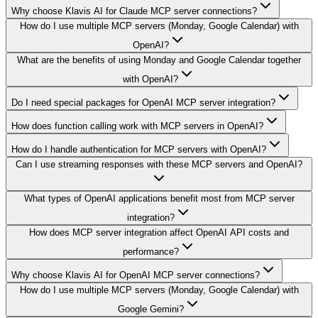
Why choose Klavis AI for Claude MCP server connections?
How do I use multiple MCP servers (Monday, Google Calendar) with
OpenAI?
What are the benefits of using Monday and Google Calendar together
with OpenAI?
Do I need special packages for OpenAI MCP server integration?
How does function calling work with MCP servers in OpenAI?
How do I handle authentication for MCP servers with OpenAI?
Can I use streaming responses with these MCP servers and OpenAI?
What types of OpenAI applications benefit most from MCP server
integration?
How does MCP server integration affect OpenAI API costs and
performance?
Why choose Klavis AI for OpenAI MCP server connections?
How do I use multiple MCP servers (Monday, Google Calendar) with
Google Gemini?