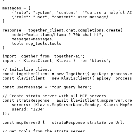
messages = [

    {"role": "system", "content": "You are a helpful AI
    {"role": "user", "content": user_message}

]

response = together_client.chat.completions.create(

    model="meta-llama/Llama-2-70b-chat-hf",

    messages=messages,

    tools=mcp_tools.tools

)
import Together from 'together-ai';

import { KlavisClient, Klavis } from 'klavis';

// Initialize clients

const togetherClient = new Together({ apiKey: process.e
const klavisClient = new KlavisClient({ apiKey: process
const userMessage = "Your query here";

// Create strata server with all MCP servers

const strataResponse = await klavisClient.mcpServer.cre
    servers: [Klavis.McpServerName.Monday, Klavis.McpSe
    userId: "1234"

});

const mcpServerUrl = strataResponse.strataServerUrl;

// Get tools from the strata server
