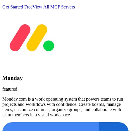
Get Started Free
View All MCP Servers
Monday
featured
Monday.com is a work operating system that powers teams to run
projects and workflows with confidence. Create boards, manage
items, customize columns, organize groups, and collaborate with
team members in a visual workspace