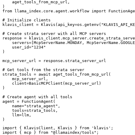
    aget_tools_from_mcp_url,

)

from llama_index.core.agent.workflow import FunctionAge
# Initialize clients

klavis_client = Klavis(api_key=os.getenv("KLAVIS_API_KE
# Create strata server with all MCP servers

response = klavis_client.mcp_server.create_strata_serve
    servers=[McpServerName.MONDAY, McpServerName.GOOGLE
    user_id="1234"

)

mcp_server_url = response.strata_server_url

# Get tools from the strata server

strata_tools = await aget_tools_from_mcp_url(

    mcp_server_url, 

    client=BasicMCPClient(mcp_server_url)

)

# Create agent with all tools

agent = FunctionAgent(

    name="strata_agent",

    tools=strata_tools,

    llm=llm,

)
import { KlavisClient, Klavis } from 'klavis';

import { mcp } from "@llamaindex/tools";
