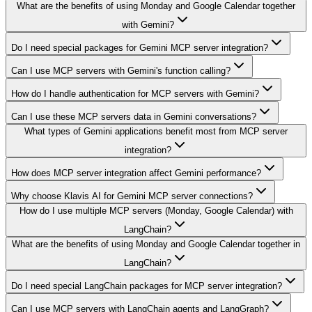
What are the benefits of using Monday and Google Calendar together
with Gemini?
Do I need special packages for Gemini MCP server integration?
Can I use MCP servers with Gemini's function calling?
How do I handle authentication for MCP servers with Gemini?
Can I use these MCP servers data in Gemini conversations?
What types of Gemini applications benefit most from MCP server
integration?
How does MCP server integration affect Gemini performance?
Why choose Klavis AI for Gemini MCP server connections?
How do I use multiple MCP servers (Monday, Google Calendar) with
LangChain?
What are the benefits of using Monday and Google Calendar together in
LangChain?
Do I need special LangChain packages for MCP server integration?
Can I use MCP servers with LangChain agents and LangGraph?