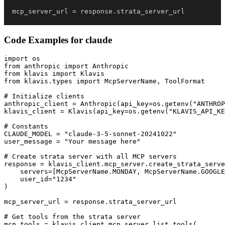
mcp_server_url 
=
 response
.
strata_server_url
Code Examples for
claude
import os

from anthropic import Anthropic

from klavis import Klavis

from klavis.types import McpServerName, ToolFormat

# Initialize clients

anthropic_client = Anthropic(api_key=os.getenv("ANTHROP
klavis_client = Klavis(api_key=os.getenv("KLAVIS_API_KE
# Constants

CLAUDE_MODEL = "claude-3-5-sonnet-20241022"

user_message = "Your message here"

# Create strata server with all MCP servers

response = klavis_client.mcp_server.create_strata_serve
    servers=[McpServerName.MONDAY, McpServerName.GOOGLE
    user_id="1234"

)

mcp_server_url = response.strata_server_url

# Get tools from the strata server

mcp_tools = klavis_client.mcp_server.list_tools(
