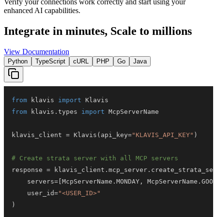
Verify your connections work correctly and start using your
enhanced AI capabilities.
Integrate in minutes,
Scale to millions
View Documentation
Python
TypeScript
cURL
PHP
Go
Java
from
 klavis 
import
from
 klavis
.
types 
import
klavis_client 
=
 Klavis
(
api_key
=
"KLAVIS_API_KEY"
)
# Create strata server with all MCP servers
response 
=
 klavis_client
.
mcp_server
.
create_strata_ser
    servers
=
[
McpServerName
.
MONDAY
,
 McpServerName
.
GOOG
    user_id
=
"<USER_ID>"
)