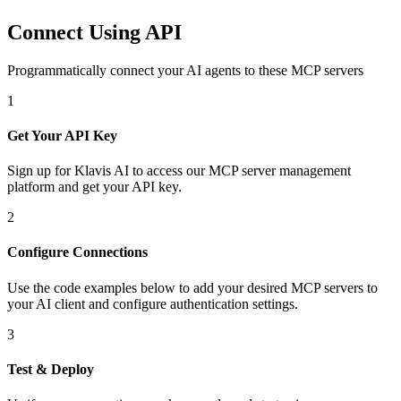
Connect Using API
Programmatically connect your AI agents to
these MCP servers
1
Get Your API Key
Sign up for Klavis AI to access our MCP server management
platform and get your API key.
2
Configure Connections
Use the code examples below to add
your desired
MCP server
s
to
your AI client and configure authentication settings.
3
Test & Deploy