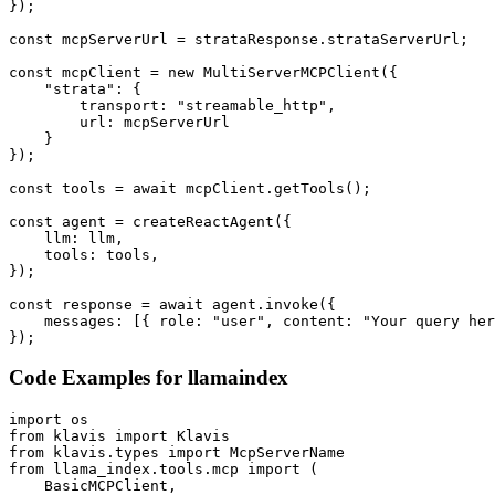
});

const mcpServerUrl = strataResponse.strataServerUrl;

const mcpClient = new MultiServerMCPClient({

    "strata": {

        transport: "streamable_http",

        url: mcpServerUrl

    }

});

const tools = await mcpClient.getTools();

const agent = createReactAgent({

    llm: llm,

    tools: tools,

});

const response = await agent.invoke({

    messages: [{ role: "user", content: "Your query her
});
Code Examples for
llamaindex
import os

from klavis import Klavis

from klavis.types import McpServerName

from llama_index.tools.mcp import (

    BasicMCPClient,
