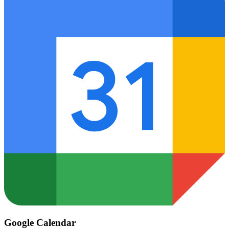
Google Calendar