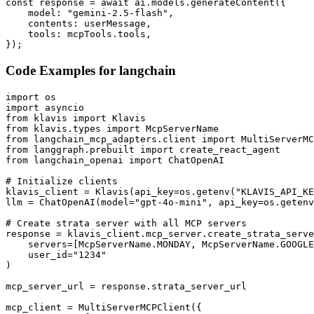
const response = await ai.models.generateContent({

    model: "gemini-2.5-flash",

    contents: userMessage,

    tools: mcpTools.tools,

});
Code Examples for
langchain
import os

import asyncio

from klavis import Klavis

from klavis.types import McpServerName

from langchain_mcp_adapters.client import MultiServerMC
from langgraph.prebuilt import create_react_agent

from langchain_openai import ChatOpenAI

# Initialize clients

klavis_client = Klavis(api_key=os.getenv("KLAVIS_API_KE
llm = ChatOpenAI(model="gpt-4o-mini", api_key=os.getenv
# Create strata server with all MCP servers

response = klavis_client.mcp_server.create_strata_serve
    servers=[McpServerName.MONDAY, McpServerName.GOOGLE
    user_id="1234"

)

mcp_server_url = response.strata_server_url

mcp_client = MultiServerMCPClient({
