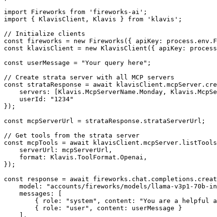
import Fireworks from 'fireworks-ai';

import { KlavisClient, Klavis } from 'klavis';

// Initialize clients

const fireworks = new Fireworks({ apiKey: process.env.F
const klavisClient = new KlavisClient({ apiKey: process
const userMessage = "Your query here";

// Create strata server with all MCP servers

const strataResponse = await klavisClient.mcpServer.cre
    servers: [Klavis.McpServerName.Monday, Klavis.McpSe
    userId: "1234"

});

const mcpServerUrl = strataResponse.strataServerUrl;

// Get tools from the strata server

const mcpTools = await klavisClient.mcpServer.listTools
    serverUrl: mcpServerUrl,

    format: Klavis.ToolFormat.Openai,

});

const response = await fireworks.chat.completions.creat
    model: "accounts/fireworks/models/llama-v3p1-70b-in
    messages: [

        { role: "system", content: "You are a helpful a
        { role: "user", content: userMessage }

    ],
