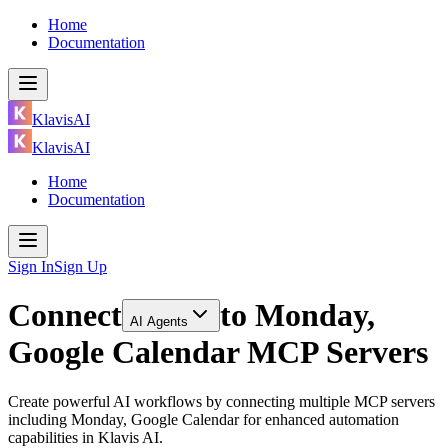
Home
Documentation
KlavisAI
KlavisAI
Home
Documentation
Sign In
Sign Up
Connect
to
Monday,
AI Agents
Google Calendar MCP Servers
Create powerful AI workflows by connecting multiple MCP servers
including Monday, Google Calendar for enhanced automation
capabilities in Klavis AI.