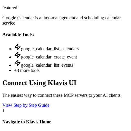
featured
Google Calendar is a time-management and scheduling calendar
service
Available Tools:
google_calendar_list_calendars
google_calendar_create_event
google_calendar_list_events
+
3
more tools
Connect Using Klavis UI
The easiest way to connect
these MCP servers
to your AI clients
View Step by Step Guide
1
Navigate to Klavis Home