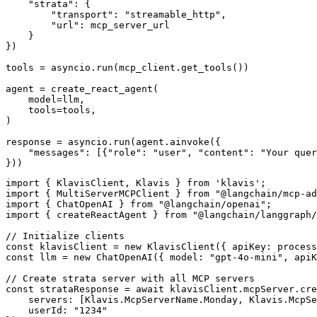
    "strata": {

        "transport": "streamable_http",

        "url": mcp_server_url

    }

})

tools = asyncio.run(mcp_client.get_tools())

agent = create_react_agent(

    model=llm,

    tools=tools,

)

response = asyncio.run(agent.ainvoke({

    "messages": [{"role": "user", "content": "Your quer
}))
import { KlavisClient, Klavis } from 'klavis';

import { MultiServerMCPClient } from "@langchain/mcp-ad
import { ChatOpenAI } from "@langchain/openai";

import { createReactAgent } from "@langchain/langgraph/
// Initialize clients

const klavisClient = new KlavisClient({ apiKey: process
const llm = new ChatOpenAI({ model: "gpt-4o-mini", apiK
// Create strata server with all MCP servers

const strataResponse = await klavisClient.mcpServer.cre
    servers: [Klavis.McpServerName.Monday, Klavis.McpSe
    userId: "1234"
