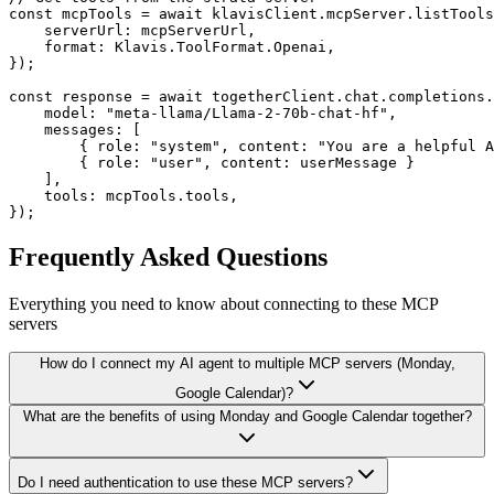
const mcpTools = await klavisClient.mcpServer.listTools
    serverUrl: mcpServerUrl,

    format: Klavis.ToolFormat.Openai,

});

const response = await togetherClient.chat.completions.
    model: "meta-llama/Llama-2-70b-chat-hf",

    messages: [

        { role: "system", content: "You are a helpful A
        { role: "user", content: userMessage }

    ],

    tools: mcpTools.tools,

});
Frequently Asked Questions
Everything you need to know about connecting to
these MCP
servers
How do I connect my AI agent to multiple MCP servers (Monday,
Google Calendar)?
What are the benefits of using Monday and Google Calendar together?
Do I need authentication to use these MCP servers?