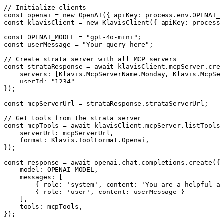
// Initialize clients

const openai = new OpenAI({ apiKey: process.env.OPENAI_
const klavisClient = new KlavisClient({ apiKey: process
const OPENAI_MODEL = "gpt-4o-mini";

const userMessage = "Your query here";

// Create strata server with all MCP servers

const strataResponse = await klavisClient.mcpServer.cre
    servers: [Klavis.McpServerName.Monday, Klavis.McpSe
    userId: "1234"

});

const mcpServerUrl = strataResponse.strataServerUrl;

// Get tools from the strata server

const mcpTools = await klavisClient.mcpServer.listTools
    serverUrl: mcpServerUrl,

    format: Klavis.ToolFormat.Openai,

});

const response = await openai.chat.completions.create({

    model: OPENAI_MODEL,

    messages: [

        { role: 'system', content: 'You are a helpful a
        { role: 'user', content: userMessage }

    ],

    tools: mcpTools,

});