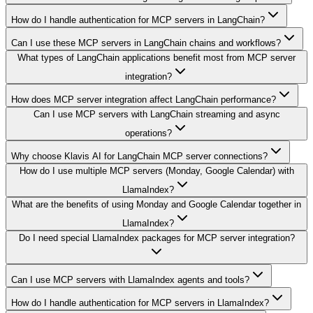
How do I handle authentication for MCP servers in LangChain?
Can I use these MCP servers in LangChain chains and workflows?
What types of LangChain applications benefit most from MCP server
integration?
How does MCP server integration affect LangChain performance?
Can I use MCP servers with LangChain streaming and async
operations?
Why choose Klavis AI for LangChain MCP server connections?
How do I use multiple MCP servers (Monday, Google Calendar) with
LlamaIndex?
What are the benefits of using Monday and Google Calendar together in
LlamaIndex?
Do I need special LlamaIndex packages for MCP server integration?
Can I use MCP servers with LlamaIndex agents and tools?
How do I handle authentication for MCP servers in LlamaIndex?