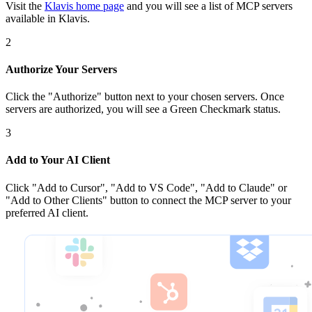
Visit the
Klavis home page
and you will see a list of MCP servers
available in Klavis.
2
Authorize Your Servers
Click the
"Authorize"
button next to your chosen server
s
. Once
servers are
authorized, you will see a
Green Checkmark
status.
3
Add to Your AI Client
Click
"Add to Cursor", "Add to VS Code", "Add to Claude" or
"Add to Other Clients"
button to connect the MCP server to your
preferred AI client.