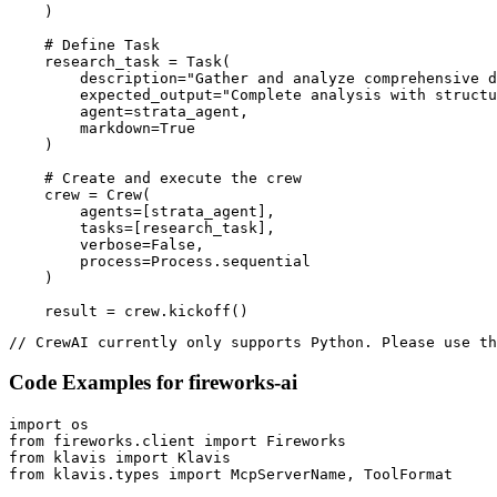
    )

    # Define Task

    research_task = Task(

        description="Gather and analyze comprehensive d
        expected_output="Complete analysis with structu
        agent=strata_agent,

        markdown=True

    )

    # Create and execute the crew

    crew = Crew(

        agents=[strata_agent],

        tasks=[research_task],

        verbose=False,

        process=Process.sequential

    )

    result = crew.kickoff()
// CrewAI currently only supports Python. Please use th
Code Examples for
fireworks-ai
import os

from fireworks.client import Fireworks

from klavis import Klavis

from klavis.types import McpServerName, ToolFormat
