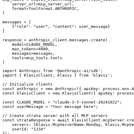
    server_url=mcp_server_url,

    format=ToolFormat.ANTHROPIC,

)

messages = [

    {"role": "user", "content": user_message}

]

response = anthropic_client.messages.create(

    model=CLAUDE_MODEL,

    max_tokens=4000,

    messages=messages,

    tools=mcp_tools.tools

)
import Anthropic from '@anthropic-ai/sdk';

import { KlavisClient, Klavis } from 'klavis';

// Initialize clients

const anthropic = new Anthropic({ apiKey: process.env.A
const klavisClient = new KlavisClient({ apiKey: process
const CLAUDE_MODEL = "claude-3-5-sonnet-20241022";

const userMessage = "Your message here";

// Create strata server with all MCP servers

const strataResponse = await klavisClient.mcpServer.cre
    servers: [Klavis.McpServerName.Monday, Klavis.McpSe
    userId: "1234"

});
