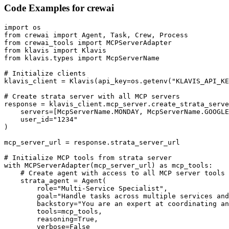
Code Examples for
crewai
import os

from crewai import Agent, Task, Crew, Process

from crewai_tools import MCPServerAdapter

from klavis import Klavis

from klavis.types import McpServerName

# Initialize clients

klavis_client = Klavis(api_key=os.getenv("KLAVIS_API_KE
# Create strata server with all MCP servers

response = klavis_client.mcp_server.create_strata_serve
    servers=[McpServerName.MONDAY, McpServerName.GOOGLE
    user_id="1234"

)

mcp_server_url = response.strata_server_url

# Initialize MCP tools from strata server

with MCPServerAdapter(mcp_server_url) as mcp_tools:

    # Create agent with access to all MCP server tools

    strata_agent = Agent(

        role="Multi-Service Specialist",

        goal="Handle tasks across multiple services and
        backstory="You are an expert at coordinating an
        tools=mcp_tools,

        reasoning=True,

        verbose=False
