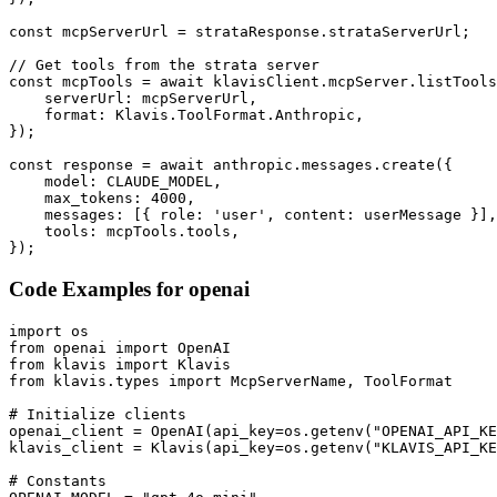
const mcpServerUrl = strataResponse.strataServerUrl;

// Get tools from the strata server

const mcpTools = await klavisClient.mcpServer.listTools
    serverUrl: mcpServerUrl,

    format: Klavis.ToolFormat.Anthropic,

});

const response = await anthropic.messages.create({

    model: CLAUDE_MODEL,

    max_tokens: 4000,

    messages: [{ role: 'user', content: userMessage }],

    tools: mcpTools.tools,

});
Code Examples for
openai
import os

from openai import OpenAI

from klavis import Klavis

from klavis.types import McpServerName, ToolFormat

# Initialize clients

openai_client = OpenAI(api_key=os.getenv("OPENAI_API_KE
klavis_client = Klavis(api_key=os.getenv("KLAVIS_API_KE
# Constants
