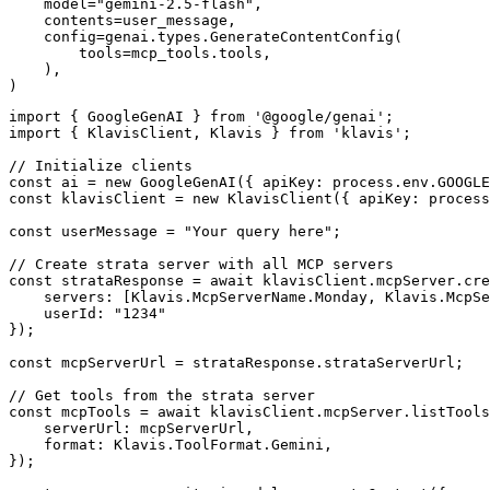
    model="gemini-2.5-flash",

    contents=user_message,

    config=genai.types.GenerateContentConfig(

        tools=mcp_tools.tools,

    ),

)
import { GoogleGenAI } from '@google/genai';

import { KlavisClient, Klavis } from 'klavis';

// Initialize clients

const ai = new GoogleGenAI({ apiKey: process.env.GOOGLE
const klavisClient = new KlavisClient({ apiKey: process
const userMessage = "Your query here";

// Create strata server with all MCP servers

const strataResponse = await klavisClient.mcpServer.cre
    servers: [Klavis.McpServerName.Monday, Klavis.McpSe
    userId: "1234"

});

const mcpServerUrl = strataResponse.strataServerUrl;

// Get tools from the strata server

const mcpTools = await klavisClient.mcpServer.listTools
    serverUrl: mcpServerUrl,

    format: Klavis.ToolFormat.Gemini,

});
