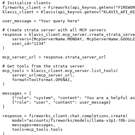
# Initialize clients

fireworks_client = Fireworks(api_key=os.getenv("FIREWOR
klavis_client = Klavis(api_key=os.getenv("KLAVIS_API_KE
user_message = "Your query here"

# Create strata server with all MCP servers

response = klavis_client.mcp_server.create_strata_serve
    servers=[McpServerName.MONDAY, McpServerName.GOOGLE
    user_id="1234"

)

mcp_server_url = response.strata_server_url

# Get tools from the strata server

mcp_tools = klavis_client.mcp_server.list_tools(

    server_url=mcp_server_url,

    format=ToolFormat.OPENAI,

)

messages = [

    {"role": "system", "content": "You are a helpful as
    {"role": "user", "content": user_message}

]

response = fireworks_client.chat.completions.create(

    model="accounts/fireworks/models/llama-v3p1-70b-ins
    messages=messages,

    tools=mcp_tools.tools

)