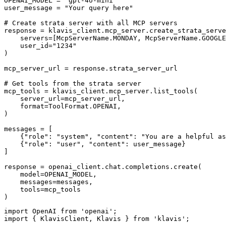
OPENAI_MODEL = "gpt-4o-mini"

user_message = "Your query here"

# Create strata server with all MCP servers

response = klavis_client.mcp_server.create_strata_serve
    servers=[McpServerName.MONDAY, McpServerName.GOOGLE
    user_id="1234"

)

mcp_server_url = response.strata_server_url

# Get tools from the strata server

mcp_tools = klavis_client.mcp_server.list_tools(

    server_url=mcp_server_url,

    format=ToolFormat.OPENAI,

)

messages = [

    {"role": "system", "content": "You are a helpful as
    {"role": "user", "content": user_message}

]

response = openai_client.chat.completions.create(

    model=OPENAI_MODEL,

    messages=messages,

    tools=mcp_tools

)
import OpenAI from 'openai';

import { KlavisClient, Klavis } from 'klavis';
