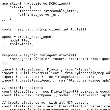
mcp_client = MultiServerMCPClient({

    "strata": {

        "transport": "streamable_http",

        "url": mcp_server_url

    }

})

tools = asyncio.run(mcp_client.get_tools())

agent = create_react_agent(

    model=llm,

    tools=tools,

)

response = asyncio.run(agent.ainvoke({

    "messages": [{"role": "user", "content": "Your quer
}))
import { KlavisClient, Klavis } from 'klavis';

import { MultiServerMCPClient } from "@langchain/mcp-ad
import { ChatOpenAI } from "@langchain/openai";

import { createReactAgent } from "@langchain/langgraph/
// Initialize clients

const klavisClient = new KlavisClient({ apiKey: process
const llm = new ChatOpenAI({ model: "gpt-4o-mini", apiK
// Create strata server with all MCP servers

const strataResponse = await klavisClient.mcpServer.cre
    servers: [Klavis.McpServerName.Monday, Klavis.McpSe