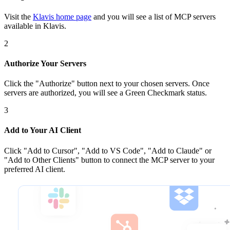
Visit the
Klavis home page
and you will see a list of MCP servers
available in Klavis.
2
Authorize Your Servers
Click the
"Authorize"
button next to your chosen server
s
. Once
servers are
authorized, you will see a
Green Checkmark
status.
3
Add to Your AI Client
Click
"Add to Cursor", "Add to VS Code", "Add to Claude" or
"Add to Other Clients"
button to connect the MCP server to your
preferred AI client.