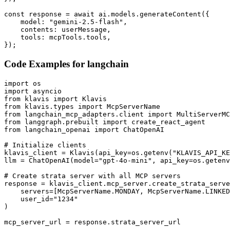
const response = await ai.models.generateContent({

    model: "gemini-2.5-flash",

    contents: userMessage,

    tools: mcpTools.tools,

});
Code Examples for
langchain
import os

import asyncio

from klavis import Klavis

from klavis.types import McpServerName

from langchain_mcp_adapters.client import MultiServerMC
from langgraph.prebuilt import create_react_agent

from langchain_openai import ChatOpenAI

# Initialize clients

klavis_client = Klavis(api_key=os.getenv("KLAVIS_API_KE
llm = ChatOpenAI(model="gpt-4o-mini", api_key=os.getenv
# Create strata server with all MCP servers

response = klavis_client.mcp_server.create_strata_serve
    servers=[McpServerName.MONDAY, McpServerName.LINKED
    user_id="1234"

)

mcp_server_url = response.strata_server_url
