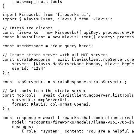
    tools=mcp_tools.tools

)
import Fireworks from 'fireworks-ai';

import { KlavisClient, Klavis } from 'klavis';

// Initialize clients

const fireworks = new Fireworks({ apiKey: process.env.F
const klavisClient = new KlavisClient({ apiKey: process
const userMessage = "Your query here";

// Create strata server with all MCP servers

const strataResponse = await klavisClient.mcpServer.cre
    servers: [Klavis.McpServerName.Monday, Klavis.McpSe
    userId: "1234"

});

const mcpServerUrl = strataResponse.strataServerUrl;

// Get tools from the strata server

const mcpTools = await klavisClient.mcpServer.listTools
    serverUrl: mcpServerUrl,

    format: Klavis.ToolFormat.Openai,

});

const response = await fireworks.chat.completions.creat
    model: "accounts/fireworks/models/llama-v3p1-70b-in
    messages: [

        { role: "system", content: "You are a helpful a