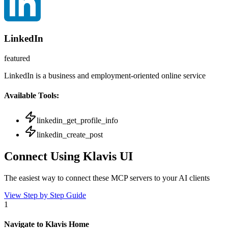
LinkedIn
featured
LinkedIn is a business and employment-oriented online service
Available Tools:
linkedin_get_profile_info
linkedin_create_post
Connect Using Klavis UI
The easiest way to connect
these MCP servers
to your AI clients
View Step by Step Guide
1
Navigate to Klavis Home