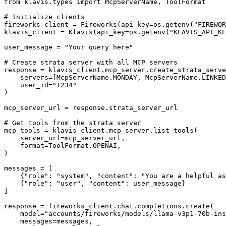
from klavis.types import McpServerName, ToolFormat

# Initialize clients

fireworks_client = Fireworks(api_key=os.getenv("FIREWOR
klavis_client = Klavis(api_key=os.getenv("KLAVIS_API_KE
user_message = "Your query here"

# Create strata server with all MCP servers

response = klavis_client.mcp_server.create_strata_serve
    servers=[McpServerName.MONDAY, McpServerName.LINKED
    user_id="1234"

)

mcp_server_url = response.strata_server_url

# Get tools from the strata server

mcp_tools = klavis_client.mcp_server.list_tools(

    server_url=mcp_server_url,

    format=ToolFormat.OPENAI,

)

messages = [

    {"role": "system", "content": "You are a helpful as
    {"role": "user", "content": user_message}

]

response = fireworks_client.chat.completions.create(

    model="accounts/fireworks/models/llama-v3p1-70b-ins
    messages=messages,
