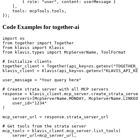
        { role: "user", content: userMessage }

    ],

    tools: mcpTools.tools,

});
Code Examples for
together-ai
import os

from together import Together

from klavis import Klavis

from klavis.types import McpServerName, ToolFormat

# Initialize clients

together_client = Together(api_key=os.getenv("TOGETHER_
klavis_client = Klavis(api_key=os.getenv("KLAVIS_API_KE
user_message = "Your query here"

# Create strata server with all MCP servers

response = klavis_client.mcp_server.create_strata_serve
    servers=[McpServerName.MONDAY, McpServerName.LINKED
    user_id="1234"

)

mcp_server_url = response.strata_server_url

# Get tools from the strata server

mcp_tools = klavis_client.mcp_server.list_tools(

    server_url=mcp_server_url,
