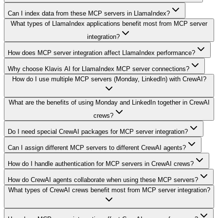
Can I index data from these MCP servers in LlamaIndex?
What types of LlamaIndex applications benefit most from MCP server
integration?
How does MCP server integration affect LlamaIndex performance?
Why choose Klavis AI for LlamaIndex MCP server connections?
How do I use multiple MCP servers (Monday, LinkedIn) with CrewAI?
What are the benefits of using Monday and LinkedIn together in CrewAI
crews?
Do I need special CrewAI packages for MCP server integration?
Can I assign different MCP servers to different CrewAI agents?
How do I handle authentication for MCP servers in CrewAI crews?
How do CrewAI agents collaborate when using these MCP servers?
What types of CrewAI crews benefit most from MCP server integration?