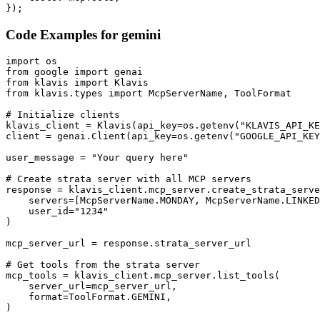
});
Code Examples for
gemini
import os

from google import genai

from klavis import Klavis

from klavis.types import McpServerName, ToolFormat

# Initialize clients

klavis_client = Klavis(api_key=os.getenv("KLAVIS_API_KE
client = genai.Client(api_key=os.getenv("GOOGLE_API_KEY
user_message = "Your query here"

# Create strata server with all MCP servers

response = klavis_client.mcp_server.create_strata_serve
    servers=[McpServerName.MONDAY, McpServerName.LINKED
    user_id="1234"

)

mcp_server_url = response.strata_server_url

# Get tools from the strata server

mcp_tools = klavis_client.mcp_server.list_tools(

    server_url=mcp_server_url,

    format=ToolFormat.GEMINI,

)
