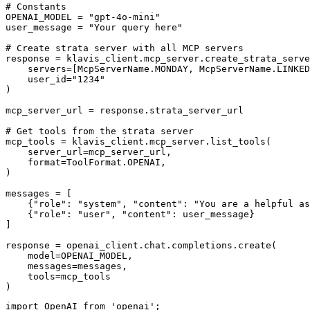
# Constants

OPENAI_MODEL = "gpt-4o-mini"

user_message = "Your query here"

# Create strata server with all MCP servers

response = klavis_client.mcp_server.create_strata_serve
    servers=[McpServerName.MONDAY, McpServerName.LINKED
    user_id="1234"

)

mcp_server_url = response.strata_server_url

# Get tools from the strata server

mcp_tools = klavis_client.mcp_server.list_tools(

    server_url=mcp_server_url,

    format=ToolFormat.OPENAI,

)

messages = [

    {"role": "system", "content": "You are a helpful as
    {"role": "user", "content": user_message}

]

response = openai_client.chat.completions.create(

    model=OPENAI_MODEL,

    messages=messages,

    tools=mcp_tools

)
import OpenAI from 'openai';
