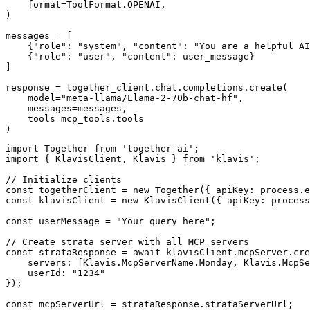
    format=ToolFormat.OPENAI,

)

messages = [

    {"role": "system", "content": "You are a helpful AI
    {"role": "user", "content": user_message}

]

response = together_client.chat.completions.create(

    model="meta-llama/Llama-2-70b-chat-hf",

    messages=messages,

    tools=mcp_tools.tools

)
import Together from 'together-ai';

import { KlavisClient, Klavis } from 'klavis';

// Initialize clients

const togetherClient = new Together({ apiKey: process.e
const klavisClient = new KlavisClient({ apiKey: process
const userMessage = "Your query here";

// Create strata server with all MCP servers

const strataResponse = await klavisClient.mcpServer.cre
    servers: [Klavis.McpServerName.Monday, Klavis.McpSe
    userId: "1234"

});

const mcpServerUrl = strataResponse.strataServerUrl;
