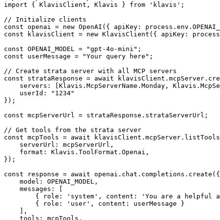
import { KlavisClient, Klavis } from 'klavis';

// Initialize clients

const openai = new OpenAI({ apiKey: process.env.OPENAI_
const klavisClient = new KlavisClient({ apiKey: process
const OPENAI_MODEL = "gpt-4o-mini";

const userMessage = "Your query here";

// Create strata server with all MCP servers

const strataResponse = await klavisClient.mcpServer.cre
    servers: [Klavis.McpServerName.Monday, Klavis.McpSe
    userId: "1234"

});

const mcpServerUrl = strataResponse.strataServerUrl;

// Get tools from the strata server

const mcpTools = await klavisClient.mcpServer.listTools
    serverUrl: mcpServerUrl,

    format: Klavis.ToolFormat.Openai,

});

const response = await openai.chat.completions.create({

    model: OPENAI_MODEL,

    messages: [

        { role: 'system', content: 'You are a helpful a
        { role: 'user', content: userMessage }

    ],

    tools: mcpTools,
