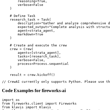
        reasoning=True,

        verbose=False

    )

    # Define Task

    research_task = Task(

        description="Gather and analyze comprehensive d
        expected_output="Complete analysis with structu
        agent=strata_agent,

        markdown=True

    )

    # Create and execute the crew

    crew = Crew(

        agents=[strata_agent],

        tasks=[research_task],

        verbose=False,

        process=Process.sequential

    )

    result = crew.kickoff()
// CrewAI currently only supports Python. Please use th
Code Examples for
fireworks-ai
import os

from fireworks.client import Fireworks

from klavis import Klavis
