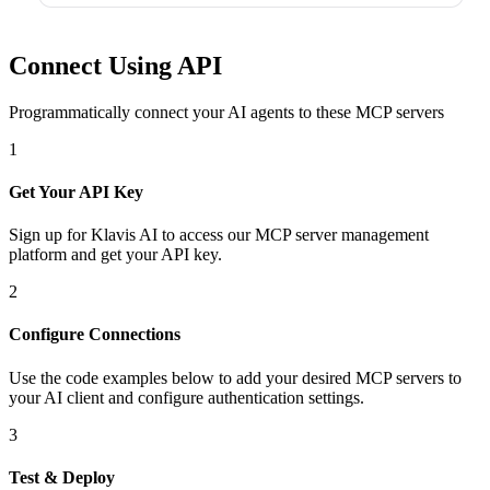
Connect Using API
Programmatically connect your AI agents to
these MCP servers
1
Get Your API Key
Sign up for Klavis AI to access our MCP server management
platform and get your API key.
2
Configure Connections
Use the code examples below to add
your desired
MCP server
s
to
your AI client and configure authentication settings.
3
Test & Deploy