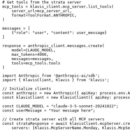
# Get tools from the strata server

mcp_tools = klavis_client.mcp_server.list_tools(

    server_url=mcp_server_url,

    format=ToolFormat.ANTHROPIC,

)

messages = [

    {"role": "user", "content": user_message}

]

response = anthropic_client.messages.create(

    model=CLAUDE_MODEL,

    max_tokens=4000,

    messages=messages,

    tools=mcp_tools.tools

)
import Anthropic from '@anthropic-ai/sdk';

import { KlavisClient, Klavis } from 'klavis';

// Initialize clients

const anthropic = new Anthropic({ apiKey: process.env.A
const klavisClient = new KlavisClient({ apiKey: process
const CLAUDE_MODEL = "claude-3-5-sonnet-20241022";

const userMessage = "Your message here";

// Create strata server with all MCP servers

const strataResponse = await klavisClient.mcpServer.cre
    servers: [Klavis.McpServerName.Monday, Klavis.McpSe