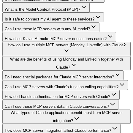
What is the Model Context Protocol (MCP)?
Is it safe to connect my AI agent to these services?
Can I use these MCP servers with any AI model?
How does Klavis AI make MCP server connections easier?
How do I use multiple MCP servers (Monday, LinkedIn) with Claude?
What are the benefits of using Monday and LinkedIn together with
Claude?
Do I need special packages for Claude MCP server integration?
Can I use MCP servers with Claude's function calling capabilities?
How do I handle authentication for MCP servers with Claude?
Can I use these MCP servers data in Claude conversations?
What types of Claude applications benefit most from MCP server
integration?
How does MCP server integration affect Claude performance?