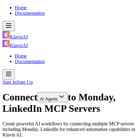
Home
Documentation
KlavisAI
KlavisAI
Home
Documentation
Sign In
Sign Up
Connect
to
Monday,
AI Agents
LinkedIn MCP Servers
Create powerful AI workflows by connecting multiple MCP servers
including Monday, LinkedIn for enhanced automation capabilities in
Klavis AI.