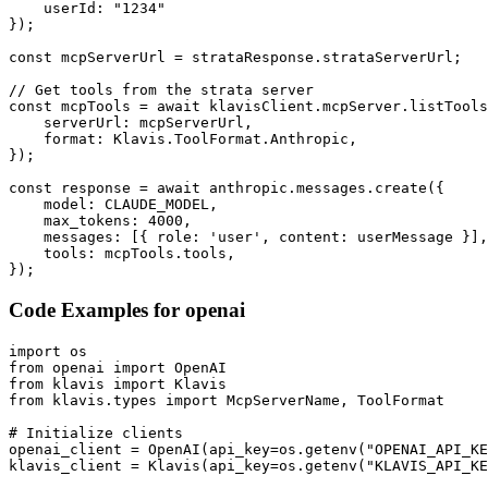
    userId: "1234"

});

const mcpServerUrl = strataResponse.strataServerUrl;

// Get tools from the strata server

const mcpTools = await klavisClient.mcpServer.listTools
    serverUrl: mcpServerUrl,

    format: Klavis.ToolFormat.Anthropic,

});

const response = await anthropic.messages.create({

    model: CLAUDE_MODEL,

    max_tokens: 4000,

    messages: [{ role: 'user', content: userMessage }],

    tools: mcpTools.tools,

});
Code Examples for
openai
import os

from openai import OpenAI

from klavis import Klavis

from klavis.types import McpServerName, ToolFormat

# Initialize clients

openai_client = OpenAI(api_key=os.getenv("OPENAI_API_KE
klavis_client = Klavis(api_key=os.getenv("KLAVIS_API_KE