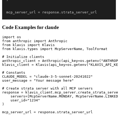
mcp_server_url 
=
 response
.
strata_server_url
Code Examples for
claude
import os

from anthropic import Anthropic

from klavis import Klavis

from klavis.types import McpServerName, ToolFormat

# Initialize clients

anthropic_client = Anthropic(api_key=os.getenv("ANTHROP
klavis_client = Klavis(api_key=os.getenv("KLAVIS_API_KE
# Constants

CLAUDE_MODEL = "claude-3-5-sonnet-20241022"

user_message = "Your message here"

# Create strata server with all MCP servers

response = klavis_client.mcp_server.create_strata_serve
    servers=[McpServerName.MONDAY, McpServerName.LINKED
    user_id="1234"

)

mcp_server_url = response.strata_server_url
