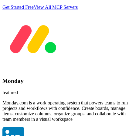
Get Started Free
View All MCP Servers
Monday
featured
Monday.com is a work operating system that powers teams to run
projects and workflows with confidence. Create boards, manage
items, customize columns, organize groups, and collaborate with
team members in a visual workspace