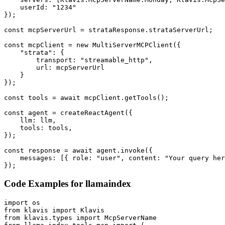
    userId: "1234"

});

const mcpServerUrl = strataResponse.strataServerUrl;

const mcpClient = new MultiServerMCPClient({

    "strata": {

        transport: "streamable_http",

        url: mcpServerUrl

    }

});

const tools = await mcpClient.getTools();

const agent = createReactAgent({

    llm: llm,

    tools: tools,

});

const response = await agent.invoke({

    messages: [{ role: "user", content: "Your query her
});
Code Examples for
llamaindex
import os

from klavis import Klavis

from klavis.types import McpServerName
