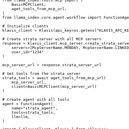
from llama_index.tools.mcp import (

    BasicMCPClient,

    aget_tools_from_mcp_url,

)

from llama_index.core.agent.workflow import FunctionAge
# Initialize clients

klavis_client = Klavis(api_key=os.getenv("KLAVIS_API_KE
# Create strata server with all MCP servers

response = klavis_client.mcp_server.create_strata_serve
    servers=[McpServerName.MONDAY, McpServerName.LINKED
    user_id="1234"

)

mcp_server_url = response.strata_server_url

# Get tools from the strata server

strata_tools = await aget_tools_from_mcp_url(

    mcp_server_url, 

    client=BasicMCPClient(mcp_server_url)

)

# Create agent with all tools

agent = FunctionAgent(

    name="strata_agent",

    tools=strata_tools,

    llm=llm,

)