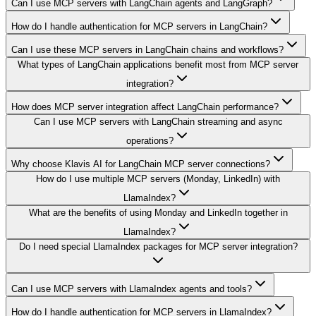
Can I use MCP servers with LangChain agents and LangGraph?
How do I handle authentication for MCP servers in LangChain?
Can I use these MCP servers in LangChain chains and workflows?
What types of LangChain applications benefit most from MCP server
integration?
How does MCP server integration affect LangChain performance?
Can I use MCP servers with LangChain streaming and async
operations?
Why choose Klavis AI for LangChain MCP server connections?
How do I use multiple MCP servers (Monday, LinkedIn) with
LlamaIndex?
What are the benefits of using Monday and LinkedIn together in
LlamaIndex?
Do I need special LlamaIndex packages for MCP server integration?
Can I use MCP servers with LlamaIndex agents and tools?
How do I handle authentication for MCP servers in LlamaIndex?