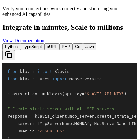
Verify your connections work correctly and start using your
enhanced AI capabilities.
Integrate in minutes,
Scale to millions
View Documentation
Python
TypeScript
cURL
PHP
Go
Java
from
 klavis 
import
from
 klavis
.
types 
import
klavis_client 
=
 Klavis
(
api_key
=
"KLAVIS_API_KEY"
)
# Create strata server with all MCP servers
response 
=
 klavis_client
.
mcp_server
.
create_strata_ser
    servers
=
[
McpServerName
.
MONDAY
,
 McpServerName
.
LINK
    user_id
=
"<USER_ID>"
)