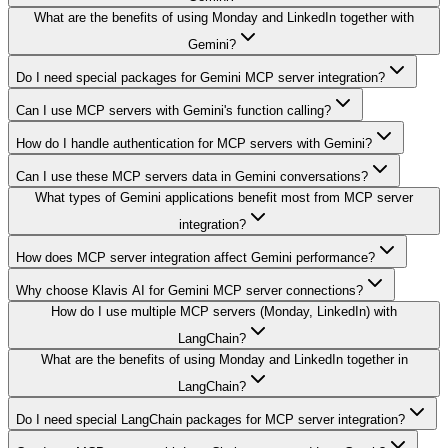
What are the benefits of using Monday and LinkedIn together with
Gemini?
Do I need special packages for Gemini MCP server integration?
Can I use MCP servers with Gemini's function calling?
How do I handle authentication for MCP servers with Gemini?
Can I use these MCP servers data in Gemini conversations?
What types of Gemini applications benefit most from MCP server
integration?
How does MCP server integration affect Gemini performance?
Why choose Klavis AI for Gemini MCP server connections?
How do I use multiple MCP servers (Monday, LinkedIn) with
LangChain?
What are the benefits of using Monday and LinkedIn together in
LangChain?
Do I need special LangChain packages for MCP server integration?