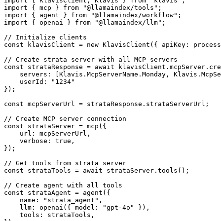
import { KlavisClient, Klavis } from 'klavis';

import { mcp } from "@llamaindex/tools";

import { agent } from "@llamaindex/workflow";

import { openai } from "@llamaindex/llm";

// Initialize clients

const klavisClient = new KlavisClient({ apiKey: process
// Create strata server with all MCP servers

const strataResponse = await klavisClient.mcpServer.cre
    servers: [Klavis.McpServerName.Monday, Klavis.McpSe
    userId: "1234"

});

const mcpServerUrl = strataResponse.strataServerUrl;

// Create MCP server connection

const strataServer = mcp({

    url: mcpServerUrl,

    verbose: true,

});

// Get tools from strata server

const strataTools = await strataServer.tools();

// Create agent with all tools

const strataAgent = agent({

    name: "strata_agent",

    llm: openai({ model: "gpt-4o" }),

    tools: strataTools,
