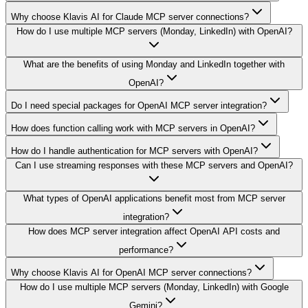
Why choose Klavis AI for Claude MCP server connections?
How do I use multiple MCP servers (Monday, LinkedIn) with OpenAI?
What are the benefits of using Monday and LinkedIn together with
OpenAI?
Do I need special packages for OpenAI MCP server integration?
How does function calling work with MCP servers in OpenAI?
How do I handle authentication for MCP servers with OpenAI?
Can I use streaming responses with these MCP servers and OpenAI?
What types of OpenAI applications benefit most from MCP server
integration?
How does MCP server integration affect OpenAI API costs and
performance?
Why choose Klavis AI for OpenAI MCP server connections?
How do I use multiple MCP servers (Monday, LinkedIn) with Google
Gemini?