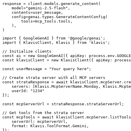
response = client.models.generate_content(

    model="gemini-2.5-flash",

    contents=user_message,

    config=genai.types.GenerateContentConfig(

        tools=mcp_tools.tools,

    ),

)
import { GoogleGenAI } from '@google/genai';

import { KlavisClient, Klavis } from 'klavis';

// Initialize clients

const ai = new GoogleGenAI({ apiKey: process.env.GOOGLE
const klavisClient = new KlavisClient({ apiKey: process
const userMessage = "Your query here";

// Create strata server with all MCP servers

const strataResponse = await klavisClient.mcpServer.cre
    servers: [Klavis.McpServerName.Monday, Klavis.McpSe
    userId: "1234"

});

const mcpServerUrl = strataResponse.strataServerUrl;

// Get tools from the strata server

const mcpTools = await klavisClient.mcpServer.listTools
    serverUrl: mcpServerUrl,

    format: Klavis.ToolFormat.Gemini,

});
