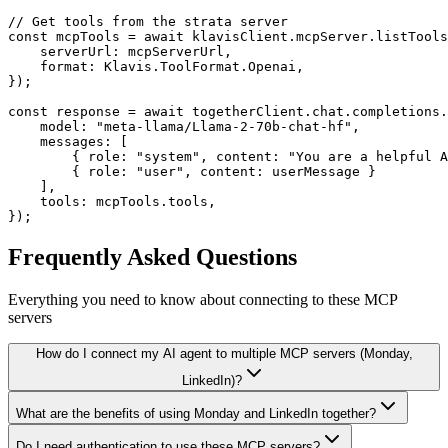
// Get tools from the strata server

const mcpTools = await klavisClient.mcpServer.listTools
    serverUrl: mcpServerUrl,

    format: Klavis.ToolFormat.Openai,

});

const response = await togetherClient.chat.completions.
    model: "meta-llama/Llama-2-70b-chat-hf",

    messages: [

        { role: "system", content: "You are a helpful A
        { role: "user", content: userMessage }

    ],

    tools: mcpTools.tools,

});
Frequently Asked Questions
Everything you need to know about connecting to
these MCP
servers
How do I connect my AI agent to multiple MCP servers (Monday,
LinkedIn)?
What are the benefits of using Monday and LinkedIn together?
Do I need authentication to use these MCP servers?