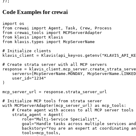
});
Code Examples for
crewai
import os

from crewai import Agent, Task, Crew, Process

from crewai_tools import MCPServerAdapter

from klavis import Klavis

from klavis.types import McpServerName

# Initialize clients

klavis_client = Klavis(api_key=os.getenv("KLAVIS_API_KE
# Create strata server with all MCP servers

response = klavis_client.mcp_server.create_strata_serve
    servers=[McpServerName.MONDAY, McpServerName.LINKED
    user_id="1234"

)

mcp_server_url = response.strata_server_url

# Initialize MCP tools from strata server

with MCPServerAdapter(mcp_server_url) as mcp_tools:

    # Create agent with access to all MCP server tools

    strata_agent = Agent(

        role="Multi-Service Specialist",

        goal="Handle tasks across multiple services and
        backstory="You are an expert at coordinating an
        tools=mcp_tools,
