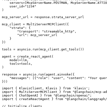
    servers=[McpServerName.POSTMAN, McpServerName.ATTIO
    user_id="1234"

)

mcp_server_url = response.strata_server_url

mcp_client = MultiServerMCPClient({

    "strata": {

        "transport": "streamable_http",

        "url": mcp_server_url

    }

})

tools = asyncio.run(mcp_client.get_tools())

agent = create_react_agent(

    model=llm,

    tools=tools,

)

response = asyncio.run(agent.ainvoke({

    "messages": [{"role": "user", "content": "Your quer
}))
import { KlavisClient, Klavis } from 'klavis';

import { MultiServerMCPClient } from "@langchain/mcp-ad
import { ChatOpenAI } from "@langchain/openai";

import { createReactAgent } from "@langchain/langgraph/
// Initialize clients
