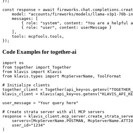
});

const response = await fireworks.chat.completions.creat
    model: "accounts/fireworks/models/llama-v3p1-70b-in
    messages: [

        { role: "system", content: "You are a helpful a
        { role: "user", content: userMessage }

    ],

    tools: mcpTools.tools,

});
Code Examples for
together-ai
import os

from together import Together

from klavis import Klavis

from klavis.types import McpServerName, ToolFormat

# Initialize clients

together_client = Together(api_key=os.getenv("TOGETHER_
klavis_client = Klavis(api_key=os.getenv("KLAVIS_API_KE
user_message = "Your query here"

# Create strata server with all MCP servers

response = klavis_client.mcp_server.create_strata_serve
    servers=[McpServerName.POSTMAN, McpServerName.ATTIO
    user_id="1234"

)
