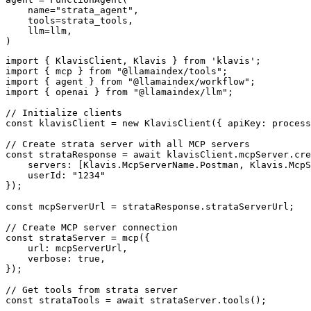
    name="strata_agent",

    tools=strata_tools,

    llm=llm,

)
import { KlavisClient, Klavis } from 'klavis';

import { mcp } from "@llamaindex/tools";

import { agent } from "@llamaindex/workflow";

import { openai } from "@llamaindex/llm";

// Initialize clients

const klavisClient = new KlavisClient({ apiKey: process
// Create strata server with all MCP servers

const strataResponse = await klavisClient.mcpServer.cre
    servers: [Klavis.McpServerName.Postman, Klavis.McpS
    userId: "1234"

});

const mcpServerUrl = strataResponse.strataServerUrl;

// Create MCP server connection

const strataServer = mcp({

    url: mcpServerUrl,

    verbose: true,

});

// Get tools from strata server

const strataTools = await strataServer.tools();
