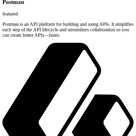
Postman
featured
Postman is an API platform for building and using APIs. It simplifies
each step of the API lifecycle and streamlines collaboration so you
can create better APIs—faster.