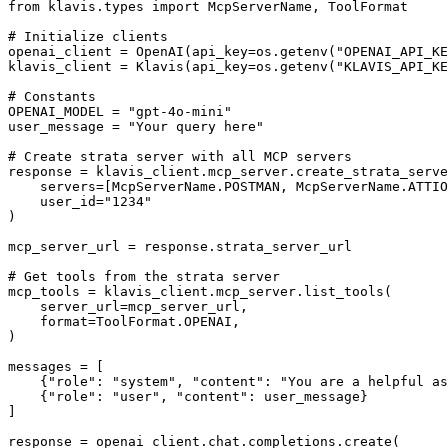
from klavis.types import McpServerName, ToolFormat

# Initialize clients

openai_client = OpenAI(api_key=os.getenv("OPENAI_API_KE
klavis_client = Klavis(api_key=os.getenv("KLAVIS_API_KE
# Constants

OPENAI_MODEL = "gpt-4o-mini"

user_message = "Your query here"

# Create strata server with all MCP servers

response = klavis_client.mcp_server.create_strata_serve
    servers=[McpServerName.POSTMAN, McpServerName.ATTIO
    user_id="1234"

)

mcp_server_url = response.strata_server_url

# Get tools from the strata server

mcp_tools = klavis_client.mcp_server.list_tools(

    server_url=mcp_server_url,

    format=ToolFormat.OPENAI,

)

messages = [

    {"role": "system", "content": "You are a helpful as
    {"role": "user", "content": user_message}

]

response = openai_client.chat.completions.create(
