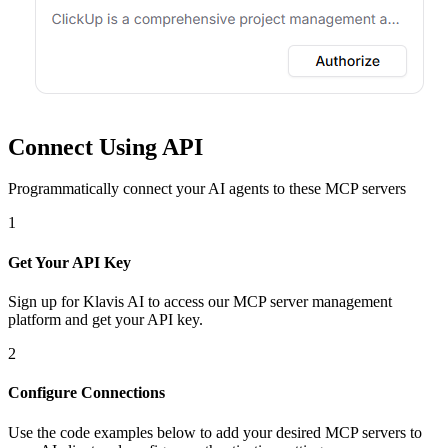
Connect Using API
Programmatically connect your AI agents to
these MCP servers
1
Get Your API Key
Sign up for Klavis AI to access our MCP server management
platform and get your API key.
2
Configure Connections
Use the code examples below to add
your desired
MCP server
s
to