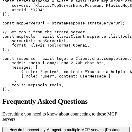
const strataResponse = await klavisClient.mcpServer.cre
    servers: [Klavis.McpServerName.Postman, Klavis.McpS
    userId: "1234"

});

const mcpServerUrl = strataResponse.strataServerUrl;

// Get tools from the strata server

const mcpTools = await klavisClient.mcpServer.listTools
    serverUrl: mcpServerUrl,

    format: Klavis.ToolFormat.Openai,

});

const response = await togetherClient.chat.completions.
    model: "meta-llama/Llama-2-70b-chat-hf",

    messages: [

        { role: "system", content: "You are a helpful A
        { role: "user", content: userMessage }

    ],

    tools: mcpTools.tools,

});
Frequently Asked Questions
Everything you need to know about connecting to
these MCP
servers
How do I connect my AI agent to multiple MCP servers (Postman,