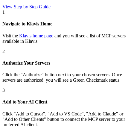
View Step by Step Guide
1
Navigate to Klavis Home
Visit the
Klavis home page
and you will see a list of MCP servers
available in Klavis.
2
Authorize Your Servers
Click the
"Authorize"
button next to your chosen server
s
. Once
servers are
authorized, you will see a
Green Checkmark
status.
3
Add to Your AI Client
Click
"Add to Cursor", "Add to VS Code", "Add to Claude" or
"Add to Other Clients"
button to connect the MCP server to your
preferred AI client.