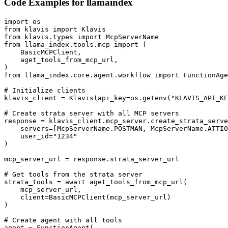
Code Examples for
llamaindex
import os

from klavis import Klavis

from klavis.types import McpServerName

from llama_index.tools.mcp import (

    BasicMCPClient,

    aget_tools_from_mcp_url,

)

from llama_index.core.agent.workflow import FunctionAge
# Initialize clients

klavis_client = Klavis(api_key=os.getenv("KLAVIS_API_KE
# Create strata server with all MCP servers

response = klavis_client.mcp_server.create_strata_serve
    servers=[McpServerName.POSTMAN, McpServerName.ATTIO
    user_id="1234"

)

mcp_server_url = response.strata_server_url

# Get tools from the strata server

strata_tools = await aget_tools_from_mcp_url(

    mcp_server_url, 

    client=BasicMCPClient(mcp_server_url)

)

# Create agent with all tools

agent = FunctionAgent(
