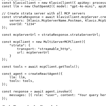
const klavisClient = new KlavisClient({ apiKey: process
const llm = new ChatOpenAI({ model: "gpt-4o-mini", apiK
// Create strata server with all MCP servers

const strataResponse = await klavisClient.mcpServer.cre
    servers: [Klavis.McpServerName.Postman, Klavis.McpS
    userId: "1234"

});

const mcpServerUrl = strataResponse.strataServerUrl;

const mcpClient = new MultiServerMCPClient({

    "strata": {

        transport: "streamable_http",

        url: mcpServerUrl

    }

});

const tools = await mcpClient.getTools();

const agent = createReactAgent({

    llm: llm,

    tools: tools,

});

const response = await agent.invoke({

    messages: [{ role: "user", content: "Your query her
});