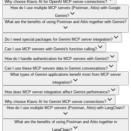
Why choose Klavis AI for OpenAI MCP server connections?
How do I use multiple MCP servers (Postman, Attio) with Google
Gemini?
What are the benefits of using Postman and Attio together with Gemini?
Do I need special packages for Gemini MCP server integration?
Can I use MCP servers with Gemini's function calling?
How do I handle authentication for MCP servers with Gemini?
Can I use these MCP servers data in Gemini conversations?
What types of Gemini applications benefit most from MCP server
integration?
How does MCP server integration affect Gemini performance?
Why choose Klavis AI for Gemini MCP server connections?
How do I use multiple MCP servers (Postman, Attio) with LangChain?
What are the benefits of using Postman and Attio together in
LangChain?