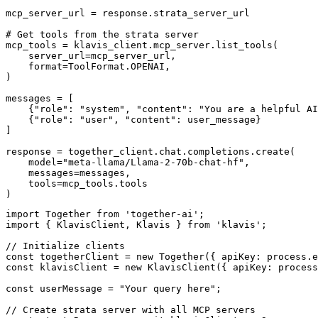
mcp_server_url = response.strata_server_url

# Get tools from the strata server

mcp_tools = klavis_client.mcp_server.list_tools(

    server_url=mcp_server_url,

    format=ToolFormat.OPENAI,

)

messages = [

    {"role": "system", "content": "You are a helpful AI
    {"role": "user", "content": user_message}

]

response = together_client.chat.completions.create(

    model="meta-llama/Llama-2-70b-chat-hf",

    messages=messages,

    tools=mcp_tools.tools

)
import Together from 'together-ai';

import { KlavisClient, Klavis } from 'klavis';

// Initialize clients

const togetherClient = new Together({ apiKey: process.e
const klavisClient = new KlavisClient({ apiKey: process
const userMessage = "Your query here";

// Create strata server with all MCP servers
