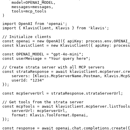
    model=OPENAI_MODEL,

    messages=messages,

    tools=mcp_tools

)
import OpenAI from 'openai';

import { KlavisClient, Klavis } from 'klavis';

// Initialize clients

const openai = new OpenAI({ apiKey: process.env.OPENAI_
const klavisClient = new KlavisClient({ apiKey: process
const OPENAI_MODEL = "gpt-4o-mini";

const userMessage = "Your query here";

// Create strata server with all MCP servers

const strataResponse = await klavisClient.mcpServer.cre
    servers: [Klavis.McpServerName.Postman, Klavis.McpS
    userId: "1234"

});

const mcpServerUrl = strataResponse.strataServerUrl;

// Get tools from the strata server

const mcpTools = await klavisClient.mcpServer.listTools
    serverUrl: mcpServerUrl,

    format: Klavis.ToolFormat.Openai,

});

const response = await openai.chat.completions.create({
