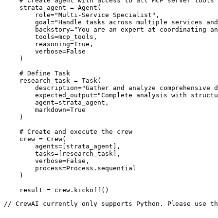
    # Create agent with access to all MCP server tools

    strata_agent = Agent(

        role="Multi-Service Specialist",

        goal="Handle tasks across multiple services and
        backstory="You are an expert at coordinating an
        tools=mcp_tools,

        reasoning=True,

        verbose=False

    )

    # Define Task

    research_task = Task(

        description="Gather and analyze comprehensive d
        expected_output="Complete analysis with structu
        agent=strata_agent,

        markdown=True

    )

    # Create and execute the crew

    crew = Crew(

        agents=[strata_agent],

        tasks=[research_task],

        verbose=False,

        process=Process.sequential

    )

    result = crew.kickoff()
// CrewAI currently only supports Python. Please use th