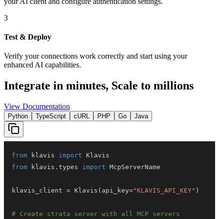
your AI client and configure authentication settings.
3
Test & Deploy
Verify your connections work correctly and start using your
enhanced AI capabilities.
Integrate in minutes,
Scale to millions
View Documentation
Python
TypeScript
cURL
PHP
Go
Java
from
 klavis 
import
from
 klavis
.
types 
import
klavis_client 
=
 Klavis
(
api_key
=
"KLAVIS_API_KEY"
)
# Create strata server with all MCP servers