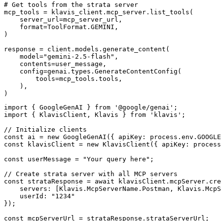
# Get tools from the strata server

mcp_tools = klavis_client.mcp_server.list_tools(

    server_url=mcp_server_url,

    format=ToolFormat.GEMINI,

)

response = client.models.generate_content(

    model="gemini-2.5-flash",

    contents=user_message,

    config=genai.types.GenerateContentConfig(

        tools=mcp_tools.tools,

    ),

)
import { GoogleGenAI } from '@google/genai';

import { KlavisClient, Klavis } from 'klavis';

// Initialize clients

const ai = new GoogleGenAI({ apiKey: process.env.GOOGLE
const klavisClient = new KlavisClient({ apiKey: process
const userMessage = "Your query here";

// Create strata server with all MCP servers

const strataResponse = await klavisClient.mcpServer.cre
    servers: [Klavis.McpServerName.Postman, Klavis.McpS
    userId: "1234"

});

const mcpServerUrl = strataResponse.strataServerUrl;
