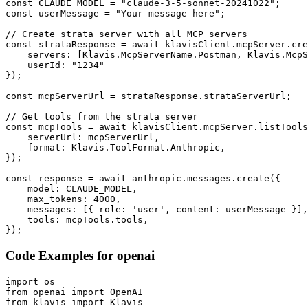
const CLAUDE_MODEL = "claude-3-5-sonnet-20241022";

const userMessage = "Your message here";

// Create strata server with all MCP servers

const strataResponse = await klavisClient.mcpServer.cre
    servers: [Klavis.McpServerName.Postman, Klavis.McpS
    userId: "1234"

});

const mcpServerUrl = strataResponse.strataServerUrl;

// Get tools from the strata server

const mcpTools = await klavisClient.mcpServer.listTools
    serverUrl: mcpServerUrl,

    format: Klavis.ToolFormat.Anthropic,

});

const response = await anthropic.messages.create({

    model: CLAUDE_MODEL,

    max_tokens: 4000,

    messages: [{ role: 'user', content: userMessage }],

    tools: mcpTools.tools,

});
Code Examples for
openai
import os

from openai import OpenAI

from klavis import Klavis
