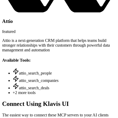
Attio
featured
Attio is a next-generation CRM platform that helps teams build
stronger relationships with their customers through powerful data
management and automation
Available Tools:
attio_search_people
attio_search_companies
attio_search_deals
+
2
more tools
Connect Using Klavis UI
The easiest way to connect
these MCP servers
to your AI clients