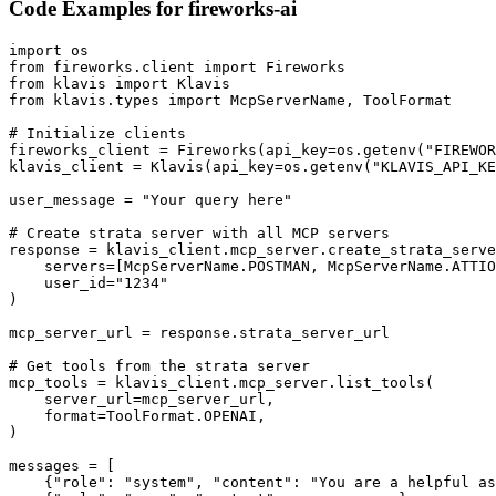
Code Examples for
fireworks-ai
import os

from fireworks.client import Fireworks

from klavis import Klavis

from klavis.types import McpServerName, ToolFormat

# Initialize clients

fireworks_client = Fireworks(api_key=os.getenv("FIREWOR
klavis_client = Klavis(api_key=os.getenv("KLAVIS_API_KE
user_message = "Your query here"

# Create strata server with all MCP servers

response = klavis_client.mcp_server.create_strata_serve
    servers=[McpServerName.POSTMAN, McpServerName.ATTIO
    user_id="1234"

)

mcp_server_url = response.strata_server_url

# Get tools from the strata server

mcp_tools = klavis_client.mcp_server.list_tools(

    server_url=mcp_server_url,

    format=ToolFormat.OPENAI,

)

messages = [

    {"role": "system", "content": "You are a helpful as