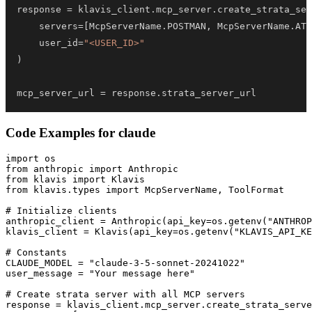
response 
=
 klavis_client
.
mcp_server
.
create_strata_ser
    servers
=
[
McpServerName
.
POSTMAN
,
 McpServerName
.
ATT
    user_id
=
"<USER_ID>"
)
mcp_server_url 
=
 response
.
strata_server_url
Code Examples for
claude
import os

from anthropic import Anthropic

from klavis import Klavis

from klavis.types import McpServerName, ToolFormat

# Initialize clients

anthropic_client = Anthropic(api_key=os.getenv("ANTHROP
klavis_client = Klavis(api_key=os.getenv("KLAVIS_API_KE
# Constants

CLAUDE_MODEL = "claude-3-5-sonnet-20241022"

user_message = "Your message here"

# Create strata server with all MCP servers

response = klavis_client.mcp_server.create_strata_serve