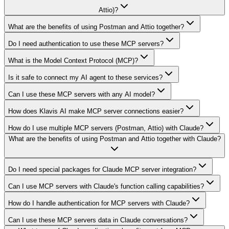
Attio)?
What are the benefits of using Postman and Attio together?
Do I need authentication to use these MCP servers?
What is the Model Context Protocol (MCP)?
Is it safe to connect my AI agent to these services?
Can I use these MCP servers with any AI model?
How does Klavis AI make MCP server connections easier?
How do I use multiple MCP servers (Postman, Attio) with Claude?
What are the benefits of using Postman and Attio together with Claude?
Do I need special packages for Claude MCP server integration?
Can I use MCP servers with Claude's function calling capabilities?
How do I handle authentication for MCP servers with Claude?
Can I use these MCP servers data in Claude conversations?