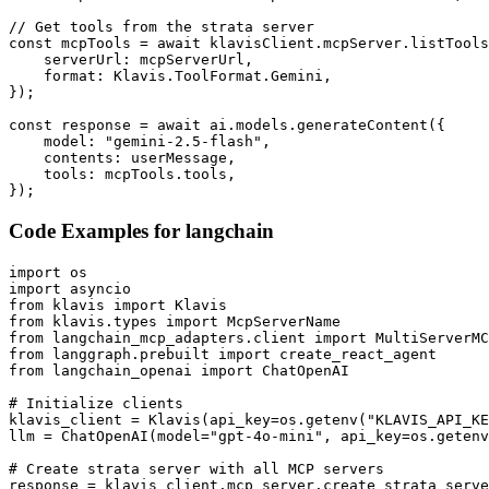
// Get tools from the strata server

const mcpTools = await klavisClient.mcpServer.listTools
    serverUrl: mcpServerUrl,

    format: Klavis.ToolFormat.Gemini,

});

const response = await ai.models.generateContent({

    model: "gemini-2.5-flash",

    contents: userMessage,

    tools: mcpTools.tools,

});
Code Examples for
langchain
import os

import asyncio

from klavis import Klavis

from klavis.types import McpServerName

from langchain_mcp_adapters.client import MultiServerMC
from langgraph.prebuilt import create_react_agent

from langchain_openai import ChatOpenAI

# Initialize clients

klavis_client = Klavis(api_key=os.getenv("KLAVIS_API_KE
llm = ChatOpenAI(model="gpt-4o-mini", api_key=os.getenv
# Create strata server with all MCP servers

response = klavis_client.mcp_server.create_strata_serve