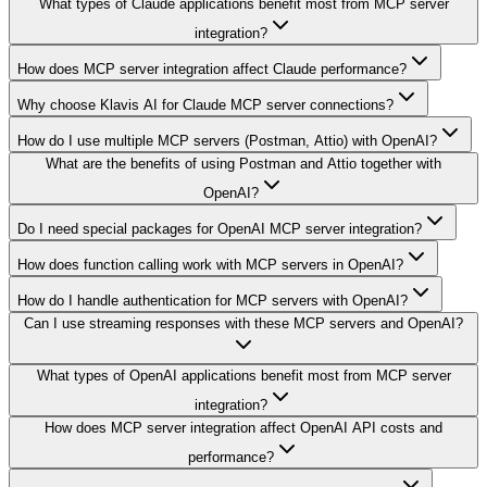
What types of Claude applications benefit most from MCP server
integration?
How does MCP server integration affect Claude performance?
Why choose Klavis AI for Claude MCP server connections?
How do I use multiple MCP servers (Postman, Attio) with OpenAI?
What are the benefits of using Postman and Attio together with
OpenAI?
Do I need special packages for OpenAI MCP server integration?
How does function calling work with MCP servers in OpenAI?
How do I handle authentication for MCP servers with OpenAI?
Can I use streaming responses with these MCP servers and OpenAI?
What types of OpenAI applications benefit most from MCP server
integration?
How does MCP server integration affect OpenAI API costs and
performance?