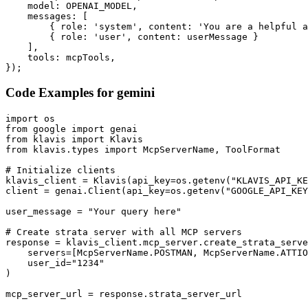
    model: OPENAI_MODEL,

    messages: [

        { role: 'system', content: 'You are a helpful a
        { role: 'user', content: userMessage }

    ],

    tools: mcpTools,

});
Code Examples for
gemini
import os

from google import genai

from klavis import Klavis

from klavis.types import McpServerName, ToolFormat

# Initialize clients

klavis_client = Klavis(api_key=os.getenv("KLAVIS_API_KE
client = genai.Client(api_key=os.getenv("GOOGLE_API_KEY
user_message = "Your query here"

# Create strata server with all MCP servers

response = klavis_client.mcp_server.create_strata_serve
    servers=[McpServerName.POSTMAN, McpServerName.ATTIO
    user_id="1234"

)

mcp_server_url = response.strata_server_url
