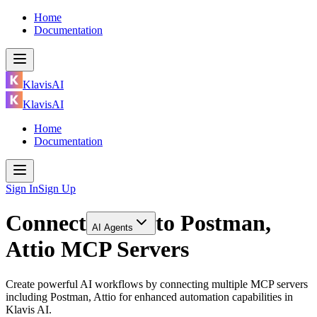
Home
Documentation
KlavisAI
KlavisAI
Home
Documentation
Sign In
Sign Up
Connect
to
Postman,
AI Agents
Attio MCP Servers
Create powerful AI workflows by connecting multiple MCP servers
including Postman, Attio for enhanced automation capabilities in
Klavis AI.