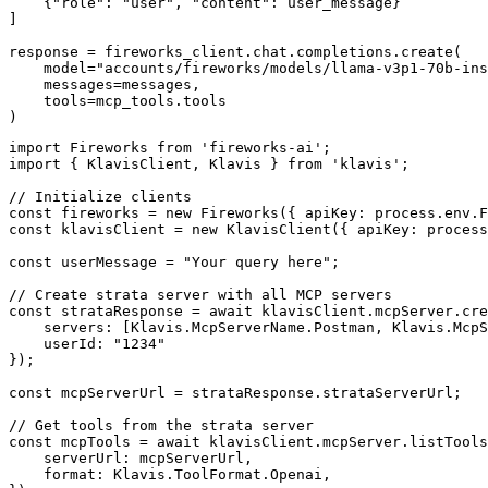
    {"role": "user", "content": user_message}

]

response = fireworks_client.chat.completions.create(

    model="accounts/fireworks/models/llama-v3p1-70b-ins
    messages=messages,

    tools=mcp_tools.tools

)
import Fireworks from 'fireworks-ai';

import { KlavisClient, Klavis } from 'klavis';

// Initialize clients

const fireworks = new Fireworks({ apiKey: process.env.F
const klavisClient = new KlavisClient({ apiKey: process
const userMessage = "Your query here";

// Create strata server with all MCP servers

const strataResponse = await klavisClient.mcpServer.cre
    servers: [Klavis.McpServerName.Postman, Klavis.McpS
    userId: "1234"

});

const mcpServerUrl = strataResponse.strataServerUrl;

// Get tools from the strata server

const mcpTools = await klavisClient.mcpServer.listTools
    serverUrl: mcpServerUrl,

    format: Klavis.ToolFormat.Openai,
