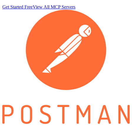
Get Started Free
View All MCP Servers