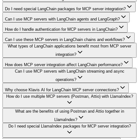
Do I need special LangChain packages for MCP server integration?
Can I use MCP servers with LangChain agents and LangGraph?
How do I handle authentication for MCP servers in LangChain?
Can I use these MCP servers in LangChain chains and workflows?
What types of LangChain applications benefit most from MCP server
integration?
How does MCP server integration affect LangChain performance?
Can I use MCP servers with LangChain streaming and async
operations?
Why choose Klavis AI for LangChain MCP server connections?
How do I use multiple MCP servers (Postman, Attio) with LlamaIndex?
What are the benefits of using Postman and Attio together in
LlamaIndex?
Do I need special LlamaIndex packages for MCP server integration?