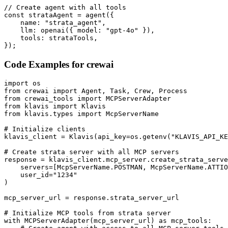
// Create agent with all tools

const strataAgent = agent({

    name: "strata_agent",

    llm: openai({ model: "gpt-4o" }),

    tools: strataTools,

});
Code Examples for
crewai
import os

from crewai import Agent, Task, Crew, Process

from crewai_tools import MCPServerAdapter

from klavis import Klavis

from klavis.types import McpServerName

# Initialize clients

klavis_client = Klavis(api_key=os.getenv("KLAVIS_API_KE
# Create strata server with all MCP servers

response = klavis_client.mcp_server.create_strata_serve
    servers=[McpServerName.POSTMAN, McpServerName.ATTIO
    user_id="1234"

)

mcp_server_url = response.strata_server_url

# Initialize MCP tools from strata server

with MCPServerAdapter(mcp_server_url) as mcp_tools:
