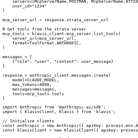
    servers=[McpServerName.POSTMAN, McpServerName.ATTIO
    user_id="1234"

)

mcp_server_url = response.strata_server_url

# Get tools from the strata server

mcp_tools = klavis_client.mcp_server.list_tools(

    server_url=mcp_server_url,

    format=ToolFormat.ANTHROPIC,

)

messages = [

    {"role": "user", "content": user_message}

]

response = anthropic_client.messages.create(

    model=CLAUDE_MODEL,

    max_tokens=4000,

    messages=messages,

    tools=mcp_tools.tools

)
import Anthropic from '@anthropic-ai/sdk';

import { KlavisClient, Klavis } from 'klavis';

// Initialize clients

const anthropic = new Anthropic({ apiKey: process.env.A
const klavisClient = new KlavisClient({ apiKey: process