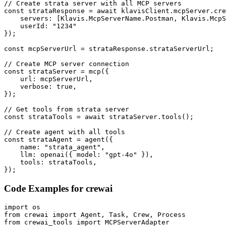
// Create strata server with all MCP servers

const strataResponse = await klavisClient.mcpServer.cre
    servers: [Klavis.McpServerName.Postman, Klavis.McpS
    userId: "1234"

});

const mcpServerUrl = strataResponse.strataServerUrl;

// Create MCP server connection

const strataServer = mcp({

    url: mcpServerUrl,

    verbose: true,

});

// Get tools from strata server

const strataTools = await strataServer.tools();

// Create agent with all tools

const strataAgent = agent({

    name: "strata_agent",

    llm: openai({ model: "gpt-4o" }),

    tools: strataTools,

});
Code Examples for
crewai
import os

from crewai import Agent, Task, Crew, Process

from crewai_tools import MCPServerAdapter
