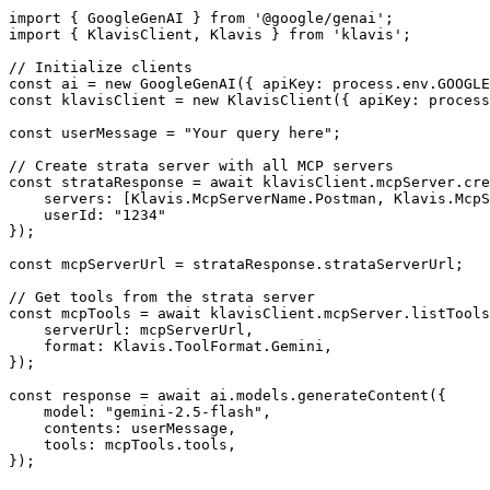
import { GoogleGenAI } from '@google/genai';

import { KlavisClient, Klavis } from 'klavis';

// Initialize clients

const ai = new GoogleGenAI({ apiKey: process.env.GOOGLE
const klavisClient = new KlavisClient({ apiKey: process
const userMessage = "Your query here";

// Create strata server with all MCP servers

const strataResponse = await klavisClient.mcpServer.cre
    servers: [Klavis.McpServerName.Postman, Klavis.McpS
    userId: "1234"

});

const mcpServerUrl = strataResponse.strataServerUrl;

// Get tools from the strata server

const mcpTools = await klavisClient.mcpServer.listTools
    serverUrl: mcpServerUrl,

    format: Klavis.ToolFormat.Gemini,

});

const response = await ai.models.generateContent({

    model: "gemini-2.5-flash",

    contents: userMessage,

    tools: mcpTools.tools,

});