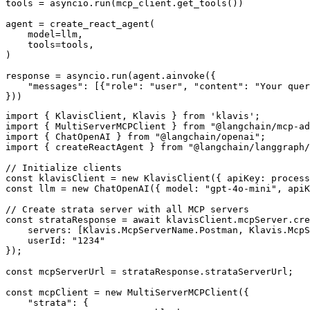
tools = asyncio.run(mcp_client.get_tools())

agent = create_react_agent(

    model=llm,

    tools=tools,

)

response = asyncio.run(agent.ainvoke({

    "messages": [{"role": "user", "content": "Your quer
}))
import { KlavisClient, Klavis } from 'klavis';

import { MultiServerMCPClient } from "@langchain/mcp-ad
import { ChatOpenAI } from "@langchain/openai";

import { createReactAgent } from "@langchain/langgraph/
// Initialize clients

const klavisClient = new KlavisClient({ apiKey: process
const llm = new ChatOpenAI({ model: "gpt-4o-mini", apiK
// Create strata server with all MCP servers

const strataResponse = await klavisClient.mcpServer.cre
    servers: [Klavis.McpServerName.Postman, Klavis.McpS
    userId: "1234"

});

const mcpServerUrl = strataResponse.strataServerUrl;

const mcpClient = new MultiServerMCPClient({

    "strata": {
