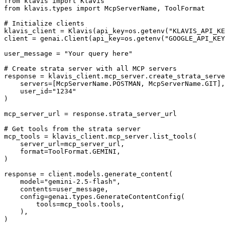
from klavis import Klavis

from klavis.types import McpServerName, ToolFormat

# Initialize clients

klavis_client = Klavis(api_key=os.getenv("KLAVIS_API_KE
client = genai.Client(api_key=os.getenv("GOOGLE_API_KEY
user_message = "Your query here"

# Create strata server with all MCP servers

response = klavis_client.mcp_server.create_strata_serve
    servers=[McpServerName.POSTMAN, McpServerName.GIT],

    user_id="1234"

)

mcp_server_url = response.strata_server_url

# Get tools from the strata server

mcp_tools = klavis_client.mcp_server.list_tools(

    server_url=mcp_server_url,

    format=ToolFormat.GEMINI,

)

response = client.models.generate_content(

    model="gemini-2.5-flash",

    contents=user_message,

    config=genai.types.GenerateContentConfig(

        tools=mcp_tools.tools,

    ),

)