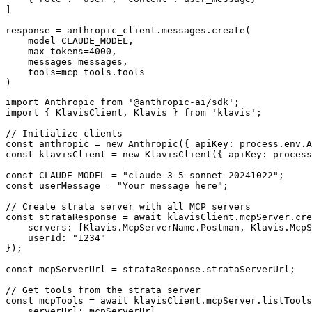
]

response = anthropic_client.messages.create(

    model=CLAUDE_MODEL,

    max_tokens=4000,

    messages=messages,

    tools=mcp_tools.tools

)
import Anthropic from '@anthropic-ai/sdk';

import { KlavisClient, Klavis } from 'klavis';

// Initialize clients

const anthropic = new Anthropic({ apiKey: process.env.A
const klavisClient = new KlavisClient({ apiKey: process
const CLAUDE_MODEL = "claude-3-5-sonnet-20241022";

const userMessage = "Your message here";

// Create strata server with all MCP servers

const strataResponse = await klavisClient.mcpServer.cre
    servers: [Klavis.McpServerName.Postman, Klavis.McpS
    userId: "1234"

});

const mcpServerUrl = strataResponse.strataServerUrl;

// Get tools from the strata server

const mcpTools = await klavisClient.mcpServer.listTools
    serverUrl: mcpServerUrl,
