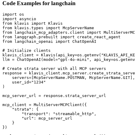
Code Examples for
langchain
import os

import asyncio

from klavis import Klavis

from klavis.types import McpServerName

from langchain_mcp_adapters.client import MultiServerMC
from langgraph.prebuilt import create_react_agent

from langchain_openai import ChatOpenAI

# Initialize clients

klavis_client = Klavis(api_key=os.getenv("KLAVIS_API_KE
llm = ChatOpenAI(model="gpt-4o-mini", api_key=os.getenv
# Create strata server with all MCP servers

response = klavis_client.mcp_server.create_strata_serve
    servers=[McpServerName.POSTMAN, McpServerName.GIT],

    user_id="1234"

)

mcp_server_url = response.strata_server_url

mcp_client = MultiServerMCPClient({

    "strata": {

        "transport": "streamable_http",

        "url": mcp_server_url

    }

})
