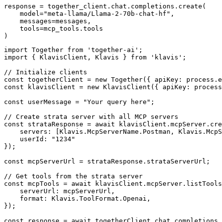
response = together_client.chat.completions.create(

    model="meta-llama/Llama-2-70b-chat-hf",

    messages=messages,

    tools=mcp_tools.tools

)
import Together from 'together-ai';

import { KlavisClient, Klavis } from 'klavis';

// Initialize clients

const togetherClient = new Together({ apiKey: process.e
const klavisClient = new KlavisClient({ apiKey: process
const userMessage = "Your query here";

// Create strata server with all MCP servers

const strataResponse = await klavisClient.mcpServer.cre
    servers: [Klavis.McpServerName.Postman, Klavis.McpS
    userId: "1234"

});

const mcpServerUrl = strataResponse.strataServerUrl;

// Get tools from the strata server

const mcpTools = await klavisClient.mcpServer.listTools
    serverUrl: mcpServerUrl,

    format: Klavis.ToolFormat.Openai,

});

const response = await togetherClient.chat.completions.