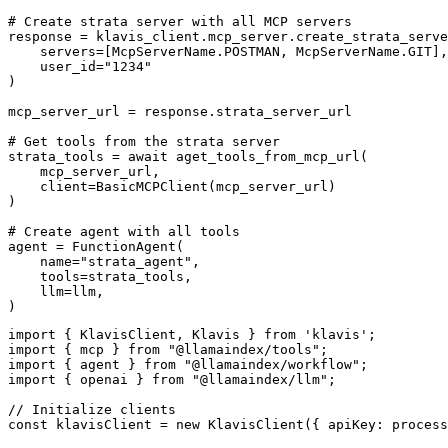
# Create strata server with all MCP servers

response = klavis_client.mcp_server.create_strata_serve
    servers=[McpServerName.POSTMAN, McpServerName.GIT],

    user_id="1234"

)

mcp_server_url = response.strata_server_url

# Get tools from the strata server

strata_tools = await aget_tools_from_mcp_url(

    mcp_server_url, 

    client=BasicMCPClient(mcp_server_url)

)

# Create agent with all tools

agent = FunctionAgent(

    name="strata_agent",

    tools=strata_tools,

    llm=llm,

)
import { KlavisClient, Klavis } from 'klavis';

import { mcp } from "@llamaindex/tools";

import { agent } from "@llamaindex/workflow";

import { openai } from "@llamaindex/llm";

// Initialize clients

const klavisClient = new KlavisClient({ apiKey: process