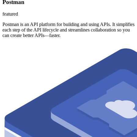
Postman
featured
Postman is an API platform for building and using APIs. It simplifies
each step of the API lifecycle and streamlines collaboration so you
can create better APIs—faster.