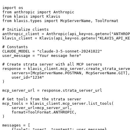
import os

from anthropic import Anthropic

from klavis import Klavis

from klavis.types import McpServerName, ToolFormat

# Initialize clients

anthropic_client = Anthropic(api_key=os.getenv("ANTHROP
klavis_client = Klavis(api_key=os.getenv("KLAVIS_API_KE
# Constants

CLAUDE_MODEL = "claude-3-5-sonnet-20241022"

user_message = "Your message here"

# Create strata server with all MCP servers

response = klavis_client.mcp_server.create_strata_serve
    servers=[McpServerName.POSTMAN, McpServerName.GIT],

    user_id="1234"

)

mcp_server_url = response.strata_server_url

# Get tools from the strata server

mcp_tools = klavis_client.mcp_server.list_tools(

    server_url=mcp_server_url,

    format=ToolFormat.ANTHROPIC,

)

messages = [

    {"role": "user", "content": user_message}
