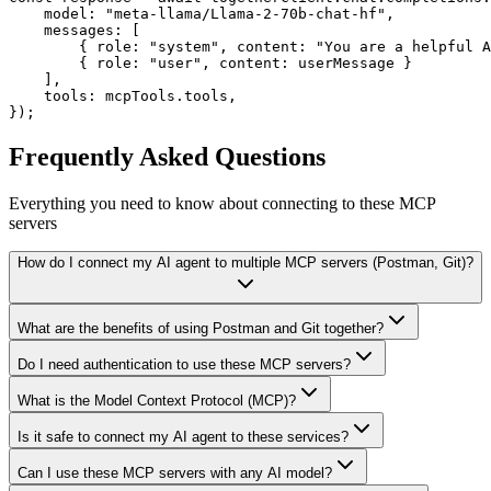
    model: "meta-llama/Llama-2-70b-chat-hf",

    messages: [

        { role: "system", content: "You are a helpful A
        { role: "user", content: userMessage }

    ],

    tools: mcpTools.tools,

});
Frequently Asked Questions
Everything you need to know about connecting to
these MCP
servers
How do I connect my AI agent to multiple MCP servers (Postman, Git)?
What are the benefits of using Postman and Git together?
Do I need authentication to use these MCP servers?
What is the Model Context Protocol (MCP)?
Is it safe to connect my AI agent to these services?
Can I use these MCP servers with any AI model?