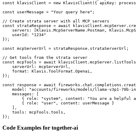
const klavisClient = new KlavisClient({ apiKey: process
const userMessage = "Your query here";

// Create strata server with all MCP servers

const strataResponse = await klavisClient.mcpServer.cre
    servers: [Klavis.McpServerName.Postman, Klavis.McpS
    userId: "1234"

});

const mcpServerUrl = strataResponse.strataServerUrl;

// Get tools from the strata server

const mcpTools = await klavisClient.mcpServer.listTools
    serverUrl: mcpServerUrl,

    format: Klavis.ToolFormat.Openai,

});

const response = await fireworks.chat.completions.creat
    model: "accounts/fireworks/models/llama-v3p1-70b-in
    messages: [

        { role: "system", content: "You are a helpful a
        { role: "user", content: userMessage }

    ],

    tools: mcpTools.tools,

});
Code Examples for
together-ai