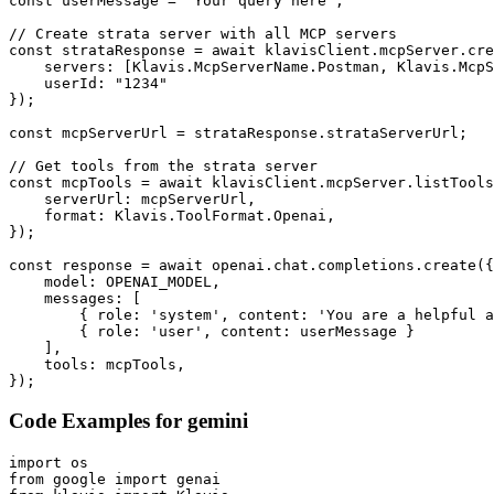
const userMessage = "Your query here";

// Create strata server with all MCP servers

const strataResponse = await klavisClient.mcpServer.cre
    servers: [Klavis.McpServerName.Postman, Klavis.McpS
    userId: "1234"

});

const mcpServerUrl = strataResponse.strataServerUrl;

// Get tools from the strata server

const mcpTools = await klavisClient.mcpServer.listTools
    serverUrl: mcpServerUrl,

    format: Klavis.ToolFormat.Openai,

});

const response = await openai.chat.completions.create({

    model: OPENAI_MODEL,

    messages: [

        { role: 'system', content: 'You are a helpful a
        { role: 'user', content: userMessage }

    ],

    tools: mcpTools,

});
Code Examples for
gemini
import os

from google import genai
