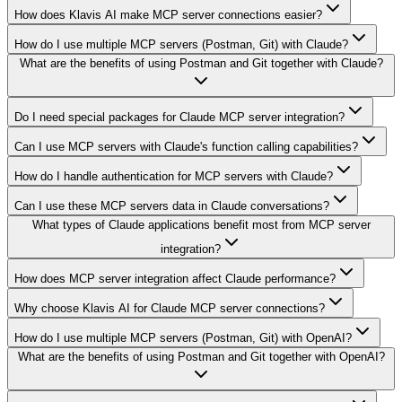
How does Klavis AI make MCP server connections easier?
How do I use multiple MCP servers (Postman, Git) with Claude?
What are the benefits of using Postman and Git together with Claude?
Do I need special packages for Claude MCP server integration?
Can I use MCP servers with Claude's function calling capabilities?
How do I handle authentication for MCP servers with Claude?
Can I use these MCP servers data in Claude conversations?
What types of Claude applications benefit most from MCP server
integration?
How does MCP server integration affect Claude performance?
Why choose Klavis AI for Claude MCP server connections?
How do I use multiple MCP servers (Postman, Git) with OpenAI?
What are the benefits of using Postman and Git together with OpenAI?