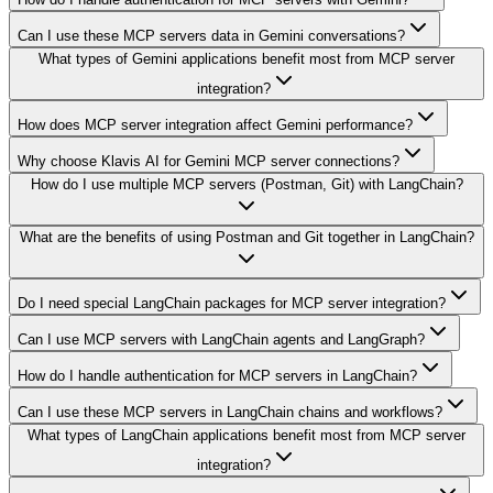
Can I use these MCP servers data in Gemini conversations?
What types of Gemini applications benefit most from MCP server
integration?
How does MCP server integration affect Gemini performance?
Why choose Klavis AI for Gemini MCP server connections?
How do I use multiple MCP servers (Postman, Git) with LangChain?
What are the benefits of using Postman and Git together in LangChain?
Do I need special LangChain packages for MCP server integration?
Can I use MCP servers with LangChain agents and LangGraph?
How do I handle authentication for MCP servers in LangChain?
Can I use these MCP servers in LangChain chains and workflows?
What types of LangChain applications benefit most from MCP server
integration?