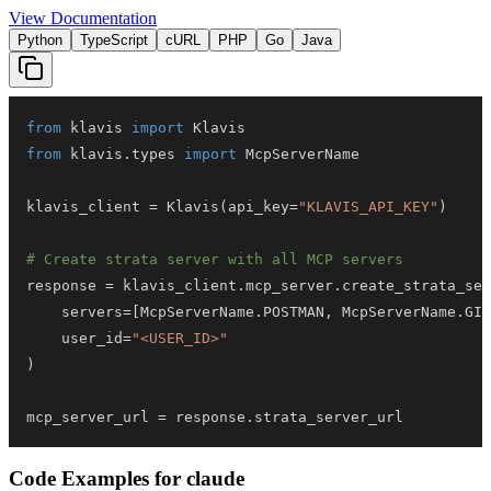
View Documentation
Python
TypeScript
cURL
PHP
Go
Java
from
 klavis 
import
from
 klavis
.
types 
import
klavis_client 
=
 Klavis
(
api_key
=
"KLAVIS_API_KEY"
)
# Create strata server with all MCP servers
response 
=
 klavis_client
.
mcp_server
.
create_strata_ser
    servers
=
[
McpServerName
.
POSTMAN
,
 McpServerName
.
GIT
    user_id
=
"<USER_ID>"
)
mcp_server_url 
=
 response
.
strata_server_url
Code Examples for
claude