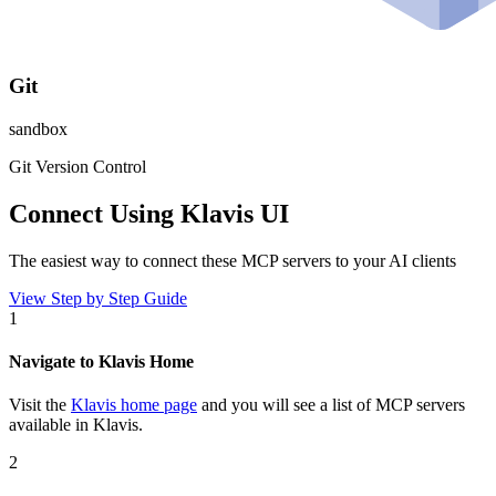
Git
sandbox
Git Version Control
Connect Using Klavis UI
The easiest way to connect
these MCP servers
to your AI clients
View Step by Step Guide
1
Navigate to Klavis Home
Visit the
Klavis home page
and you will see a list of MCP servers
available in Klavis.
2