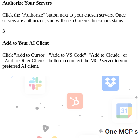
Authorize Your Servers
Click the
"Authorize"
button next to your chosen server
s
. Once
servers are
authorized, you will see a
Green Checkmark
status.
3
Add to Your AI Client
Click
"Add to Cursor", "Add to VS Code", "Add to Claude" or
"Add to Other Clients"
button to connect the MCP server to your
preferred AI client.