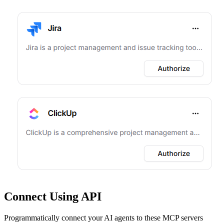
Connect Using API
Programmatically connect your AI agents to
these MCP servers