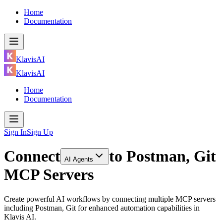
Home
Documentation
KlavisAI
KlavisAI
Home
Documentation
Sign In
Sign Up
Connect
to
Postman, Git
AI Agents
MCP Servers
Create powerful AI workflows by connecting multiple MCP servers
including Postman, Git for enhanced automation capabilities in
Klavis AI.