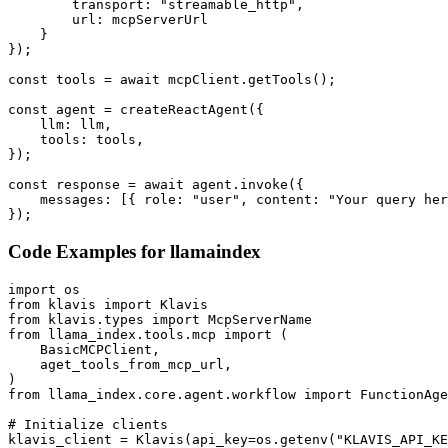
        transport: "streamable_http",

        url: mcpServerUrl

    }

});

const tools = await mcpClient.getTools();

const agent = createReactAgent({

    llm: llm,

    tools: tools,

});

const response = await agent.invoke({

    messages: [{ role: "user", content: "Your query her
});
Code Examples for
llamaindex
import os

from klavis import Klavis

from klavis.types import McpServerName

from llama_index.tools.mcp import (

    BasicMCPClient,

    aget_tools_from_mcp_url,

)

from llama_index.core.agent.workflow import FunctionAge
# Initialize clients

klavis_client = Klavis(api_key=os.getenv("KLAVIS_API_KE