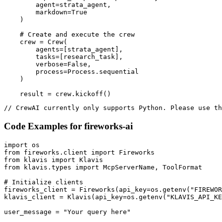
        agent=strata_agent,

        markdown=True

    )

    # Create and execute the crew

    crew = Crew(

        agents=[strata_agent],

        tasks=[research_task],

        verbose=False,

        process=Process.sequential

    )

    result = crew.kickoff()
// CrewAI currently only supports Python. Please use th
Code Examples for
fireworks-ai
import os

from fireworks.client import Fireworks

from klavis import Klavis

from klavis.types import McpServerName, ToolFormat

# Initialize clients

fireworks_client = Fireworks(api_key=os.getenv("FIREWOR
klavis_client = Klavis(api_key=os.getenv("KLAVIS_API_KE
user_message = "Your query here"
