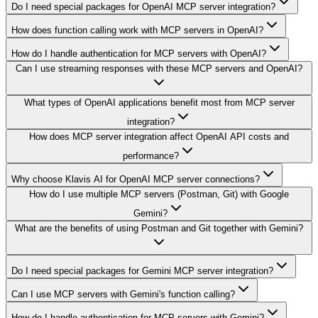
Do I need special packages for OpenAI MCP server integration?
How does function calling work with MCP servers in OpenAI?
How do I handle authentication for MCP servers with OpenAI?
Can I use streaming responses with these MCP servers and OpenAI?
What types of OpenAI applications benefit most from MCP server
integration?
How does MCP server integration affect OpenAI API costs and
performance?
Why choose Klavis AI for OpenAI MCP server connections?
How do I use multiple MCP servers (Postman, Git) with Google
Gemini?
What are the benefits of using Postman and Git together with Gemini?
Do I need special packages for Gemini MCP server integration?
Can I use MCP servers with Gemini's function calling?
How do I handle authentication for MCP servers with Gemini?