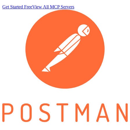
Get Started Free
View All MCP Servers