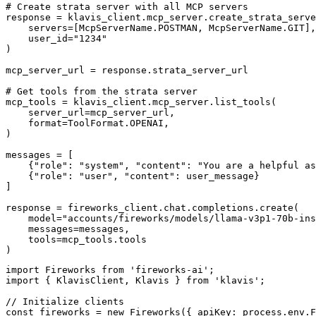
# Create strata server with all MCP servers

response = klavis_client.mcp_server.create_strata_serve
    servers=[McpServerName.POSTMAN, McpServerName.GIT],

    user_id="1234"

)

mcp_server_url = response.strata_server_url

# Get tools from the strata server

mcp_tools = klavis_client.mcp_server.list_tools(

    server_url=mcp_server_url,

    format=ToolFormat.OPENAI,

)

messages = [

    {"role": "system", "content": "You are a helpful as
    {"role": "user", "content": user_message}

]

response = fireworks_client.chat.completions.create(

    model="accounts/fireworks/models/llama-v3p1-70b-ins
    messages=messages,

    tools=mcp_tools.tools

)
import Fireworks from 'fireworks-ai';

import { KlavisClient, Klavis } from 'klavis';

// Initialize clients

const fireworks = new Fireworks({ apiKey: process.env.F