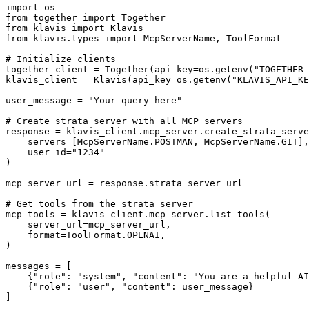
import os

from together import Together

from klavis import Klavis

from klavis.types import McpServerName, ToolFormat

# Initialize clients

together_client = Together(api_key=os.getenv("TOGETHER_
klavis_client = Klavis(api_key=os.getenv("KLAVIS_API_KE
user_message = "Your query here"

# Create strata server with all MCP servers

response = klavis_client.mcp_server.create_strata_serve
    servers=[McpServerName.POSTMAN, McpServerName.GIT],

    user_id="1234"

)

mcp_server_url = response.strata_server_url

# Get tools from the strata server

mcp_tools = klavis_client.mcp_server.list_tools(

    server_url=mcp_server_url,

    format=ToolFormat.OPENAI,

)

messages = [

    {"role": "system", "content": "You are a helpful AI
    {"role": "user", "content": user_message}

]
