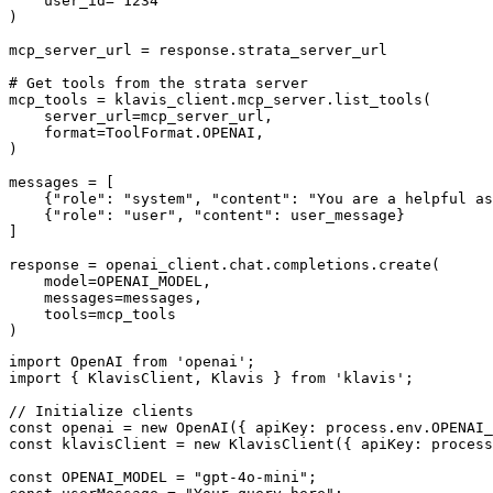
    user_id="1234"

)

mcp_server_url = response.strata_server_url

# Get tools from the strata server

mcp_tools = klavis_client.mcp_server.list_tools(

    server_url=mcp_server_url,

    format=ToolFormat.OPENAI,

)

messages = [

    {"role": "system", "content": "You are a helpful as
    {"role": "user", "content": user_message}

]

response = openai_client.chat.completions.create(

    model=OPENAI_MODEL,

    messages=messages,

    tools=mcp_tools

)
import OpenAI from 'openai';

import { KlavisClient, Klavis } from 'klavis';

// Initialize clients

const openai = new OpenAI({ apiKey: process.env.OPENAI_
const klavisClient = new KlavisClient({ apiKey: process
const OPENAI_MODEL = "gpt-4o-mini";
