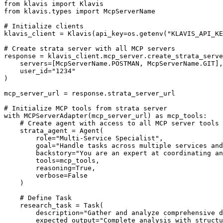
from klavis import Klavis

from klavis.types import McpServerName

# Initialize clients

klavis_client = Klavis(api_key=os.getenv("KLAVIS_API_KE
# Create strata server with all MCP servers

response = klavis_client.mcp_server.create_strata_serve
    servers=[McpServerName.POSTMAN, McpServerName.GIT],

    user_id="1234"

)

mcp_server_url = response.strata_server_url

# Initialize MCP tools from strata server

with MCPServerAdapter(mcp_server_url) as mcp_tools:

    # Create agent with access to all MCP server tools

    strata_agent = Agent(

        role="Multi-Service Specialist",

        goal="Handle tasks across multiple services and
        backstory="You are an expert at coordinating an
        tools=mcp_tools,

        reasoning=True,

        verbose=False

    )

    # Define Task

    research_task = Task(

        description="Gather and analyze comprehensive d
        expected_output="Complete analysis with structu