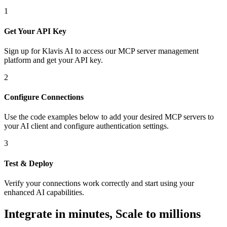
1
Get Your API Key
Sign up for Klavis AI to access our MCP server management
platform and get your API key.
2
Configure Connections
Use the code examples below to add
your desired
MCP server
s
to
your AI client and configure authentication settings.
3
Test & Deploy
Verify your connections work correctly and start using your
enhanced AI capabilities.
Integrate in minutes,
Scale to millions