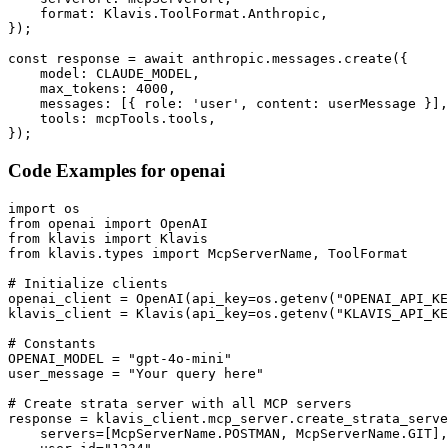
    format: Klavis.ToolFormat.Anthropic,

});

const response = await anthropic.messages.create({

    model: CLAUDE_MODEL,

    max_tokens: 4000,

    messages: [{ role: 'user', content: userMessage }],

    tools: mcpTools.tools,

});
Code Examples for
openai
import os

from openai import OpenAI

from klavis import Klavis

from klavis.types import McpServerName, ToolFormat

# Initialize clients

openai_client = OpenAI(api_key=os.getenv("OPENAI_API_KE
klavis_client = Klavis(api_key=os.getenv("KLAVIS_API_KE
# Constants

OPENAI_MODEL = "gpt-4o-mini"

user_message = "Your query here"

# Create strata server with all MCP servers

response = klavis_client.mcp_server.create_strata_serve
    servers=[McpServerName.POSTMAN, McpServerName.GIT],
