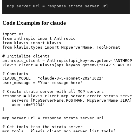
mcp_server_url 
=
 response
.
strata_server_url
Code Examples for
claude
import os

from anthropic import Anthropic

from klavis import Klavis

from klavis.types import McpServerName, ToolFormat

# Initialize clients

anthropic_client = Anthropic(api_key=os.getenv("ANTHROP
klavis_client = Klavis(api_key=os.getenv("KLAVIS_API_KE
# Constants

CLAUDE_MODEL = "claude-3-5-sonnet-20241022"

user_message = "Your message here"

# Create strata server with all MCP servers

response = klavis_client.mcp_server.create_strata_serve
    servers=[McpServerName.POSTMAN, McpServerName.JIRA]
    user_id="1234"

)

mcp_server_url = response.strata_server_url

# Get tools from the strata server

mcp_tools = klavis_client.mcp_server.list_tools(
