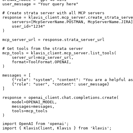
user_message = "Your query here"

# Create strata server with all MCP servers

response = klavis_client.mcp_server.create_strata_serve
    servers=[McpServerName.POSTMAN, McpServerName.JIRA]
    user_id="1234"

)

mcp_server_url = response.strata_server_url

# Get tools from the strata server

mcp_tools = klavis_client.mcp_server.list_tools(

    server_url=mcp_server_url,

    format=ToolFormat.OPENAI,

)

messages = [

    {"role": "system", "content": "You are a helpful as
    {"role": "user", "content": user_message}

]

response = openai_client.chat.completions.create(

    model=OPENAI_MODEL,

    messages=messages,

    tools=mcp_tools

)
import OpenAI from 'openai';

import { KlavisClient, Klavis } from 'klavis';
