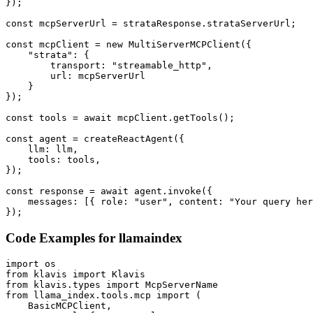
});

const mcpServerUrl = strataResponse.strataServerUrl;

const mcpClient = new MultiServerMCPClient({

    "strata": {

        transport: "streamable_http",

        url: mcpServerUrl

    }

});

const tools = await mcpClient.getTools();

const agent = createReactAgent({

    llm: llm,

    tools: tools,

});

const response = await agent.invoke({

    messages: [{ role: "user", content: "Your query her
});
Code Examples for
llamaindex
import os

from klavis import Klavis

from klavis.types import McpServerName

from llama_index.tools.mcp import (

    BasicMCPClient,
