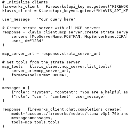
# Initialize clients

fireworks_client = Fireworks(api_key=os.getenv("FIREWOR
klavis_client = Klavis(api_key=os.getenv("KLAVIS_API_KE
user_message = "Your query here"

# Create strata server with all MCP servers

response = klavis_client.mcp_server.create_strata_serve
    servers=[McpServerName.POSTMAN, McpServerName.JIRA]
    user_id="1234"

)

mcp_server_url = response.strata_server_url

# Get tools from the strata server

mcp_tools = klavis_client.mcp_server.list_tools(

    server_url=mcp_server_url,

    format=ToolFormat.OPENAI,

)

messages = [

    {"role": "system", "content": "You are a helpful as
    {"role": "user", "content": user_message}

]

response = fireworks_client.chat.completions.create(

    model="accounts/fireworks/models/llama-v3p1-70b-ins
    messages=messages,

    tools=mcp_tools.tools

)