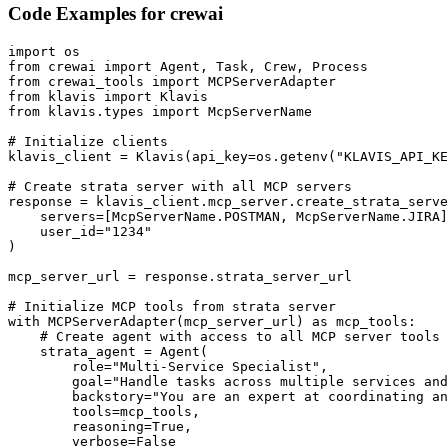
Code Examples for
crewai
import os

from crewai import Agent, Task, Crew, Process

from crewai_tools import MCPServerAdapter

from klavis import Klavis

from klavis.types import McpServerName

# Initialize clients

klavis_client = Klavis(api_key=os.getenv("KLAVIS_API_KE
# Create strata server with all MCP servers

response = klavis_client.mcp_server.create_strata_serve
    servers=[McpServerName.POSTMAN, McpServerName.JIRA]
    user_id="1234"

)

mcp_server_url = response.strata_server_url

# Initialize MCP tools from strata server

with MCPServerAdapter(mcp_server_url) as mcp_tools:

    # Create agent with access to all MCP server tools

    strata_agent = Agent(

        role="Multi-Service Specialist",

        goal="Handle tasks across multiple services and
        backstory="You are an expert at coordinating an
        tools=mcp_tools,

        reasoning=True,

        verbose=False
