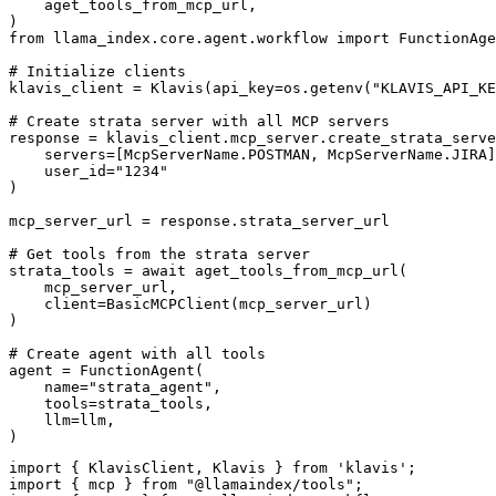
    aget_tools_from_mcp_url,

)

from llama_index.core.agent.workflow import FunctionAge
# Initialize clients

klavis_client = Klavis(api_key=os.getenv("KLAVIS_API_KE
# Create strata server with all MCP servers

response = klavis_client.mcp_server.create_strata_serve
    servers=[McpServerName.POSTMAN, McpServerName.JIRA]
    user_id="1234"

)

mcp_server_url = response.strata_server_url

# Get tools from the strata server

strata_tools = await aget_tools_from_mcp_url(

    mcp_server_url, 

    client=BasicMCPClient(mcp_server_url)

)

# Create agent with all tools

agent = FunctionAgent(

    name="strata_agent",

    tools=strata_tools,

    llm=llm,

)
import { KlavisClient, Klavis } from 'klavis';

import { mcp } from "@llamaindex/tools";
