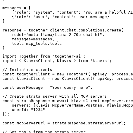
messages = [

    {"role": "system", "content": "You are a helpful AI
    {"role": "user", "content": user_message}

]

response = together_client.chat.completions.create(

    model="meta-llama/Llama-2-70b-chat-hf",

    messages=messages,

    tools=mcp_tools.tools

)
import Together from 'together-ai';

import { KlavisClient, Klavis } from 'klavis';

// Initialize clients

const togetherClient = new Together({ apiKey: process.e
const klavisClient = new KlavisClient({ apiKey: process
const userMessage = "Your query here";

// Create strata server with all MCP servers

const strataResponse = await klavisClient.mcpServer.cre
    servers: [Klavis.McpServerName.Postman, Klavis.McpS
    userId: "1234"

});

const mcpServerUrl = strataResponse.strataServerUrl;

// Get tools from the strata server
