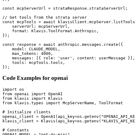
const mcpServerUrl = strataResponse.strataServerUrl;

// Get tools from the strata server

const mcpTools = await klavisClient.mcpServer.listTools
    serverUrl: mcpServerUrl,

    format: Klavis.ToolFormat.Anthropic,

});

const response = await anthropic.messages.create({

    model: CLAUDE_MODEL,

    max_tokens: 4000,

    messages: [{ role: 'user', content: userMessage }],

    tools: mcpTools.tools,

});
Code Examples for
openai
import os

from openai import OpenAI

from klavis import Klavis

from klavis.types import McpServerName, ToolFormat

# Initialize clients

openai_client = OpenAI(api_key=os.getenv("OPENAI_API_KE
klavis_client = Klavis(api_key=os.getenv("KLAVIS_API_KE
# Constants

OPENAI_MODEL = "gpt-4o-mini"
