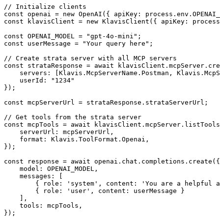
// Initialize clients

const openai = new OpenAI({ apiKey: process.env.OPENAI_
const klavisClient = new KlavisClient({ apiKey: process
const OPENAI_MODEL = "gpt-4o-mini";

const userMessage = "Your query here";

// Create strata server with all MCP servers

const strataResponse = await klavisClient.mcpServer.cre
    servers: [Klavis.McpServerName.Postman, Klavis.McpS
    userId: "1234"

});

const mcpServerUrl = strataResponse.strataServerUrl;

// Get tools from the strata server

const mcpTools = await klavisClient.mcpServer.listTools
    serverUrl: mcpServerUrl,

    format: Klavis.ToolFormat.Openai,

});

const response = await openai.chat.completions.create({

    model: OPENAI_MODEL,

    messages: [

        { role: 'system', content: 'You are a helpful a
        { role: 'user', content: userMessage }

    ],

    tools: mcpTools,

});