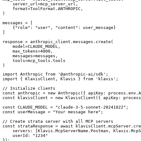
    server_url=mcp_server_url,

    format=ToolFormat.ANTHROPIC,

)

messages = [

    {"role": "user", "content": user_message}

]

response = anthropic_client.messages.create(

    model=CLAUDE_MODEL,

    max_tokens=4000,

    messages=messages,

    tools=mcp_tools.tools

)
import Anthropic from '@anthropic-ai/sdk';

import { KlavisClient, Klavis } from 'klavis';

// Initialize clients

const anthropic = new Anthropic({ apiKey: process.env.A
const klavisClient = new KlavisClient({ apiKey: process
const CLAUDE_MODEL = "claude-3-5-sonnet-20241022";

const userMessage = "Your message here";

// Create strata server with all MCP servers

const strataResponse = await klavisClient.mcpServer.cre
    servers: [Klavis.McpServerName.Postman, Klavis.McpS
    userId: "1234"

});
