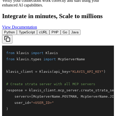
Verify your connections work correctly and start using your
enhanced AI capabilities.
Integrate in minutes,
Scale to millions
View Documentation
Python
TypeScript
cURL
PHP
Go
Java
from
 klavis 
import
from
 klavis
.
types 
import
klavis_client 
=
 Klavis
(
api_key
=
"KLAVIS_API_KEY"
)
# Create strata server with all MCP servers
response 
=
 klavis_client
.
mcp_server
.
create_strata_ser
    servers
=
[
McpServerName
.
POSTMAN
,
 McpServerName
.
JIR
    user_id
=
"<USER_ID>"
)