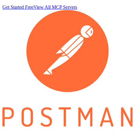
Get Started Free
View All MCP Servers