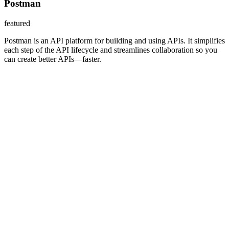
Postman
featured
Postman is an API platform for building and using APIs. It simplifies
each step of the API lifecycle and streamlines collaboration so you
can create better APIs—faster.