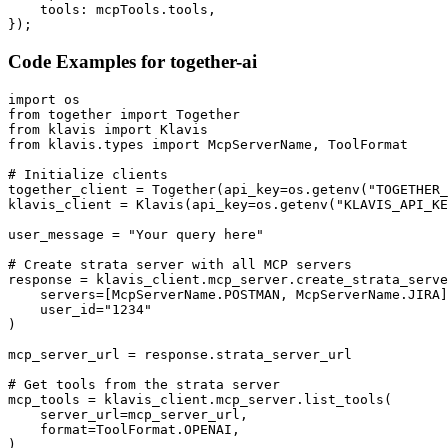
    tools: mcpTools.tools,

});
Code Examples for
together-ai
import os

from together import Together

from klavis import Klavis

from klavis.types import McpServerName, ToolFormat

# Initialize clients

together_client = Together(api_key=os.getenv("TOGETHER_
klavis_client = Klavis(api_key=os.getenv("KLAVIS_API_KE
user_message = "Your query here"

# Create strata server with all MCP servers

response = klavis_client.mcp_server.create_strata_serve
    servers=[McpServerName.POSTMAN, McpServerName.JIRA]
    user_id="1234"

)

mcp_server_url = response.strata_server_url

# Get tools from the strata server

mcp_tools = klavis_client.mcp_server.list_tools(

    server_url=mcp_server_url,

    format=ToolFormat.OPENAI,

)
