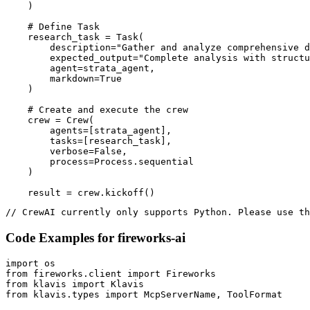
    )

    # Define Task

    research_task = Task(

        description="Gather and analyze comprehensive d
        expected_output="Complete analysis with structu
        agent=strata_agent,

        markdown=True

    )

    # Create and execute the crew

    crew = Crew(

        agents=[strata_agent],

        tasks=[research_task],

        verbose=False,

        process=Process.sequential

    )

    result = crew.kickoff()
// CrewAI currently only supports Python. Please use th
Code Examples for
fireworks-ai
import os

from fireworks.client import Fireworks

from klavis import Klavis

from klavis.types import McpServerName, ToolFormat
