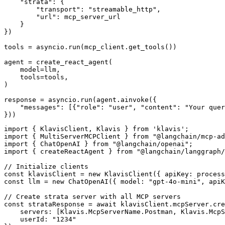
    "strata": {

        "transport": "streamable_http",

        "url": mcp_server_url

    }

})

tools = asyncio.run(mcp_client.get_tools())

agent = create_react_agent(

    model=llm,

    tools=tools,

)

response = asyncio.run(agent.ainvoke({

    "messages": [{"role": "user", "content": "Your quer
}))
import { KlavisClient, Klavis } from 'klavis';

import { MultiServerMCPClient } from "@langchain/mcp-ad
import { ChatOpenAI } from "@langchain/openai";

import { createReactAgent } from "@langchain/langgraph/
// Initialize clients

const klavisClient = new KlavisClient({ apiKey: process
const llm = new ChatOpenAI({ model: "gpt-4o-mini", apiK
// Create strata server with all MCP servers

const strataResponse = await klavisClient.mcpServer.cre
    servers: [Klavis.McpServerName.Postman, Klavis.McpS
    userId: "1234"
