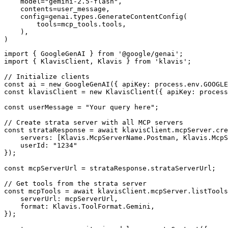
    model="gemini-2.5-flash",

    contents=user_message,

    config=genai.types.GenerateContentConfig(

        tools=mcp_tools.tools,

    ),

)
import { GoogleGenAI } from '@google/genai';

import { KlavisClient, Klavis } from 'klavis';

// Initialize clients

const ai = new GoogleGenAI({ apiKey: process.env.GOOGLE
const klavisClient = new KlavisClient({ apiKey: process
const userMessage = "Your query here";

// Create strata server with all MCP servers

const strataResponse = await klavisClient.mcpServer.cre
    servers: [Klavis.McpServerName.Postman, Klavis.McpS
    userId: "1234"

});

const mcpServerUrl = strataResponse.strataServerUrl;

// Get tools from the strata server

const mcpTools = await klavisClient.mcpServer.listTools
    serverUrl: mcpServerUrl,

    format: Klavis.ToolFormat.Gemini,

});
