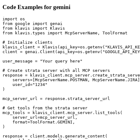
Code Examples for
gemini
import os

from google import genai

from klavis import Klavis

from klavis.types import McpServerName, ToolFormat

# Initialize clients

klavis_client = Klavis(api_key=os.getenv("KLAVIS_API_KE
client = genai.Client(api_key=os.getenv("GOOGLE_API_KEY
user_message = "Your query here"

# Create strata server with all MCP servers

response = klavis_client.mcp_server.create_strata_serve
    servers=[McpServerName.POSTMAN, McpServerName.JIRA]
    user_id="1234"

)

mcp_server_url = response.strata_server_url

# Get tools from the strata server

mcp_tools = klavis_client.mcp_server.list_tools(

    server_url=mcp_server_url,

    format=ToolFormat.GEMINI,

)

response = client.models.generate_content(
