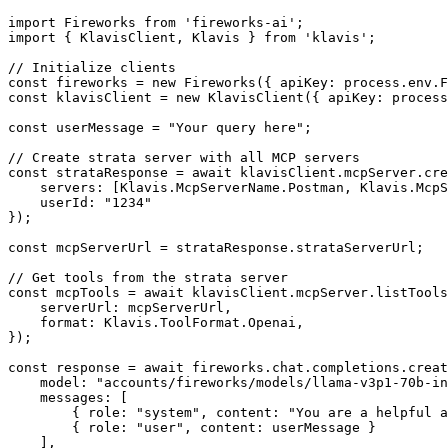
import Fireworks from 'fireworks-ai';

import { KlavisClient, Klavis } from 'klavis';

// Initialize clients

const fireworks = new Fireworks({ apiKey: process.env.F
const klavisClient = new KlavisClient({ apiKey: process
const userMessage = "Your query here";

// Create strata server with all MCP servers

const strataResponse = await klavisClient.mcpServer.cre
    servers: [Klavis.McpServerName.Postman, Klavis.McpS
    userId: "1234"

});

const mcpServerUrl = strataResponse.strataServerUrl;

// Get tools from the strata server

const mcpTools = await klavisClient.mcpServer.listTools
    serverUrl: mcpServerUrl,

    format: Klavis.ToolFormat.Openai,

});

const response = await fireworks.chat.completions.creat
    model: "accounts/fireworks/models/llama-v3p1-70b-in
    messages: [

        { role: "system", content: "You are a helpful a
        { role: "user", content: userMessage }

    ],
