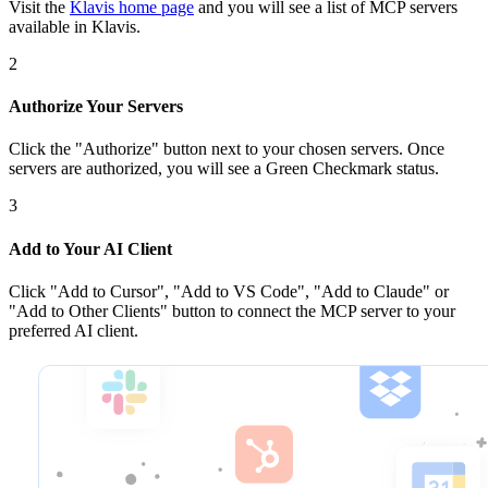
Visit the
Klavis home page
and you will see a list of MCP servers
available in Klavis.
2
Authorize Your Servers
Click the
"Authorize"
button next to your chosen server
s
. Once
servers are
authorized, you will see a
Green Checkmark
status.
3
Add to Your AI Client
Click
"Add to Cursor", "Add to VS Code", "Add to Claude" or
"Add to Other Clients"
button to connect the MCP server to your
preferred AI client.