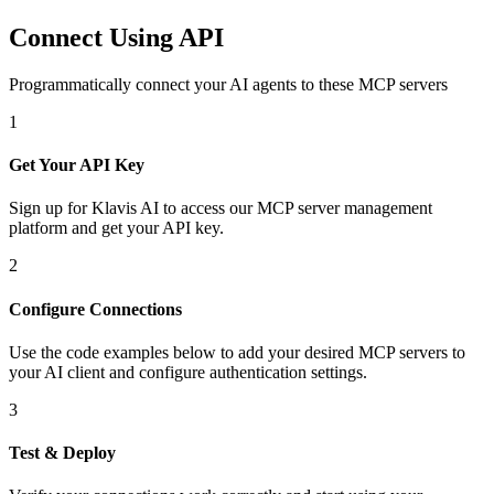
Connect Using API
Programmatically connect your AI agents to
these MCP servers
1
Get Your API Key
Sign up for Klavis AI to access our MCP server management
platform and get your API key.
2
Configure Connections
Use the code examples below to add
your desired
MCP server
s
to
your AI client and configure authentication settings.
3
Test & Deploy