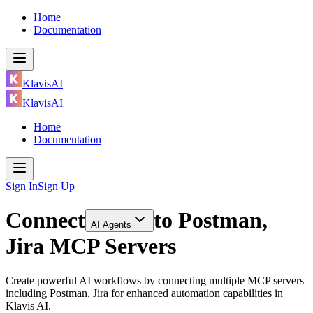
Home
Documentation
KlavisAI
KlavisAI
Home
Documentation
Sign In
Sign Up
Connect
to
Postman,
AI Agents
Jira MCP Servers
Create powerful AI workflows by connecting multiple MCP servers
including Postman, Jira for enhanced automation capabilities in
Klavis AI.