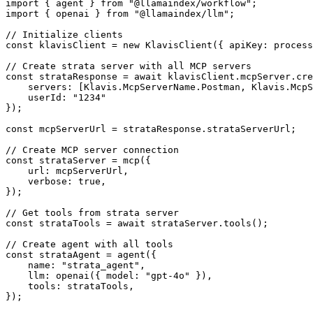
import { agent } from "@llamaindex/workflow";

import { openai } from "@llamaindex/llm";

// Initialize clients

const klavisClient = new KlavisClient({ apiKey: process
// Create strata server with all MCP servers

const strataResponse = await klavisClient.mcpServer.cre
    servers: [Klavis.McpServerName.Postman, Klavis.McpS
    userId: "1234"

});

const mcpServerUrl = strataResponse.strataServerUrl;

// Create MCP server connection

const strataServer = mcp({

    url: mcpServerUrl,

    verbose: true,

});

// Get tools from strata server

const strataTools = await strataServer.tools();

// Create agent with all tools

const strataAgent = agent({

    name: "strata_agent",

    llm: openai({ model: "gpt-4o" }),

    tools: strataTools,

});