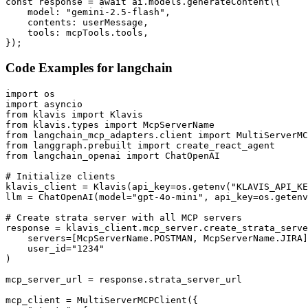
const response = await ai.models.generateContent({

    model: "gemini-2.5-flash",

    contents: userMessage,

    tools: mcpTools.tools,

});
Code Examples for
langchain
import os

import asyncio

from klavis import Klavis

from klavis.types import McpServerName

from langchain_mcp_adapters.client import MultiServerMC
from langgraph.prebuilt import create_react_agent

from langchain_openai import ChatOpenAI

# Initialize clients

klavis_client = Klavis(api_key=os.getenv("KLAVIS_API_KE
llm = ChatOpenAI(model="gpt-4o-mini", api_key=os.getenv
# Create strata server with all MCP servers

response = klavis_client.mcp_server.create_strata_serve
    servers=[McpServerName.POSTMAN, McpServerName.JIRA]
    user_id="1234"

)

mcp_server_url = response.strata_server_url

mcp_client = MultiServerMCPClient({
