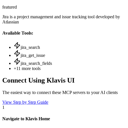
featured
Jira is a project management and issue tracking tool developed by
Atlassian
Available Tools:
jira_search
jira_get_issue
jira_search_fields
+
11
more tools
Connect Using Klavis UI
The easiest way to connect
these MCP servers
to your AI clients
View Step by Step Guide
1
Navigate to Klavis Home