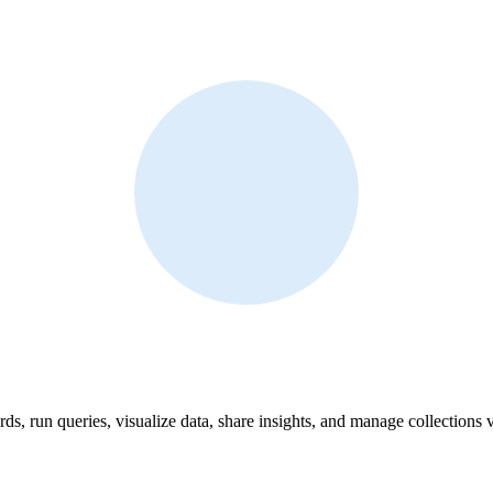
ds, run queries, visualize data, share insights, and manage collections