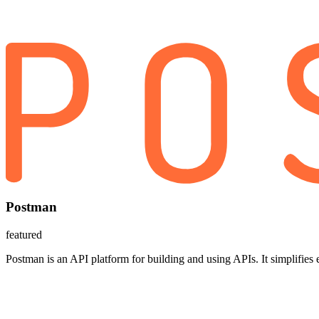
Postman
featured
Postman is an API platform for building and using APIs. It simplifies 