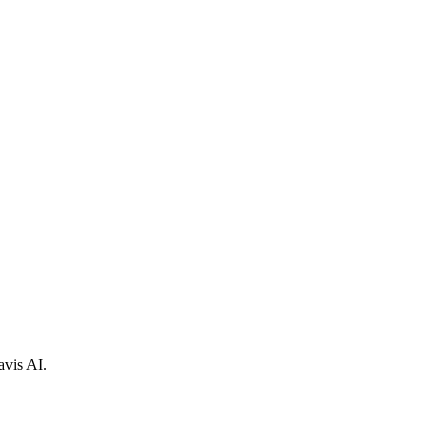
avis AI.