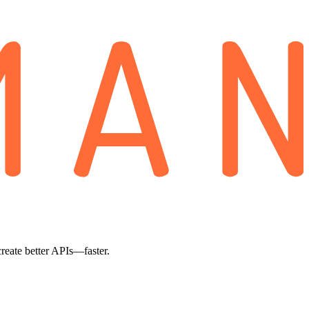
create better APIs—faster.