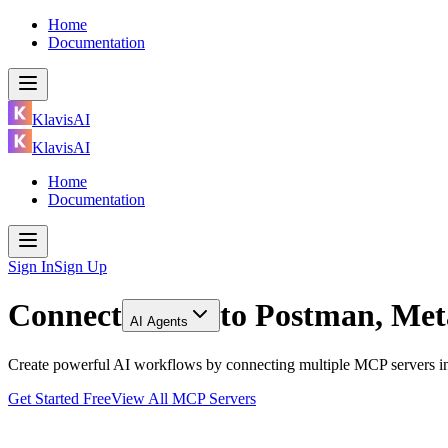
Home
Documentation
KlavisAI
KlavisAI
Home
Documentation
Sign In
Sign Up
Connect
to
Postman, Met
AI Agents
Create powerful AI workflows by connecting multiple MCP servers in
Get Started Free
View All MCP Servers