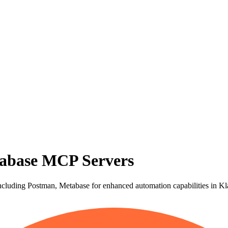
abase MCP Servers
cluding Postman, Metabase for enhanced automation capabilities in Kl