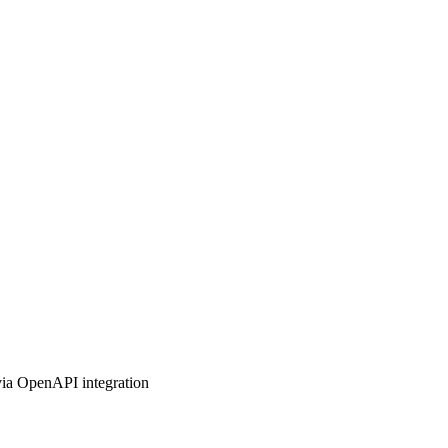
 via OpenAPI integration