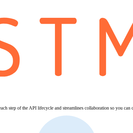
each step of the API lifecycle and streamlines collaboration so you can 