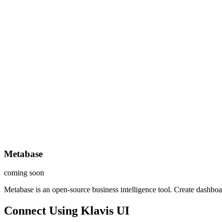
Metabase
coming soon
Metabase is an open-source business intelligence tool. Create dashboar
Connect Using Klavis UI