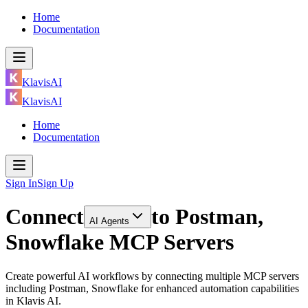
Home
Documentation
KlavisAI
KlavisAI
Home
Documentation
Sign In
Sign Up
Connect
to
Postman,
AI Agents
Snowflake MCP Servers
Create powerful AI workflows by connecting multiple MCP servers
including Postman, Snowflake for enhanced automation capabilities
in Klavis AI.