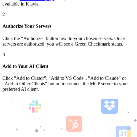
available in Klavis.
2
Authorize Your Servers
Click the
"Authorize"
button next to your chosen server
s
. Once
servers are
authorized, you will see a
Green Checkmark
status.
3
Add to Your AI Client
Click
"Add to Cursor", "Add to VS Code", "Add to Claude" or
"Add to Other Clients"
button to connect the MCP server to your
preferred AI client.