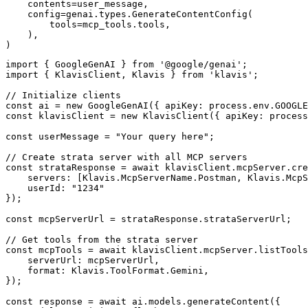
    contents=user_message,

    config=genai.types.GenerateContentConfig(

        tools=mcp_tools.tools,

    ),

)
import { GoogleGenAI } from '@google/genai';

import { KlavisClient, Klavis } from 'klavis';

// Initialize clients

const ai = new GoogleGenAI({ apiKey: process.env.GOOGLE
const klavisClient = new KlavisClient({ apiKey: process
const userMessage = "Your query here";

// Create strata server with all MCP servers

const strataResponse = await klavisClient.mcpServer.cre
    servers: [Klavis.McpServerName.Postman, Klavis.McpS
    userId: "1234"

});

const mcpServerUrl = strataResponse.strataServerUrl;

// Get tools from the strata server

const mcpTools = await klavisClient.mcpServer.listTools
    serverUrl: mcpServerUrl,

    format: Klavis.ToolFormat.Gemini,

});

const response = await ai.models.generateContent({
