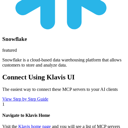
Snowflake
featured
Snowflake is a cloud-based data warehousing platform that allows
customers to store and analyze data.
Connect Using Klavis UI
The easiest way to connect
these MCP servers
to your AI clients
View Step by Step Guide
1
Navigate to Klavis Home
Visit the
Klavis home page
and you will see a list of MCP servers