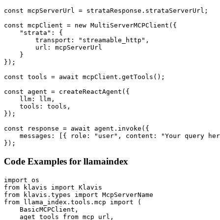
const mcpServerUrl = strataResponse.strataServerUrl;

const mcpClient = new MultiServerMCPClient({

    "strata": {

        transport: "streamable_http",

        url: mcpServerUrl

    }

});

const tools = await mcpClient.getTools();

const agent = createReactAgent({

    llm: llm,

    tools: tools,

});

const response = await agent.invoke({

    messages: [{ role: "user", content: "Your query her
});
Code Examples for
llamaindex
import os

from klavis import Klavis

from klavis.types import McpServerName

from llama_index.tools.mcp import (

    BasicMCPClient,

    aget_tools_from_mcp_url,
