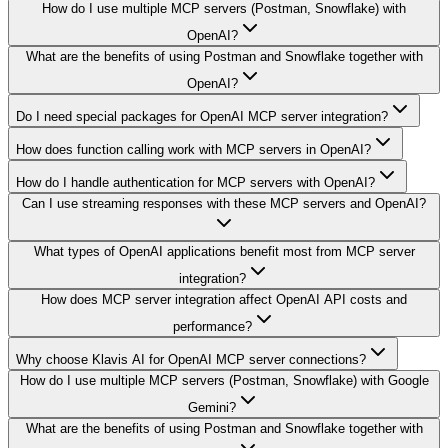
How do I use multiple MCP servers (Postman, Snowflake) with
OpenAI?
What are the benefits of using Postman and Snowflake together with
OpenAI?
Do I need special packages for OpenAI MCP server integration?
How does function calling work with MCP servers in OpenAI?
How do I handle authentication for MCP servers with OpenAI?
Can I use streaming responses with these MCP servers and OpenAI?
What types of OpenAI applications benefit most from MCP server
integration?
How does MCP server integration affect OpenAI API costs and
performance?
Why choose Klavis AI for OpenAI MCP server connections?
How do I use multiple MCP servers (Postman, Snowflake) with Google
Gemini?
What are the benefits of using Postman and Snowflake together with