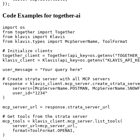
});
Code Examples for
together-ai
import os

from together import Together

from klavis import Klavis

from klavis.types import McpServerName, ToolFormat

# Initialize clients

together_client = Together(api_key=os.getenv("TOGETHER_
klavis_client = Klavis(api_key=os.getenv("KLAVIS_API_KE
user_message = "Your query here"

# Create strata server with all MCP servers

response = klavis_client.mcp_server.create_strata_serve
    servers=[McpServerName.POSTMAN, McpServerName.SNOWF
    user_id="1234"

)

mcp_server_url = response.strata_server_url

# Get tools from the strata server

mcp_tools = klavis_client.mcp_server.list_tools(

    server_url=mcp_server_url,

    format=ToolFormat.OPENAI,

)
