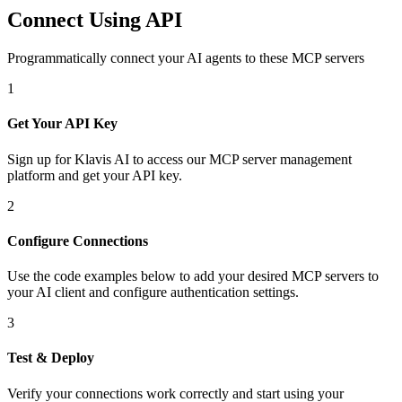
Connect Using API
Programmatically connect your AI agents to
these MCP servers
1
Get Your API Key
Sign up for Klavis AI to access our MCP server management
platform and get your API key.
2
Configure Connections
Use the code examples below to add
your desired
MCP server
s
to
your AI client and configure authentication settings.
3
Test & Deploy
Verify your connections work correctly and start using your