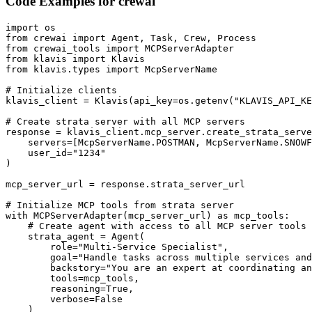
Code Examples for
crewai
import os

from crewai import Agent, Task, Crew, Process

from crewai_tools import MCPServerAdapter

from klavis import Klavis

from klavis.types import McpServerName

# Initialize clients

klavis_client = Klavis(api_key=os.getenv("KLAVIS_API_KE
# Create strata server with all MCP servers

response = klavis_client.mcp_server.create_strata_serve
    servers=[McpServerName.POSTMAN, McpServerName.SNOWF
    user_id="1234"

)

mcp_server_url = response.strata_server_url

# Initialize MCP tools from strata server

with MCPServerAdapter(mcp_server_url) as mcp_tools:

    # Create agent with access to all MCP server tools

    strata_agent = Agent(

        role="Multi-Service Specialist",

        goal="Handle tasks across multiple services and
        backstory="You are an expert at coordinating an
        tools=mcp_tools,

        reasoning=True,

        verbose=False

    )
