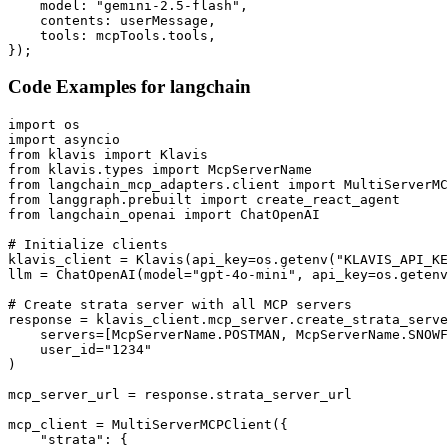
    model: "gemini-2.5-flash",

    contents: userMessage,

    tools: mcpTools.tools,

});
Code Examples for
langchain
import os

import asyncio

from klavis import Klavis

from klavis.types import McpServerName

from langchain_mcp_adapters.client import MultiServerMC
from langgraph.prebuilt import create_react_agent

from langchain_openai import ChatOpenAI

# Initialize clients

klavis_client = Klavis(api_key=os.getenv("KLAVIS_API_KE
llm = ChatOpenAI(model="gpt-4o-mini", api_key=os.getenv
# Create strata server with all MCP servers

response = klavis_client.mcp_server.create_strata_serve
    servers=[McpServerName.POSTMAN, McpServerName.SNOWF
    user_id="1234"

)

mcp_server_url = response.strata_server_url

mcp_client = MultiServerMCPClient({

    "strata": {
