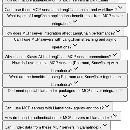
How do I handle authentication for MCP servers in LangChain?
Can I use these MCP servers in LangChain chains and workflows?
What types of LangChain applications benefit most from MCP server
integration?
How does MCP server integration affect LangChain performance?
Can I use MCP servers with LangChain streaming and async
operations?
Why choose Klavis AI for LangChain MCP server connections?
How do I use multiple MCP servers (Postman, Snowflake) with
LlamaIndex?
What are the benefits of using Postman and Snowflake together in
LlamaIndex?
Do I need special LlamaIndex packages for MCP server integration?
Can I use MCP servers with LlamaIndex agents and tools?
How do I handle authentication for MCP servers in LlamaIndex?
Can I index data from these MCP servers in LlamaIndex?