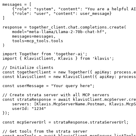
messages = [

    {"role": "system", "content": "You are a helpful AI
    {"role": "user", "content": user_message}

]

response = together_client.chat.completions.create(

    model="meta-llama/Llama-2-70b-chat-hf",

    messages=messages,

    tools=mcp_tools.tools

)
import Together from 'together-ai';

import { KlavisClient, Klavis } from 'klavis';

// Initialize clients

const togetherClient = new Together({ apiKey: process.e
const klavisClient = new KlavisClient({ apiKey: process
const userMessage = "Your query here";

// Create strata server with all MCP servers

const strataResponse = await klavisClient.mcpServer.cre
    servers: [Klavis.McpServerName.Postman, Klavis.McpS
    userId: "1234"

});

const mcpServerUrl = strataResponse.strataServerUrl;

// Get tools from the strata server

const mcpTools = await klavisClient.mcpServer.listTools