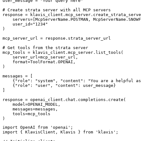
user_message = "Your query here"

# Create strata server with all MCP servers

response = klavis_client.mcp_server.create_strata_serve
    servers=[McpServerName.POSTMAN, McpServerName.SNOWF
    user_id="1234"

)

mcp_server_url = response.strata_server_url

# Get tools from the strata server

mcp_tools = klavis_client.mcp_server.list_tools(

    server_url=mcp_server_url,

    format=ToolFormat.OPENAI,

)

messages = [

    {"role": "system", "content": "You are a helpful as
    {"role": "user", "content": user_message}

]

response = openai_client.chat.completions.create(

    model=OPENAI_MODEL,

    messages=messages,

    tools=mcp_tools

)
import OpenAI from 'openai';

import { KlavisClient, Klavis } from 'klavis';
