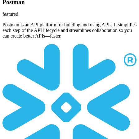
Postman
featured
Postman is an API platform for building and using APIs. It simplifies
each step of the API lifecycle and streamlines collaboration so you
can create better APIs—faster.