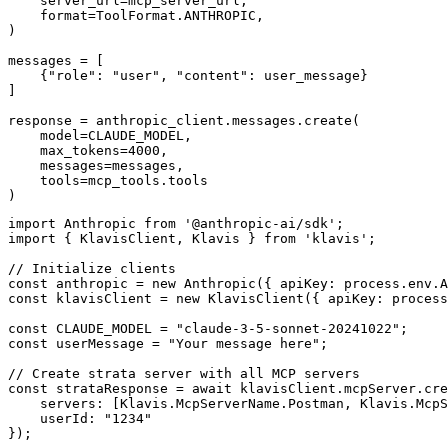
    server_url=mcp_server_url,

    format=ToolFormat.ANTHROPIC,

)

messages = [

    {"role": "user", "content": user_message}

]

response = anthropic_client.messages.create(

    model=CLAUDE_MODEL,

    max_tokens=4000,

    messages=messages,

    tools=mcp_tools.tools

)
import Anthropic from '@anthropic-ai/sdk';

import { KlavisClient, Klavis } from 'klavis';

// Initialize clients

const anthropic = new Anthropic({ apiKey: process.env.A
const klavisClient = new KlavisClient({ apiKey: process
const CLAUDE_MODEL = "claude-3-5-sonnet-20241022";

const userMessage = "Your message here";

// Create strata server with all MCP servers

const strataResponse = await klavisClient.mcpServer.cre
    servers: [Klavis.McpServerName.Postman, Klavis.McpS
    userId: "1234"

});
