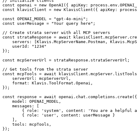
// Initialize clients

const openai = new OpenAI({ apiKey: process.env.OPENAI_
const klavisClient = new KlavisClient({ apiKey: process
const OPENAI_MODEL = "gpt-4o-mini";

const userMessage = "Your query here";

// Create strata server with all MCP servers

const strataResponse = await klavisClient.mcpServer.cre
    servers: [Klavis.McpServerName.Postman, Klavis.McpS
    userId: "1234"

});

const mcpServerUrl = strataResponse.strataServerUrl;

// Get tools from the strata server

const mcpTools = await klavisClient.mcpServer.listTools
    serverUrl: mcpServerUrl,

    format: Klavis.ToolFormat.Openai,

});

const response = await openai.chat.completions.create({

    model: OPENAI_MODEL,

    messages: [

        { role: 'system', content: 'You are a helpful a
        { role: 'user', content: userMessage }

    ],

    tools: mcpTools,

});