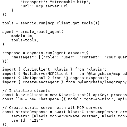
        "transport": "streamable_http",

        "url": mcp_server_url

    }

})

tools = asyncio.run(mcp_client.get_tools())

agent = create_react_agent(

    model=llm,

    tools=tools,

)

response = asyncio.run(agent.ainvoke({

    "messages": [{"role": "user", "content": "Your quer
}))
import { KlavisClient, Klavis } from 'klavis';

import { MultiServerMCPClient } from "@langchain/mcp-ad
import { ChatOpenAI } from "@langchain/openai";

import { createReactAgent } from "@langchain/langgraph/
// Initialize clients

const klavisClient = new KlavisClient({ apiKey: process
const llm = new ChatOpenAI({ model: "gpt-4o-mini", apiK
// Create strata server with all MCP servers

const strataResponse = await klavisClient.mcpServer.cre
    servers: [Klavis.McpServerName.Postman, Klavis.McpS
    userId: "1234"

});
