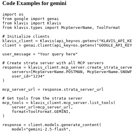
Code Examples for
gemini
import os

from google import genai

from klavis import Klavis

from klavis.types import McpServerName, ToolFormat

# Initialize clients

klavis_client = Klavis(api_key=os.getenv("KLAVIS_API_KE
client = genai.Client(api_key=os.getenv("GOOGLE_API_KEY
user_message = "Your query here"

# Create strata server with all MCP servers

response = klavis_client.mcp_server.create_strata_serve
    servers=[McpServerName.POSTMAN, McpServerName.SNOWF
    user_id="1234"

)

mcp_server_url = response.strata_server_url

# Get tools from the strata server

mcp_tools = klavis_client.mcp_server.list_tools(

    server_url=mcp_server_url,

    format=ToolFormat.GEMINI,

)

response = client.models.generate_content(

    model="gemini-2.5-flash",
