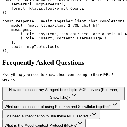
    serverUrl: mcpServerUrl,

    format: Klavis.ToolFormat.Openai,

});

const response = await togetherClient.chat.completions.
    model: "meta-llama/Llama-2-70b-chat-hf",

    messages: [

        { role: "system", content: "You are a helpful A
        { role: "user", content: userMessage }

    ],

    tools: mcpTools.tools,

});
Frequently Asked Questions
Everything you need to know about connecting to
these MCP
servers
How do I connect my AI agent to multiple MCP servers (Postman,
Snowflake)?
What are the benefits of using Postman and Snowflake together?
Do I need authentication to use these MCP servers?
What is the Model Context Protocol (MCP)?