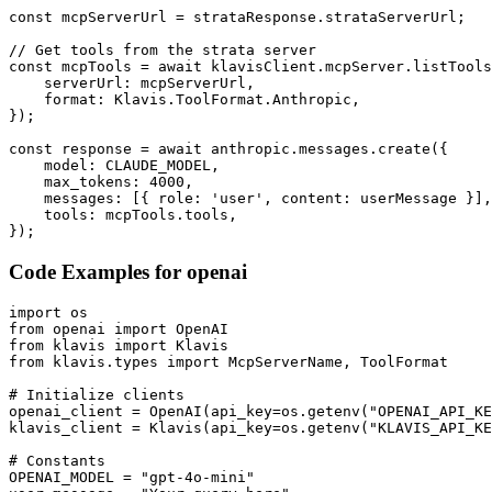
const mcpServerUrl = strataResponse.strataServerUrl;

// Get tools from the strata server

const mcpTools = await klavisClient.mcpServer.listTools
    serverUrl: mcpServerUrl,

    format: Klavis.ToolFormat.Anthropic,

});

const response = await anthropic.messages.create({

    model: CLAUDE_MODEL,

    max_tokens: 4000,

    messages: [{ role: 'user', content: userMessage }],

    tools: mcpTools.tools,

});
Code Examples for
openai
import os

from openai import OpenAI

from klavis import Klavis

from klavis.types import McpServerName, ToolFormat

# Initialize clients

openai_client = OpenAI(api_key=os.getenv("OPENAI_API_KE
klavis_client = Klavis(api_key=os.getenv("KLAVIS_API_KE
# Constants

OPENAI_MODEL = "gpt-4o-mini"
