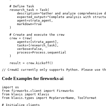
    # Define Task

    research_task = Task(

        description="Gather and analyze comprehensive d
        expected_output="Complete analysis with structu
        agent=strata_agent,

        markdown=True

    )

    # Create and execute the crew

    crew = Crew(

        agents=[strata_agent],

        tasks=[research_task],

        verbose=False,

        process=Process.sequential

    )

    result = crew.kickoff()
// CrewAI currently only supports Python. Please use th
Code Examples for
fireworks-ai
import os

from fireworks.client import Fireworks

from klavis import Klavis

from klavis.types import McpServerName, ToolFormat

# Initialize clients
