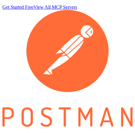
Get Started Free
View All MCP Servers