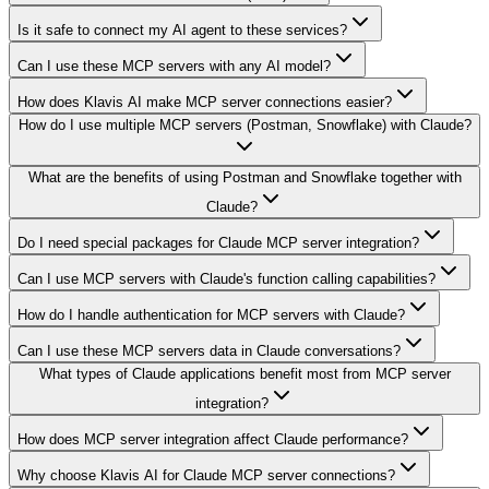
Is it safe to connect my AI agent to these services?
Can I use these MCP servers with any AI model?
How does Klavis AI make MCP server connections easier?
How do I use multiple MCP servers (Postman, Snowflake) with Claude?
What are the benefits of using Postman and Snowflake together with
Claude?
Do I need special packages for Claude MCP server integration?
Can I use MCP servers with Claude's function calling capabilities?
How do I handle authentication for MCP servers with Claude?
Can I use these MCP servers data in Claude conversations?
What types of Claude applications benefit most from MCP server
integration?
How does MCP server integration affect Claude performance?
Why choose Klavis AI for Claude MCP server connections?