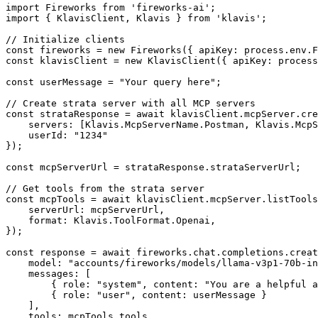
import Fireworks from 'fireworks-ai';

import { KlavisClient, Klavis } from 'klavis';

// Initialize clients

const fireworks = new Fireworks({ apiKey: process.env.F
const klavisClient = new KlavisClient({ apiKey: process
const userMessage = "Your query here";

// Create strata server with all MCP servers

const strataResponse = await klavisClient.mcpServer.cre
    servers: [Klavis.McpServerName.Postman, Klavis.McpS
    userId: "1234"

});

const mcpServerUrl = strataResponse.strataServerUrl;

// Get tools from the strata server

const mcpTools = await klavisClient.mcpServer.listTools
    serverUrl: mcpServerUrl,

    format: Klavis.ToolFormat.Openai,

});

const response = await fireworks.chat.completions.creat
    model: "accounts/fireworks/models/llama-v3p1-70b-in
    messages: [

        { role: "system", content: "You are a helpful a
        { role: "user", content: userMessage }

    ],

    tools: mcpTools.tools,
