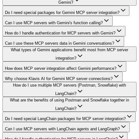
Gemini?
Do I need special packages for Gemini MCP server integration?
Can I use MCP servers with Gemini's function calling?
How do I handle authentication for MCP servers with Gemini?
Can I use these MCP servers data in Gemini conversations?
What types of Gemini applications benefit most from MCP server
integration?
How does MCP server integration affect Gemini performance?
Why choose Klavis AI for Gemini MCP server connections?
How do I use multiple MCP servers (Postman, Snowflake) with
LangChain?
What are the benefits of using Postman and Snowflake together in
LangChain?
Do I need special LangChain packages for MCP server integration?
Can I use MCP servers with LangChain agents and LangGraph?