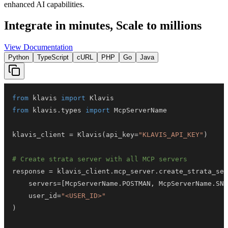
enhanced AI capabilities.
Integrate in minutes,
Scale to millions
View Documentation
Python
TypeScript
cURL
PHP
Go
Java
from
 klavis 
import
from
 klavis
.
types 
import
klavis_client 
=
 Klavis
(
api_key
=
"KLAVIS_API_KEY"
)
# Create strata server with all MCP servers
response 
=
 klavis_client
.
mcp_server
.
create_strata_ser
    servers
=
[
McpServerName
.
POSTMAN
,
 McpServerName
.
SNO
    user_id
=
"<USER_ID>"
)