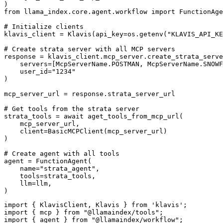
)

from llama_index.core.agent.workflow import FunctionAge
# Initialize clients

klavis_client = Klavis(api_key=os.getenv("KLAVIS_API_KE
# Create strata server with all MCP servers

response = klavis_client.mcp_server.create_strata_serve
    servers=[McpServerName.POSTMAN, McpServerName.SNOWF
    user_id="1234"

)

mcp_server_url = response.strata_server_url

# Get tools from the strata server

strata_tools = await aget_tools_from_mcp_url(

    mcp_server_url, 

    client=BasicMCPClient(mcp_server_url)

)

# Create agent with all tools

agent = FunctionAgent(

    name="strata_agent",

    tools=strata_tools,

    llm=llm,

)
import { KlavisClient, Klavis } from 'klavis';

import { mcp } from "@llamaindex/tools";

import { agent } from "@llamaindex/workflow";
