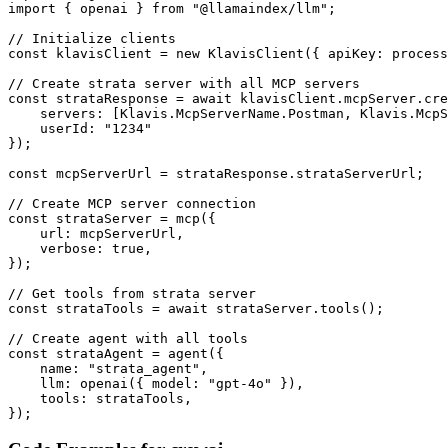
import { openai } from "@llamaindex/llm";

// Initialize clients

const klavisClient = new KlavisClient({ apiKey: process
// Create strata server with all MCP servers

const strataResponse = await klavisClient.mcpServer.cre
    servers: [Klavis.McpServerName.Postman, Klavis.McpS
    userId: "1234"

});

const mcpServerUrl = strataResponse.strataServerUrl;

// Create MCP server connection

const strataServer = mcp({

    url: mcpServerUrl,

    verbose: true,

});

// Get tools from strata server

const strataTools = await strataServer.tools();

// Create agent with all tools

const strataAgent = agent({

    name: "strata_agent",

    llm: openai({ model: "gpt-4o" }),

    tools: strataTools,

});