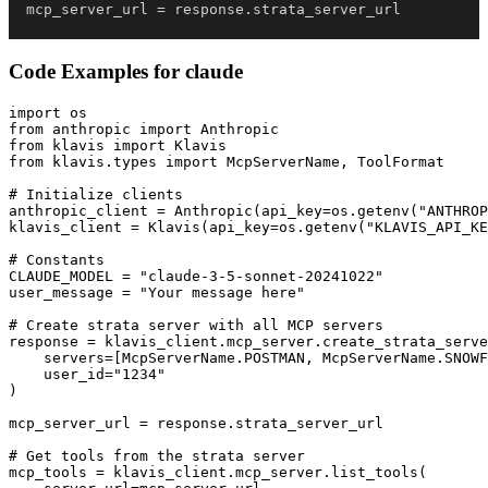
mcp_server_url 
=
 response
.
strata_server_url
Code Examples for
claude
import os

from anthropic import Anthropic

from klavis import Klavis

from klavis.types import McpServerName, ToolFormat

# Initialize clients

anthropic_client = Anthropic(api_key=os.getenv("ANTHROP
klavis_client = Klavis(api_key=os.getenv("KLAVIS_API_KE
# Constants

CLAUDE_MODEL = "claude-3-5-sonnet-20241022"

user_message = "Your message here"

# Create strata server with all MCP servers

response = klavis_client.mcp_server.create_strata_serve
    servers=[McpServerName.POSTMAN, McpServerName.SNOWF
    user_id="1234"

)

mcp_server_url = response.strata_server_url

# Get tools from the strata server

mcp_tools = klavis_client.mcp_server.list_tools(
