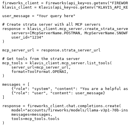
fireworks_client = Fireworks(api_key=os.getenv("FIREWOR
klavis_client = Klavis(api_key=os.getenv("KLAVIS_API_KE
user_message = "Your query here"

# Create strata server with all MCP servers

response = klavis_client.mcp_server.create_strata_serve
    servers=[McpServerName.POSTMAN, McpServerName.SNOWF
    user_id="1234"

)

mcp_server_url = response.strata_server_url

# Get tools from the strata server

mcp_tools = klavis_client.mcp_server.list_tools(

    server_url=mcp_server_url,

    format=ToolFormat.OPENAI,

)

messages = [

    {"role": "system", "content": "You are a helpful as
    {"role": "user", "content": user_message}

]

response = fireworks_client.chat.completions.create(

    model="accounts/fireworks/models/llama-v3p1-70b-ins
    messages=messages,

    tools=mcp_tools.tools

)