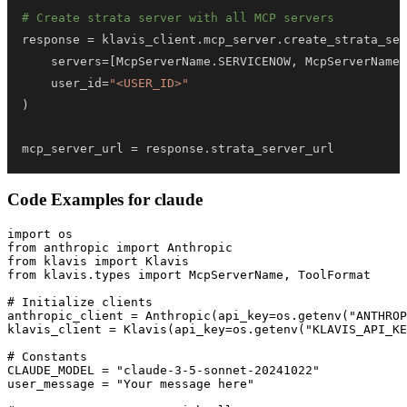
# Create strata server with all MCP servers
response 
=
 klavis_client
.
mcp_server
.
create_strata_ser
    servers
=
[
McpServerName
.
SERVICENOW
,
 McpServerName
.
    user_id
=
"<USER_ID>"
)
mcp_server_url 
=
 response
.
strata_server_url
Code Examples for
claude
import os

from anthropic import Anthropic

from klavis import Klavis

from klavis.types import McpServerName, ToolFormat

# Initialize clients

anthropic_client = Anthropic(api_key=os.getenv("ANTHROP
klavis_client = Klavis(api_key=os.getenv("KLAVIS_API_KE
# Constants

CLAUDE_MODEL = "claude-3-5-sonnet-20241022"

user_message = "Your message here"
