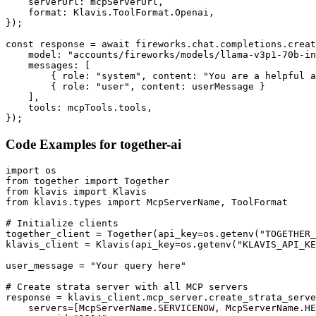
    serverUrl: mcpServerUrl,

    format: Klavis.ToolFormat.Openai,

});

const response = await fireworks.chat.completions.creat
    model: "accounts/fireworks/models/llama-v3p1-70b-in
    messages: [

        { role: "system", content: "You are a helpful a
        { role: "user", content: userMessage }

    ],

    tools: mcpTools.tools,

});
Code Examples for
together-ai
import os

from together import Together

from klavis import Klavis

from klavis.types import McpServerName, ToolFormat

# Initialize clients

together_client = Together(api_key=os.getenv("TOGETHER_
klavis_client = Klavis(api_key=os.getenv("KLAVIS_API_KE
user_message = "Your query here"

# Create strata server with all MCP servers

response = klavis_client.mcp_server.create_strata_serve
    servers=[McpServerName.SERVICENOW, McpServerName.HE