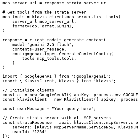
mcp_server_url = response.strata_server_url

# Get tools from the strata server

mcp_tools = klavis_client.mcp_server.list_tools(

    server_url=mcp_server_url,

    format=ToolFormat.GEMINI,

)

response = client.models.generate_content(

    model="gemini-2.5-flash",

    contents=user_message,

    config=genai.types.GenerateContentConfig(

        tools=mcp_tools.tools,

    ),

)
import { GoogleGenAI } from '@google/genai';

import { KlavisClient, Klavis } from 'klavis';

// Initialize clients

const ai = new GoogleGenAI({ apiKey: process.env.GOOGLE
const klavisClient = new KlavisClient({ apiKey: process
const userMessage = "Your query here";

// Create strata server with all MCP servers

const strataResponse = await klavisClient.mcpServer.cre
    servers: [Klavis.McpServerName.ServiceNow, Klavis.M
    userId: "1234"

});
