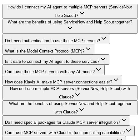
How do I connect my AI agent to multiple MCP servers (ServiceNow,
Help Scout)?
What are the benefits of using ServiceNow and Help Scout together?
Do I need authentication to use these MCP servers?
What is the Model Context Protocol (MCP)?
Is it safe to connect my AI agent to these services?
Can I use these MCP servers with any AI model?
How does Klavis AI make MCP server connections easier?
How do I use multiple MCP servers (ServiceNow, Help Scout) with
Claude?
What are the benefits of using ServiceNow and Help Scout together
with Claude?
Do I need special packages for Claude MCP server integration?
Can I use MCP servers with Claude's function calling capabilities?