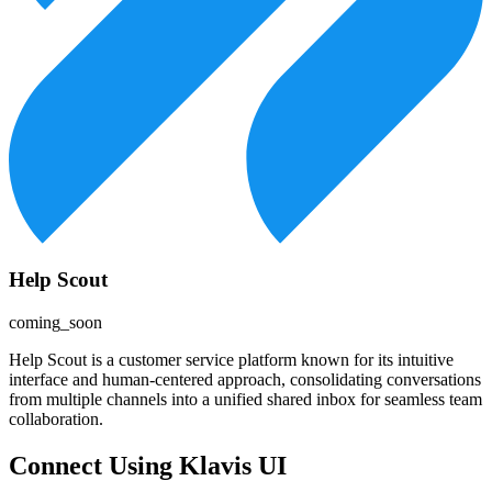
Help Scout
coming_soon
Help Scout is a customer service platform known for its intuitive
interface and human-centered approach, consolidating conversations
from multiple channels into a unified shared inbox for seamless team
collaboration.
Connect Using Klavis UI