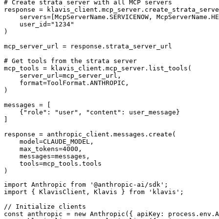
# Create strata server with all MCP servers

response = klavis_client.mcp_server.create_strata_serve
    servers=[McpServerName.SERVICENOW, McpServerName.HE
    user_id="1234"

)

mcp_server_url = response.strata_server_url

# Get tools from the strata server

mcp_tools = klavis_client.mcp_server.list_tools(

    server_url=mcp_server_url,

    format=ToolFormat.ANTHROPIC,

)

messages = [

    {"role": "user", "content": user_message}

]

response = anthropic_client.messages.create(

    model=CLAUDE_MODEL,

    max_tokens=4000,

    messages=messages,

    tools=mcp_tools.tools

)
import Anthropic from '@anthropic-ai/sdk';

import { KlavisClient, Klavis } from 'klavis';

// Initialize clients

const anthropic = new Anthropic({ apiKey: process.env.A