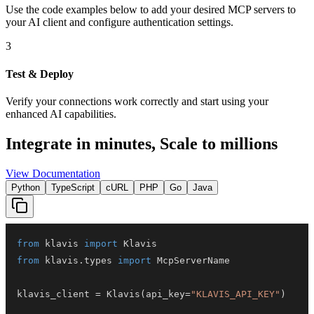
Use the code examples below to add
your desired
MCP server
s
to
your AI client and configure authentication settings.
3
Test & Deploy
Verify your connections work correctly and start using your
enhanced AI capabilities.
Integrate in minutes,
Scale to millions
View Documentation
Python
TypeScript
cURL
PHP
Go
Java
from
 klavis 
import
from
 klavis
.
types 
import
klavis_client 
=
 Klavis
(
api_key
=
"KLAVIS_API_KEY"
)