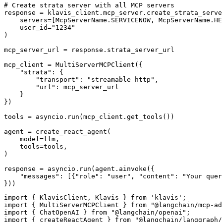
# Create strata server with all MCP servers

response = klavis_client.mcp_server.create_strata_serve
    servers=[McpServerName.SERVICENOW, McpServerName.HE
    user_id="1234"

)

mcp_server_url = response.strata_server_url

mcp_client = MultiServerMCPClient({

    "strata": {

        "transport": "streamable_http",

        "url": mcp_server_url

    }

})

tools = asyncio.run(mcp_client.get_tools())

agent = create_react_agent(

    model=llm,

    tools=tools,

)

response = asyncio.run(agent.ainvoke({

    "messages": [{"role": "user", "content": "Your quer
}))
import { KlavisClient, Klavis } from 'klavis';

import { MultiServerMCPClient } from "@langchain/mcp-ad
import { ChatOpenAI } from "@langchain/openai";

import { createReactAgent } from "@langchain/langgraph/