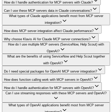
How do I handle authentication for MCP servers with Claude?
Can I use these MCP servers data in Claude conversations?
What types of Claude applications benefit most from MCP server
integration?
How does MCP server integration affect Claude performance?
Why choose Klavis AI for Claude MCP server connections?
How do I use multiple MCP servers (ServiceNow, Help Scout) with
OpenAI?
What are the benefits of using ServiceNow and Help Scout together
with OpenAI?
Do I need special packages for OpenAI MCP server integration?
How does function calling work with MCP servers in OpenAI?
How do I handle authentication for MCP servers with OpenAI?
Can I use streaming responses with these MCP servers and OpenAI?
What types of OpenAI applications benefit most from MCP server
integration?