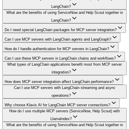
LangChain?
What are the benefits of using ServiceNow and Help Scout together in
LangChain?
Do I need special LangChain packages for MCP server integration?
Can I use MCP servers with LangChain agents and LangGraph?
How do I handle authentication for MCP servers in LangChain?
Can I use these MCP servers in LangChain chains and workflows?
What types of LangChain applications benefit most from MCP server
integration?
How does MCP server integration affect LangChain performance?
Can I use MCP servers with LangChain streaming and async
operations?
Why choose Klavis AI for LangChain MCP server connections?
How do I use multiple MCP servers (ServiceNow, Help Scout) with
LlamaIndex?
What are the benefits of using ServiceNow and Help Scout together in