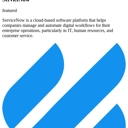
featured
ServiceNow is a cloud-based software platform that helps
companies manage and automate digital workflows for their
enterprise operations, particularly in IT, human resources, and
customer service.