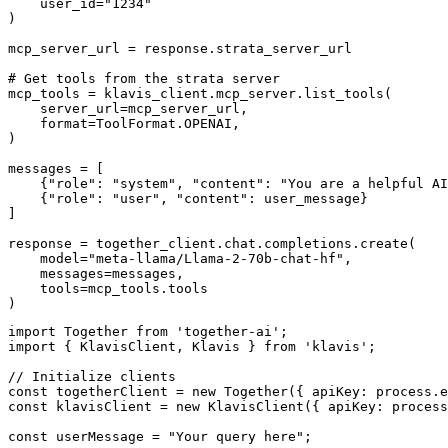
    user_id="1234"

)

mcp_server_url = response.strata_server_url

# Get tools from the strata server

mcp_tools = klavis_client.mcp_server.list_tools(

    server_url=mcp_server_url,

    format=ToolFormat.OPENAI,

)

messages = [

    {"role": "system", "content": "You are a helpful AI
    {"role": "user", "content": user_message}

]

response = together_client.chat.completions.create(

    model="meta-llama/Llama-2-70b-chat-hf",

    messages=messages,

    tools=mcp_tools.tools

)
import Together from 'together-ai';

import { KlavisClient, Klavis } from 'klavis';

// Initialize clients

const togetherClient = new Together({ apiKey: process.e
const klavisClient = new KlavisClient({ apiKey: process
const userMessage = "Your query here";
