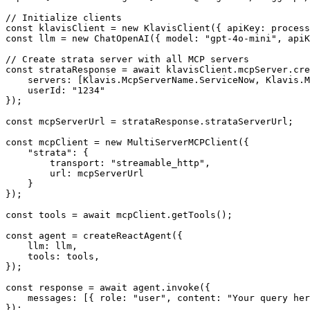
// Initialize clients

const klavisClient = new KlavisClient({ apiKey: process
const llm = new ChatOpenAI({ model: "gpt-4o-mini", apiK
// Create strata server with all MCP servers

const strataResponse = await klavisClient.mcpServer.cre
    servers: [Klavis.McpServerName.ServiceNow, Klavis.M
    userId: "1234"

});

const mcpServerUrl = strataResponse.strataServerUrl;

const mcpClient = new MultiServerMCPClient({

    "strata": {

        transport: "streamable_http",

        url: mcpServerUrl

    }

});

const tools = await mcpClient.getTools();

const agent = createReactAgent({

    llm: llm,

    tools: tools,

});

const response = await agent.invoke({

    messages: [{ role: "user", content: "Your query her
});