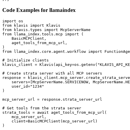
Code Examples for
llamaindex
import os

from klavis import Klavis

from klavis.types import McpServerName

from llama_index.tools.mcp import (

    BasicMCPClient,

    aget_tools_from_mcp_url,

)

from llama_index.core.agent.workflow import FunctionAge
# Initialize clients

klavis_client = Klavis(api_key=os.getenv("KLAVIS_API_KE
# Create strata server with all MCP servers

response = klavis_client.mcp_server.create_strata_serve
    servers=[McpServerName.SERVICENOW, McpServerName.HE
    user_id="1234"

)

mcp_server_url = response.strata_server_url

# Get tools from the strata server

strata_tools = await aget_tools_from_mcp_url(

    mcp_server_url, 

    client=BasicMCPClient(mcp_server_url)

)
