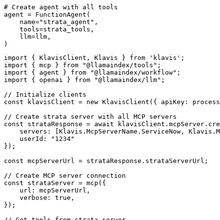
# Create agent with all tools

agent = FunctionAgent(

    name="strata_agent",

    tools=strata_tools,

    llm=llm,

)
import { KlavisClient, Klavis } from 'klavis';

import { mcp } from "@llamaindex/tools";

import { agent } from "@llamaindex/workflow";

import { openai } from "@llamaindex/llm";

// Initialize clients

const klavisClient = new KlavisClient({ apiKey: process
// Create strata server with all MCP servers

const strataResponse = await klavisClient.mcpServer.cre
    servers: [Klavis.McpServerName.ServiceNow, Klavis.M
    userId: "1234"

});

const mcpServerUrl = strataResponse.strataServerUrl;

// Create MCP server connection

const strataServer = mcp({

    url: mcpServerUrl,

    verbose: true,

});

// Get tools from strata server
