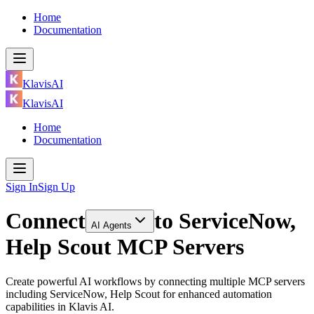
Home
Documentation
KlavisAI
KlavisAI
Home
Documentation
Sign In
Sign Up
Connect
to
ServiceNow,
AI Agents
Help Scout MCP Servers
Create powerful AI workflows by connecting multiple MCP servers
including ServiceNow, Help Scout for enhanced automation
capabilities in Klavis AI.