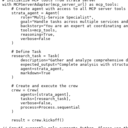
# Initialize MCP tools from strata server

with MCPServerAdapter(mcp_server_url) as mcp_tools:

    # Create agent with access to all MCP server tools

    strata_agent = Agent(

        role="Multi-Service Specialist",

        goal="Handle tasks across multiple services and
        backstory="You are an expert at coordinating an
        tools=mcp_tools,

        reasoning=True,

        verbose=False

    )

    # Define Task

    research_task = Task(

        description="Gather and analyze comprehensive d
        expected_output="Complete analysis with structu
        agent=strata_agent,

        markdown=True

    )

    # Create and execute the crew

    crew = Crew(

        agents=[strata_agent],

        tasks=[research_task],

        verbose=False,

        process=Process.sequential

    )

    result = crew.kickoff()