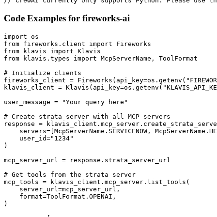
// CrewAI currently only supports Python. Please use th
Code Examples for
fireworks-ai
import os

from fireworks.client import Fireworks

from klavis import Klavis

from klavis.types import McpServerName, ToolFormat

# Initialize clients

fireworks_client = Fireworks(api_key=os.getenv("FIREWOR
klavis_client = Klavis(api_key=os.getenv("KLAVIS_API_KE
user_message = "Your query here"

# Create strata server with all MCP servers

response = klavis_client.mcp_server.create_strata_serve
    servers=[McpServerName.SERVICENOW, McpServerName.HE
    user_id="1234"

)

mcp_server_url = response.strata_server_url

# Get tools from the strata server

mcp_tools = klavis_client.mcp_server.list_tools(

    server_url=mcp_server_url,

    format=ToolFormat.OPENAI,

)
