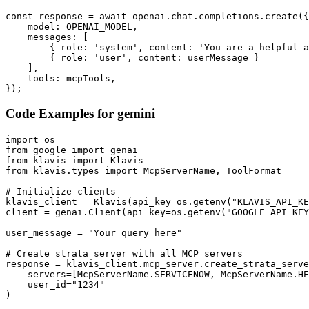
const response = await openai.chat.completions.create({

    model: OPENAI_MODEL,

    messages: [

        { role: 'system', content: 'You are a helpful a
        { role: 'user', content: userMessage }

    ],

    tools: mcpTools,

});
Code Examples for
gemini
import os

from google import genai

from klavis import Klavis

from klavis.types import McpServerName, ToolFormat

# Initialize clients

klavis_client = Klavis(api_key=os.getenv("KLAVIS_API_KE
client = genai.Client(api_key=os.getenv("GOOGLE_API_KEY
user_message = "Your query here"

# Create strata server with all MCP servers

response = klavis_client.mcp_server.create_strata_serve
    servers=[McpServerName.SERVICENOW, McpServerName.HE
    user_id="1234"

)
