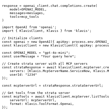
response = openai_client.chat.completions.create(

    model=OPENAI_MODEL,

    messages=messages,

    tools=mcp_tools

)
import OpenAI from 'openai';

import { KlavisClient, Klavis } from 'klavis';

// Initialize clients

const openai = new OpenAI({ apiKey: process.env.OPENAI_
const klavisClient = new KlavisClient({ apiKey: process
const OPENAI_MODEL = "gpt-4o-mini";

const userMessage = "Your query here";

// Create strata server with all MCP servers

const strataResponse = await klavisClient.mcpServer.cre
    servers: [Klavis.McpServerName.ServiceNow, Klavis.M
    userId: "1234"

});

const mcpServerUrl = strataResponse.strataServerUrl;

// Get tools from the strata server

const mcpTools = await klavisClient.mcpServer.listTools
    serverUrl: mcpServerUrl,

    format: Klavis.ToolFormat.Openai,

});
