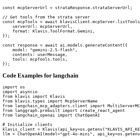
const mcpServerUrl = strataResponse.strataServerUrl;

// Get tools from the strata server

const mcpTools = await klavisClient.mcpServer.listTools
    serverUrl: mcpServerUrl,

    format: Klavis.ToolFormat.Gemini,

});

const response = await ai.models.generateContent({

    model: "gemini-2.5-flash",

    contents: userMessage,

    tools: mcpTools.tools,

});
Code Examples for
langchain
import os

import asyncio

from klavis import Klavis

from klavis.types import McpServerName

from langchain_mcp_adapters.client import MultiServerMC
from langgraph.prebuilt import create_react_agent

from langchain_openai import ChatOpenAI

# Initialize clients

klavis_client = Klavis(api_key=os.getenv("KLAVIS_API_KE
llm = ChatOpenAI(model="gpt-4o-mini", api_key=os.getenv