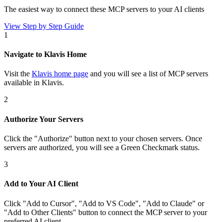
The easiest way to connect
these MCP servers
to your AI clients
View Step by Step Guide
1
Navigate to Klavis Home
Visit the
Klavis home page
and you will see a list of MCP servers
available in Klavis.
2
Authorize Your Servers
Click the
"Authorize"
button next to your chosen server
s
. Once
servers are
authorized, you will see a
Green Checkmark
status.
3
Add to Your AI Client
Click
"Add to Cursor", "Add to VS Code", "Add to Claude" or
"Add to Other Clients"
button to connect the MCP server to your
preferred AI client.