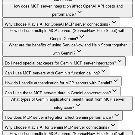
How does MCP server integration affect OpenAI API costs and
performance?
Why choose Klavis AI for OpenAI MCP server connections?
How do I use multiple MCP servers (ServiceNow, Help Scout) with
Google Gemini?
What are the benefits of using ServiceNow and Help Scout together
with Gemini?
Do I need special packages for Gemini MCP server integration?
Can I use MCP servers with Gemini's function calling?
How do I handle authentication for MCP servers with Gemini?
Can I use these MCP servers data in Gemini conversations?
What types of Gemini applications benefit most from MCP server
integration?
How does MCP server integration affect Gemini performance?
Why choose Klavis AI for Gemini MCP server connections?
How do I use multiple MCP servers (ServiceNow, Help Scout) with