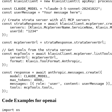
const klavisClient = new KlavisClient({ apiKey: process
const CLAUDE_MODEL = "claude-3-5-sonnet-20241022";

const userMessage = "Your message here";

// Create strata server with all MCP servers

const strataResponse = await klavisClient.mcpServer.cre
    servers: [Klavis.McpServerName.ServiceNow, Klavis.M
    userId: "1234"

});

const mcpServerUrl = strataResponse.strataServerUrl;

// Get tools from the strata server

const mcpTools = await klavisClient.mcpServer.listTools
    serverUrl: mcpServerUrl,

    format: Klavis.ToolFormat.Anthropic,

});

const response = await anthropic.messages.create({

    model: CLAUDE_MODEL,

    max_tokens: 4000,

    messages: [{ role: 'user', content: userMessage }],

    tools: mcpTools.tools,

});
Code Examples for
openai
import os
