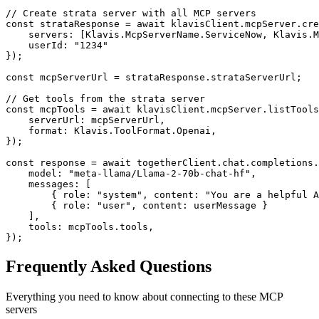
// Create strata server with all MCP servers

const strataResponse = await klavisClient.mcpServer.cre
    servers: [Klavis.McpServerName.ServiceNow, Klavis.M
    userId: "1234"

});

const mcpServerUrl = strataResponse.strataServerUrl;

// Get tools from the strata server

const mcpTools = await klavisClient.mcpServer.listTools
    serverUrl: mcpServerUrl,

    format: Klavis.ToolFormat.Openai,

});

const response = await togetherClient.chat.completions.
    model: "meta-llama/Llama-2-70b-chat-hf",

    messages: [

        { role: "system", content: "You are a helpful A
        { role: "user", content: userMessage }

    ],

    tools: mcpTools.tools,

});
Frequently Asked Questions
Everything you need to know about connecting to
these MCP
servers