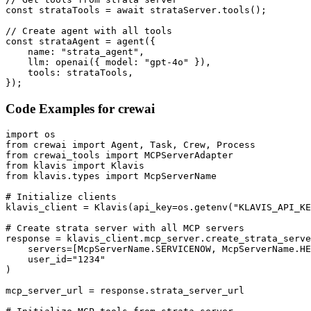
const strataTools = await strataServer.tools();

// Create agent with all tools

const strataAgent = agent({

    name: "strata_agent",

    llm: openai({ model: "gpt-4o" }),

    tools: strataTools,

});
Code Examples for
crewai
import os

from crewai import Agent, Task, Crew, Process

from crewai_tools import MCPServerAdapter

from klavis import Klavis

from klavis.types import McpServerName

# Initialize clients

klavis_client = Klavis(api_key=os.getenv("KLAVIS_API_KE
# Create strata server with all MCP servers

response = klavis_client.mcp_server.create_strata_serve
    servers=[McpServerName.SERVICENOW, McpServerName.HE
    user_id="1234"

)

mcp_server_url = response.strata_server_url
