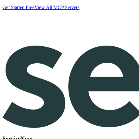
Get Started Free
View All MCP Servers
ServiceNow