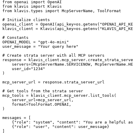
from openai import OpenAI

from klavis import Klavis

from klavis.types import McpServerName, ToolFormat

# Initialize clients

openai_client = OpenAI(api_key=os.getenv("OPENAI_API_KE
klavis_client = Klavis(api_key=os.getenv("KLAVIS_API_KE
# Constants

OPENAI_MODEL = "gpt-4o-mini"

user_message = "Your query here"

# Create strata server with all MCP servers

response = klavis_client.mcp_server.create_strata_serve
    servers=[McpServerName.SERVICENOW, McpServerName.HE
    user_id="1234"

)

mcp_server_url = response.strata_server_url

# Get tools from the strata server

mcp_tools = klavis_client.mcp_server.list_tools(

    server_url=mcp_server_url,

    format=ToolFormat.OPENAI,

)

messages = [

    {"role": "system", "content": "You are a helpful as
    {"role": "user", "content": user_message}

]
