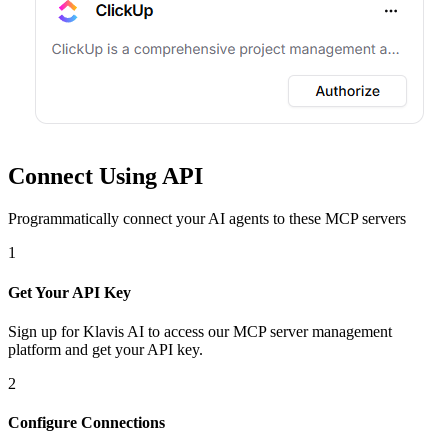
Connect Using API
Programmatically connect your AI agents to
these MCP servers
1
Get Your API Key
Sign up for Klavis AI to access our MCP server management
platform and get your API key.
2
Configure Connections