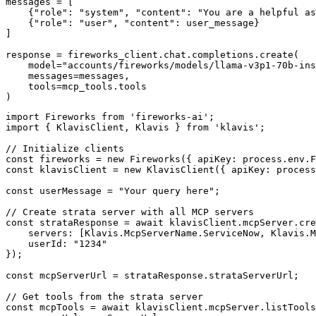
messages = [

    {"role": "system", "content": "You are a helpful as
    {"role": "user", "content": user_message}

]

response = fireworks_client.chat.completions.create(

    model="accounts/fireworks/models/llama-v3p1-70b-ins
    messages=messages,

    tools=mcp_tools.tools

)
import Fireworks from 'fireworks-ai';

import { KlavisClient, Klavis } from 'klavis';

// Initialize clients

const fireworks = new Fireworks({ apiKey: process.env.F
const klavisClient = new KlavisClient({ apiKey: process
const userMessage = "Your query here";

// Create strata server with all MCP servers

const strataResponse = await klavisClient.mcpServer.cre
    servers: [Klavis.McpServerName.ServiceNow, Klavis.M
    userId: "1234"

});

const mcpServerUrl = strataResponse.strataServerUrl;

// Get tools from the strata server

const mcpTools = await klavisClient.mcpServer.listTools