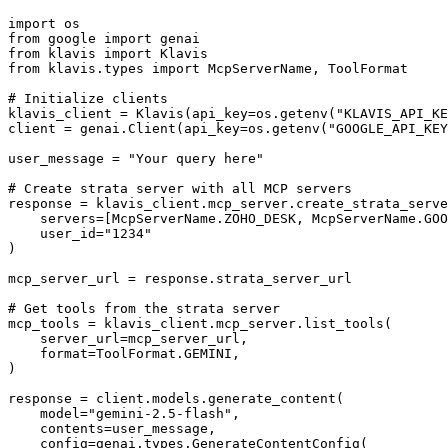
import os

from google import genai

from klavis import Klavis

from klavis.types import McpServerName, ToolFormat

# Initialize clients

klavis_client = Klavis(api_key=os.getenv("KLAVIS_API_KE
client = genai.Client(api_key=os.getenv("GOOGLE_API_KEY
user_message = "Your query here"

# Create strata server with all MCP servers

response = klavis_client.mcp_server.create_strata_serve
    servers=[McpServerName.ZOHO_DESK, McpServerName.GOO
    user_id="1234"

)

mcp_server_url = response.strata_server_url

# Get tools from the strata server

mcp_tools = klavis_client.mcp_server.list_tools(

    server_url=mcp_server_url,

    format=ToolFormat.GEMINI,

)

response = client.models.generate_content(

    model="gemini-2.5-flash",

    contents=user_message,

    config=genai.types.GenerateContentConfig(
