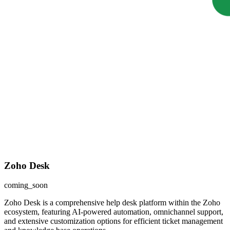
Zoho Desk
coming_soon
Zoho Desk is a comprehensive help desk platform within the Zoho
ecosystem, featuring AI-powered automation, omnichannel support,
and extensive customization options for efficient ticket management