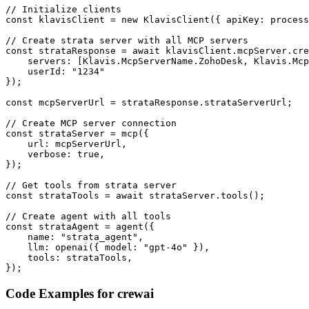
// Initialize clients

const klavisClient = new KlavisClient({ apiKey: process
// Create strata server with all MCP servers

const strataResponse = await klavisClient.mcpServer.cre
    servers: [Klavis.McpServerName.ZohoDesk, Klavis.Mcp
    userId: "1234"

});

const mcpServerUrl = strataResponse.strataServerUrl;

// Create MCP server connection

const strataServer = mcp({

    url: mcpServerUrl,

    verbose: true,

});

// Get tools from strata server

const strataTools = await strataServer.tools();

// Create agent with all tools

const strataAgent = agent({

    name: "strata_agent",

    llm: openai({ model: "gpt-4o" }),

    tools: strataTools,

});
Code Examples for
crewai