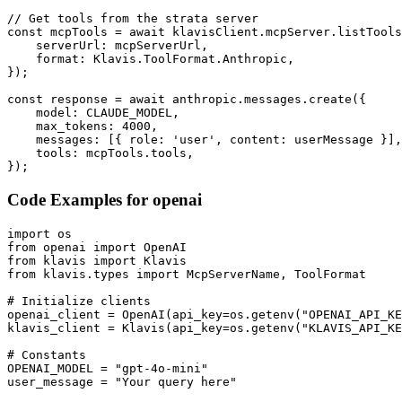
// Get tools from the strata server

const mcpTools = await klavisClient.mcpServer.listTools
    serverUrl: mcpServerUrl,

    format: Klavis.ToolFormat.Anthropic,

});

const response = await anthropic.messages.create({

    model: CLAUDE_MODEL,

    max_tokens: 4000,

    messages: [{ role: 'user', content: userMessage }],

    tools: mcpTools.tools,

});
Code Examples for
openai
import os

from openai import OpenAI

from klavis import Klavis

from klavis.types import McpServerName, ToolFormat

# Initialize clients

openai_client = OpenAI(api_key=os.getenv("OPENAI_API_KE
klavis_client = Klavis(api_key=os.getenv("KLAVIS_API_KE
# Constants

OPENAI_MODEL = "gpt-4o-mini"

user_message = "Your query here"
