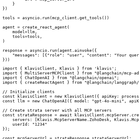
    }

})

tools = asyncio.run(mcp_client.get_tools())

agent = create_react_agent(

    model=llm,

    tools=tools,

)

response = asyncio.run(agent.ainvoke({

    "messages": [{"role": "user", "content": "Your quer
}))
import { KlavisClient, Klavis } from 'klavis';

import { MultiServerMCPClient } from "@langchain/mcp-ad
import { ChatOpenAI } from "@langchain/openai";

import { createReactAgent } from "@langchain/langgraph/
// Initialize clients

const klavisClient = new KlavisClient({ apiKey: process
const llm = new ChatOpenAI({ model: "gpt-4o-mini", apiK
// Create strata server with all MCP servers

const strataResponse = await klavisClient.mcpServer.cre
    servers: [Klavis.McpServerName.ZohoDesk, Klavis.Mcp
    userId: "1234"

});

const mcpServerUrl = strataResponse.strataServerUrl;
