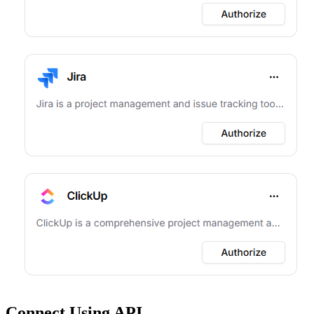
Connect Using API