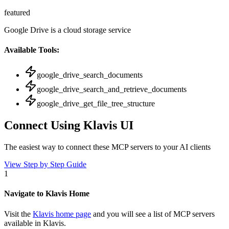
featured
Google Drive is a cloud storage service
Available Tools:
google_drive_search_documents
google_drive_search_and_retrieve_documents
google_drive_get_file_tree_structure
Connect Using Klavis UI
The easiest way to connect
these MCP servers
to your AI clients
View Step by Step Guide
1
Navigate to Klavis Home
Visit the
Klavis home page
and you will see a list of MCP servers
available in Klavis.