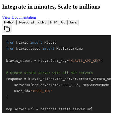
Integrate in minutes,
Scale to millions
View Documentation
Python
TypeScript
cURL
PHP
Go
Java
from
 klavis 
import
from
 klavis
.
types 
import
klavis_client 
=
 Klavis
(
api_key
=
"KLAVIS_API_KEY"
)
# Create strata server with all MCP servers
response 
=
 klavis_client
.
mcp_server
.
create_strata_ser
    servers
=
[
McpServerName
.
ZOHO_DESK
,
 McpServerName
.
G
    user_id
=
"<USER_ID>"
)
mcp_server_url 
=
 response
.
strata_server_url