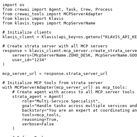
import os

from crewai import Agent, Task, Crew, Process

from crewai_tools import MCPServerAdapter

from klavis import Klavis

from klavis.types import McpServerName

# Initialize clients

klavis_client = Klavis(api_key=os.getenv("KLAVIS_API_KE
# Create strata server with all MCP servers

response = klavis_client.mcp_server.create_strata_serve
    servers=[McpServerName.ZOHO_DESK, McpServerName.GOO
    user_id="1234"

)

mcp_server_url = response.strata_server_url

# Initialize MCP tools from strata server

with MCPServerAdapter(mcp_server_url) as mcp_tools:

    # Create agent with access to all MCP server tools

    strata_agent = Agent(

        role="Multi-Service Specialist",

        goal="Handle tasks across multiple services and
        backstory="You are an expert at coordinating an
        tools=mcp_tools,

        reasoning=True,

        verbose=False

    )
