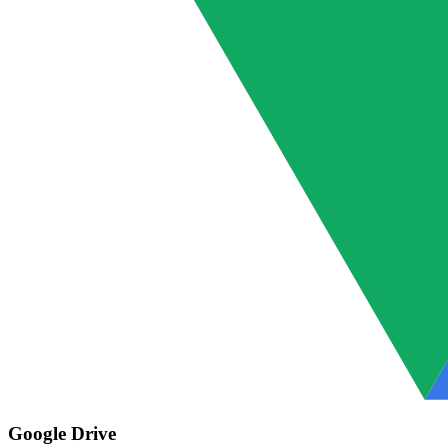
Google Drive