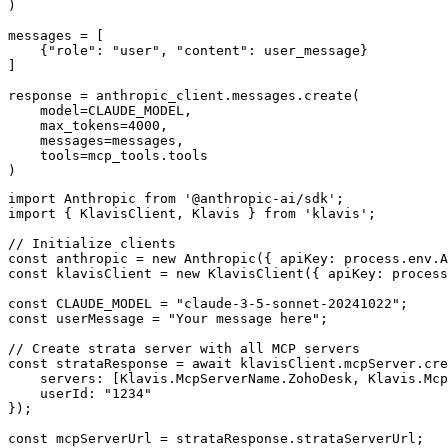
)

messages = [

    {"role": "user", "content": user_message}

]

response = anthropic_client.messages.create(

    model=CLAUDE_MODEL,

    max_tokens=4000,

    messages=messages,

    tools=mcp_tools.tools

)
import Anthropic from '@anthropic-ai/sdk';

import { KlavisClient, Klavis } from 'klavis';

// Initialize clients

const anthropic = new Anthropic({ apiKey: process.env.A
const klavisClient = new KlavisClient({ apiKey: process
const CLAUDE_MODEL = "claude-3-5-sonnet-20241022";

const userMessage = "Your message here";

// Create strata server with all MCP servers

const strataResponse = await klavisClient.mcpServer.cre
    servers: [Klavis.McpServerName.ZohoDesk, Klavis.Mcp
    userId: "1234"

});

const mcpServerUrl = strataResponse.strataServerUrl;
