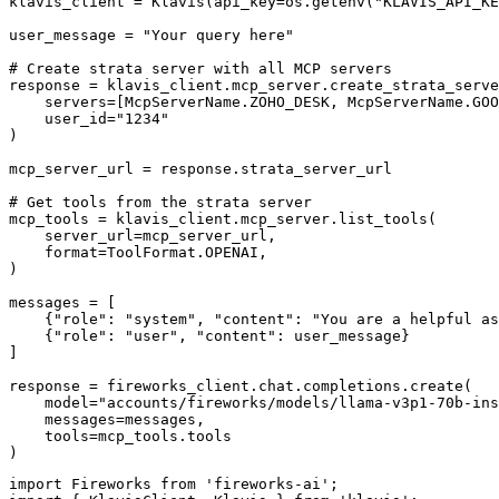
klavis_client = Klavis(api_key=os.getenv("KLAVIS_API_KE
user_message = "Your query here"

# Create strata server with all MCP servers

response = klavis_client.mcp_server.create_strata_serve
    servers=[McpServerName.ZOHO_DESK, McpServerName.GOO
    user_id="1234"

)

mcp_server_url = response.strata_server_url

# Get tools from the strata server

mcp_tools = klavis_client.mcp_server.list_tools(

    server_url=mcp_server_url,

    format=ToolFormat.OPENAI,

)

messages = [

    {"role": "system", "content": "You are a helpful as
    {"role": "user", "content": user_message}

]

response = fireworks_client.chat.completions.create(

    model="accounts/fireworks/models/llama-v3p1-70b-ins
    messages=messages,

    tools=mcp_tools.tools

)
import Fireworks from 'fireworks-ai';
