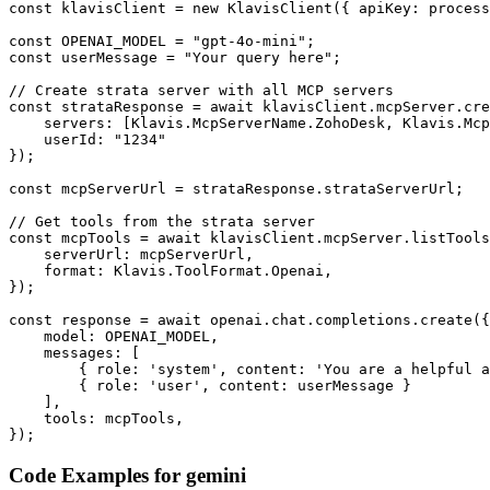
const klavisClient = new KlavisClient({ apiKey: process
const OPENAI_MODEL = "gpt-4o-mini";

const userMessage = "Your query here";

// Create strata server with all MCP servers

const strataResponse = await klavisClient.mcpServer.cre
    servers: [Klavis.McpServerName.ZohoDesk, Klavis.Mcp
    userId: "1234"

});

const mcpServerUrl = strataResponse.strataServerUrl;

// Get tools from the strata server

const mcpTools = await klavisClient.mcpServer.listTools
    serverUrl: mcpServerUrl,

    format: Klavis.ToolFormat.Openai,

});

const response = await openai.chat.completions.create({

    model: OPENAI_MODEL,

    messages: [

        { role: 'system', content: 'You are a helpful a
        { role: 'user', content: userMessage }

    ],

    tools: mcpTools,

});
Code Examples for
gemini