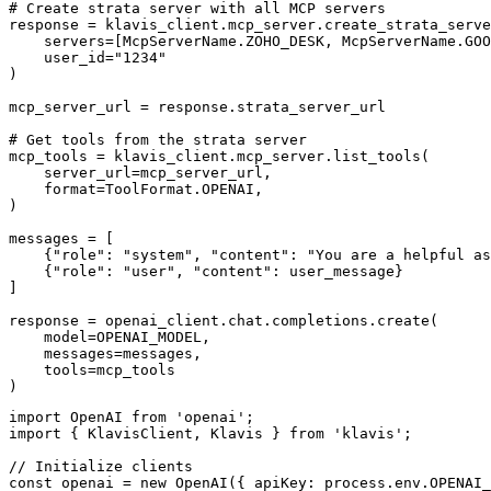
# Create strata server with all MCP servers

response = klavis_client.mcp_server.create_strata_serve
    servers=[McpServerName.ZOHO_DESK, McpServerName.GOO
    user_id="1234"

)

mcp_server_url = response.strata_server_url

# Get tools from the strata server

mcp_tools = klavis_client.mcp_server.list_tools(

    server_url=mcp_server_url,

    format=ToolFormat.OPENAI,

)

messages = [

    {"role": "system", "content": "You are a helpful as
    {"role": "user", "content": user_message}

]

response = openai_client.chat.completions.create(

    model=OPENAI_MODEL,

    messages=messages,

    tools=mcp_tools

)
import OpenAI from 'openai';

import { KlavisClient, Klavis } from 'klavis';

// Initialize clients

const openai = new OpenAI({ apiKey: process.env.OPENAI_