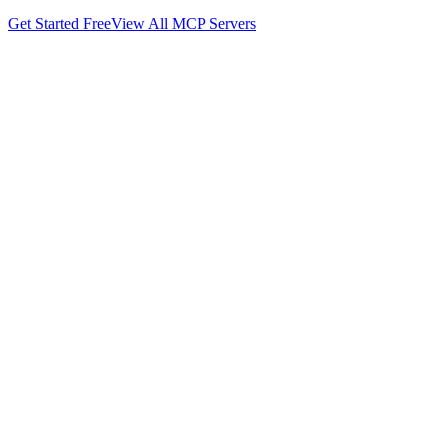
Get Started Free
View All MCP Servers