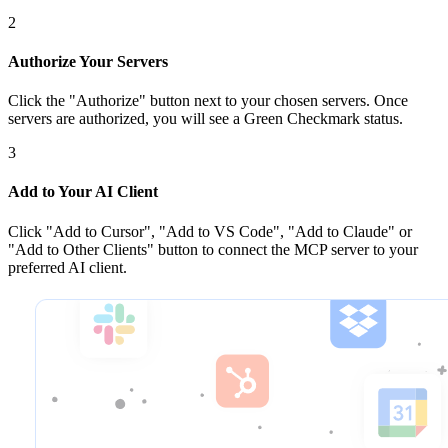
2
Authorize Your Servers
Click the
"Authorize"
button next to your chosen server
s
. Once
servers are
authorized, you will see a
Green Checkmark
status.
3
Add to Your AI Client
Click
"Add to Cursor", "Add to VS Code", "Add to Claude" or
"Add to Other Clients"
button to connect the MCP server to your
preferred AI client.