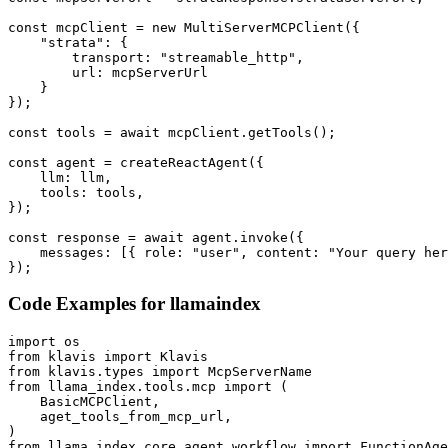
const mcpClient = new MultiServerMCPClient({

    "strata": {

        transport: "streamable_http",

        url: mcpServerUrl

    }

});

const tools = await mcpClient.getTools();

const agent = createReactAgent({

    llm: llm,

    tools: tools,

});

const response = await agent.invoke({

    messages: [{ role: "user", content: "Your query her
});
Code Examples for
llamaindex
import os

from klavis import Klavis

from klavis.types import McpServerName

from llama_index.tools.mcp import (

    BasicMCPClient,

    aget_tools_from_mcp_url,

)

from llama_index.core.agent.workflow import FunctionAge