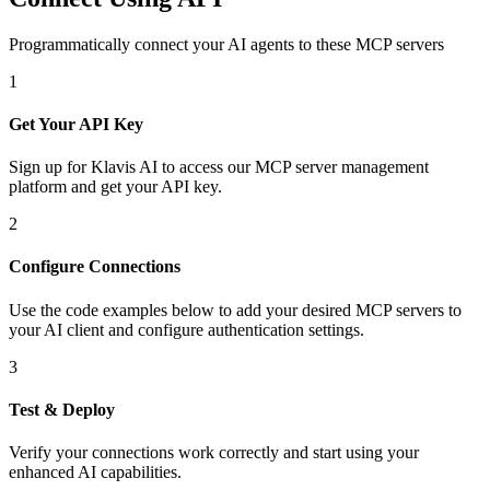
Programmatically connect your AI agents to
these MCP servers
1
Get Your API Key
Sign up for Klavis AI to access our MCP server management
platform and get your API key.
2
Configure Connections
Use the code examples below to add
your desired
MCP server
s
to
your AI client and configure authentication settings.
3
Test & Deploy
Verify your connections work correctly and start using your
enhanced AI capabilities.