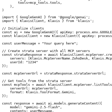
        tools=mcp_tools.tools,

    ),

)
import { GoogleGenAI } from '@google/genai';

import { KlavisClient, Klavis } from 'klavis';

// Initialize clients

const ai = new GoogleGenAI({ apiKey: process.env.GOOGLE
const klavisClient = new KlavisClient({ apiKey: process
const userMessage = "Your query here";

// Create strata server with all MCP servers

const strataResponse = await klavisClient.mcpServer.cre
    servers: [Klavis.McpServerName.ZohoDesk, Klavis.Mcp
    userId: "1234"

});

const mcpServerUrl = strataResponse.strataServerUrl;

// Get tools from the strata server

const mcpTools = await klavisClient.mcpServer.listTools
    serverUrl: mcpServerUrl,

    format: Klavis.ToolFormat.Gemini,

});

const response = await ai.models.generateContent({

    model: "gemini-2.5-flash",

    contents: userMessage,
