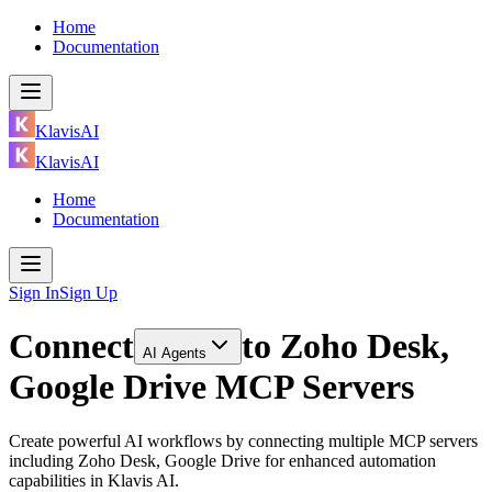
Home
Documentation
KlavisAI
KlavisAI
Home
Documentation
Sign In
Sign Up
Connect
to
Zoho Desk,
AI Agents
Google Drive MCP Servers
Create powerful AI workflows by connecting multiple MCP servers
including Zoho Desk, Google Drive for enhanced automation
capabilities in Klavis AI.