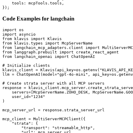
    tools: mcpTools.tools,

});
Code Examples for
langchain
import os

import asyncio

from klavis import Klavis

from klavis.types import McpServerName

from langchain_mcp_adapters.client import MultiServerMC
from langgraph.prebuilt import create_react_agent

from langchain_openai import ChatOpenAI

# Initialize clients

klavis_client = Klavis(api_key=os.getenv("KLAVIS_API_KE
llm = ChatOpenAI(model="gpt-4o-mini", api_key=os.getenv
# Create strata server with all MCP servers

response = klavis_client.mcp_server.create_strata_serve
    servers=[McpServerName.ZOHO_DESK, McpServerName.GOO
    user_id="1234"

)

mcp_server_url = response.strata_server_url

mcp_client = MultiServerMCPClient({

    "strata": {

        "transport": "streamable_http",

        "url": mcp_server_url
