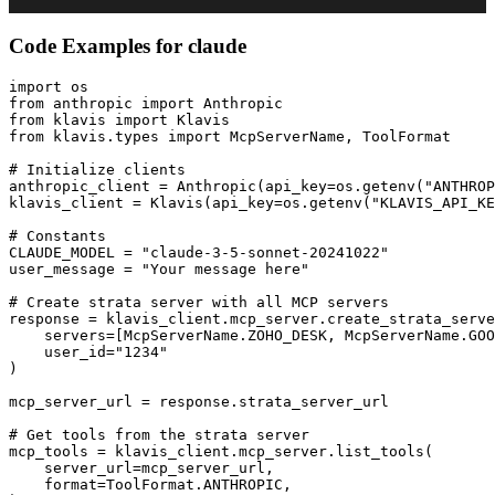
Code Examples for
claude
import os

from anthropic import Anthropic

from klavis import Klavis

from klavis.types import McpServerName, ToolFormat

# Initialize clients

anthropic_client = Anthropic(api_key=os.getenv("ANTHROP
klavis_client = Klavis(api_key=os.getenv("KLAVIS_API_KE
# Constants

CLAUDE_MODEL = "claude-3-5-sonnet-20241022"

user_message = "Your message here"

# Create strata server with all MCP servers

response = klavis_client.mcp_server.create_strata_serve
    servers=[McpServerName.ZOHO_DESK, McpServerName.GOO
    user_id="1234"

)

mcp_server_url = response.strata_server_url

# Get tools from the strata server

mcp_tools = klavis_client.mcp_server.list_tools(

    server_url=mcp_server_url,

    format=ToolFormat.ANTHROPIC,
