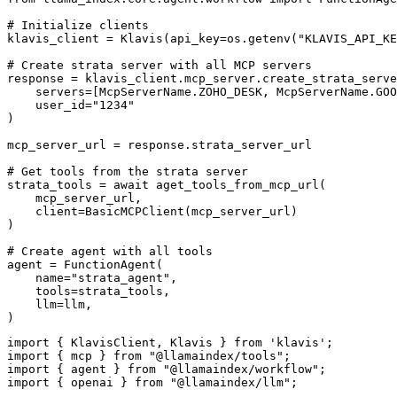
# Initialize clients

klavis_client = Klavis(api_key=os.getenv("KLAVIS_API_KE
# Create strata server with all MCP servers

response = klavis_client.mcp_server.create_strata_serve
    servers=[McpServerName.ZOHO_DESK, McpServerName.GOO
    user_id="1234"

)

mcp_server_url = response.strata_server_url

# Get tools from the strata server

strata_tools = await aget_tools_from_mcp_url(

    mcp_server_url, 

    client=BasicMCPClient(mcp_server_url)

)

# Create agent with all tools

agent = FunctionAgent(

    name="strata_agent",

    tools=strata_tools,

    llm=llm,

)
import { KlavisClient, Klavis } from 'klavis';

import { mcp } from "@llamaindex/tools";

import { agent } from "@llamaindex/workflow";

import { openai } from "@llamaindex/llm";
