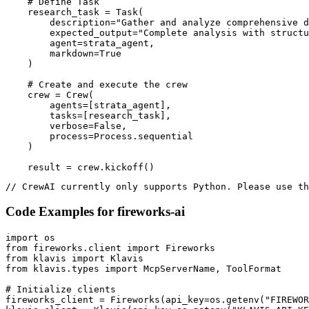
    # Define Task

    research_task = Task(

        description="Gather and analyze comprehensive d
        expected_output="Complete analysis with structu
        agent=strata_agent,

        markdown=True

    )

    # Create and execute the crew

    crew = Crew(

        agents=[strata_agent],

        tasks=[research_task],

        verbose=False,

        process=Process.sequential

    )

    result = crew.kickoff()
// CrewAI currently only supports Python. Please use th
Code Examples for
fireworks-ai
import os

from fireworks.client import Fireworks

from klavis import Klavis

from klavis.types import McpServerName, ToolFormat

# Initialize clients

fireworks_client = Fireworks(api_key=os.getenv("FIREWOR