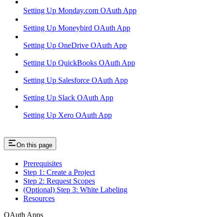
Setting Up Monday.com OAuth App
Setting Up Moneybird OAuth App
Setting Up OneDrive OAuth App
Setting Up QuickBooks OAuth App
Setting Up Salesforce OAuth App
Setting Up Slack OAuth App
Setting Up Xero OAuth App
On this page
Prerequisites
Step 1: Create a Project
Step 2: Request Scopes
(Optional) Step 3: White Labeling
Resources
OAuth Apps