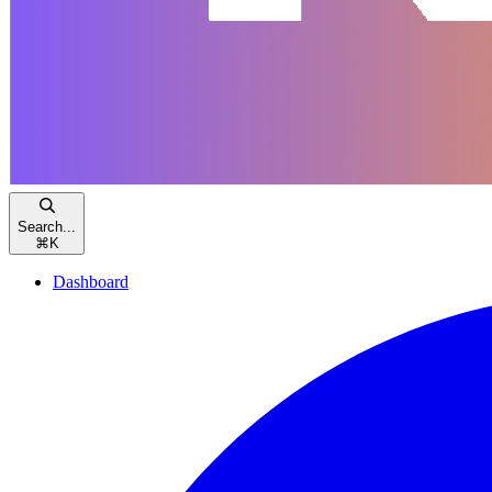
Search...
⌘
K
Dashboard