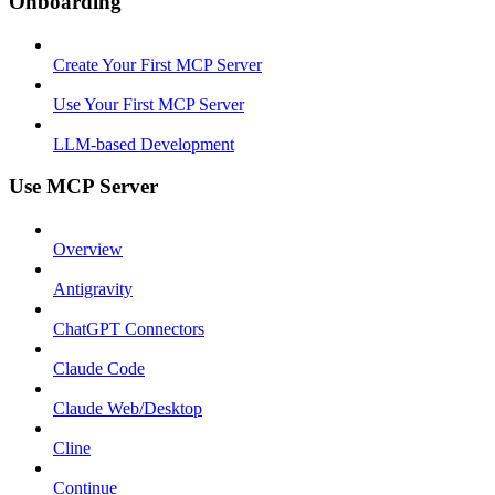
Onboarding
Create Your First MCP Server
Use Your First MCP Server
LLM-based Development
Use MCP Server
Overview
Antigravity
ChatGPT Connectors
Claude Code
Claude Web/Desktop
Cline
Continue