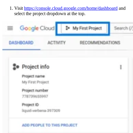
Visit
https://console.cloud.google.com/home/dashboard
and
select the project dropdown at the top.