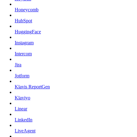
Honeycomb
HubSpot
HuggingFace
Instagram
Intercom
Jira
Jotform
Klavis ReportGen
Klaviyo
Linear
LinkedIn
LiveAgent