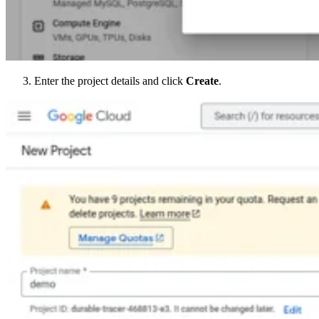
Enter the project details and click
Create
.