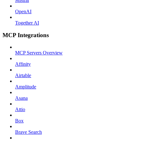
Mistral
OpenAI
Together AI
MCP Integrations
MCP Servers Overview
Affinity
Airtable
Amplitude
Asana
Attio
Box
Brave Search