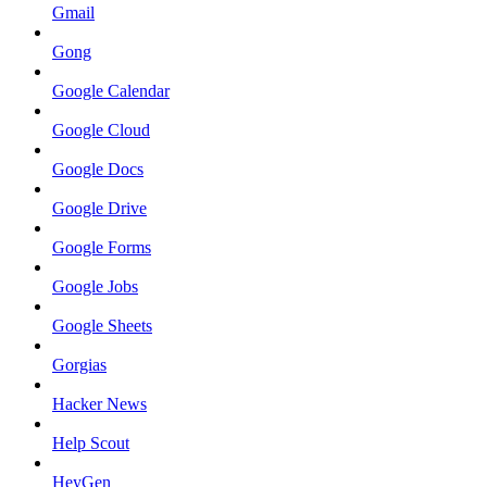
Gmail
Gong
Google Calendar
Google Cloud
Google Docs
Google Drive
Google Forms
Google Jobs
Google Sheets
Gorgias
Hacker News
Help Scout
HeyGen