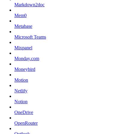
Markdown2doc
Mem0
Metabase
Microsoft Teams
Mixpanel
Monday.com
Moneybird
Motion
Netlify
Notion
OneDrive
OpenRouter
Outlook