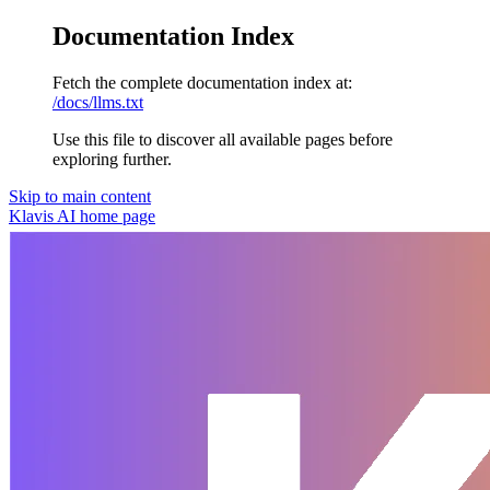
Documentation Index
Fetch the complete documentation index at:
/docs/llms.txt
Use this file to discover all available pages before
exploring further.
Skip to main content
Klavis AI
home page