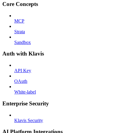
Core Concepts
MCP
Strata
Sandbox
Auth with Klavis
API Key
OAuth
White-label
Enterprise Security
Klavis Security
AI Platform Integrations