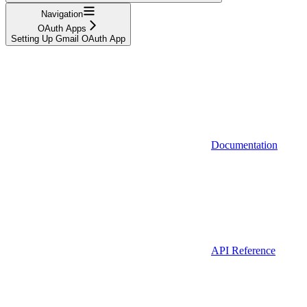
Navigation
OAuth Apps
Setting Up Gmail OAuth App
Documentation
API Reference