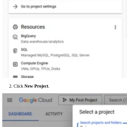
Click
New Project
.