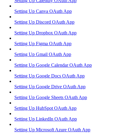
Setting Up Calendly OAuth App
Setting Up Canva OAuth App
Setting Up Discord OAuth App
Setting Up Dropbox OAuth App
Setting Up Figma OAuth App
Setting Up Gmail OAuth App
Setting Up Google Calendar OAuth App
Setting Up Google Docs OAuth App
Setting Up Google Drive OAuth App
Setting Up Google Sheets OAuth App
Setting Up HubSpot OAuth App
Setting Up LinkedIn OAuth App
Setting Up Microsoft Azure OAuth App