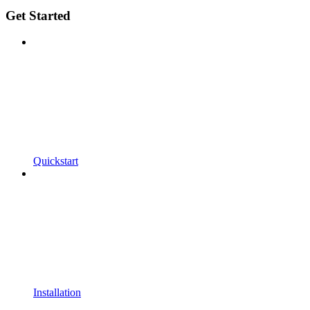
Get Started
Quickstart
Installation