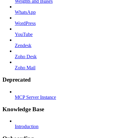
Weights and Biases
WhatsApp
WordPress
YouTube
Zendesk
Zoho Desk
Zoho Mail
Deprecated
MCP Server Instance
Knowledge Base
Introduction