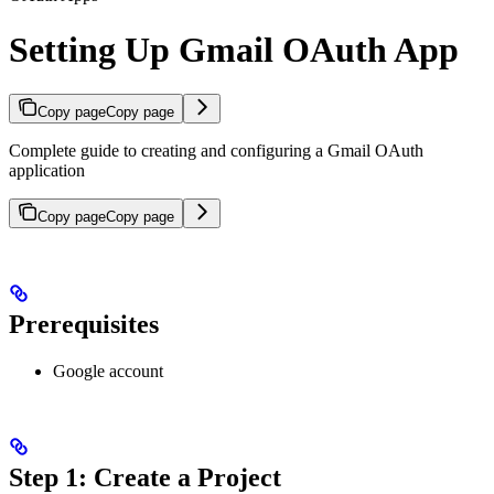
Setting Up Gmail OAuth App
Copy page
Copy page
Complete guide to creating and configuring a Gmail OAuth
application
Copy page
Copy page
Prerequisites
Google account
Step 1: Create a Project