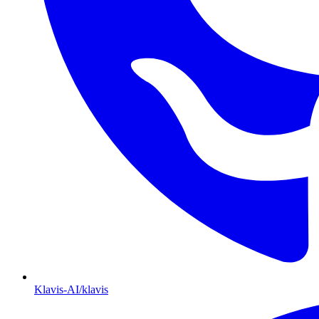
Klavis-AI/klavis