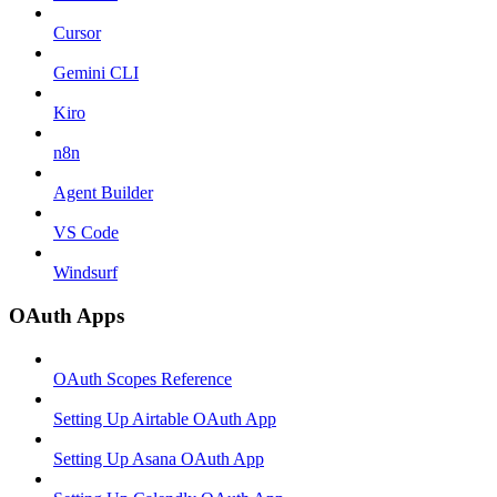
Cursor
Gemini CLI
Kiro
n8n
Agent Builder
VS Code
Windsurf
OAuth Apps
OAuth Scopes Reference
Setting Up Airtable OAuth App
Setting Up Asana OAuth App