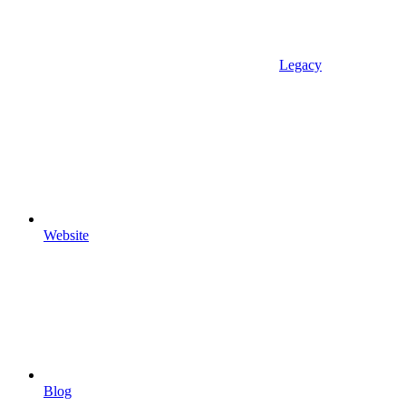
Legacy
Website
Blog