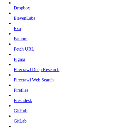
Dropbox
ElevenLabs
Exa
Fathom
Fetch URL
Figma
Firecrawl Deep Research
Firecrawl Web Search
Fireflies
Freshdesk
GitHub
GitLab