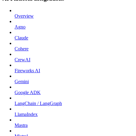
Overview
Agno
Claude
Cohere
CrewAI
Fireworks AI
Gemini
Google ADK
LangChain / LangGraph
LlamaIndex
Mastra