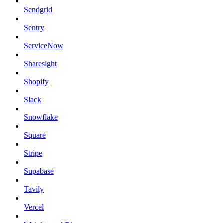
Sendgrid
Sentry
ServiceNow
Sharesight
Shopify
Slack
Snowflake
Square
Stripe
Supabase
Tavily
Vercel