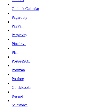
Outlook Calendar
Pagerduty
PayPal
Perplexity
Pipedrive
Plai
PostgreSQL
Postman
Posthog
QuickBooks
Resend
Salesforce