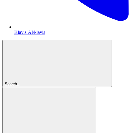
Klavis-AI/klavis
Search...